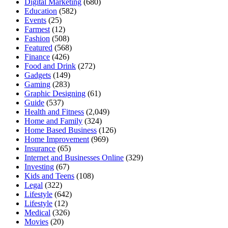
Digital Marketing
(680)
Education
(582)
Events
(25)
Farmest
(12)
Fashion
(508)
Featured
(568)
Finance
(426)
Food and Drink
(272)
Gadgets
(149)
Gaming
(283)
Graphic Designing
(61)
Guide
(537)
Health and Fitness
(2,049)
Home and Family
(324)
Home Based Business
(126)
Home Improvement
(969)
Insurance
(65)
Internet and Businesses Online
(329)
Investing
(67)
Kids and Teens
(108)
Legal
(322)
Lifestyle
(642)
Lifestyle
(12)
Medical
(326)
Movies
(20)