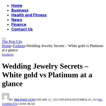
Home
Business
Health and Fitness
News
Finance
Contact Us
The Post City
Home
»
Fashion
»
Wedding Jewelry Secrets – White gold vs Platinum
at a glance
FASHION
Wedding Jewelry Secrets –
White gold vs Platinum at a
glance
BY
THE POST CITY
JANUARY 22, 2021
UPDATED:
DECEMBER 28, 2024
NO
COMMENTS
5 MINS READ