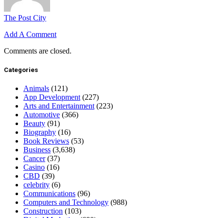
The Post City
Add A Comment
Comments are closed.
Categories
Animals
(121)
App Development
(227)
Arts and Entertainment
(223)
Automotive
(366)
Beauty
(91)
Biography
(16)
Book Reviews
(53)
Business
(3,638)
Cancer
(37)
Casino
(16)
CBD
(39)
celebrity
(6)
Communications
(96)
Computers and Technology
(988)
Construction
(103)