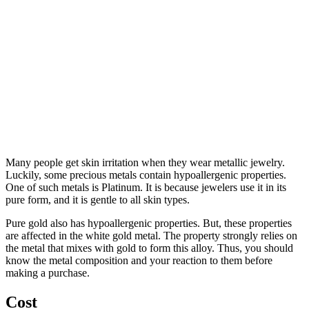
Many people get skin irritation when they wear metallic jewelry.
Luckily, some precious metals contain hypoallergenic properties.
One of such metals is Platinum. It is because jewelers use it in its
pure form, and it is gentle to all skin types.
Pure gold also has hypoallergenic properties. But, these properties
are affected in the white gold metal. The property strongly relies on
the metal that mixes with gold to form this alloy. Thus, you should
know the metal composition and your reaction to them before
making a purchase.
Cost