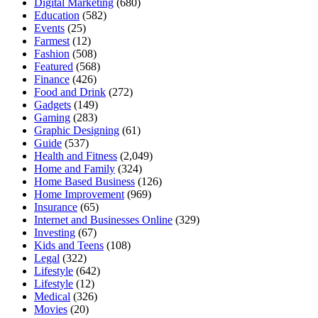
Digital Marketing
(680)
Education
(582)
Events
(25)
Farmest
(12)
Fashion
(508)
Featured
(568)
Finance
(426)
Food and Drink
(272)
Gadgets
(149)
Gaming
(283)
Graphic Designing
(61)
Guide
(537)
Health and Fitness
(2,049)
Home and Family
(324)
Home Based Business
(126)
Home Improvement
(969)
Insurance
(65)
Internet and Businesses Online
(329)
Investing
(67)
Kids and Teens
(108)
Legal
(322)
Lifestyle
(642)
Lifestyle
(12)
Medical
(326)
Movies
(20)