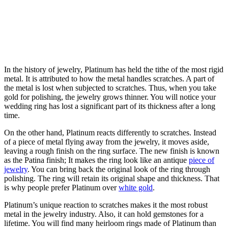
In the history of jewelry, Platinum has held the tithe of the most rigid
metal. It is attributed to how the metal handles scratches. A part of
the metal is lost when subjected to scratches. Thus, when you take
gold for polishing, the jewelry grows thinner. You will notice your
wedding ring has lost a significant part of its thickness after a long
time.
On the other hand, Platinum reacts differently to scratches. Instead
of a piece of metal flying away from the jewelry, it moves aside,
leaving a rough finish on the ring surface. The new finish is known
as the Patina finish; It makes the ring look like an antique
piece of
jewelry
. You can bring back the original look of the ring through
polishing. The ring will retain its original shape and thickness. That
is why people prefer Platinum over
white gold
.
Platinum’s unique reaction to scratches makes it the most robust
metal in the jewelry industry. Also, it can hold gemstones for a
lifetime. You will find many heirloom rings made of Platinum than