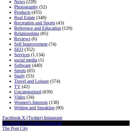
News
(228)
Photography
(52)
Products
(455)
Real Estate
(348)
Recreation and Sports
(43)
Reference and Education
(129)
Relationships
(85)
Reviews
(6)
Self Improvement
(74)
SEO
(352)
Services
(1,134)
social media
(1)
Software
(440)
Sports
(65)
Study
(53)
Travel and Leisure
(574)
TV
(42)
Uncategorized
(639)
Video
(34)
Women's Interests
(138)
Writing and Speaking
(90)
Facebook
X (Twitter)
Instagram
Facebook
X (Twitter)
Instagram
The Post City