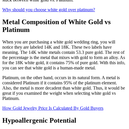
Why should you choose white gold over platinum?
Metal Composition of White Gold vs
Platinum
When you are purchasing a white gold wedding ring, you will
notice they are labeled 14K and 18K. These two labels have
meaning. The 14K white metals contain 53.3 pure gold. The rest of
the percentage is the metal that mixes with gold to form an alloy. As
for the 18K white gold, it contains 75% of pure gold. With this info,
you can see that white gold is a human-made metal.
Platinum, on the other hand, occurs in its natural form. A metal is
considered Platinum if it contains 95% of the platinum element.
Also, the metal is more decadent than white gold. Thus, it would be
great if you examined the weight when selecting white gold vs
Platinum.
How Gold Jewelry Price Is Calculated By Gold Buyers
Hypoallergenic Potential