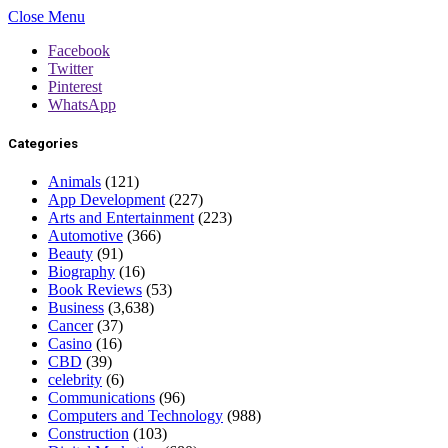
Close Menu
Facebook
Twitter
Pinterest
WhatsApp
Categories
Animals
(121)
App Development
(227)
Arts and Entertainment
(223)
Automotive
(366)
Beauty
(91)
Biography
(16)
Book Reviews
(53)
Business
(3,638)
Cancer
(37)
Casino
(16)
CBD
(39)
celebrity
(6)
Communications
(96)
Computers and Technology
(988)
Construction
(103)