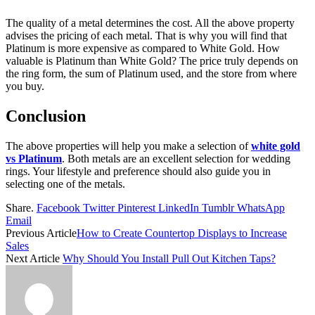
The quality of a metal determines the cost. All the above property
advises the pricing of each metal. That is why you will find that
Platinum is more expensive as compared to White Gold. How
valuable is Platinum than White Gold? The price truly depends on
the ring form, the sum of Platinum used, and the store from where
you buy.
Conclusion
The above properties will help you make a selection of
white gold
vs Platinum
. Both metals are an excellent selection for wedding
rings. Your lifestyle and preference should also guide you in
selecting one of the metals.
Share.
Facebook
Twitter
Pinterest
LinkedIn
Tumblr
WhatsApp
Email
Previous Article
How to Create Countertop Displays to Increase
Sales
Next Article
Why Should You Install Pull Out Kitchen Taps?