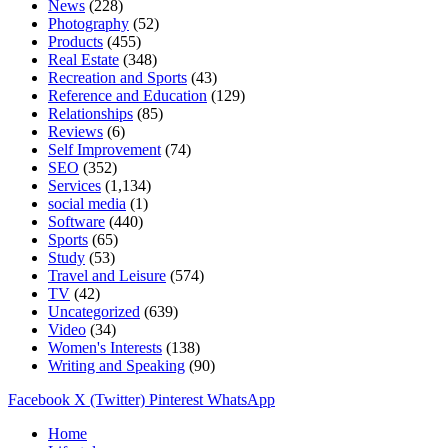
News
(228)
Photography
(52)
Products
(455)
Real Estate
(348)
Recreation and Sports
(43)
Reference and Education
(129)
Relationships
(85)
Reviews
(6)
Self Improvement
(74)
SEO
(352)
Services
(1,134)
social media
(1)
Software
(440)
Sports
(65)
Study
(53)
Travel and Leisure
(574)
TV
(42)
Uncategorized
(639)
Video
(34)
Women's Interests
(138)
Writing and Speaking
(90)
Facebook
X (Twitter)
Pinterest
WhatsApp
Home