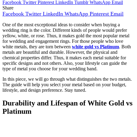
Facebook
Twitter
Pinterest
LinkedIn
Tumblr
WhatsApp
Email
Share
Facebook
Twitter
LinkedIn
WhatsApp
Pinterest
Email
One of the most exceptional ideas to consider when buying a
wedding ring is the color. Different kinds of people would prefer
yellow, white, or rose. Thus, it makes gold the most popular metal
for wedding and engagement rings. For those people who love
white metals, they are torn between
white gold vs Platinum
. Both
metals are beautiful and durable. However, the physical and
chemical properties differ. Thus, it makes each metal suitable for
specific designs and not others. Also, your lifestyle can guide the
type of metal you choose for your wedding band.
In this piece, we will go through what distinguishes the two metals.
The guide will help you select your metal based on your budget,
lifestyle, and design preference. Stay tuned.
Durability and Lifespan of White Gold vs
Platinum