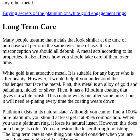
any other metal.
Buying secrets of the platinum or white gold engagement rings
Long Term Care
Many people assume that metals that look similar at the time of
purchase will perform the same over time of use. It is a
misconception we should all debunk. A metal acts according to its
properties. It also affects how you should take care of them over
time.
White gold is an attractive metal. It is suitable for any buyer who is
after beauty. However, it would help if you understood the
challenges that face the metal. First, this metal is an alloy of gold and
palladium, nickel, or silver. Then, it has a Rhodium coating that
gives it a white finish. This coating wears out after some time. Thus,
it will need re-plating every time the coating wears down.
Platinum exists in its natural state. Although you cannot find a 100%
pure platinum, you should at least get it at 95% composition. When
you use a platinum ring, it loses its natural luster. However, this does
not change its color. You can restore the luster through polishing.
The long term care is one thing you should consider when you are
stuck between white gold vs. Platinum.