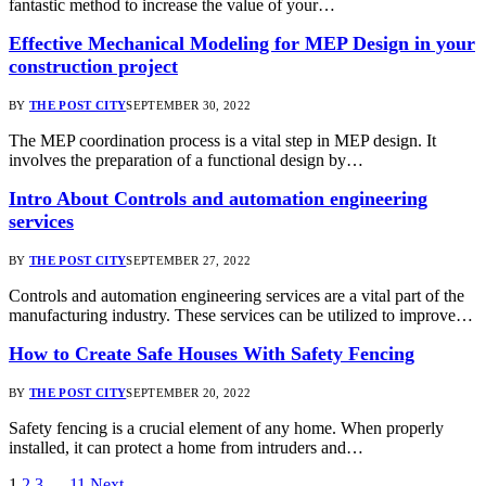
fantastic method to increase the value of your…
Effective Mechanical Modeling for MEP Design in your
construction project
BY
THE POST CITY
SEPTEMBER 30, 2022
The MEP coordination process is a vital step in MEP design. It
involves the preparation of a functional design by…
Intro About Controls and automation engineering
services
BY
THE POST CITY
SEPTEMBER 27, 2022
Controls and automation engineering services are a vital part of the
manufacturing industry. These services can be utilized to improve…
How to Create Safe Houses With Safety Fencing
BY
THE POST CITY
SEPTEMBER 20, 2022
Safety fencing is a crucial element of any home. When properly
installed, it can protect a home from intruders and…
1
2
3
…
11
Next