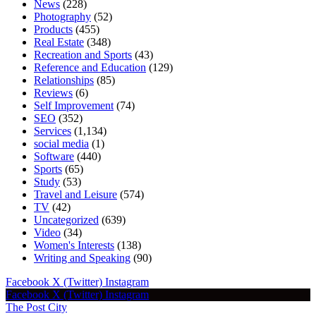
News
(228)
Photography
(52)
Products
(455)
Real Estate
(348)
Recreation and Sports
(43)
Reference and Education
(129)
Relationships
(85)
Reviews
(6)
Self Improvement
(74)
SEO
(352)
Services
(1,134)
social media
(1)
Software
(440)
Sports
(65)
Study
(53)
Travel and Leisure
(574)
TV
(42)
Uncategorized
(639)
Video
(34)
Women's Interests
(138)
Writing and Speaking
(90)
Facebook
X (Twitter)
Instagram
Facebook
X (Twitter)
Instagram
The Post City