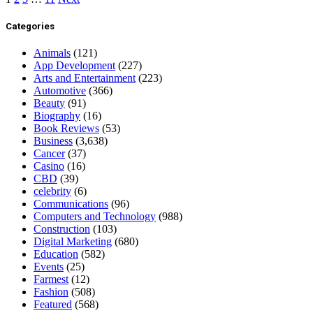
Categories
Animals
(121)
App Development
(227)
Arts and Entertainment
(223)
Automotive
(366)
Beauty
(91)
Biography
(16)
Book Reviews
(53)
Business
(3,638)
Cancer
(37)
Casino
(16)
CBD
(39)
celebrity
(6)
Communications
(96)
Computers and Technology
(988)
Construction
(103)
Digital Marketing
(680)
Education
(582)
Events
(25)
Farmest
(12)
Fashion
(508)
Featured
(568)