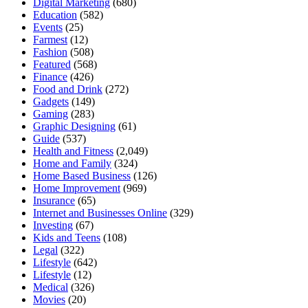
Digital Marketing
(680)
Education
(582)
Events
(25)
Farmest
(12)
Fashion
(508)
Featured
(568)
Finance
(426)
Food and Drink
(272)
Gadgets
(149)
Gaming
(283)
Graphic Designing
(61)
Guide
(537)
Health and Fitness
(2,049)
Home and Family
(324)
Home Based Business
(126)
Home Improvement
(969)
Insurance
(65)
Internet and Businesses Online
(329)
Investing
(67)
Kids and Teens
(108)
Legal
(322)
Lifestyle
(642)
Lifestyle
(12)
Medical
(326)
Movies
(20)