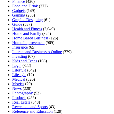
Finance
(426)
Food and Drink
(272)
Gadgets
(149)
Gaming
(283)
Graphic Designing
(61)
Guide
(537)
Health and Fitness
(2,049)
Home and Family
(324)
Home Based Business
(126)
Home Improvement
(969)
Insurance
(65)
Internet and Businesses Online
(329)
Investing
(67)
Kids and Teens
(108)
Legal
(322)
Lifestyle
(642)
Lifestyle
(12)
Medical
(326)
Movies
(20)
News
(228)
Photography
(52)
Products
(455)
Real Estate
(348)
Recreation and Sports
(43)
Reference and Education
(129)