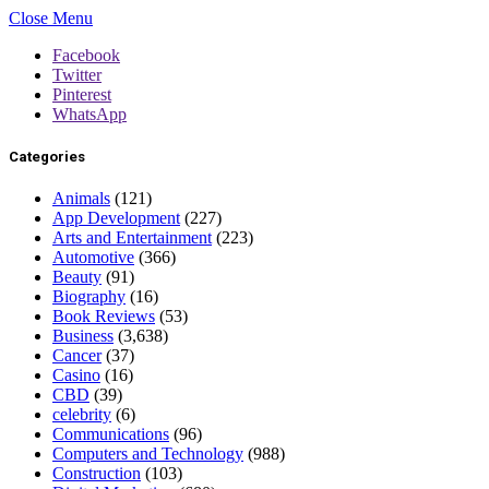
Close Menu
Facebook
Twitter
Pinterest
WhatsApp
Categories
Animals
(121)
App Development
(227)
Arts and Entertainment
(223)
Automotive
(366)
Beauty
(91)
Biography
(16)
Book Reviews
(53)
Business
(3,638)
Cancer
(37)
Casino
(16)
CBD
(39)
celebrity
(6)
Communications
(96)
Computers and Technology
(988)
Construction
(103)