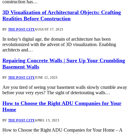
construction has…
3D Visualization of Architectural Objects: Crafting
Realities Before Construction
BY
THE POST CITY
AUGUST 17, 2023
In today’s digital age, the domain of architecture has been
revolutionized with the advent of 3D visualization. Enabling
architects and…
Repairing Concrete Walls | Sure Up Your Crumbling
Basement Walls
BY
THE POST CITY
JUNE 12, 2023
Are you tired of seeing your basement walls slowly crumble away
before your very eyes? The sight of deteriorating walls…
How to Choose the Right ADU Companies for Your
Home
BY
THE POST CITY
APRIL 13, 2023
How to Choose the Right ADU Companies for Your Home – A