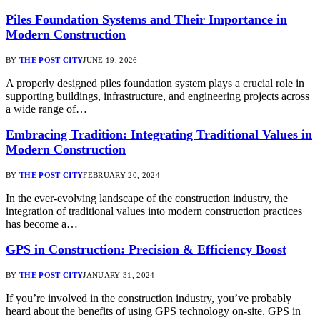
Piles Foundation Systems and Their Importance in
Modern Construction
BY
THE POST CITY
JUNE 19, 2026
A properly designed piles foundation system plays a crucial role in
supporting buildings, infrastructure, and engineering projects across
a wide range of…
Embracing Tradition: Integrating Traditional Values in
Modern Construction
BY
THE POST CITY
FEBRUARY 20, 2024
In the ever-evolving landscape of the construction industry, the
integration of traditional values into modern construction practices
has become a…
GPS in Construction: Precision & Efficiency Boost
BY
THE POST CITY
JANUARY 31, 2024
If you’re involved in the construction industry, you’ve probably
heard about the benefits of using GPS technology on-site. GPS in