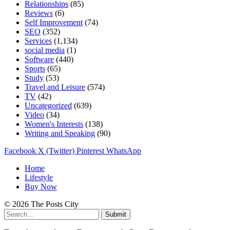
Relationships
(85)
Reviews
(6)
Self Improvement
(74)
SEO
(352)
Services
(1,134)
social media
(1)
Software
(440)
Sports
(65)
Study
(53)
Travel and Leisure
(574)
TV
(42)
Uncategorized
(639)
Video
(34)
Women's Interests
(138)
Writing and Speaking
(90)
Facebook
X (Twitter)
Pinterest
WhatsApp
Home
Lifestyle
Buy Now
© 2026 The Posts City
Submit