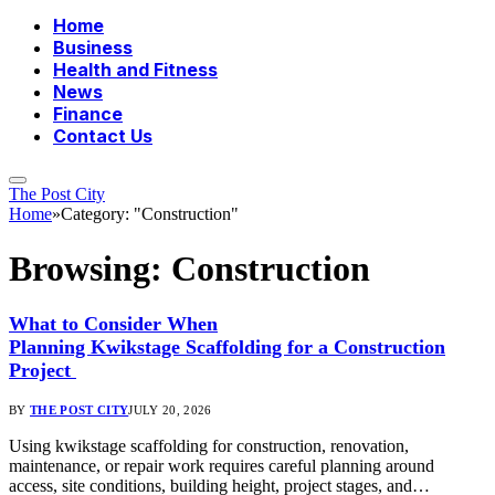
Home
Business
Health and Fitness
News
Finance
Contact Us
The Post City
Home
»
Category: "Construction"
Browsing:
Construction
What to Consider When
Planning Kwikstage Scaffolding for a Construction
Project
BY
THE POST CITY
JULY 20, 2026
Using kwikstage scaffolding for construction, renovation,
maintenance, or repair work requires careful planning around
access, site conditions, building height, project stages, and…