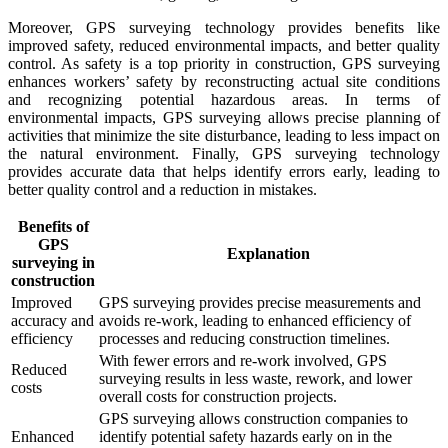
Moreover, GPS surveying technology provides benefits like
improved safety, reduced environmental impacts, and better quality
control. As safety is a top priority in construction, GPS surveying
enhances workers’ safety by reconstructing actual site conditions
and recognizing potential hazardous areas. In terms of
environmental impacts, GPS surveying allows precise planning of
activities that minimize the site disturbance, leading to less impact on
the natural environment. Finally, GPS surveying technology
provides accurate data that helps identify errors early, leading to
better quality control and a reduction in mistakes.
Benefits of
GPS
Explanation
surveying in
construction
Improved
GPS surveying provides precise measurements and
accuracy and
avoids re-work, leading to enhanced efficiency of
efficiency
processes and reducing construction timelines.
With fewer errors and re-work involved, GPS
Reduced
surveying results in less waste, rework, and lower
costs
overall costs for construction projects.
GPS surveying allows construction companies to
Enhanced
identify potential safety hazards early on in the