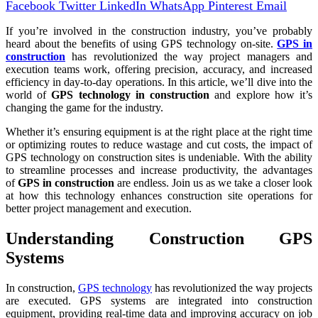
Facebook
Twitter
LinkedIn
WhatsApp
Pinterest
Email
If you’re involved in the construction industry, you’ve probably
heard about the benefits of using GPS technology on-site.
GPS in
construction
has revolutionized the way project managers and
execution teams work, offering precision, accuracy, and increased
efficiency in day-to-day operations. In this article, we’ll dive into the
world of
GPS technology in construction
and explore how it’s
changing the game for the industry.
Whether it’s ensuring equipment is at the right place at the right time
or optimizing routes to reduce wastage and cut costs, the impact of
GPS technology on construction sites is undeniable. With the ability
to streamline processes and increase productivity, the advantages
of
GPS in construction
are endless. Join us as we take a closer look
at how this technology enhances construction site operations for
better project management and execution.
Understanding Construction GPS
Systems
In construction,
GPS technology
has revolutionized the way projects
are executed. GPS systems are integrated into construction
equipment, providing real-time data and improving accuracy on job