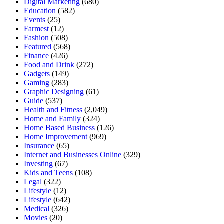
Digital Marketing
(680)
Education
(582)
Events
(25)
Farmest
(12)
Fashion
(508)
Featured
(568)
Finance
(426)
Food and Drink
(272)
Gadgets
(149)
Gaming
(283)
Graphic Designing
(61)
Guide
(537)
Health and Fitness
(2,049)
Home and Family
(324)
Home Based Business
(126)
Home Improvement
(969)
Insurance
(65)
Internet and Businesses Online
(329)
Investing
(67)
Kids and Teens
(108)
Legal
(322)
Lifestyle
(12)
Lifestyle
(642)
Medical
(326)
Movies
(20)