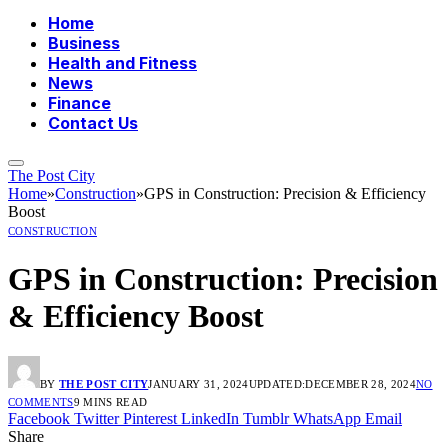
Home
Business
Health and Fitness
News
Finance
Contact Us
The Post City
Home
»
Construction
»
GPS in Construction: Precision & Efficiency
Boost
CONSTRUCTION
GPS in Construction: Precision
& Efficiency Boost
BY
THE POST CITY
JANUARY 31, 2024
UPDATED:
DECEMBER 28, 2024
NO
COMMENTS
9 MINS READ
Facebook
Twitter
Pinterest
LinkedIn
Tumblr
WhatsApp
Email
Share