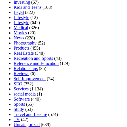
Investing
(67)
Kids and Teens
(108)
Legal
(322)
Lifestyle
(12)
Lifestyle
(642)
Medical
(326)
Movies
(20)
News
(228)
Photography
(52)
Products
(455)
Real Estate
(348)
Recreation and Sports
(43)
Reference and Education
(129)
Relationships
(85)
Reviews
(6)
Self Improvement
(74)
SEO
(352)
Services
(1,134)
social media
(1)
Software
(440)
Sports
(65)
Study
(53)
Travel and Leisure
(574)
TV
(42)
Uncategorized
(639)