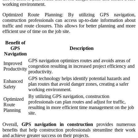
working environment.
Optimized Route Planning: By utilizing GPS navigation,
construction professionals can access up-to-date information about
traffic and route closures. This allows for better planning and more
efficient use of time on the job site.
Benefit of
GPS
Description
Navigation
GPS navigation optimizes routes and avoids areas of
Improved
congestion resulting in increased project efficiency and
Productivity
productivity.
GPS technology helps identify potential hazards and
Enhanced
plan routes that avoid danger zones, creating a safer
Safety
working environment.
By utilizing GPS navigation, construction
Optimized
professionals can plan routes and adjust for traffic,
Route
resulting in more efficient time management on the job
Planning
site.
Overall,
GPS navigation in construction
provides numerous
benefits that help construction professionals streamline their work
and achieve greater success on their projects.