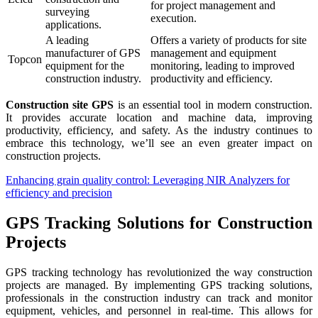
for project management and
surveying
execution.
applications.
A leading
Offers a variety of products for site
manufacturer of GPS
management and equipment
Topcon
equipment for the
monitoring, leading to improved
construction industry.
productivity and efficiency.
Construction site GPS
is an essential tool in modern construction.
It provides accurate location and machine data, improving
productivity, efficiency, and safety. As the industry continues to
embrace this technology, we’ll see an even greater impact on
construction projects.
Enhancing grain quality control: Leveraging NIR Analyzers for
efficiency and precision
GPS Tracking Solutions for Construction
Projects
GPS tracking technology has revolutionized the way construction
projects are managed. By implementing GPS tracking solutions,
professionals in the construction industry can track and monitor
equipment, vehicles, and personnel in real-time. This allows for