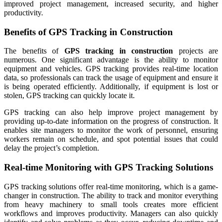
improved project management, increased security, and higher
productivity.
Benefits of GPS Tracking in Construction
The benefits of
GPS tracking in construction
projects are
numerous. One significant advantage is the ability to monitor
equipment and vehicles. GPS tracking provides real-time location
data, so professionals can track the usage of equipment and ensure it
is being operated efficiently. Additionally, if equipment is lost or
stolen, GPS tracking can quickly locate it.
GPS tracking can also help improve project management by
providing up-to-date information on the progress of construction. It
enables site managers to monitor the work of personnel, ensuring
workers remain on schedule, and spot potential issues that could
delay the project’s completion.
Real-time Monitoring with GPS Tracking Solutions
GPS tracking solutions offer real-time monitoring, which is a game-
changer in construction. The ability to track and monitor everything
from heavy machinery to small tools creates more efficient
workflows and improves productivity. Managers can also quickly