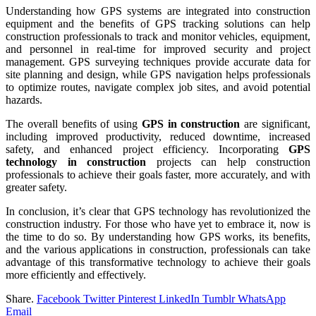
Understanding how GPS systems are integrated into construction
equipment and the benefits of GPS tracking solutions can help
construction professionals to track and monitor vehicles, equipment,
and personnel in real-time for improved security and project
management. GPS surveying techniques provide accurate data for
site planning and design, while GPS navigation helps professionals
to optimize routes, navigate complex job sites, and avoid potential
hazards.
The overall benefits of using
GPS in construction
are significant,
including improved productivity, reduced downtime, increased
safety, and enhanced project efficiency. Incorporating
GPS
technology in construction
projects can help construction
professionals to achieve their goals faster, more accurately, and with
greater safety.
In conclusion, it’s clear that GPS technology has revolutionized the
construction industry. For those who have yet to embrace it, now is
the time to do so. By understanding how GPS works, its benefits,
and the various applications in construction, professionals can take
advantage of this transformative technology to achieve their goals
more efficiently and effectively.
Share.
Facebook
Twitter
Pinterest
LinkedIn
Tumblr
WhatsApp
Email