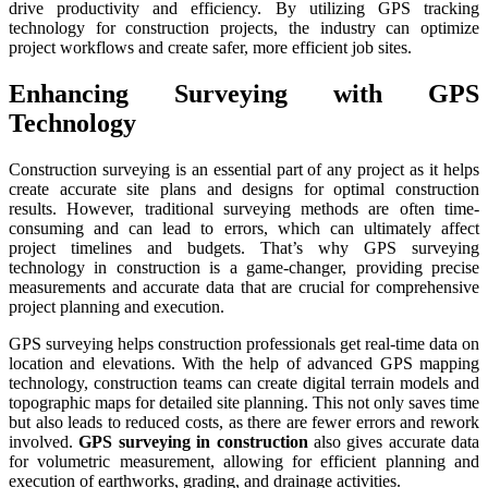
drive productivity and efficiency. By utilizing GPS tracking
technology for construction projects, the industry can optimize
project workflows and create safer, more efficient job sites.
Enhancing Surveying with GPS
Technology
Construction surveying is an essential part of any project as it helps
create accurate site plans and designs for optimal construction
results. However, traditional surveying methods are often time-
consuming and can lead to errors, which can ultimately affect
project timelines and budgets. That’s why GPS surveying
technology in construction is a game-changer, providing precise
measurements and accurate data that are crucial for comprehensive
project planning and execution.
GPS surveying helps construction professionals get real-time data on
location and elevations. With the help of advanced GPS mapping
technology, construction teams can create digital terrain models and
topographic maps for detailed site planning. This not only saves time
but also leads to reduced costs, as there are fewer errors and rework
involved.
GPS surveying in construction
also gives accurate data
for volumetric measurement, allowing for efficient planning and
execution of earthworks, grading, and drainage activities.