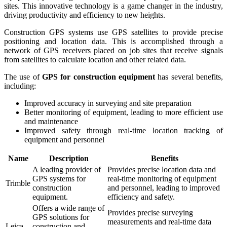
sites. This innovative technology is a game changer in the industry,
driving productivity and efficiency to new heights.
Construction GPS systems use GPS satellites to provide precise
positioning and location data. This is accomplished through a
network of GPS receivers placed on job sites that receive signals
from satellites to calculate location and other related data.
The use of
GPS for construction equipment
has several benefits,
including:
Improved accuracy in surveying and site preparation
Better monitoring of equipment, leading to more efficient use
and maintenance
Improved safety through real-time location tracking of
equipment and personnel
Name
Description
Benefits
A leading provider of
Provides precise location data and
GPS systems for
real-time monitoring of equipment
Trimble
construction
and personnel, leading to improved
equipment.
efficiency and safety.
Offers a wide range of
Provides precise surveying
GPS solutions for
measurements and real-time data
Leica
construction and