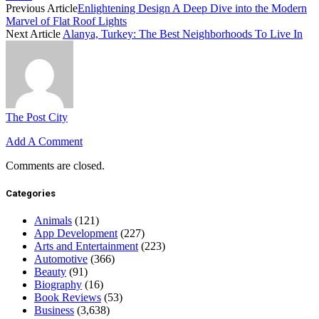
Previous Article
Enlightening Design A Deep Dive into the Modern
Marvel of Flat Roof Lights
Next Article
Alanya, Turkey: The Best Neighborhoods To Live In
The Post City
Add A Comment
Comments are closed.
Categories
Animals
(121)
App Development
(227)
Arts and Entertainment
(223)
Automotive
(366)
Beauty
(91)
Biography
(16)
Book Reviews
(53)
Business
(3,638)