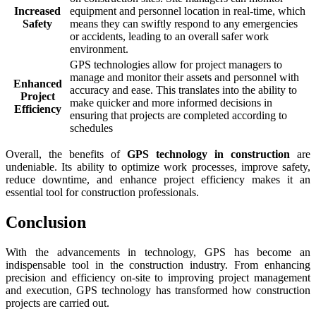
Increased
equipment and personnel location in real-time, which
Safety
means they can swiftly respond to any emergencies
or accidents, leading to an overall safer work
environment.
GPS technologies allow for project managers to
manage and monitor their assets and personnel with
Enhanced
accuracy and ease. This translates into the ability to
Project
make quicker and more informed decisions in
Efficiency
ensuring that projects are completed according to
schedules
Overall, the benefits of
GPS technology in construction
are
undeniable. Its ability to optimize work processes, improve safety,
reduce downtime, and enhance project efficiency makes it an
essential tool for construction professionals.
Conclusion
With the advancements in technology, GPS has become an
indispensable tool in the construction industry. From enhancing
precision and efficiency on-site to improving project management
and execution, GPS technology has transformed how construction
projects are carried out.