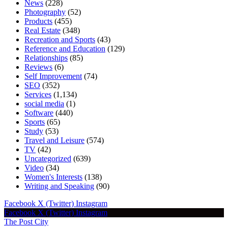
News
(228)
Photography
(52)
Products
(455)
Real Estate
(348)
Recreation and Sports
(43)
Reference and Education
(129)
Relationships
(85)
Reviews
(6)
Self Improvement
(74)
SEO
(352)
Services
(1,134)
social media
(1)
Software
(440)
Sports
(65)
Study
(53)
Travel and Leisure
(574)
TV
(42)
Uncategorized
(639)
Video
(34)
Women's Interests
(138)
Writing and Speaking
(90)
Facebook
X (Twitter)
Instagram
Facebook
X (Twitter)
Instagram
The Post City