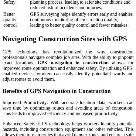
Safety
planning process, leading to safer site conditions and
reduced risk of accidents and injuries.
Better
GPS surveying helps identify errors early and enables
quality
continuous monitoring of construction quality,
control
leading to better quality control and fewer mistakes.
Navigating Construction Sites with GPS
GPS technology has revolutionized the way construction
professionals navigate complex job sites. With the ability to pinpoint
exact locations,
GPS navigation in construction
allows for
improved route optimization and enhanced safety. By utilizing GPS-
enabled devices, workers can easily identify potential hazards and
adjust routes to avoid them.
Benefits of GPS Navigation in Construction
Improved Productivity: With accurate location data, workers can
save time by optimizing routes and avoiding areas of congestion.
This leads to improved efficiency and increased productivity.
Enhanced Safety: GPS technology helps workers identify potential
hazards, including construction equipment and other vehicles. This
allows them to plan routes that avoid danger zones and ensure a safe