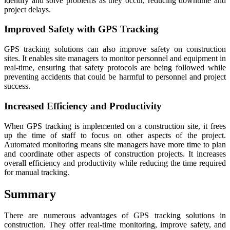
identify and solve problems as they occur, reducing downtime and
project delays.
Improved Safety with GPS Tracking
GPS tracking solutions can also improve safety on construction
sites. It enables site managers to monitor personnel and equipment in
real-time, ensuring that safety protocols are being followed while
preventing accidents that could be harmful to personnel and project
success.
Increased Efficiency and Productivity
When GPS tracking is implemented on a construction site, it frees
up the time of staff to focus on other aspects of the project.
Automated monitoring means site managers have more time to plan
and coordinate other aspects of construction projects. It increases
overall efficiency and productivity while reducing the time required
for manual tracking.
Summary
There are numerous advantages of GPS tracking solutions in
construction. They offer real-time monitoring, improve safety, and