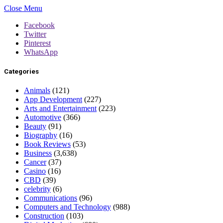
Close Menu
Facebook
Twitter
Pinterest
WhatsApp
Categories
Animals
(121)
App Development
(227)
Arts and Entertainment
(223)
Automotive
(366)
Beauty
(91)
Biography
(16)
Book Reviews
(53)
Business
(3,638)
Cancer
(37)
Casino
(16)
CBD
(39)
celebrity
(6)
Communications
(96)
Computers and Technology
(988)
Construction
(103)