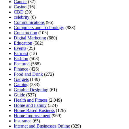
Cancer
(37)
Casino
(16)
CBD
(39)
celebrity
(6)
Communications
(96)
Computers and Technology
(988)
Construction
(103)
Digital Marketing
(680)
Education
(582)
Events
(25)
Farmest
(12)
Fashion
(508)
Featured
(568)
Finance
(426)
Food and Drink
(272)
Gadgets
(149)
Gaming
(283)
Graphic Designing
(61)
Guide
(537)
Health and Fitness
(2,049)
Home and Family
(324)
Home Based Business
(126)
Home Improvement
(969)
Insurance
(65)
Internet and Businesses Online
(329)