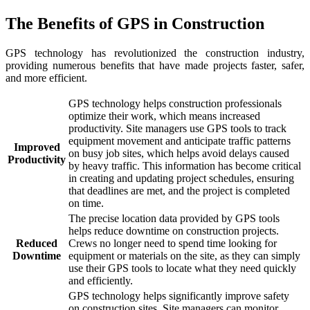
The Benefits of GPS in Construction
GPS technology has revolutionized the construction industry,
providing numerous benefits that have made projects faster, safer,
and more efficient.
GPS technology helps construction professionals
optimize their work, which means increased
productivity. Site managers use GPS tools to track
equipment movement and anticipate traffic patterns
Improved
on busy job sites, which helps avoid delays caused
Productivity
by heavy traffic. This information has become critical
in creating and updating project schedules, ensuring
that deadlines are met, and the project is completed
on time.
The precise location data provided by GPS tools
helps reduce downtime on construction projects.
Reduced
Crews no longer need to spend time looking for
Downtime
equipment or materials on the site, as they can simply
use their GPS tools to locate what they need quickly
and efficiently.
GPS technology helps significantly improve safety
on construction sites. Site managers can monitor