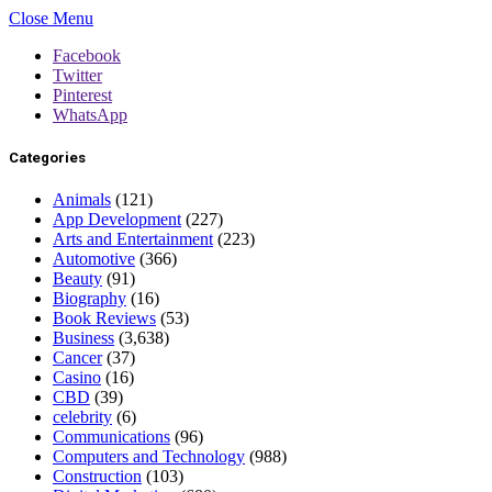
Close Menu
Facebook
Twitter
Pinterest
WhatsApp
Categories
Animals
(121)
App Development
(227)
Arts and Entertainment
(223)
Automotive
(366)
Beauty
(91)
Biography
(16)
Book Reviews
(53)
Business
(3,638)
Cancer
(37)
Casino
(16)
CBD
(39)
celebrity
(6)
Communications
(96)
Computers and Technology
(988)
Construction
(103)