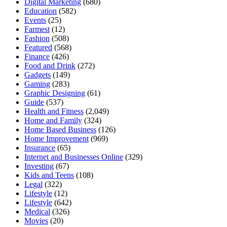
Digital Marketing
(680)
Education
(582)
Events
(25)
Farmest
(12)
Fashion
(508)
Featured
(568)
Finance
(426)
Food and Drink
(272)
Gadgets
(149)
Gaming
(283)
Graphic Designing
(61)
Guide
(537)
Health and Fitness
(2,049)
Home and Family
(324)
Home Based Business
(126)
Home Improvement
(969)
Insurance
(65)
Internet and Businesses Online
(329)
Investing
(67)
Kids and Teens
(108)
Legal
(322)
Lifestyle
(12)
Lifestyle
(642)
Medical
(326)
Movies
(20)