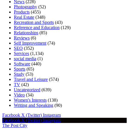
News
(228)
Photography
(52)
Products
(455)
Real Estate
(348)
Recreation and Sports
(43)
Reference and Education
(129)
Relationships
(85)
Reviews
(6)
Self Improvement
(74)
SEO
(352)
Services
(1,134)
social media
(1)
Software
(440)
Sports
(65)
Study
(53)
Travel and Leisure
(574)
TV
(42)
Uncategorized
(639)
Video
(34)
Women's Interests
(138)
Writing and Speaking
(90)
Facebook
X (Twitter)
Instagram
Facebook
X (Twitter)
Instagram
The Post City