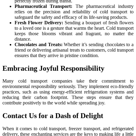
perfectly frozen during transit.
Pharmaceutical Transport:
The pharmaceutical industry
relies on the precision and reliability of cold transport to
safeguard the safety and efficacy of its life-saving products.
Fresh Flower Delivery:
Sending a bouquet of fresh flowers
to a loved one is a gesture that warms the heart. Cold transport
keeps those blooms vibrant and fragrant, no matter the
distance.
Chocolates and Treats:
Whether it’s sending chocolates to a
friend or delivering artisanal treats to customers, cold transport
ensures that they arrive in pristine condition.
Embracing Joyful Responsibility
Many cold transport companies take their commitment to
environmental responsibility seriously. They implement eco-friendly
practices, such as using energy-efficient refrigeration systems and
reducing their carbon footprint. These steps ensure that they
contribute positively to the world while spreading joy.
Contact Us for a Dash of Delight
When it comes to cold transport, freezer transport, and refrigerated
delivery, these enchanting services are the keys to making life a little