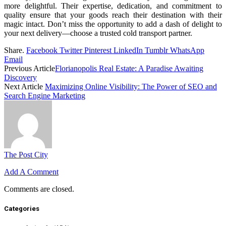
more delightful. Their expertise, dedication, and commitment to
quality ensure that your goods reach their destination with their
magic intact. Don’t miss the opportunity to add a dash of delight to
your next delivery—choose a trusted cold transport partner.
Share.
Facebook
Twitter
Pinterest
LinkedIn
Tumblr
WhatsApp
Email
Previous Article
Florianopolis Real Estate: A Paradise Awaiting
Discovery
Next Article
Maximizing Online Visibility: The Power of SEO and
Search Engine Marketing
The Post City
Add A Comment
Comments are closed.
Categories