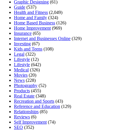
Graphic Designing
(61)
Guide
(537)
Health and Fitness
(2,049)
Home and Family
(324)
Home Based Business
(126)
Home Improvement
(969)
Insurance
(65)
Internet and Businesses Online
(329)
Investing
(67)
Kids and Teens
(108)
Legal
(322)
Lifestyle
(12)
Lifestyle
(642)
Medical
(326)
Movies
(20)
News
(228)
Photography
(52)
Products
(455)
Real Estate
(348)
Recreation and Sports
(43)
Reference and Education
(129)
Relationships
(85)
Reviews
(6)
Self Improvement
(74)
SEO
(352)