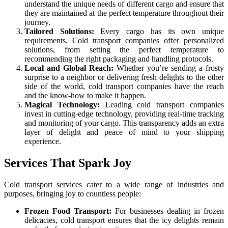
understand the unique needs of different cargo and ensure that
they are maintained at the perfect temperature throughout their
journey.
Tailored Solutions:
Every cargo has its own unique
requirements. Cold transport companies offer personalized
solutions, from setting the perfect temperature to
recommending the right packaging and handling protocols.
Local and Global Reach:
Whether you’re sending a frosty
surprise to a neighbor or delivering fresh delights to the other
side of the world, cold transport companies have the reach
and the know-how to make it happen.
Magical Technology:
Leading cold transport companies
invest in cutting-edge technology, providing real-time tracking
and monitoring of your cargo. This transparency adds an extra
layer of delight and peace of mind to your shipping
experience.
Services That Spark Joy
Cold transport services cater to a wide range of industries and
purposes, bringing joy to countless people:
Frozen Food Transport:
For businesses dealing in frozen
delicacies, cold transport ensures that the icy delights remain