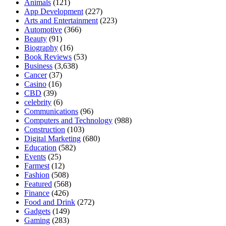
Animals
(121)
App Development
(227)
Arts and Entertainment
(223)
Automotive
(366)
Beauty
(91)
Biography
(16)
Book Reviews
(53)
Business
(3,638)
Cancer
(37)
Casino
(16)
CBD
(39)
celebrity
(6)
Communications
(96)
Computers and Technology
(988)
Construction
(103)
Digital Marketing
(680)
Education
(582)
Events
(25)
Farmest
(12)
Fashion
(508)
Featured
(568)
Finance
(426)
Food and Drink
(272)
Gadgets
(149)
Gaming
(283)