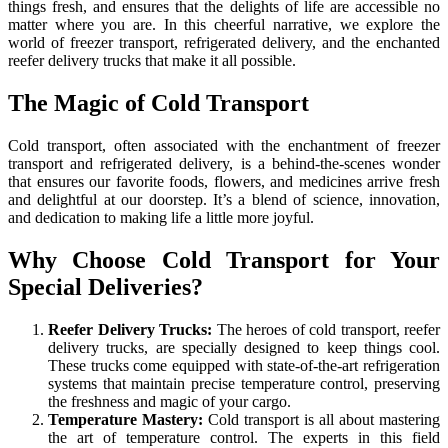
things fresh, and ensures that the delights of life are accessible no
matter where you are. In this cheerful narrative, we explore the
world of freezer transport, refrigerated delivery, and the enchanted
reefer delivery trucks that make it all possible.
The Magic of Cold Transport
Cold transport, often associated with the enchantment of freezer
transport and refrigerated delivery, is a behind-the-scenes wonder
that ensures our favorite foods, flowers, and medicines arrive fresh
and delightful at our doorstep. It’s a blend of science, innovation,
and dedication to making life a little more joyful.
Why Choose Cold Transport for Your
Special Deliveries?
Reefer Delivery Trucks:
The heroes of cold transport, reefer
delivery trucks, are specially designed to keep things cool.
These trucks come equipped with state-of-the-art refrigeration
systems that maintain precise temperature control, preserving
the freshness and magic of your cargo.
Temperature Mastery:
Cold transport is all about mastering
the art of temperature control. The experts in this field