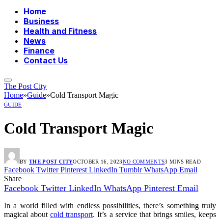
Home
Business
Health and Fitness
News
Finance
Contact Us
The Post City
Home
»
Guide
»
Cold Transport Magic
GUIDE
Cold Transport Magic
BY
THE POST CITY
OCTOBER 16, 2023
NO COMMENTS
3 MINS READ
Facebook
Twitter
Pinterest
LinkedIn
Tumblr
WhatsApp
Email
Share
Facebook
Twitter
LinkedIn
WhatsApp
Pinterest
Email
In a world filled with endless possibilities, there’s something truly
magical about
cold transport
. It’s a service that brings smiles, keeps