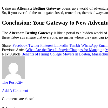
Using an
Alternate Betting Gateway
opens up a world of adventures
So, if you ever find the main gate closed, remember, there’s always a
Conclusion: Your Gateway to New Advent
The
Alternate Betting Gateway
is like a portal to a hidden world o
these gateways ensure that everyone, no matter where they are, can joi
Share.
Facebook
Twitter
Pinterest
LinkedIn
Tumblr
WhatsApp
Email
Previous Article
What Are the Best Lifestyle Changes for Managing 
Next Article
Benefits of Hiring College Movers in Boston, Massachuse
The Post City
Add A Comment
Comments are closed.