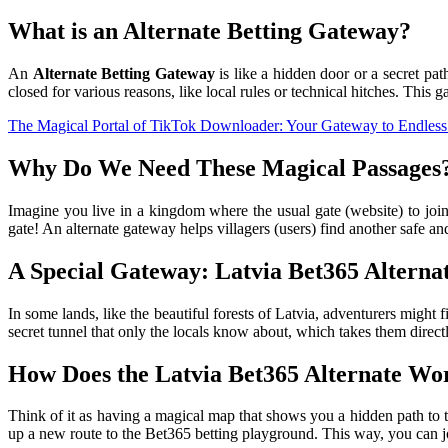
What is an Alternate Betting Gateway?
An
Alternate Betting Gateway
is like a hidden door or a secret pat
closed for various reasons, like local rules or technical hitches. This g
The Magical Portal of TikTok Downloader: Your Gateway to Endless
Why Do We Need These Magical Passages
Imagine you live in a kingdom where the usual gate (website) to join 
gate! An alternate gateway helps villagers (users) find another safe a
A Special Gateway: Latvia Bet365 Alterna
In some lands, like the beautiful forests of Latvia, adventurers might 
secret tunnel that only the locals know about, which takes them direc
How Does the Latvia Bet365 Alternate Wo
Think of it as having a magical map that shows you a hidden path to
up a new route to the Bet365 betting playground. This way, you can jo