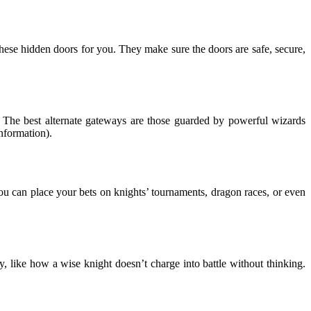
these hidden doors for you. They make sure the doors are safe, secure,
fe. The best alternate gateways are those guarded by powerful wizards
nformation).
 You can place your bets on knights’ tournaments, dragon races, or even
y, like how a wise knight doesn’t charge into battle without thinking.