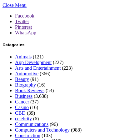
Close Menu
Facebook
Twitter
Pinterest
WhatsApp
Categories
Animals
(121)
App Development
(227)
Arts and Entertainment
(223)
Automotive
(366)
Beauty
(91)
Biography
(16)
Book Reviews
(53)
Business
(3,638)
Cancer
(37)
Casino
(16)
CBD
(39)
celebrity
(6)
Communications
(96)
Computers and Technology
(988)
Construction
(103)