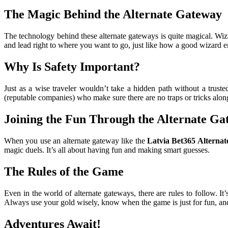
The Magic Behind the Alternate Gateway
The technology behind these alternate gateways is quite magical. Wiza
and lead right to where you want to go, just like how a good wizard e
Why Is Safety Important?
Just as a wise traveler wouldn’t take a hidden path without a truste
(reputable companies) who make sure there are no traps or tricks alon
Joining the Fun Through the Alternate Ga
When you use an alternate gateway like the
Latvia Bet365 Alternat
magic duels. It’s all about having fun and making smart guesses.
The Rules of the Game
Even in the world of alternate gateways, there are rules to follow. I
Always use your gold wisely, know when the game is just for fun, and
Adventures Await!