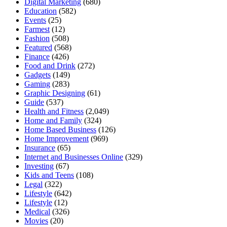
Digital Marketing
(680)
Education
(582)
Events
(25)
Farmest
(12)
Fashion
(508)
Featured
(568)
Finance
(426)
Food and Drink
(272)
Gadgets
(149)
Gaming
(283)
Graphic Designing
(61)
Guide
(537)
Health and Fitness
(2,049)
Home and Family
(324)
Home Based Business
(126)
Home Improvement
(969)
Insurance
(65)
Internet and Businesses Online
(329)
Investing
(67)
Kids and Teens
(108)
Legal
(322)
Lifestyle
(642)
Lifestyle
(12)
Medical
(326)
Movies
(20)