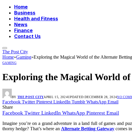
Home
Business
Health and Fitness
News
Finance
Contact Us
The Post City
Home
»
Gaming
»
Exploring the Magical World of the Alternate Betti
GAMING
Exploring the Magical World of
BY
THE POST CITY
APRIL 15, 2024
UPDATED:
DECEMBER 28, 2024
NO COM
Facebook
Twitter
Pinterest
LinkedIn
Tumblr
WhatsApp
Email
Share
Facebook
Twitter
LinkedIn
WhatsApp
Pinterest
Email
Imagine you’re on a grand adventure in a land full of games and puzz
thorny hedge? That’s where an
Alternate Betting Gateway
comes int