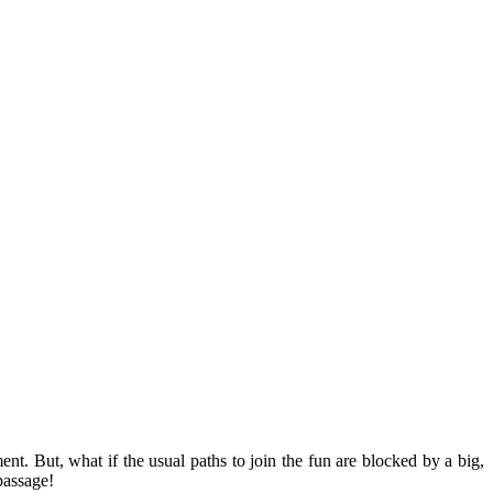
t. But, what if the usual paths to join the fun are blocked by a big,
passage!