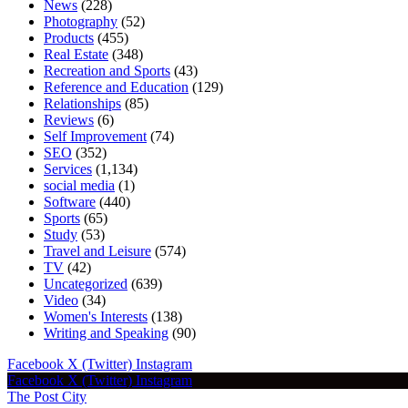
News
(228)
Photography
(52)
Products
(455)
Real Estate
(348)
Recreation and Sports
(43)
Reference and Education
(129)
Relationships
(85)
Reviews
(6)
Self Improvement
(74)
SEO
(352)
Services
(1,134)
social media
(1)
Software
(440)
Sports
(65)
Study
(53)
Travel and Leisure
(574)
TV
(42)
Uncategorized
(639)
Video
(34)
Women's Interests
(138)
Writing and Speaking
(90)
Facebook
X (Twitter)
Instagram
Facebook
X (Twitter)
Instagram
The Post City