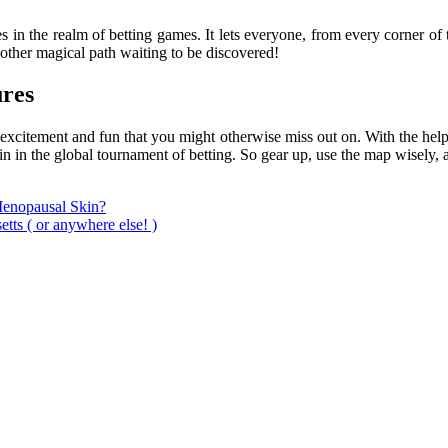
 in the realm of betting games. It lets everyone, from every corner of
nother magical path waiting to be discovered!
ures
f excitement and fun that you might otherwise miss out on. With the hel
n in the global tournament of betting. So gear up, use the map wisely, a
Menopausal Skin?
tts ( or anywhere else! )