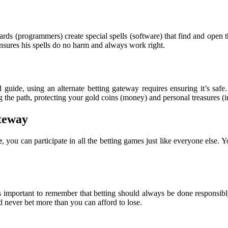
rds (programmers) create special spells (software) that find and open 
nsures his spells do no harm and always work right.
d guide, using an alternate betting gateway requires ensuring it’s sa
g the path, protecting your gold coins (money) and personal treasures (i
teway
e
, you can participate in all the betting games just like everyone else.
t’s important to remember that betting should always be done responsibl
 never bet more than you can afford to lose.