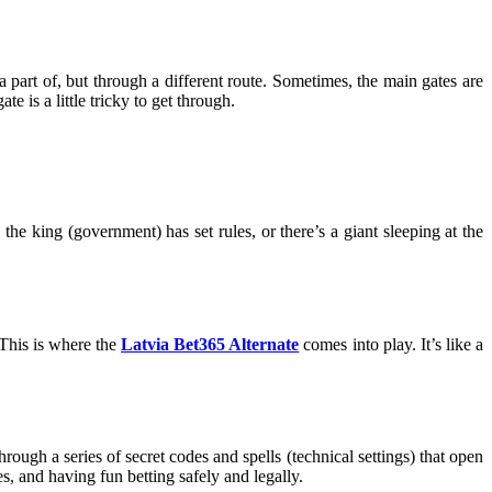
 part of, but through a different route. Sometimes, the main gates are
e is a little tricky to get through.
he king (government) has set rules, or there’s a giant sleeping at the
 This is where the
Latvia Bet365 Alternate
comes into play. It’s like a
through a series of secret codes and spells (technical settings) that open
, and having fun betting safely and legally.