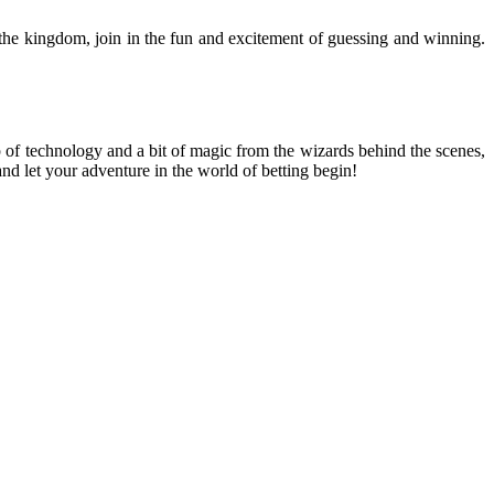
 the kingdom, join in the fun and excitement of guessing and winning.
p of technology and a bit of magic from the wizards behind the scenes,
nd let your adventure in the world of betting begin!