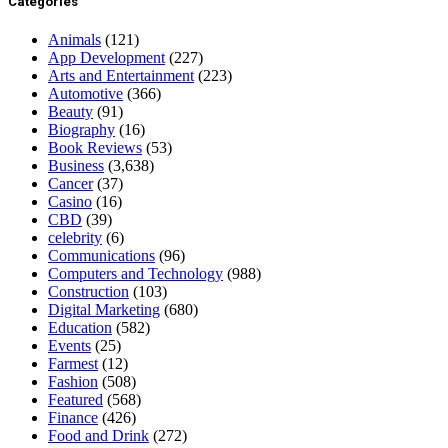
Categories
Animals
(121)
App Development
(227)
Arts and Entertainment
(223)
Automotive
(366)
Beauty
(91)
Biography
(16)
Book Reviews
(53)
Business
(3,638)
Cancer
(37)
Casino
(16)
CBD
(39)
celebrity
(6)
Communications
(96)
Computers and Technology
(988)
Construction
(103)
Digital Marketing
(680)
Education
(582)
Events
(25)
Farmest
(12)
Fashion
(508)
Featured
(568)
Finance
(426)
Food and Drink
(272)