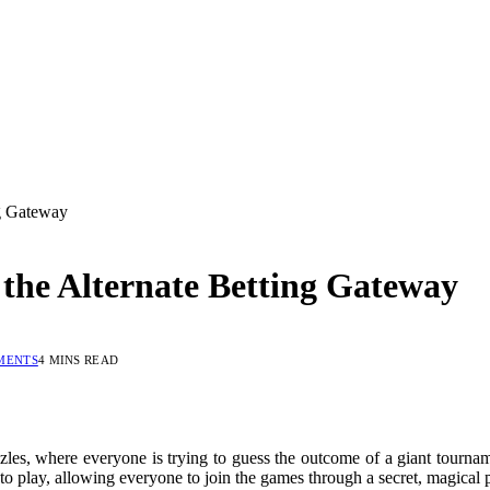
ng Gateway
 the Alternate Betting Gateway
MENTS
4 MINS READ
les, where everyone is trying to guess the outcome of a giant tournamen
o play, allowing everyone to join the games through a secret, magical 