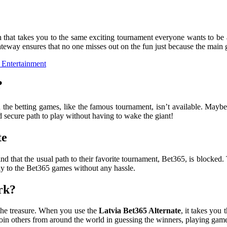
h that takes you to the same exciting tournament everyone wants to be a
ateway ensures that no one misses out on the fun just because the main gat
 Entertainment
?
the betting games, like the famous tournament, isn’t available. Maybe t
nd secure path to play without having to wake the giant!
te
find that the usual path to their favorite tournament, Bet365, is blocked.
tly to the Bet365 games without any hassle.
rk?
 the treasure. When you use the
Latvia Bet365 Alternate
, it takes you 
in others from around the world in guessing the winners, playing games