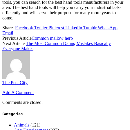
tools, you can search for the best hand tools manufacturers in your
area. The best hand tools will help you carry your industrial tasks
efficiently and will serve their purpose for many more years to
come.
Share.
Facebook
Twitter
Pinterest
LinkedIn
Tumblr
WhatsApp
Email
Previous Article
Common mallow herb
Next Article
The Most Common Dating Mistakes Basically
Everyone Makes
The Post City
Add A Comment
Comments are closed.
Categories
Animals
(121)