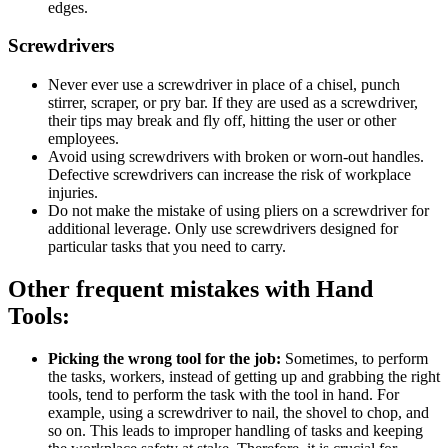
edges.
Screwdrivers
Never ever use a screwdriver in place of a chisel, punch
stirrer, scraper, or pry bar. If they are used as a screwdriver,
their tips may break and fly off, hitting the user or other
employees.
Avoid using screwdrivers with broken or worn-out handles.
Defective screwdrivers can increase the risk of workplace
injuries.
Do not make the mistake of using pliers on a screwdriver for
additional leverage. Only use screwdrivers designed for
particular tasks that you need to carry.
Other frequent mistakes with Hand
Tools:
Picking the wrong tool for the job:
Sometimes, to perform
the tasks, workers, instead of getting up and grabbing the right
tools, tend to perform the task with the tool in hand. For
example, using a screwdriver to nail, the shovel to chop, and
so on. This leads to improper handling of tasks and keeping