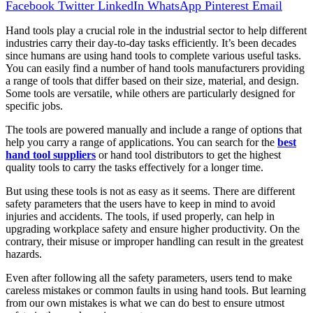
Facebook
Twitter
LinkedIn
WhatsApp
Pinterest
Email
Hand tools play a crucial role in the industrial sector to help different
industries carry their day-to-day tasks efficiently. It’s been decades
since humans are using hand tools to complete various useful tasks.
You can easily find a number of hand tools manufacturers providing
a range of tools that differ based on their size, material, and design.
Some tools are versatile, while others are particularly designed for
specific jobs.
The tools are powered manually and include a range of options that
help you carry a range of applications. You can search for the
best
hand tool suppliers
or hand tool distributors to get the highest
quality tools to carry the tasks effectively for a longer time.
But using these tools is not as easy as it seems. There are different
safety parameters that the users have to keep in mind to avoid
injuries and accidents. The tools, if used properly, can help in
upgrading workplace safety and ensure higher productivity. On the
contrary, their misuse or improper handling can result in the greatest
hazards.
Even after following all the safety parameters, users tend to make
careless mistakes or common faults in using hand tools. But learning
from our own mistakes is what we can do best to ensure utmost