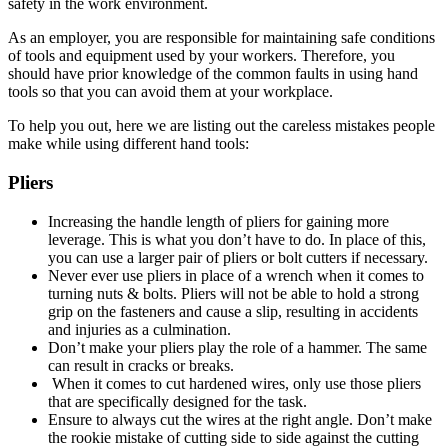
safety in the work environment.
As an employer, you are responsible for maintaining safe conditions
of tools and equipment used by your workers. Therefore, you
should have prior knowledge of the common faults in using hand
tools so that you can avoid them at your workplace.
To help you out, here we are listing out the careless mistakes people
make while using different hand tools:
Pliers
Increasing the handle length of pliers for gaining more
leverage. This is what you don’t have to do. In place of this,
you can use a larger pair of pliers or bolt cutters if necessary.
Never ever use pliers in place of a wrench when it comes to
turning nuts & bolts. Pliers will not be able to hold a strong
grip on the fasteners and cause a slip, resulting in accidents
and injuries as a culmination.
Don’t make your pliers play the role of a hammer. The same
can result in cracks or breaks.
When it comes to cut hardened wires, only use those pliers
that are specifically designed for the task.
Ensure to always cut the wires at the right angle. Don’t make
the rookie mistake of cutting side to side against the cutting