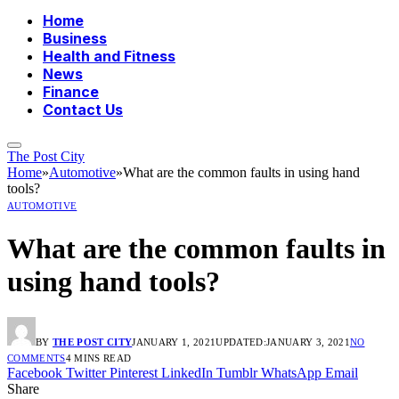
Home
Business
Health and Fitness
News
Finance
Contact Us
The Post City
Home
»
Automotive
»
What are the common faults in using hand
tools?
AUTOMOTIVE
What are the common faults in
using hand tools?
BY
THE POST CITY
JANUARY 1, 2021
UPDATED:
JANUARY 3, 2021
NO
COMMENTS
4 MINS READ
Facebook
Twitter
Pinterest
LinkedIn
Tumblr
WhatsApp
Email
Share