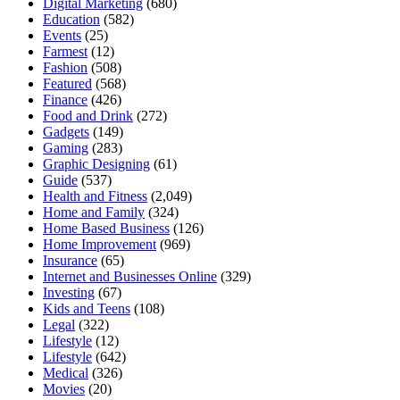
Digital Marketing
(680)
Education
(582)
Events
(25)
Farmest
(12)
Fashion
(508)
Featured
(568)
Finance
(426)
Food and Drink
(272)
Gadgets
(149)
Gaming
(283)
Graphic Designing
(61)
Guide
(537)
Health and Fitness
(2,049)
Home and Family
(324)
Home Based Business
(126)
Home Improvement
(969)
Insurance
(65)
Internet and Businesses Online
(329)
Investing
(67)
Kids and Teens
(108)
Legal
(322)
Lifestyle
(12)
Lifestyle
(642)
Medical
(326)
Movies
(20)