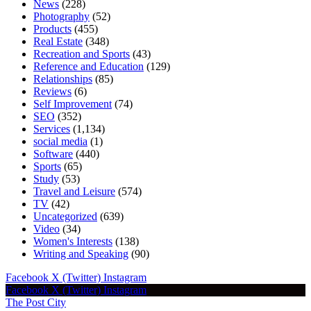
News
(228)
Photography
(52)
Products
(455)
Real Estate
(348)
Recreation and Sports
(43)
Reference and Education
(129)
Relationships
(85)
Reviews
(6)
Self Improvement
(74)
SEO
(352)
Services
(1,134)
social media
(1)
Software
(440)
Sports
(65)
Study
(53)
Travel and Leisure
(574)
TV
(42)
Uncategorized
(639)
Video
(34)
Women's Interests
(138)
Writing and Speaking
(90)
Facebook
X (Twitter)
Instagram
Facebook
X (Twitter)
Instagram
The Post City