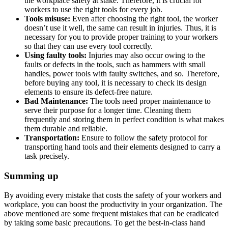
the workplace safety at stake. Therefore, it is crucial for
workers to use the right tools for every job.
Tools misuse:
Even after choosing the right tool, the worker
doesn’t use it well, the same can result in injuries. Thus, it is
necessary for you to provide proper training to your workers
so that they can use every tool correctly.
Using faulty tools:
Injuries may also occur owing to the
faults or defects in the tools, such as hammers with small
handles, power tools with faulty switches, and so. Therefore,
before buying any tool, it is necessary to check its design
elements to ensure its defect-free nature.
Bad Maintenance:
The tools need proper maintenance to
serve their purpose for a longer time. Cleaning them
frequently and storing them in perfect condition is what makes
them durable and reliable.
Transportation:
Ensure to follow the safety protocol for
transporting hand tools and their elements designed to carry a
task precisely.
Summing up
By avoiding every mistake that costs the safety of your workers and
workplace, you can boost the productivity in your organization. The
above mentioned are some frequent mistakes that can be eradicated
by taking some basic precautions. To get the best-in-class hand