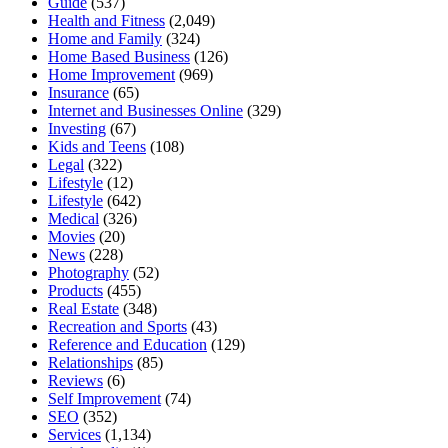
Guide
(537)
Health and Fitness
(2,049)
Home and Family
(324)
Home Based Business
(126)
Home Improvement
(969)
Insurance
(65)
Internet and Businesses Online
(329)
Investing
(67)
Kids and Teens
(108)
Legal
(322)
Lifestyle
(12)
Lifestyle
(642)
Medical
(326)
Movies
(20)
News
(228)
Photography
(52)
Products
(455)
Real Estate
(348)
Recreation and Sports
(43)
Reference and Education
(129)
Relationships
(85)
Reviews
(6)
Self Improvement
(74)
SEO
(352)
Services
(1,134)