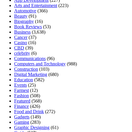
App Development
(227)
Arts and Entertainment
(223)
Automotive
(366)
Beauty
(91)
Biography
(16)
Book Reviews
(53)
Business
(3,638)
Cancer
(37)
Casino
(16)
CBD
(39)
celebrity
(6)
Communications
(96)
Computers and Technology
(988)
Construction
(103)
Digital Marketing
(680)
Education
(582)
Events
(25)
Farmest
(12)
Fashion
(508)
Featured
(568)
Finance
(426)
Food and Drink
(272)
Gadgets
(149)
Gaming
(283)
Graphic Designing
(61)