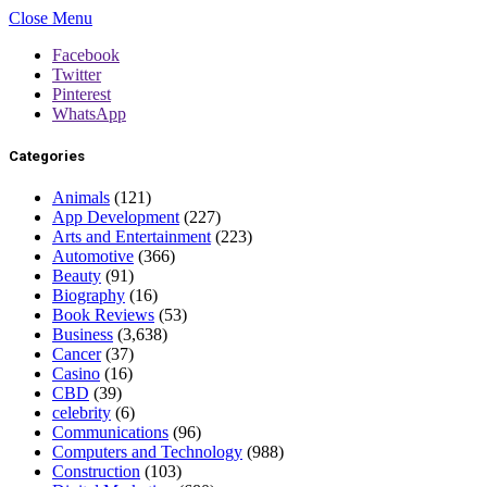
Close Menu
Facebook
Twitter
Pinterest
WhatsApp
Categories
Animals
(121)
App Development
(227)
Arts and Entertainment
(223)
Automotive
(366)
Beauty
(91)
Biography
(16)
Book Reviews
(53)
Business
(3,638)
Cancer
(37)
Casino
(16)
CBD
(39)
celebrity
(6)
Communications
(96)
Computers and Technology
(988)
Construction
(103)