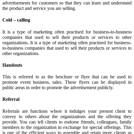
advertisements for customers so that they can learn and understand
the product and service you are selling.
Cold – calling
It is a type of marketing often practised for business-to-business
companies that used to sell their products or services to other
organizations. It is a type of marketing often practised for business-
to-business companies that used to sell their products or services to
other organizations.
Handouts
This is referred to as the brochure or flyer that can be used to
promote event business, sales. These flyers can be displayed in
public areas in order to promote the advertisement publicly.
Referral
Referrals are functions where it indulges your present client to
convey to others about the organizations and the offering they
provide. You can tell clients to endorse friends, colleagues, family
members to the organization in exchange for special offerings. This
is one of the efficient ways to assemble and retain more clients as