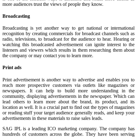
more audiences trust the views of people they know.
Broadcasting
Broadcasting is yet another way to get national or international
recognition by creating commercials for broadcast channels such as
radio, televisions, to broadcast for the audience to hear. Hearing or
watching this broadcasted advertisement can ignite interest to the
listeners and viewers which results in them researching them about
the company or may contact you to learn more.
Print ads
Print advertisement is another way to advertise and enables you to
reach more prospective customers via outlets like magazines or
newspapers. It can help to build more understanding in the
community, displaying advertisements in the newspaper. Which can
lead others to learn more about the brand, its product, and its
location as well. It is a crucial part to find out the types of magazines
or reading stuff your target audience generally reads, and keep your
advertisements in these materials to raise sales leads.
SAG IPL is a leading ICO marketing company. The company has
hundreds of customers across the globe. They have been serving