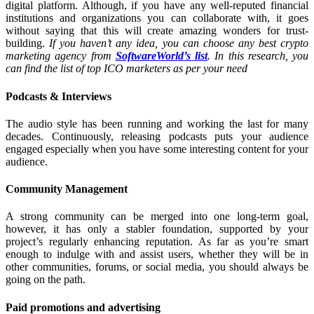
digital platform. Although, if you have any well-reputed financial
institutions and organizations you can collaborate with, it goes
without saying that this will create amazing wonders for trust-
building.
If you haven’t any idea, you can choose any best crypto
marketing agency from
SoftwareWorld’s list
. In this research, you
can find the list of top ICO marketers as per your need
Podcasts & Interviews
The audio style has been running and working the last for many
decades. Continuously, releasing podcasts puts your audience
engaged especially when you have some interesting content for your
audience.
Community Management
A strong community can be merged into one long-term goal,
however, it has only a stabler foundation, supported by your
project’s regularly enhancing reputation. As far as you’re smart
enough to indulge with and assist users, whether they will be in
other communities, forums, or social media, you should always be
going on the path.
Paid promotions and advertising