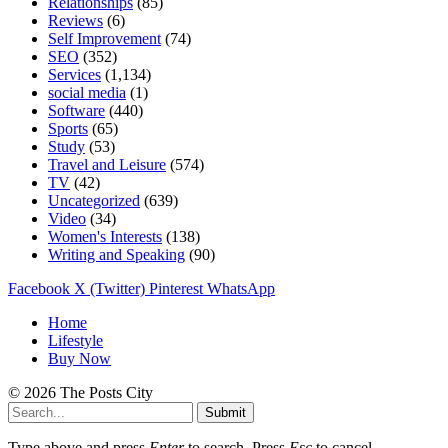
Relationships
(85)
Reviews
(6)
Self Improvement
(74)
SEO
(352)
Services
(1,134)
social media
(1)
Software
(440)
Sports
(65)
Study
(53)
Travel and Leisure
(574)
TV
(42)
Uncategorized
(639)
Video
(34)
Women's Interests
(138)
Writing and Speaking
(90)
Facebook
X (Twitter)
Pinterest
WhatsApp
Home
Lifestyle
Buy Now
© 2026 The Posts City
Submit
Type above and press
Enter
to search. Press
Esc
to cancel.