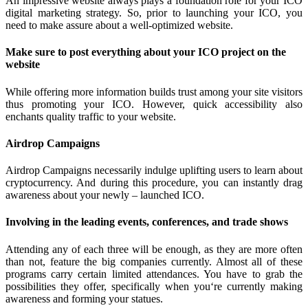
An impressive website always plays a foundation role for your ICO
digital marketing strategy. So, prior to launching your ICO, you
need to make assure about a well-optimized website.
Make sure to post everything about your ICO project on the
website
While offering more information builds trust among your site visitors
thus promoting your ICO. However, quick accessibility also
enchants quality traffic to your website.
Airdrop Campaigns
Airdrop Campaigns necessarily indulge uplifting users to learn about
cryptocurrency. And during this procedure, you can instantly drag
awareness about your newly – launched ICO.
Involving in the leading events, conferences, and trade shows
Attending any of each three will be enough, as they are more often
than not, feature the big companies currently. Almost all of these
programs carry certain limited attendances. You have to grab the
possibilities they offer, specifically when you‘re currently making
awareness and forming your statues.