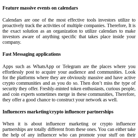
Feature massive events on calendars
Calendars are one of the most effective tools investors utilize to
proactively track the activities of multiple companies. Therefore, It is
the exact solution as an organization to utilize calendars to make
investors aware of anything specific that takes place inside your
company.
Fast Messaging applications
Apps such as WhatsApp or Telegram are the places where you
effortlessly post to acquire your audience and communities. Look
for the platforms where they are obviously massive and have active
crypto communities and as you do so. Then don’t miss the type of
security they offer. Freshly-minted token enthusiasts, curious people,
and coin experts sometimes merge in these communities, Therefore,
they offer a good chance to construct your network as well.
Influencers marketing/crypto influencer partnerships
When it is about influencer marketing or crypto influencer
partnerships are totally different from these ones. You can either take
the help of any influencer who can promote your stuff on their