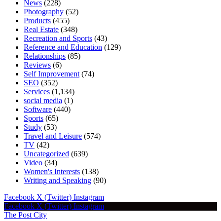
News
(228)
Photography
(52)
Products
(455)
Real Estate
(348)
Recreation and Sports
(43)
Reference and Education
(129)
Relationships
(85)
Reviews
(6)
Self Improvement
(74)
SEO
(352)
Services
(1,134)
social media
(1)
Software
(440)
Sports
(65)
Study
(53)
Travel and Leisure
(574)
TV
(42)
Uncategorized
(639)
Video
(34)
Women's Interests
(138)
Writing and Speaking
(90)
Facebook
X (Twitter)
Instagram
Facebook
X (Twitter)
Instagram
The Post City