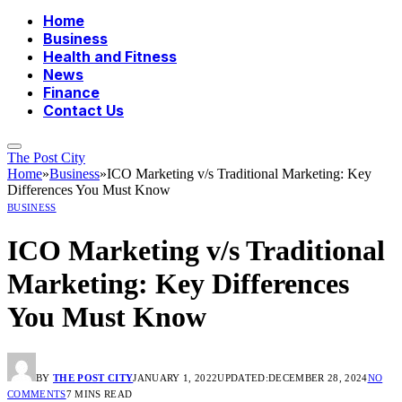
Home
Business
Health and Fitness
News
Finance
Contact Us
The Post City
Home
»
Business
»
ICO Marketing v/s Traditional Marketing: Key
Differences You Must Know
BUSINESS
ICO Marketing v/s Traditional
Marketing: Key Differences
You Must Know
BY
THE POST CITY
JANUARY 1, 2022
UPDATED:
DECEMBER 28, 2024
NO
COMMENTS
7 MINS READ