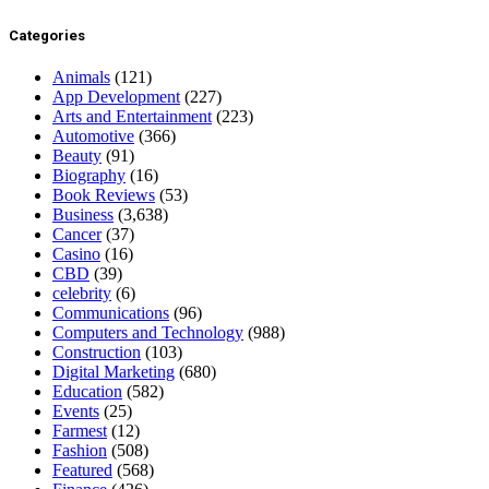
Categories
Animals
(121)
App Development
(227)
Arts and Entertainment
(223)
Automotive
(366)
Beauty
(91)
Biography
(16)
Book Reviews
(53)
Business
(3,638)
Cancer
(37)
Casino
(16)
CBD
(39)
celebrity
(6)
Communications
(96)
Computers and Technology
(988)
Construction
(103)
Digital Marketing
(680)
Education
(582)
Events
(25)
Farmest
(12)
Fashion
(508)
Featured
(568)