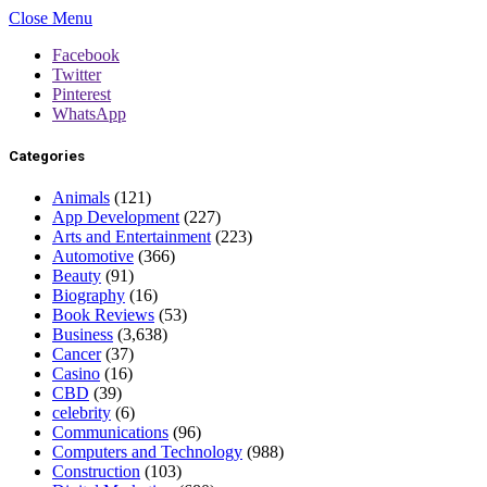
Close Menu
Facebook
Twitter
Pinterest
WhatsApp
Categories
Animals
(121)
App Development
(227)
Arts and Entertainment
(223)
Automotive
(366)
Beauty
(91)
Biography
(16)
Book Reviews
(53)
Business
(3,638)
Cancer
(37)
Casino
(16)
CBD
(39)
celebrity
(6)
Communications
(96)
Computers and Technology
(988)
Construction
(103)