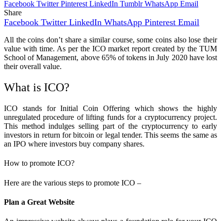
Facebook
Twitter
Pinterest
LinkedIn
Tumblr
WhatsApp
Email
Share
Facebook
Twitter
LinkedIn
WhatsApp
Pinterest
Email
All the coins don’t share a similar course, some coins also lose their
value with time. As per the ICO market report created by the TUM
School of Management, above 65% of tokens in July 2020 have lost
their overall value.
What is ICO?
ICO stands for Initial Coin Offering which shows the highly
unregulated procedure of lifting funds for a cryptocurrency project.
This method indulges selling part of the cryptocurrency to early
investors in return for bitcoin or legal tender. This seems the same as
an IPO where investors buy company shares.
How to promote ICO?
Here are the various steps to promote ICO –
Plan a Great Website