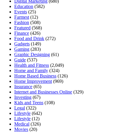
Digital Marketing
(680)
Education
(582)
Events
(25)
Farmest
(12)
Fashion
(508)
Featured
(568)
Finance
(426)
Food and Drink
(272)
Gadgets
(149)
Gaming
(283)
Graphic Designing
(61)
Guide
(537)
Health and Fitness
(2,049)
Home and Family
(324)
Home Based Business
(126)
Home Improvement
(969)
Insurance
(65)
Internet and Businesses Online
(329)
Investing
(67)
Kids and Teens
(108)
Legal
(322)
Lifestyle
(642)
Lifestyle
(12)
Medical
(326)
Movies
(20)