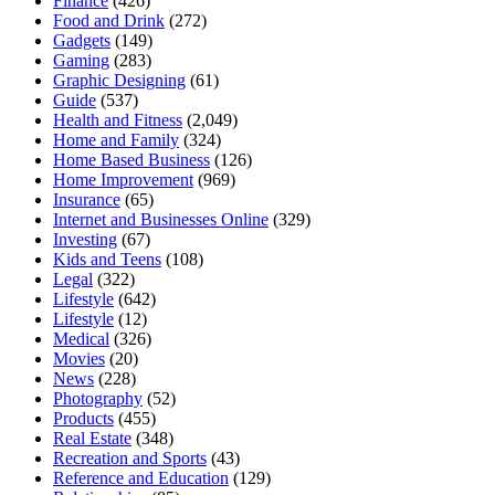
Finance
(426)
Food and Drink
(272)
Gadgets
(149)
Gaming
(283)
Graphic Designing
(61)
Guide
(537)
Health and Fitness
(2,049)
Home and Family
(324)
Home Based Business
(126)
Home Improvement
(969)
Insurance
(65)
Internet and Businesses Online
(329)
Investing
(67)
Kids and Teens
(108)
Legal
(322)
Lifestyle
(642)
Lifestyle
(12)
Medical
(326)
Movies
(20)
News
(228)
Photography
(52)
Products
(455)
Real Estate
(348)
Recreation and Sports
(43)
Reference and Education
(129)