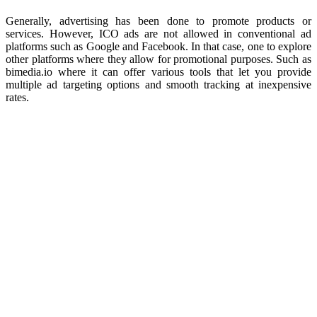
Generally, advertising has been done to promote products or
services. However, ICO ads are not allowed in conventional ad
platforms such as Google and Facebook. In that case, one to explore
other platforms where they allow for promotional purposes. Such as
bimedia.io where it can offer various tools that let you provide
multiple ad targeting options and smooth tracking at inexpensive
rates.