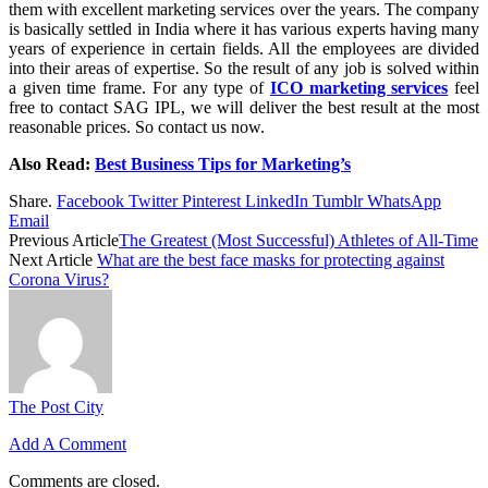
them with excellent marketing services over the years. The company
is basically settled in India where it has various experts having many
years of experience in certain fields. All the employees are divided
into their areas of expertise. So the result of any job is solved within
a given time frame. For any type of
ICO marketing services
feel
free to contact SAG IPL, we will deliver the best result at the most
reasonable prices. So contact us now.
Also Read:
Best Business Tips for Marketing’s
Share.
Facebook
Twitter
Pinterest
LinkedIn
Tumblr
WhatsApp
Email
Previous Article
The Greatest (Most Successful) Athletes of All-Time
Next Article
What are the best face masks for protecting against
Corona Virus?
The Post City
Add A Comment
Comments are closed.