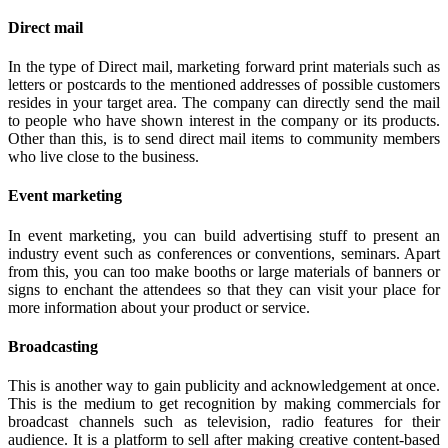
Direct mail
In the type of Direct mail, marketing forward print materials such as
letters or postcards to the mentioned addresses of possible customers
resides in your target area. The company can directly send the mail
to people who have shown interest in the company or its products.
Other than this, is to send direct mail items to community members
who live close to the business.
Event marketing
In event marketing, you can build advertising stuff to present an
industry event such as conferences or conventions, seminars. Apart
from this, you can too make booths or large materials of banners or
signs to enchant the attendees so that they can visit your place for
more information about your product or service.
Broadcasting
This is another way to gain publicity and acknowledgement at once.
This is the medium to get recognition by making commercials for
broadcast channels such as television, radio features for their
audience. It is a platform to sell after making creative content-based