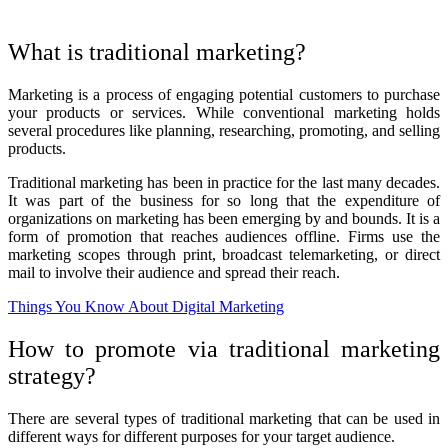
What is traditional marketing?
Marketing is a process of engaging potential customers to purchase
your products or services. While conventional marketing holds
several procedures like planning, researching, promoting, and selling
products.
Traditional marketing has been in practice for the last many decades.
It was part of the business for so long that the expenditure of
organizations on marketing has been emerging by and bounds. It is a
form of promotion that reaches audiences offline. Firms use the
marketing scopes through print, broadcast telemarketing, or direct
mail to involve their audience and spread their reach.
Things You Know About Digital Marketing
How to promote via traditional marketing
strategy?
There are several types of traditional marketing that can be used in
different ways for different purposes for your target audience.