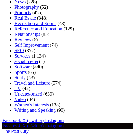
News
(228)
Photography
(52)
Products
(455)
Real Estate
(348)
Recreation and Sports
(43)
Reference and Education
(129)
Relationships
(85)
Reviews
(6)
Self Improvement
(74)
SEO
(352)
Services
(1,134)
social media
(1)
Software
(440)
Sports
(65)
Study
(53)
Travel and Leisure
(574)
TV
(42)
Uncategorized
(639)
Video
(34)
Women's Interests
(138)
Writing and Speaking
(90)
Facebook
X (Twitter)
Instagram
Facebook
X (Twitter)
Instagram
The Post City