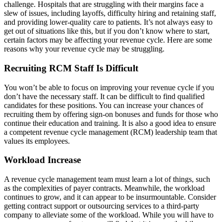
challenge. Hospitals that are struggling with their margins face a
slew of issues, including layoffs, difficulty hiring and retaining staff,
and providing lower-quality care to patients. It’s not always easy to
get out of situations like this, but if you don’t know where to start,
certain factors may be affecting your revenue cycle. Here are some
reasons why your revenue cycle may be struggling.
Recruiting RCM Staff Is Difficult
You won’t be able to focus on improving your revenue cycle if you
don’t have the necessary staff. It can be difficult to find qualified
candidates for these positions. You can increase your chances of
recruiting them by offering sign-on bonuses and funds for those who
continue their education and training. It is also a good idea to ensure
a competent revenue cycle management (RCM) leadership team that
values its employees.
Workload Increase
A revenue cycle management team must learn a lot of things, such
as the complexities of payer contracts. Meanwhile, the workload
continues to grow, and it can appear to be insurmountable. Consider
getting contract support or outsourcing services to a third-party
company to alleviate some of the workload. While you will have to