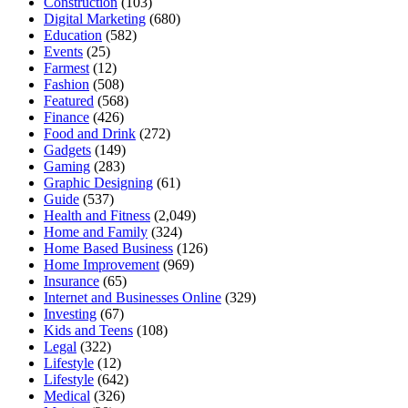
Construction
(103)
Digital Marketing
(680)
Education
(582)
Events
(25)
Farmest
(12)
Fashion
(508)
Featured
(568)
Finance
(426)
Food and Drink
(272)
Gadgets
(149)
Gaming
(283)
Graphic Designing
(61)
Guide
(537)
Health and Fitness
(2,049)
Home and Family
(324)
Home Based Business
(126)
Home Improvement
(969)
Insurance
(65)
Internet and Businesses Online
(329)
Investing
(67)
Kids and Teens
(108)
Legal
(322)
Lifestyle
(12)
Lifestyle
(642)
Medical
(326)