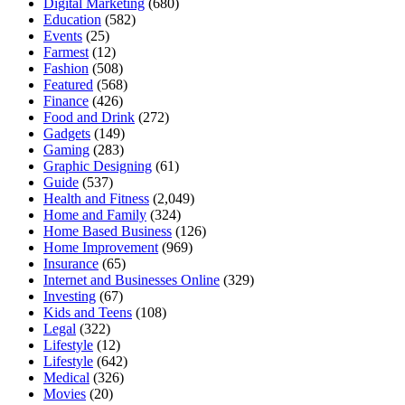
Digital Marketing
(680)
Education
(582)
Events
(25)
Farmest
(12)
Fashion
(508)
Featured
(568)
Finance
(426)
Food and Drink
(272)
Gadgets
(149)
Gaming
(283)
Graphic Designing
(61)
Guide
(537)
Health and Fitness
(2,049)
Home and Family
(324)
Home Based Business
(126)
Home Improvement
(969)
Insurance
(65)
Internet and Businesses Online
(329)
Investing
(67)
Kids and Teens
(108)
Legal
(322)
Lifestyle
(12)
Lifestyle
(642)
Medical
(326)
Movies
(20)