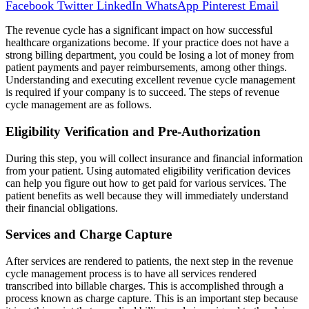
Facebook
Twitter
LinkedIn
WhatsApp
Pinterest
Email
The revenue cycle has a significant impact on how successful
healthcare organizations become. If your practice does not have a
strong billing department, you could be losing a lot of money from
patient payments and payer reimbursements, among other things.
Understanding and executing excellent revenue cycle management
is required if your company is to succeed. The steps of revenue
cycle management are as follows.
Eligibility Verification and Pre-Authorization
During this step, you will collect insurance and financial information
from your patient. Using automated eligibility verification devices
can help you figure out how to get paid for various services. The
patient benefits as well because they will immediately understand
their financial obligations.
Services and Charge Capture
After services are rendered to patients, the next step in the revenue
cycle management process is to have all services rendered
transcribed into billable charges. This is accomplished through a
process known as charge capture. This is an important step because