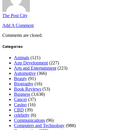
The Post City
Add A Comment
Comments are closed.
Categories
Animals
(121)
App Development
(227)
Arts and Entertainment
(223)
Automotive
(366)
Beauty
(91)
Biography
(16)
Book Reviews
(53)
Business
(3,638)
Cancer
(37)
Casino
(16)
CBD
(39)
celebrity
(6)
Communications
(96)
Computers and Technology
(988)