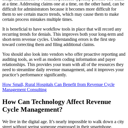
at a time. Addressing claims one at a time, on the other hand, can be
difficult for administrators because it becomes more difficult for
them to see certain macro trends, which may cause them to make
certain process mistakes multiple times.
It is beneficial to have workflow tools in place that will record any
recurring trends for denials. This improves both your long-term and
short-term revenue cycles. Understanding errors is the first step
toward correcting them and filing additional claims.
You should also look into vendors who offer proactive reporting and
auditing tools, as well as modern coding information and payer
relationships. This provides your team with all of the resources they
need to streamline daily revenue management, and it improves your
practice’s performance significantly.
How Small, Rural Hospitals Can Benefit from Revenue Cycle
Management Consulting
How Can Technology Affect Revenue
Cycle Management?
We live in the digital age. It’s nearly impossible to walk down a city
street without seeing someone engrossed in their smartphone.