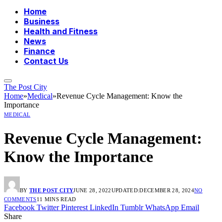
Home
Business
Health and Fitness
News
Finance
Contact Us
The Post City
Home
»
Medical
»
Revenue Cycle Management: Know the
Importance
MEDICAL
Revenue Cycle Management:
Know the Importance
BY
THE POST CITY
JUNE 28, 2022
UPDATED:
DECEMBER 28, 2024
NO
COMMENTS
11 MINS READ
Facebook
Twitter
Pinterest
LinkedIn
Tumblr
WhatsApp
Email
Share