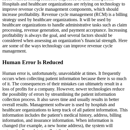
Hospitals and healthcare organizations are relying on technology to
improve revenue cycle management components, which should
increase profitability. Revenue cycle management (RCM) is a billing
strategy used by healthcare organizations. It will be used by
healthcare organizations to handle administrative tasks such as claim
processing, revenue generation, and payment acceptance. Increasing
profitability is always the goal, and several factors should be
considered when assessing an organization’s financial strength. Here
are some of the ways technology can improve revenue cycle
management.
Human Error Is Reduced
Human error is, unfortunately, unavoidable at times. It frequently
occurs when collecting patient information because there is so much
of it. The consequences of their mistakes can ultimately result in a
loss of profits for a company. However, newer technologies reduce
the possibility of errors by streamlining the patient information
collection process. It also saves time and usually results in better
overall results. Management software is used by hospitals and
healthcare organizations to keep track of all patient information. This
information includes the patient’s medical history, address, billing
information, and insurance information. When information is
changed (for example, a new home address), the system will