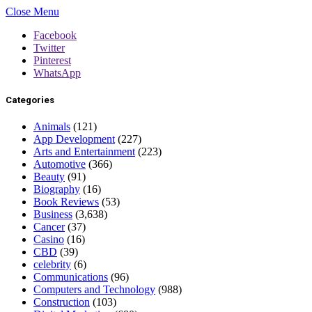
Close Menu
Facebook
Twitter
Pinterest
WhatsApp
Categories
Animals
(121)
App Development
(227)
Arts and Entertainment
(223)
Automotive
(366)
Beauty
(91)
Biography
(16)
Book Reviews
(53)
Business
(3,638)
Cancer
(37)
Casino
(16)
CBD
(39)
celebrity
(6)
Communications
(96)
Computers and Technology
(988)
Construction
(103)