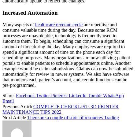
automatically update to reflect the changes.
Increased Automation
Many aspects of
healthcare revenue cycle
are repetitive and
consume valuable time during the day. Because some RCM
processes are unavoidable, technology is frequently used to
automate them. To begin, scheduling can consume a significant
amount of time during the day. Many employees are required to
spend a significant amount of time on the phone each day for
scheduling purposes. Many organizations are now utilizing patient
portals to enable patients to schedule appointments online. Another
example would be claim submissions. Claims can now be submitted
automatically for review in newer systems. We also have software
that monitors each patient’s account, and certain functions can be
pre-programmed.
Share.
Facebook
Twitter
Pinterest
LinkedIn
Tumblr
WhatsApp
Email
Previous Article
COMPLETE CHECKLIST: 3D PRINTER
MAINTENANCE TIPS 2022
Next Article
There are a couple of sorts of resources Trading