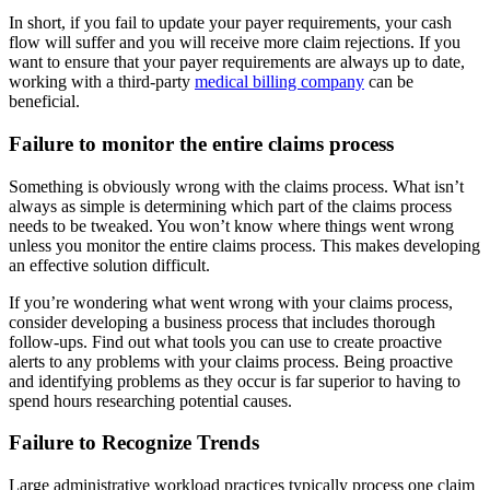
In short, if you fail to update your payer requirements, your cash
flow will suffer and you will receive more claim rejections. If you
want to ensure that your payer requirements are always up to date,
working with a third-party
medical billing company
can be
beneficial.
Failure to monitor the entire claims process
Something is obviously wrong with the claims process. What isn’t
always as simple is determining which part of the claims process
needs to be tweaked. You won’t know where things went wrong
unless you monitor the entire claims process. This makes developing
an effective solution difficult.
If you’re wondering what went wrong with your claims process,
consider developing a business process that includes thorough
follow-ups. Find out what tools you can use to create proactive
alerts to any problems with your claims process. Being proactive
and identifying problems as they occur is far superior to having to
spend hours researching potential causes.
Failure to Recognize Trends
Large administrative workload practices typically process one claim