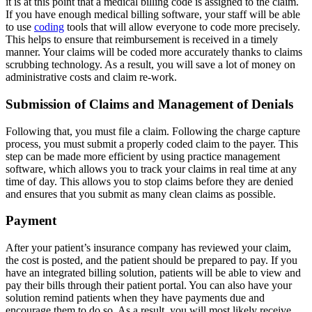
it is at this point that a medical billing code is assigned to the claim.
If you have enough medical billing software, your staff will be able
to use
coding
tools that will allow everyone to code more precisely.
This helps to ensure that reimbursement is received in a timely
manner. Your claims will be coded more accurately thanks to claims
scrubbing technology. As a result, you will save a lot of money on
administrative costs and claim re-work.
Submission of Claims and Management of Denials
Following that, you must file a claim. Following the charge capture
process, you must submit a properly coded claim to the payer. This
step can be made more efficient by using practice management
software, which allows you to track your claims in real time at any
time of day. This allows you to stop claims before they are denied
and ensures that you submit as many clean claims as possible.
Payment
After your patient’s insurance company has reviewed your claim,
the cost is posted, and the patient should be prepared to pay. If you
have an integrated billing solution, patients will be able to view and
pay their bills through their patient portal. You can also have your
solution remind patients when they have payments due and
encourage them to do so. As a result, you will most likely receive