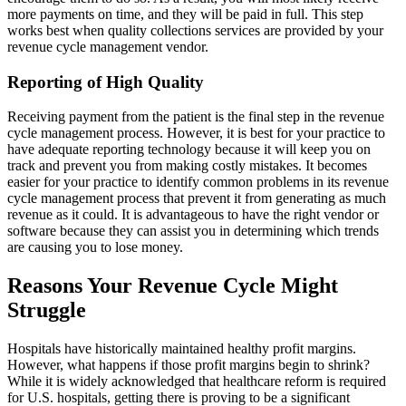
more payments on time, and they will be paid in full. This step
works best when quality collections services are provided by your
revenue cycle management vendor.
Reporting of High Quality
Receiving payment from the patient is the final step in the revenue
cycle management process. However, it is best for your practice to
have adequate reporting technology because it will keep you on
track and prevent you from making costly mistakes. It becomes
easier for your practice to identify common problems in its revenue
cycle management process that prevent it from generating as much
revenue as it could. It is advantageous to have the right vendor or
software because they can assist you in determining which trends
are causing you to lose money.
Reasons Your Revenue Cycle Might
Struggle
Hospitals have historically maintained healthy profit margins.
However, what happens if those profit margins begin to shrink?
While it is widely acknowledged that healthcare reform is required
for U.S. hospitals, getting there is proving to be a significant