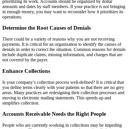
prioritizing its work. Accounts should be organized by dollar
amounts and dates by staff members. If your practice is not bringing
in enough money, you may want to reconsider how it prioritizes its
operations.
Determine the Root Causes of Denials
There could be a variety of reasons why you are not receiving
payments. It is critical for an organization to identify the causes of
denials in order to correct the situation. Common reasons for denials
include duplicate claims, missing information, and charges that are
not covered by the payer.
Enhance Collections
Is your company’s collection process well-defined? It is critical that
you define terms clearly with your patients so that there are no grey
areas. Many practices are redesigning their collection processes and
moving to electronic mailing statements. This speeds up and
simplifies collection.
Accounts Receivable Needs the Right People
People who are currently working in collections may be impeding