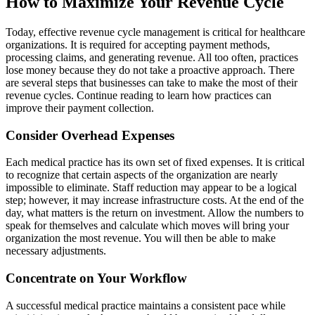
How to Maximize Your Revenue Cycle
Today, effective revenue cycle management is critical for healthcare
organizations. It is required for accepting payment methods,
processing claims, and generating revenue. All too often, practices
lose money because they do not take a proactive approach. There
are several steps that businesses can take to make the most of their
revenue cycles. Continue reading to learn how practices can
improve their payment collection.
Consider Overhead Expenses
Each medical practice has its own set of fixed expenses. It is critical
to recognize that certain aspects of the organization are nearly
impossible to eliminate. Staff reduction may appear to be a logical
step; however, it may increase infrastructure costs. At the end of the
day, what matters is the return on investment. Allow the numbers to
speak for themselves and calculate which moves will bring your
organization the most revenue. You will then be able to make
necessary adjustments.
Concentrate on Your Workflow
A successful medical practice maintains a consistent pace while