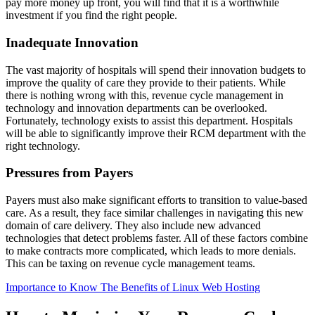
pay more money up front, you will find that it is a worthwhile
investment if you find the right people.
Inadequate Innovation
The vast majority of hospitals will spend their innovation budgets to
improve the quality of care they provide to their patients. While
there is nothing wrong with this, revenue cycle management in
technology and innovation departments can be overlooked.
Fortunately, technology exists to assist this department. Hospitals
will be able to significantly improve their RCM department with the
right technology.
Pressures from Payers
Payers must also make significant efforts to transition to value-based
care. As a result, they face similar challenges in navigating this new
domain of care delivery. They also include new advanced
technologies that detect problems faster. All of these factors combine
to make contracts more complicated, which leads to more denials.
This can be taxing on revenue cycle management teams.
Importance to Know The Benefits of Linux Web Hosting