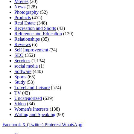
Movies
(20)
News
(228)
Photography
(52)
Products
(455)
Real Estate
(348)
Recreation and Sports
(43)
Reference and Education
(129)
Relationships
(85)
Reviews
(6)
Self Improvement
(74)
SEO
(352)
Services
(1,134)
social media
(1)
Software
(440)
Sports
(65)
Study
(53)
Travel and Leisure
(574)
TV
(42)
Uncategorized
(639)
Video
(34)
Women's Interests
(138)
Writing and Speaking
(90)
Facebook
X (Twitter)
Pinterest
WhatsApp