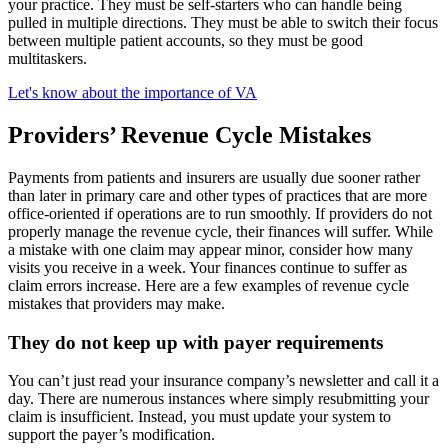
your practice. They must be self-starters who can handle being
pulled in multiple directions. They must be able to switch their focus
between multiple patient accounts, so they must be good
multitaskers.
Let's know about the importance of VA
Providers’ Revenue Cycle Mistakes
Payments from patients and insurers are usually due sooner rather
than later in primary care and other types of practices that are more
office-oriented if operations are to run smoothly. If providers do not
properly manage the revenue cycle, their finances will suffer. While
a mistake with one claim may appear minor, consider how many
visits you receive in a week. Your finances continue to suffer as
claim errors increase. Here are a few examples of revenue cycle
mistakes that providers may make.
They do not keep up with payer requirements
You can’t just read your insurance company’s newsletter and call it a
day. There are numerous instances where simply resubmitting your
claim is insufficient. Instead, you must update your system to
support the payer’s modification.