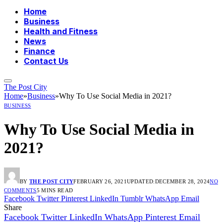
Home
Business
Health and Fitness
News
Finance
Contact Us
The Post City
Home
»
Business
»
Why To Use Social Media in 2021?
BUSINESS
Why To Use Social Media in
2021?
BY
THE POST CITY
FEBRUARY 26, 2021
UPDATED:
DECEMBER 28, 2024
NO
COMMENTS
5 MINS READ
Facebook
Twitter
Pinterest
LinkedIn
Tumblr
WhatsApp
Email
Share
Facebook
Twitter
LinkedIn
WhatsApp
Pinterest
Email