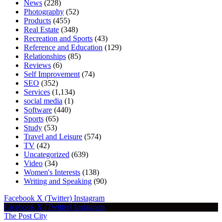
News
(228)
Photography
(52)
Products
(455)
Real Estate
(348)
Recreation and Sports
(43)
Reference and Education
(129)
Relationships
(85)
Reviews
(6)
Self Improvement
(74)
SEO
(352)
Services
(1,134)
social media
(1)
Software
(440)
Sports
(65)
Study
(53)
Travel and Leisure
(574)
TV
(42)
Uncategorized
(639)
Video
(34)
Women's Interests
(138)
Writing and Speaking
(90)
Facebook
X (Twitter)
Instagram
Facebook
X (Twitter)
Instagram
The Post City