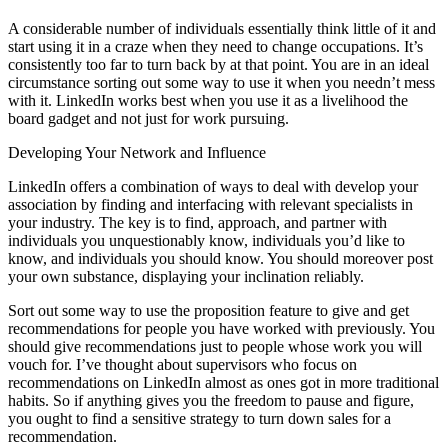
A considerable number of individuals essentially think little of it and
start using it in a craze when they need to change occupations. It’s
consistently too far to turn back by at that point. You are in an ideal
circumstance sorting out some way to use it when you needn’t mess
with it. LinkedIn works best when you use it as a livelihood the
board gadget and not just for work pursuing.
Developing Your Network and Influence
LinkedIn offers a combination of ways to deal with develop your
association by finding and interfacing with relevant specialists in
your industry. The key is to find, approach, and partner with
individuals you unquestionably know, individuals you’d like to
know, and individuals you should know. You should moreover post
your own substance, displaying your inclination reliably.
Sort out some way to use the proposition feature to give and get
recommendations for people you have worked with previously. You
should give recommendations just to people whose work you will
vouch for. I’ve thought about supervisors who focus on
recommendations on LinkedIn almost as ones got in more traditional
habits. So if anything gives you the freedom to pause and figure,
you ought to find a sensitive strategy to turn down sales for a
recommendation.