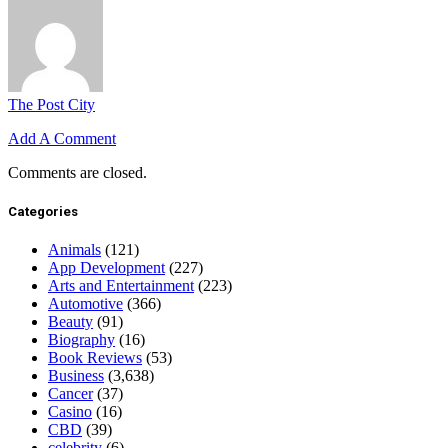
The Post City
Add A Comment
Comments are closed.
Categories
Animals
(121)
App Development
(227)
Arts and Entertainment
(223)
Automotive
(366)
Beauty
(91)
Biography
(16)
Book Reviews
(53)
Business
(3,638)
Cancer
(37)
Casino
(16)
CBD
(39)
celebrity
(6)