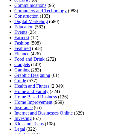
Communications
(96)
Computers and Technology
(988)
Construction
(103)
Digital Marketing
(680)
Education
(582)
Events
(25)
Farmest
(12)
Fashion
(508)
Featured
(568)
Finance
(426)
Food and Drink
(272)
Gadgets
(149)
Gaming
(283)
Graphic Designing
(61)
Guide
(537)
Health and Fitness
(2,049)
Home and Family
(324)
Home Based Business
(126)
Home Improvement
(969)
Insurance
(65)
Internet and Businesses Online
(329)
Investing
(67)
Kids and Teens
(108)
Legal
(322)