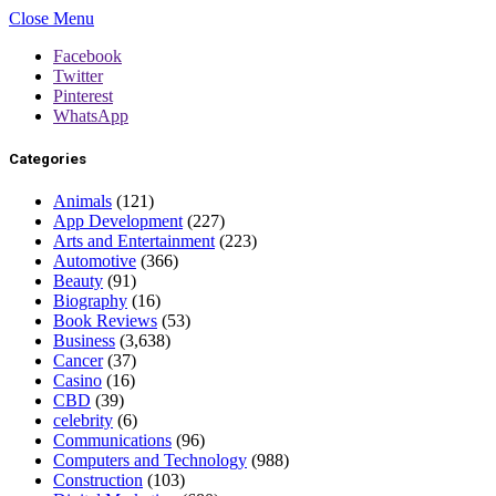
Close Menu
Facebook
Twitter
Pinterest
WhatsApp
Categories
Animals
(121)
App Development
(227)
Arts and Entertainment
(223)
Automotive
(366)
Beauty
(91)
Biography
(16)
Book Reviews
(53)
Business
(3,638)
Cancer
(37)
Casino
(16)
CBD
(39)
celebrity
(6)
Communications
(96)
Computers and Technology
(988)
Construction
(103)