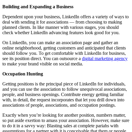
Building and Expanding a Business
Dependent upon your business, LinkedIn offers a variety of ways to
deal with sending it for associations — from choosing to making
planned clients. In like manner with various stages, you should
check whether LinkedIn advancing features look good for you.
On LinkedIn, you can make an association page and gather an
online neighborhood, getting customers and anticipated that clients
should follow you. To get comfortable with LinkedIn for business,
see its position direct. You can outsource a
digital marketing agency
to make your brand visible on social media.
Occupation Hunting
Getting positions is the principal piece of LinkedIn for individuals,
and you can use the association to follow unequivocal associations,
people, and business openings. Contribute energy getting familiar
with, in detail, the request incorporates that let you drill down into
associations of people, associations, and occupation postings.
Exactly when you’re looking for another position, numbers matter,
so put aside exertion to amass your association. However, make sure
to do it in a savvy way: Blasting sales at complete pariahs with
assumptions for a partner with it is conceivable that them or people