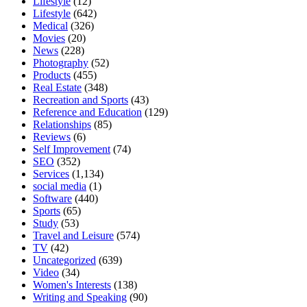
Lifestyle
(12)
Lifestyle
(642)
Medical
(326)
Movies
(20)
News
(228)
Photography
(52)
Products
(455)
Real Estate
(348)
Recreation and Sports
(43)
Reference and Education
(129)
Relationships
(85)
Reviews
(6)
Self Improvement
(74)
SEO
(352)
Services
(1,134)
social media
(1)
Software
(440)
Sports
(65)
Study
(53)
Travel and Leisure
(574)
TV
(42)
Uncategorized
(639)
Video
(34)
Women's Interests
(138)
Writing and Speaking
(90)