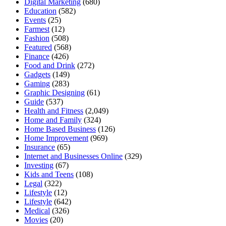
Digital Marketing
(680)
Education
(582)
Events
(25)
Farmest
(12)
Fashion
(508)
Featured
(568)
Finance
(426)
Food and Drink
(272)
Gadgets
(149)
Gaming
(283)
Graphic Designing
(61)
Guide
(537)
Health and Fitness
(2,049)
Home and Family
(324)
Home Based Business
(126)
Home Improvement
(969)
Insurance
(65)
Internet and Businesses Online
(329)
Investing
(67)
Kids and Teens
(108)
Legal
(322)
Lifestyle
(12)
Lifestyle
(642)
Medical
(326)
Movies
(20)