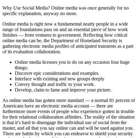
Why Use Social Media? Online media was once generally for no
specific explanation, anyway no more.
Online media is right now a fundamental nearly people in a wide
range of foundations pass on and an essential piece of how work
finishes — from ventures to government. Reflecting how critical
online media can be, the Department of Homeland Security is
gathering electronic media profiles of anticipated transients as a part
of its evaluation collaboration.
Online media licenses you to do on any occasion four huge
things:
Discover epic considerations and examples.
Interface with existing and new groups deeply
Convey thought and traffic to your work.
Develop, claim to fame and improve your picture.
As online media has gotten more standard — a normal 81 percent of
Americans have an electronic media account — there are
furthermore more events of people who experience gotten in trouble
for their relational collaboration affinities. The reality of the situation
is that it’s hard to disengage the individual use of social from the
master, and all that you say online can and will be used against you.
There are habits by which you can endeavor to shield your security