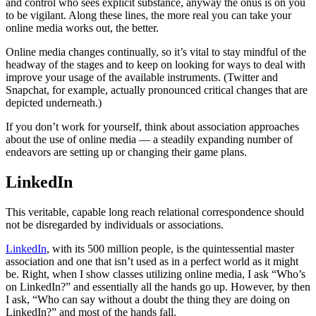
and control who sees explicit substance, anyway the onus is on you
to be vigilant. Along these lines, the more real you can take your
online media works out, the better.
Online media changes continually, so it’s vital to stay mindful of the
headway of the stages and to keep on looking for ways to deal with
improve your usage of the available instruments. (Twitter and
Snapchat, for example, actually pronounced critical changes that are
depicted underneath.)
If you don’t work for yourself, think about association approaches
about the use of online media — a steadily expanding number of
endeavors are setting up or changing their game plans.
LinkedIn
This veritable, capable long reach relational correspondence should
not be disregarded by individuals or associations.
LinkedIn
, with its 500 million people, is the quintessential master
association and one that isn’t used as in a perfect world as it might
be. Right, when I show classes utilizing online media, I ask “Who’s
on LinkedIn?” and essentially all the hands go up. However, by then
I ask, “Who can say without a doubt the thing they are doing on
LinkedIn?” and most of the hands fall.