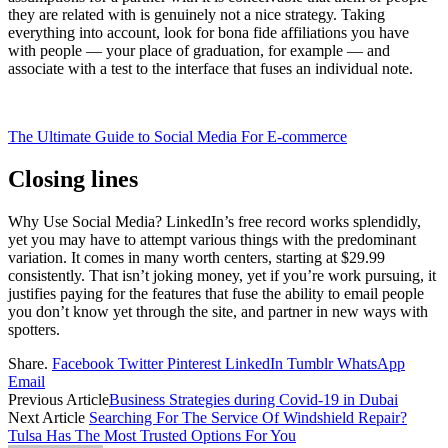
they are related with is genuinely not a nice strategy. Taking
everything into account, look for bona fide affiliations you have
with people — your place of graduation, for example — and
associate with a test to the interface that fuses an individual note.
The Ultimate Guide to Social Media For E-commerce
Closing lines
Why Use Social Media? LinkedIn’s free record works splendidly,
yet you may have to attempt various things with the predominant
variation. It comes in many worth centers, starting at $29.99
consistently. That isn’t joking money, yet if you’re work pursuing, it
justifies paying for the features that fuse the ability to email people
you don’t know yet through the site, and partner in new ways with
spotters.
Share.
Facebook
Twitter
Pinterest
LinkedIn
Tumblr
WhatsApp
Email
Previous Article
Business Strategies during Covid-19 in Dubai
Next Article
Searching For The Service Of Windshield Repair?
Tulsa Has The Most Trusted Options For You