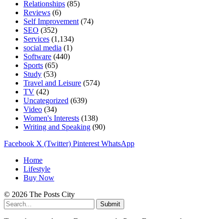
Relationships
(85)
Reviews
(6)
Self Improvement
(74)
SEO
(352)
Services
(1,134)
social media
(1)
Software
(440)
Sports
(65)
Study
(53)
Travel and Leisure
(574)
TV
(42)
Uncategorized
(639)
Video
(34)
Women's Interests
(138)
Writing and Speaking
(90)
Facebook
X (Twitter)
Pinterest
WhatsApp
Home
Lifestyle
Buy Now
© 2026 The Posts City
Submit