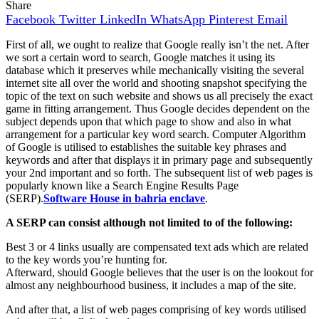
Share
Facebook
Twitter
LinkedIn
WhatsApp
Pinterest
Email
First of all, we ought to realize that Google really isn’t the net. After
we sort a certain word to search, Google matches it using its
database which it preserves while mechanically visiting the several
internet site all over the world and shooting snapshot specifying the
topic of the text on such website and shows us all precisely the exact
game in fitting arrangement. Thus Google decides dependent on the
subject depends upon that which page to show and also in what
arrangement for a particular key word search. Computer Algorithm
of Google is utilised to establishes the suitable key phrases and
keywords and after that displays it in primary page and subsequently
your 2nd important and so forth. The subsequent list of web pages is
popularly known like a Search Engine Results Page
(SERP).
Software House in bahria enclave
.
A SERP can consist although not limited to of the following:
Best 3 or 4 links usually are compensated text ads which are related
to the key words you’re hunting for.
Afterward, should Google believes that the user is on the lookout for
almost any neighbourhood business, it includes a map of the site.
And after that, a list of web pages comprising of key words utilised