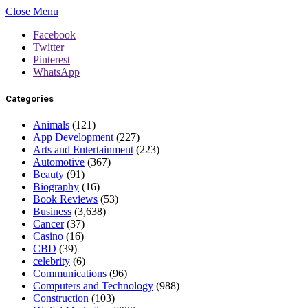
Close Menu
Facebook
Twitter
Pinterest
WhatsApp
Categories
Animals
(121)
App Development
(227)
Arts and Entertainment
(223)
Automotive
(367)
Beauty
(91)
Biography
(16)
Book Reviews
(53)
Business
(3,638)
Cancer
(37)
Casino
(16)
CBD
(39)
celebrity
(6)
Communications
(96)
Computers and Technology
(988)
Construction
(103)