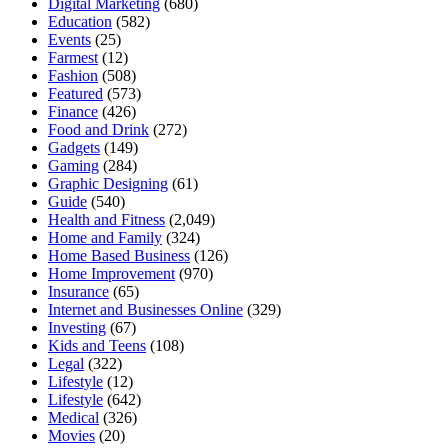
Digital Marketing
(680)
Education
(582)
Events
(25)
Farmest
(12)
Fashion
(508)
Featured
(573)
Finance
(426)
Food and Drink
(272)
Gadgets
(149)
Gaming
(284)
Graphic Designing
(61)
Guide
(540)
Health and Fitness
(2,049)
Home and Family
(324)
Home Based Business
(126)
Home Improvement
(970)
Insurance
(65)
Internet and Businesses Online
(329)
Investing
(67)
Kids and Teens
(108)
Legal
(322)
Lifestyle
(12)
Lifestyle
(642)
Medical
(326)
Movies
(20)