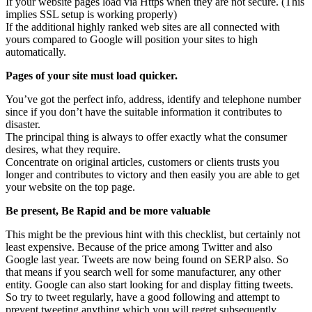
If your website pages load via Https when they are not secure. (This
implies SSL setup is working properly)
If the additional highly ranked web sites are all connected with
yours compared to Google will position your sites to high
automatically.
Pages of your site must load quicker.
You’ve got the perfect info, address, identify and telephone number
since if you don’t have the suitable information it contributes to
disaster.
The principal thing is always to offer exactly what the consumer
desires, what they require.
Concentrate on original articles, customers or clients trusts you
longer and contributes to victory and then easily you are able to get
your website on the top page.
Be present, Be Rapid and be more valuable
This might be the previous hint with this checklist, but certainly not
least expensive. Because of the price among Twitter and also
Google last year. Tweets are now being found on SERP also. So
that means if you search well for some manufacturer, any other
entity. Google can also start looking for and display fitting tweets.
So try to tweet regularly, have a good following and attempt to
prevent tweeting anything which you will regret subsequently.