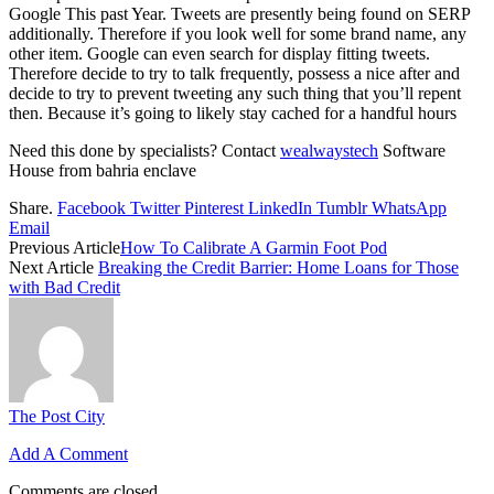
Google This past Year. Tweets are presently being found on SERP
additionally. Therefore if you look well for some brand name, any
other item. Google can even search for display fitting tweets.
Therefore decide to try to talk frequently, possess a nice after and
decide to try to prevent tweeting any such thing that you’ll repent
then. Because it’s going to likely stay cached for a handful hours
Need this done by specialists? Contact
wealwaystech
Software
House from bahria enclave
Share.
Facebook
Twitter
Pinterest
LinkedIn
Tumblr
WhatsApp
Email
Previous Article
How To Calibrate A Garmin Foot Pod
Next Article
Breaking the Credit Barrier: Home Loans for Those
with Bad Credit
The Post City
Add A Comment
Comments are closed.