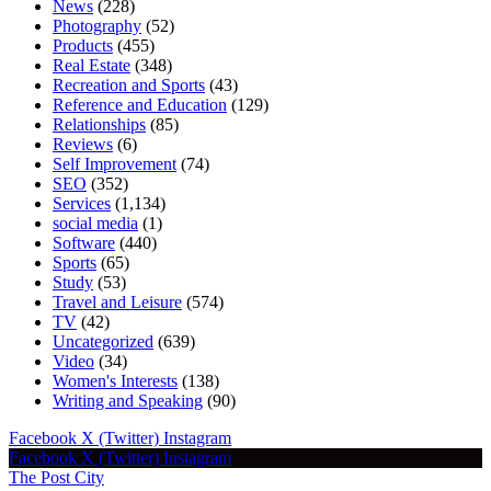
News
(228)
Photography
(52)
Products
(455)
Real Estate
(348)
Recreation and Sports
(43)
Reference and Education
(129)
Relationships
(85)
Reviews
(6)
Self Improvement
(74)
SEO
(352)
Services
(1,134)
social media
(1)
Software
(440)
Sports
(65)
Study
(53)
Travel and Leisure
(574)
TV
(42)
Uncategorized
(639)
Video
(34)
Women's Interests
(138)
Writing and Speaking
(90)
Facebook
X (Twitter)
Instagram
Facebook
X (Twitter)
Instagram
The Post City