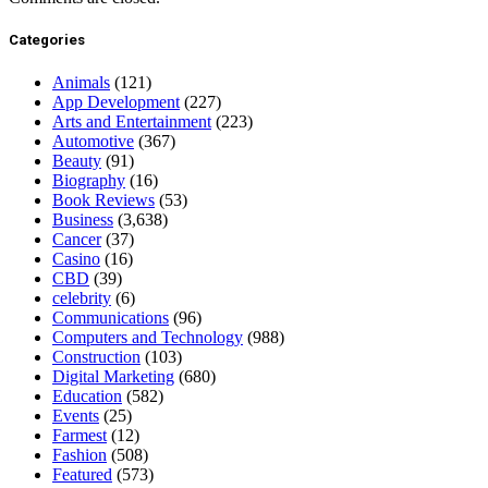
Categories
Animals
(121)
App Development
(227)
Arts and Entertainment
(223)
Automotive
(367)
Beauty
(91)
Biography
(16)
Book Reviews
(53)
Business
(3,638)
Cancer
(37)
Casino
(16)
CBD
(39)
celebrity
(6)
Communications
(96)
Computers and Technology
(988)
Construction
(103)
Digital Marketing
(680)
Education
(582)
Events
(25)
Farmest
(12)
Fashion
(508)
Featured
(573)