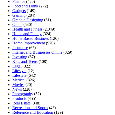
Finance
(426)
Food and Drink
(272)
Gadgets
(149)
Gaming
(284)
Graphic Designing
(61)
Guide
(540)
Health and Fitness
(2,049)
Home and Family
(324)
Home Based Business
(126)
Home Improvement
(970)
Insurance
(65)
Internet and Businesses Online
(329)
Investing
(67)
Kids and Teens
(108)
Legal
(322)
Lifestyle
(12)
Lifestyle
(642)
Medical
(326)
Movies
(20)
News
(228)
Photography
(52)
Products
(455)
Real Estate
(348)
Recreation and Sports
(43)
Reference and Education
(129)