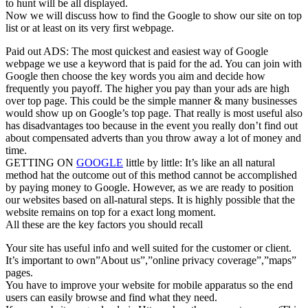
to hunt will be all displayed.
Now we will discuss how to find the Google to show our site on top
list or at least on its very first webpage.
Paid out ADS: The most quickest and easiest way of Google
webpage we use a keyword that is paid for the ad. You can join with
Google then choose the key words you aim and decide how
frequently you payoff. The higher you pay than your ads are high
over top page. This could be the simple manner & many businesses
would show up on Google’s top page. That really is most useful also
has disadvantages too because in the event you really don’t find out
about compensated adverts than you throw away a lot of money and
time.
GETTING ON
GOOGLE
little by little: It’s like an all natural
method hat the outcome out of this method cannot be accomplished
by paying money to Google. However, as we are ready to position
our websites based on all-natural steps. It is highly possible that the
website remains on top for a exact long moment.
All these are the key factors you should recall
Your site has useful info and well suited for the customer or client.
It’s important to own”About us”,”online privacy coverage”,”maps”
pages.
You have to improve your website for mobile apparatus so the end
users can easily browse and find what they need.