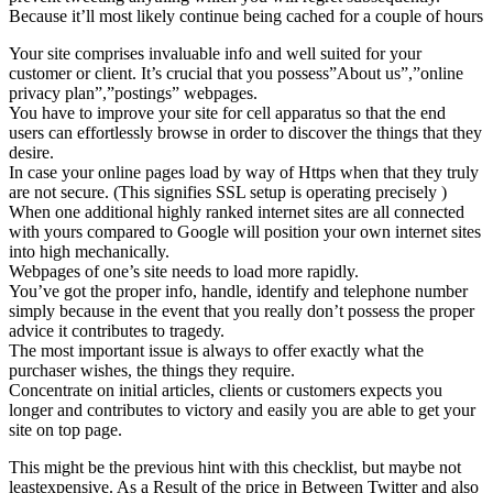
Because it’ll most likely continue being cached for a couple of hours
Your site comprises invaluable info and well suited for your
customer or client. It’s crucial that you possess”About us”,”online
privacy plan”,”postings” webpages.
You have to improve your site for cell apparatus so that the end
users can effortlessly browse in order to discover the things that they
desire.
In case your online pages load by way of Https when that they truly
are not secure. (This signifies SSL setup is operating precisely )
When one additional highly ranked internet sites are all connected
with yours compared to Google will position your own internet sites
into high mechanically.
Webpages of one’s site needs to load more rapidly.
You’ve got the proper info, handle, identify and telephone number
simply because in the event that you really don’t possess the proper
advice it contributes to tragedy.
The most important issue is always to offer exactly what the
purchaser wishes, the things they require.
Concentrate on initial articles, clients or customers expects you
longer and contributes to victory and easily you are able to get your
site on top page.
This might be the previous hint with this checklist, but maybe not
leastexpensive. As a Result of the price in Between Twitter and also