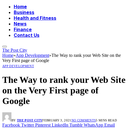
Home
Business
Health and Fitness
News
Finance
Contact Us
The Post City
Home
»
App Development
»
The Way to rank your Web Site on the
Very First page of Google
APP DEVELOPMENT
The Way to rank your Web Site
on the Very First page of
Google
BY
THE POST CITY
FEBRUARY 3, 2021
NO COMMENTS
5 MINS READ
Facebook
Twitter
Pinterest
LinkedIn
Tumblr
WhatsApp
Email