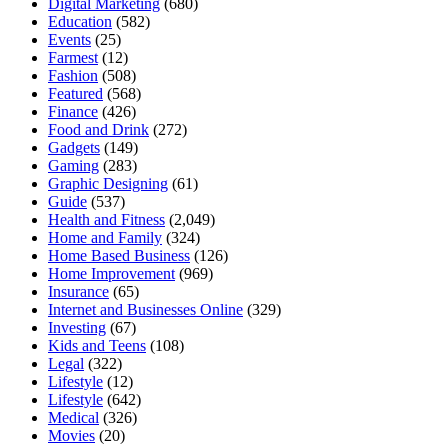
Digital Marketing
(680)
Education
(582)
Events
(25)
Farmest
(12)
Fashion
(508)
Featured
(568)
Finance
(426)
Food and Drink
(272)
Gadgets
(149)
Gaming
(283)
Graphic Designing
(61)
Guide
(537)
Health and Fitness
(2,049)
Home and Family
(324)
Home Based Business
(126)
Home Improvement
(969)
Insurance
(65)
Internet and Businesses Online
(329)
Investing
(67)
Kids and Teens
(108)
Legal
(322)
Lifestyle
(12)
Lifestyle
(642)
Medical
(326)
Movies
(20)