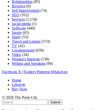
Relationships
(85)
Reviews
(6)
Self Improvement
(74)
SEO
(352)
Services
(1,134)
social media
(1)
Software
(440)
Sports
(65)
Study
(53)
Travel and Leisure
(574)
TV
(42)
Uncategorized
(639)
Video
(34)
Women's Interests
(138)
Writing and Speaking
(90)
Facebook
X (Twitter)
Pinterest
WhatsApp
Home
Lifestyle
Buy Now
© 2026 The Posts City
Submit