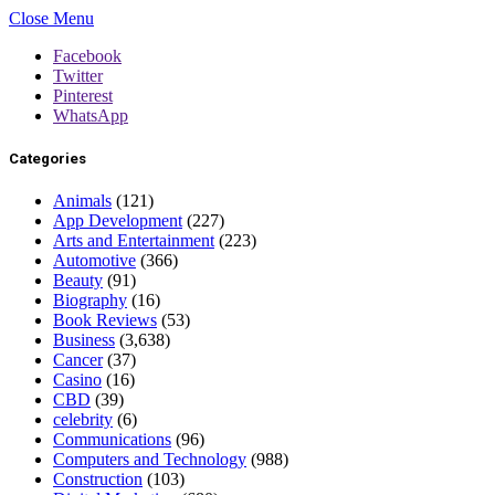
Close Menu
Facebook
Twitter
Pinterest
WhatsApp
Categories
Animals
(121)
App Development
(227)
Arts and Entertainment
(223)
Automotive
(366)
Beauty
(91)
Biography
(16)
Book Reviews
(53)
Business
(3,638)
Cancer
(37)
Casino
(16)
CBD
(39)
celebrity
(6)
Communications
(96)
Computers and Technology
(988)
Construction
(103)