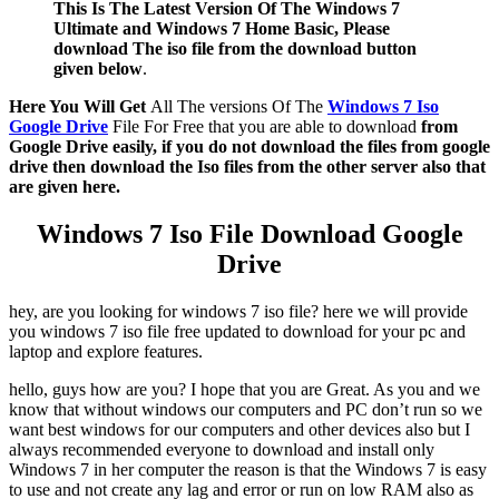
This Is The Latest Version Of The Windows 7
Ultimate and Windows 7 Home Basic, Please
download The iso file from the download button
given below
.
Here You Will Get
All The versions Of The
Windows 7 Iso
Google Drive
File For Free that you are able to download
from
Google Drive easily, if you do not download the files from google
drive then download the Iso files from the other server also that
are given here.
Windows 7 Iso File Download Google
Drive
hey, are you looking for windows 7 iso file? here we will provide
you windows 7 iso file free updated to download for your pc and
laptop and explore features.
hello, guys how are you? I hope that you are Great. As you and we
know that without windows our computers and PC don’t run so we
want best windows for our computers and other devices also but I
always recommended everyone to download and install only
Windows 7 in her computer the reason is that the Windows 7 is easy
to use and not create any lag and error or run on low RAM also as