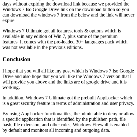
days without expiring the download link because we provided the
Windows 7 Iso Google Drive link on the download button so you
can download the windows 7 from the below and the link will never
expire.
Windows 7 Ultimate got all features, tools & options which is
available in any edition of Win 7, plus some of the premium
features. It comes with the pre-loaded 30+ languages pack which
was not available in the previous editions.
Conclusion
I hope that you will all like my post which is Windows 7 Iso Google
Drive and also hope that you will like the Windows 7 version that I
will provide you above and the links are of google drive and it is
working.
In addition, Windows 7 Ultimate got the prebuilt AppLocker which
is a great security feature in terms of administration and user privacy.
By using AppLocker functionalities, the admin able to deny or allow
a specific application that is identified by the publisher, path, file
hash, file extension, and other rules, Windows Firewall is enabled
by default and monitors all incoming and outgoing data.