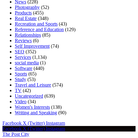
News
(228)
Photography
(52)
Products
(455)
Real Estate
(348)
Recreation and Sports
(43)
Reference and Education
(129)
Relationships
(85)
Reviews
(6)
Self Improvement
(74)
SEO
(352)
Services
(1,134)
social media
(1)
Software
(440)
Sports
(65)
Study
(53)
Travel and Leisure
(574)
TV
(42)
Uncategorized
(639)
Video
(34)
Women's Interests
(138)
Writing and Speaking
(90)
Facebook
X (Twitter)
Instagram
Facebook
X (Twitter)
Instagram
The Post City