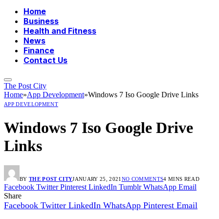
Home
Business
Health and Fitness
News
Finance
Contact Us
The Post City
Home
»
App Development
»
Windows 7 Iso Google Drive Links
APP DEVELOPMENT
Windows 7 Iso Google Drive
Links
BY
THE POST CITY
JANUARY 25, 2021
NO COMMENTS
4 MINS READ
Facebook
Twitter
Pinterest
LinkedIn
Tumblr
WhatsApp
Email
Share
Facebook
Twitter
LinkedIn
WhatsApp
Pinterest
Email