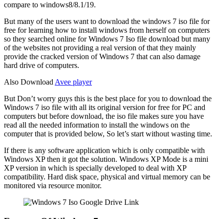
compare to windows8/8.1/19.
But many of the users want to download the windows 7 iso file for
free for learning how to install windows from herself on computers
so they searched online for Windows 7 Iso file download but many
of the websites not providing a real version of that they mainly
provide the cracked version of Windows 7 that can also damage
hard drive of computers.
Also Download
Avee player
But Don’t worry guys this is the best place for you to download the
Windows 7 iso file with all its original version for free for PC and
computers but before download, the iso file makes sure you have
read all the needed information to install the windows on the
computer that is provided below, So let’s start without wasting time.
If there is any software application which is only compatible with
Windows XP then it got the solution. Windows XP Mode is a mini
XP version in which is specially developed to deal with XP
compatibility. Hard disk space, physical and virtual memory can be
monitored via resource monitor.