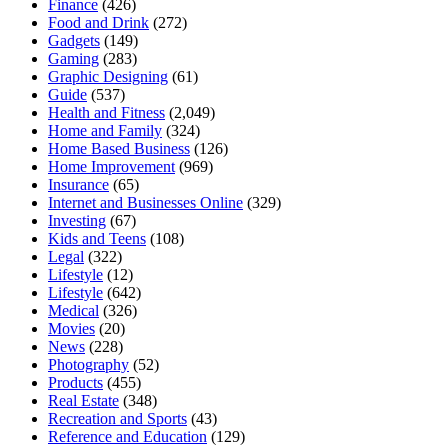
Finance
(426)
Food and Drink
(272)
Gadgets
(149)
Gaming
(283)
Graphic Designing
(61)
Guide
(537)
Health and Fitness
(2,049)
Home and Family
(324)
Home Based Business
(126)
Home Improvement
(969)
Insurance
(65)
Internet and Businesses Online
(329)
Investing
(67)
Kids and Teens
(108)
Legal
(322)
Lifestyle
(12)
Lifestyle
(642)
Medical
(326)
Movies
(20)
News
(228)
Photography
(52)
Products
(455)
Real Estate
(348)
Recreation and Sports
(43)
Reference and Education
(129)