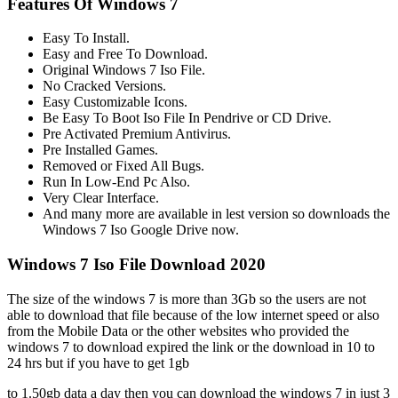
Features Of Windows 7
Easy To Install.
Easy and Free To Download.
Original Windows 7 Iso File.
No Cracked Versions.
Easy Customizable Icons.
Be Easy To Boot Iso File In Pendrive or CD Drive.
Pre Activated Premium Antivirus.
Pre Installed Games.
Removed or Fixed All Bugs.
Run In Low-End Pc Also.
Very Clear Interface.
And many more are available in lest version so downloads the
Windows 7 Iso Google Drive now.
Windows 7 Iso File Download 2020
The size of the windows 7 is more than 3Gb so the users are not
able to download that file because of the low internet speed or also
from the Mobile Data or the other websites who provided the
windows 7 to download expired the link or the download in 10 to
24 hrs but if you have to get 1gb
to 1.50gb data a day then you can download the windows 7 in just 3