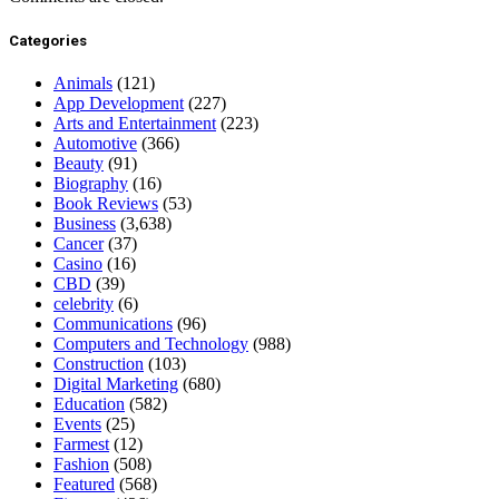
Categories
Animals
(121)
App Development
(227)
Arts and Entertainment
(223)
Automotive
(366)
Beauty
(91)
Biography
(16)
Book Reviews
(53)
Business
(3,638)
Cancer
(37)
Casino
(16)
CBD
(39)
celebrity
(6)
Communications
(96)
Computers and Technology
(988)
Construction
(103)
Digital Marketing
(680)
Education
(582)
Events
(25)
Farmest
(12)
Fashion
(508)
Featured
(568)