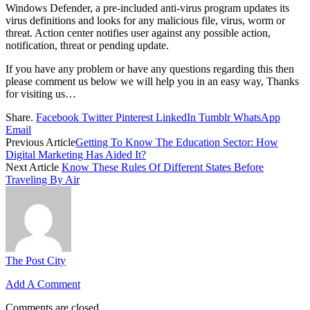
Windows Defender, a pre-included anti-virus program updates its
virus definitions and looks for any malicious file, virus, worm or
threat. Action center notifies user against any possible action,
notification, threat or pending update.
If you have any problem or have any questions regarding this then
please comment us below we will help you in an easy way, Thanks
for visiting us…
Share.
Facebook
Twitter
Pinterest
LinkedIn
Tumblr
WhatsApp
Email
Previous Article
Getting To Know The Education Sector: How
Digital Marketing Has Aided It?
Next Article
Know These Rules Of Different States Before
Traveling By Air
The Post City
Add A Comment
Comments are closed.