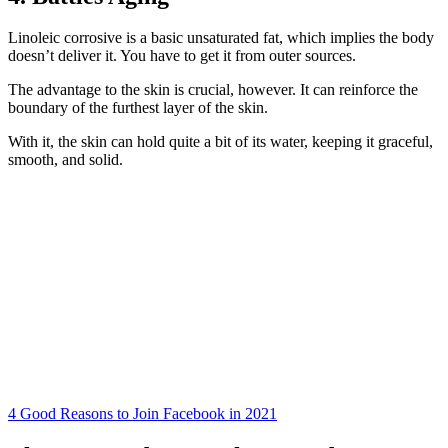
Linoleic corrosive is a basic unsaturated fat, which implies the body
doesn’t deliver it. You have to get it from outer sources.
The advantage to the skin is crucial, however. It can reinforce the
boundary of the furthest layer of the skin.
With it, the skin can hold quite a bit of its water, keeping it graceful,
smooth, and solid.
4 Good Reasons to Join Facebook in 2021