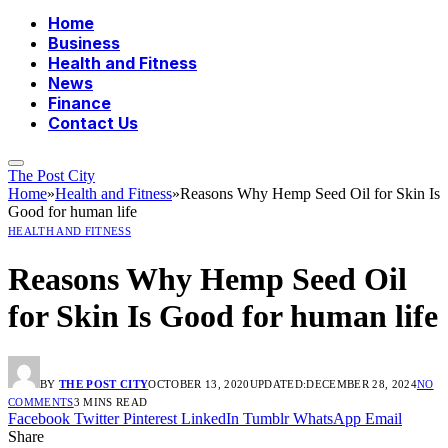
Home
Business
Health and Fitness
News
Finance
Contact Us
The Post City
Home
»
Health and Fitness
»
Reasons Why Hemp Seed Oil for Skin Is
Good for human life
HEALTH AND FITNESS
Reasons Why Hemp Seed Oil
for Skin Is Good for human life
BY
THE POST CITY
OCTOBER 13, 2020
UPDATED:
DECEMBER 28, 2024
NO
COMMENTS
3 MINS READ
Facebook
Twitter
Pinterest
LinkedIn
Tumblr
WhatsApp
Email
Share