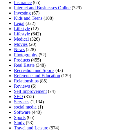
Insurance
(65)
Internet and Businesses Online
(329)
Investing
(67)
Kids and Teens
(108)
Legal
(322)
Lifestyle
(12)
Lifestyle
(642)
Medical
(326)
Movies
(20)
News
(228)
Photography
(52)
Products
(455)
Real Estate
(348)
Recreation and Sports
(43)
Reference and Education
(129)
Relationships
(85)
Reviews
(6)
Self Improvement
(74)
SEO
(352)
Services
(1,134)
social media
(1)
Software
(440)
Sports
(65)
Study
(53)
Travel and Leisure
(574)