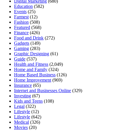
Digital Marketing
(680)
Education
(582)
Events
(25)
Farmest
(12)
Fashion
(508)
Featured
(568)
Finance
(426)
Food and Drink
(272)
Gadgets
(149)
Gaming
(283)
Graphic Designing
(61)
Guide
(537)
Health and Fitness
(2,049)
Home and Family
(324)
Home Based Business
(126)
Home Improvement
(969)
Insurance
(65)
Internet and Businesses Online
(329)
Investing
(67)
Kids and Teens
(108)
Legal
(322)
Lifestyle
(12)
Lifestyle
(642)
Medical
(326)
Movies
(20)