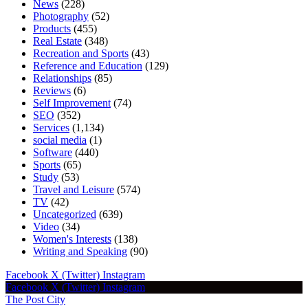
News
(228)
Photography
(52)
Products
(455)
Real Estate
(348)
Recreation and Sports
(43)
Reference and Education
(129)
Relationships
(85)
Reviews
(6)
Self Improvement
(74)
SEO
(352)
Services
(1,134)
social media
(1)
Software
(440)
Sports
(65)
Study
(53)
Travel and Leisure
(574)
TV
(42)
Uncategorized
(639)
Video
(34)
Women's Interests
(138)
Writing and Speaking
(90)
Facebook
X (Twitter)
Instagram
Facebook
X (Twitter)
Instagram
The Post City