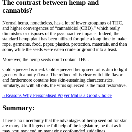
The contrast between hemp and
cannabis?
Normal hemp, nonetheless, has a lot of lower groupings of THC,
and higher convergences of “cannabidiol (CBD),” which really
diminishes or disposes of the psychoactive impacts. Indeed, the
standard hemp plant has been utilized for quite a long time to make
rope, garments, food, paper, plastics, protection, materials, and then
some, while the seeds were eaten crude or ground into a feast.
Moreover, the hemp seeds don’t contain THC.
Cold squeezed is ideal. Cold squeezed hemp seed oil is dim to light
green with a nutty flavor. The refined oil is clear with little flavor
and furthermore contains less skin-sustaining characteristics.
Similarly, as with all oils, the virus squeezed is the most restorative.
5 Reasons Why Personalised Prayer Mat is a Good Choice
Summary:
There’s no uncertainty that the advantages of hemp seed oil for skin
are many. Until it gets the full help of the legislature, be that as it
may, you may end up managing confounded guidelines.