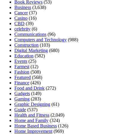
Book Reviews
(53)
Business
(3,638)
Cancer
(37)
Casino
(16)
CBD
(39)
celebrity
(6)
Communications
(96)
Computers and Technology
(988)
Construction
(103)
Digital Marketing
(680)
Education
(582)
Events
(25)
Farmest
(12)
Fashion
(508)
Featured
(568)
Finance
(426)
Food and Drink
(272)
Gadgets
(149)
Gaming
(283)
Graphic Designing
(61)
Guide
(537)
Health and Fitness
(2,049)
Home and Family
(324)
Home Based Business
(126)
Home Improvement
(969)