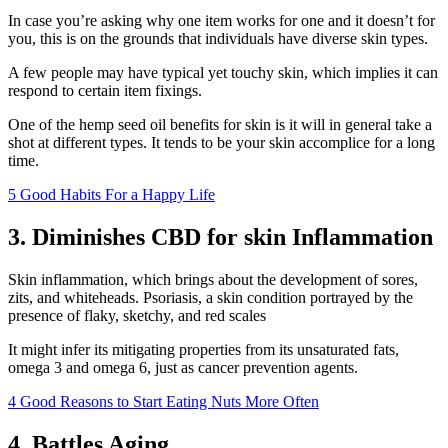
In case you’re asking why one item works for one and it doesn’t for
you, this is on the grounds that individuals have diverse skin types.
A few people may have typical yet touchy skin, which implies it can
respond to certain item fixings.
One of the hemp seed oil benefits for skin is it will in general take a
shot at different types. It tends to be your skin accomplice for a long
time.
5 Good Habits For a Happy Life
3. Diminishes CBD for skin Inflammation
Skin inflammation, which brings about the development of sores,
zits, and whiteheads. Psoriasis, a skin condition portrayed by the
presence of flaky, sketchy, and red scales
It might infer its mitigating properties from its unsaturated fats,
omega 3 and omega 6, just as cancer prevention agents.
4 Good Reasons to Start Eating Nuts More Often
4. Battles Aging