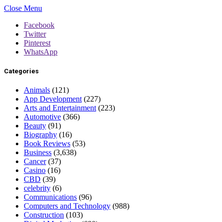
Close Menu
Facebook
Twitter
Pinterest
WhatsApp
Categories
Animals
(121)
App Development
(227)
Arts and Entertainment
(223)
Automotive
(366)
Beauty
(91)
Biography
(16)
Book Reviews
(53)
Business
(3,638)
Cancer
(37)
Casino
(16)
CBD
(39)
celebrity
(6)
Communications
(96)
Computers and Technology
(988)
Construction
(103)