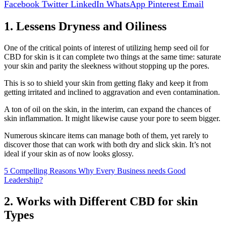
Facebook
Twitter
LinkedIn
WhatsApp
Pinterest
Email
1. Lessens Dryness and Oiliness
One of the critical points of interest of utilizing hemp seed oil for
CBD for skin is it can complete two things at the same time: saturate
your skin and parity the sleekness without stopping up the pores.
This is so to shield your skin from getting flaky and keep it from
getting irritated and inclined to aggravation and even contamination.
A ton of oil on the skin, in the interim, can expand the chances of
skin inflammation. It might likewise cause your pore to seem bigger.
Numerous skincare items can manage both of them, yet rarely to
discover those that can work with both dry and slick skin. It’s not
ideal if your skin as of now looks glossy.
5 Compelling Reasons Why Every Business needs Good
Leadership?
2. Works with Different CBD for skin
Types