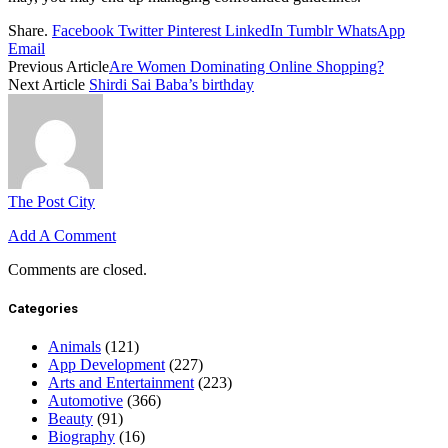
Share.
Facebook
Twitter
Pinterest
LinkedIn
Tumblr
WhatsApp
Email
Previous Article
Are Women Dominating Online Shopping?
Next Article
Shirdi Sai Baba’s birthday
The Post City
Add A Comment
Comments are closed.
Categories
Animals
(121)
App Development
(227)
Arts and Entertainment
(223)
Automotive
(366)
Beauty
(91)
Biography
(16)