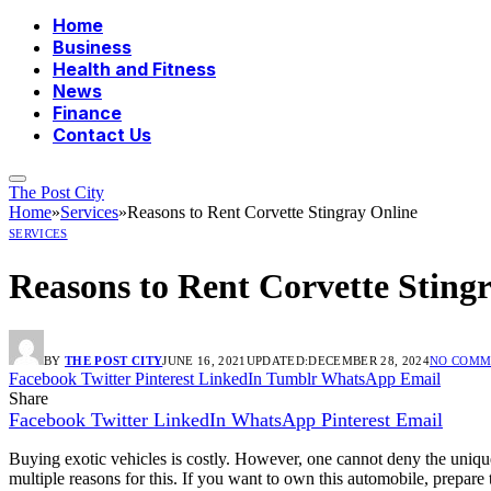
Home
Business
Health and Fitness
News
Finance
Contact Us
The Post City
Home
»
Services
»
Reasons to Rent Corvette Stingray Online
SERVICES
Reasons to Rent Corvette Sting
BY
THE POST CITY
JUNE 16, 2021
UPDATED:
DECEMBER 28, 2024
NO COMM
Facebook
Twitter
Pinterest
LinkedIn
Tumblr
WhatsApp
Email
Share
Facebook
Twitter
LinkedIn
WhatsApp
Pinterest
Email
Buying exotic vehicles is costly. However, one cannot deny the unique 
multiple reasons for this. If you want to own this automobile, prepare 