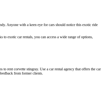
dy. Anyone with a keen eye for cars should notice this exotic ride
 to exotic car rentals, you can access a wide range of options,
 to rent corvette stingray. Use a car rental agency that offers the car
feedback from former clients.