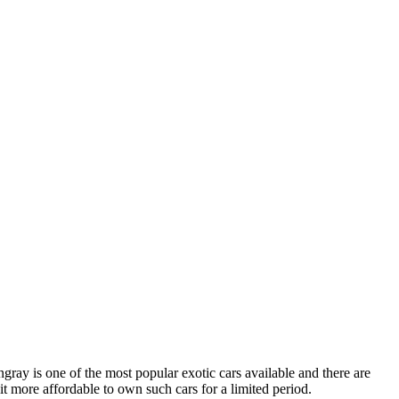
gray is one of the most popular exotic cars available and there are
it more affordable to own such cars for a limited period.