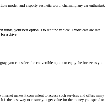
rtible model, and a sporty aesthetic worth charming any car enthusiast.
funds, your best option is to rent the vehicle. Exotic cars are rare
for a drive.
gray, you can select the convertible option to enjoy the breeze as you
e internet makes it convenient to access such services and offers many
It is the best way to ensure you get value for the money you spend to