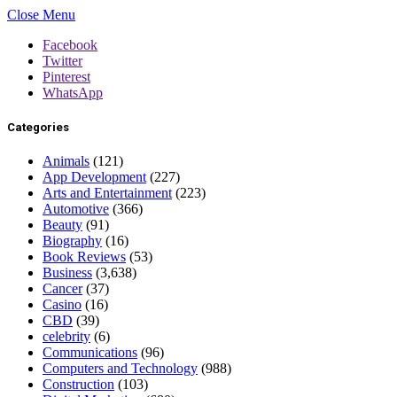
Close Menu
Facebook
Twitter
Pinterest
WhatsApp
Categories
Animals
(121)
App Development
(227)
Arts and Entertainment
(223)
Automotive
(366)
Beauty
(91)
Biography
(16)
Book Reviews
(53)
Business
(3,638)
Cancer
(37)
Casino
(16)
CBD
(39)
celebrity
(6)
Communications
(96)
Computers and Technology
(988)
Construction
(103)