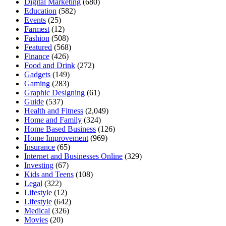
Digital Marketing
(680)
Education
(582)
Events
(25)
Farmest
(12)
Fashion
(508)
Featured
(568)
Finance
(426)
Food and Drink
(272)
Gadgets
(149)
Gaming
(283)
Graphic Designing
(61)
Guide
(537)
Health and Fitness
(2,049)
Home and Family
(324)
Home Based Business
(126)
Home Improvement
(969)
Insurance
(65)
Internet and Businesses Online
(329)
Investing
(67)
Kids and Teens
(108)
Legal
(322)
Lifestyle
(12)
Lifestyle
(642)
Medical
(326)
Movies
(20)