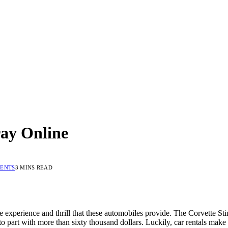
ray Online
ENTS
3 MINS READ
experience and thrill that these automobiles provide. The Corvette Stin
to part with more than sixty thousand dollars. Luckily, car rentals make 