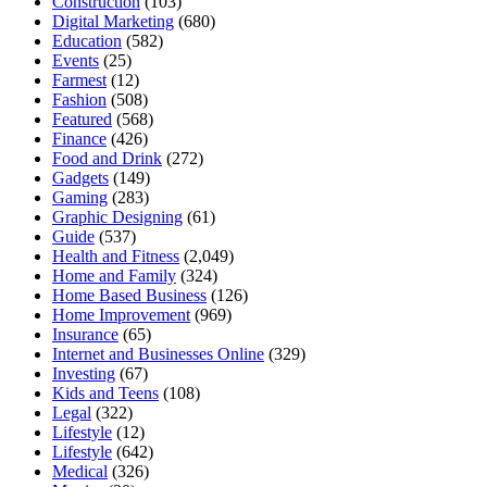
Construction
(103)
Digital Marketing
(680)
Education
(582)
Events
(25)
Farmest
(12)
Fashion
(508)
Featured
(568)
Finance
(426)
Food and Drink
(272)
Gadgets
(149)
Gaming
(283)
Graphic Designing
(61)
Guide
(537)
Health and Fitness
(2,049)
Home and Family
(324)
Home Based Business
(126)
Home Improvement
(969)
Insurance
(65)
Internet and Businesses Online
(329)
Investing
(67)
Kids and Teens
(108)
Legal
(322)
Lifestyle
(12)
Lifestyle
(642)
Medical
(326)