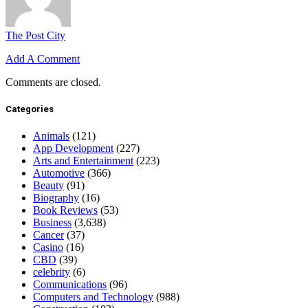
The Post City
Add A Comment
Comments are closed.
Categories
Animals
(121)
App Development
(227)
Arts and Entertainment
(223)
Automotive
(366)
Beauty
(91)
Biography
(16)
Book Reviews
(53)
Business
(3,638)
Cancer
(37)
Casino
(16)
CBD
(39)
celebrity
(6)
Communications
(96)
Computers and Technology
(988)