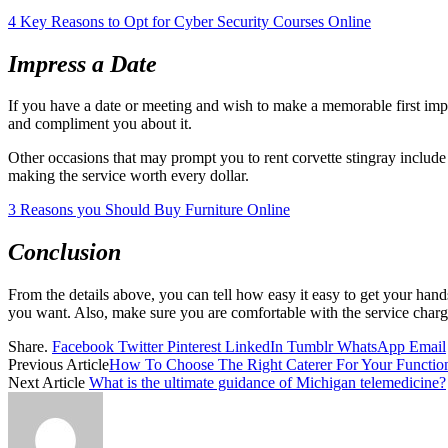
4 Key Reasons to Opt for Cyber Security Courses Online
Impress a Date
If you have a date or meeting and wish to make a memorable first impr
and compliment you about it.
Other occasions that may prompt you to rent corvette stingray include
making the service worth every dollar.
3 Reasons you Should Buy Furniture Online
Conclusion
From the details above, you can tell how easy it easy to get your hands
you want. Also, make sure you are comfortable with the service charge
Share.
Facebook
Twitter
Pinterest
LinkedIn
Tumblr
WhatsApp
Email
Previous Article
How To Choose The Right Caterer For Your Functio
Next Article
What is the ultimate guidance of Michigan telemedicine?