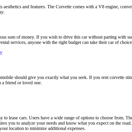
its aesthetics and features. The Corvette comes with a V8 engine, conve
ay.
s sum of money. If you wish to drive this car without parting with such 
tal services, anyone with the right budget can take their car of choice 
ay
tomobile should give you exactly what you seek. If you rent corvette stin
h a friend or loved one.
asy to lease cars. Users have a wide range of options to choose from. Th
uires you to analyze your needs and know what you expect on the road. 
o your location to minimize additional expenses.