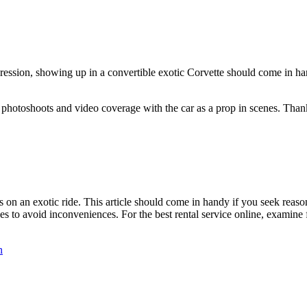
ession, showing up in a convertible exotic Corvette should come in han
 photoshoots and video coverage with the car as a prop in scenes. Thanks
 on an exotic ride. This article should come in handy if you seek reasons
s to avoid inconveniences. For the best rental service online, examine 
n