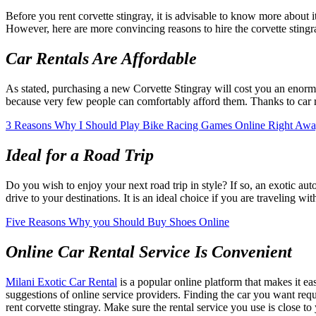
Before you rent corvette stingray, it is advisable to know more about 
However, here are more convincing reasons to hire the corvette stingr
Car Rentals Are Affordable
As stated, purchasing a new Corvette Stingray will cost you an enormou
because very few people can comfortably afford them. Thanks to car ren
3 Reasons Why I Should Play Bike Racing Games Online Right Aw
Ideal for a Road Trip
Do you wish to enjoy your next road trip in style? If so, an exotic au
drive to your destinations. It is an ideal choice if you are traveling wit
Five Reasons Why you Should Buy Shoes Online
Online Car Rental Service Is Convenient
Milani Exotic Car Rental
is a popular online platform that makes it e
suggestions of online service providers. Finding the car you want req
rent corvette stingray. Make sure the rental service you use is close t