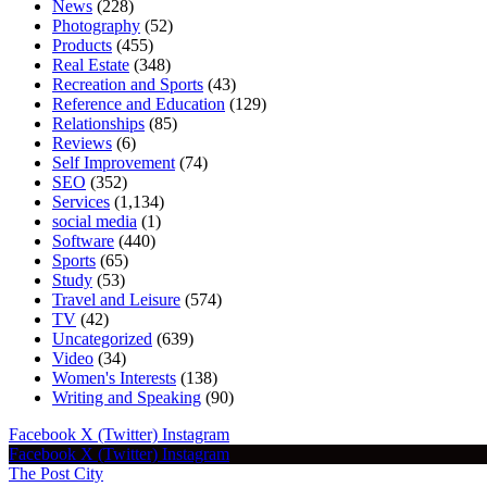
News
(228)
Photography
(52)
Products
(455)
Real Estate
(348)
Recreation and Sports
(43)
Reference and Education
(129)
Relationships
(85)
Reviews
(6)
Self Improvement
(74)
SEO
(352)
Services
(1,134)
social media
(1)
Software
(440)
Sports
(65)
Study
(53)
Travel and Leisure
(574)
TV
(42)
Uncategorized
(639)
Video
(34)
Women's Interests
(138)
Writing and Speaking
(90)
Facebook
X (Twitter)
Instagram
Facebook
X (Twitter)
Instagram
The Post City