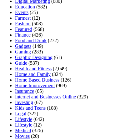
Digital Marketing
(680)
Education
(582)
Events
(25)
Farmest
(12)
Fashion
(508)
Featured
(568)
Finance
(426)
Food and Drink
(272)
Gadgets
(149)
Gaming
(283)
Graphic Designing
(61)
Guide
(537)
Health and Fitness
(2,049)
Home and Family
(324)
Home Based Business
(126)
Home Improvement
(969)
Insurance
(65)
Internet and Businesses Online
(329)
Investing
(67)
Kids and Teens
(108)
Legal
(322)
Lifestyle
(642)
Lifestyle
(12)
Medical
(326)
Movies
(20)