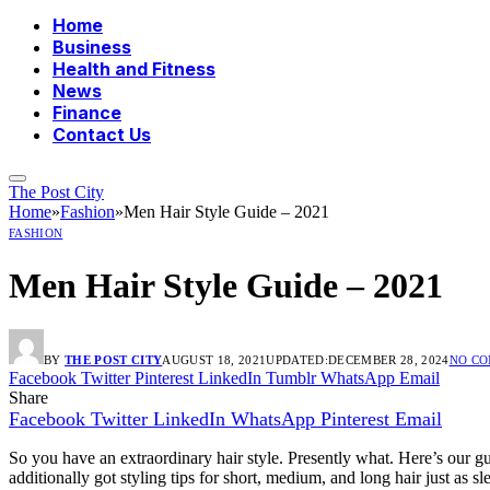
Home
Business
Health and Fitness
News
Finance
Contact Us
The Post City
Home
»
Fashion
»
Men Hair Style Guide – 2021
FASHION
Men Hair Style Guide – 2021
BY
THE POST CITY
AUGUST 18, 2021
UPDATED:
DECEMBER 28, 2024
NO C
Facebook
Twitter
Pinterest
LinkedIn
Tumblr
WhatsApp
Email
Share
Facebook
Twitter
LinkedIn
WhatsApp
Pinterest
Email
So you have an extraordinary hair style. Presently what. Here’s our g
additionally got styling tips for short, medium, and long hair just as s