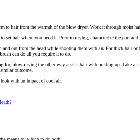
rm to hair from the warmth of the blow dryer. Work it through moist hai
 set hair where you need it. Prior to drying, characterize the part and ge
nd out from the head while shooting them with air. For thick hair or to
brush can do all you require it to do.
ng for, blow-drying the other way assists hair with holding up. Take a st
a similar outcome.
look with an impact of cool air.
Heath?
 the means by which to do both.