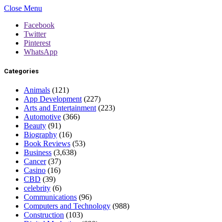
Close Menu
Facebook
Twitter
Pinterest
WhatsApp
Categories
Animals
(121)
App Development
(227)
Arts and Entertainment
(223)
Automotive
(366)
Beauty
(91)
Biography
(16)
Book Reviews
(53)
Business
(3,638)
Cancer
(37)
Casino
(16)
CBD
(39)
celebrity
(6)
Communications
(96)
Computers and Technology
(988)
Construction
(103)