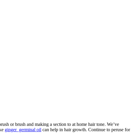
 brush or brush and making a section to at home hair tone. We’ve
ike
ginger germinal oil
can help in hair growth. Continue to peruse for