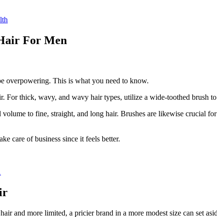
lth
 Hair For Men
n be overpowering. This is what you need to know.
air. For thick, wavy, and wavy hair types, utilize a wide-toothed brush t
 volume to fine, straight, and long hair. Brushes are likewise crucial 
ke care of business since it feels better.
1
ir
ir and more limited, a pricier brand in a more modest size can set asid