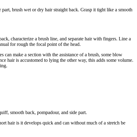
 part, brush wet or dry hair straight back. Grasp it tight like a smooth
back, characterize a brush line, and separate hair with fingers. Line a
anual for rough the focal point of the head.
tyles can make a section with the assistance of a brush, some blow
Since hair is accustomed to lying the other way, this adds some volume.
ing.
 quiff, smooth back, pompadour, and side part.
hort hair is it develops quick and can without much of a stretch be