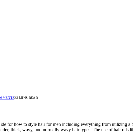
OMMENTS
23 MINS READ
uide for how to style hair for men including everything from utilizing a
lender, thick, wavy, and normally wavy hair types. The use of hair oils l