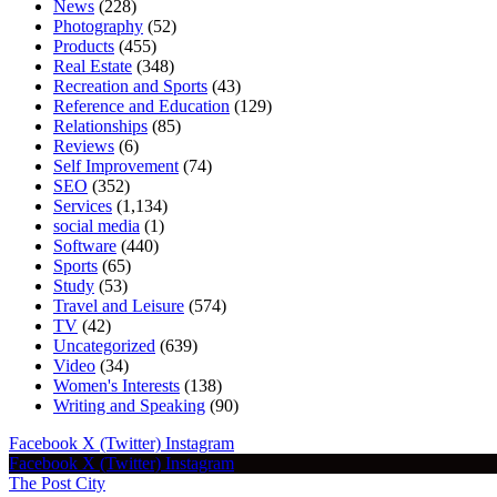
News
(228)
Photography
(52)
Products
(455)
Real Estate
(348)
Recreation and Sports
(43)
Reference and Education
(129)
Relationships
(85)
Reviews
(6)
Self Improvement
(74)
SEO
(352)
Services
(1,134)
social media
(1)
Software
(440)
Sports
(65)
Study
(53)
Travel and Leisure
(574)
TV
(42)
Uncategorized
(639)
Video
(34)
Women's Interests
(138)
Writing and Speaking
(90)
Facebook
X (Twitter)
Instagram
Facebook
X (Twitter)
Instagram
The Post City