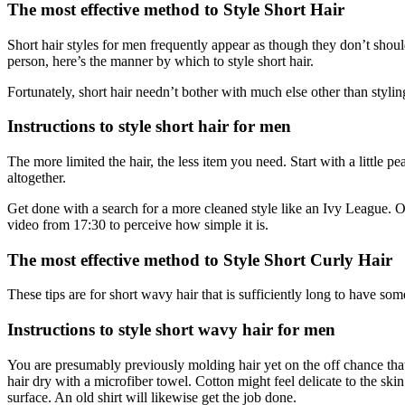
The most effective method to Style Short Hair
Short hair styles for men frequently appear as though they don’t should
person, here’s the manner by which to style short hair.
Fortunately, short hair needn’t bother with much else other than styli
Instructions to style short hair for men
The more limited the hair, the less item you need. Start with a little 
altogether.
Get done with a search for a more cleaned style like an Ivy League. Or
video from 17:30 to perceive how simple it is.
The most effective method to Style Short Curly Hair
These tips are for short wavy hair that is sufficiently long to have so
Instructions to style short wavy hair for men
You are presumably previously molding hair yet on the off chance that n
hair dry with a microfiber towel. Cotton might feel delicate to the s
surface. An old shirt will likewise get the job done.