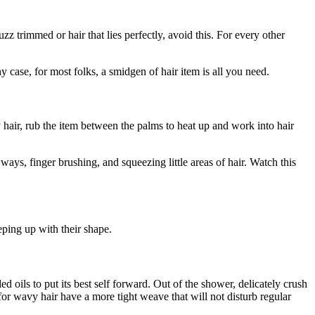
z trimmed or hair that lies perfectly, avoid this. For every other
 case, for most folks, a smidgen of hair item is all you need.
y hair, rub the item between the palms to heat up and work into hair
ays, finger brushing, and squeezing little areas of hair. Watch this
eping up with their shape.
 oils to put its best self forward. Out of the shower, delicately crush
or wavy hair have a more tight weave that will not disturb regular