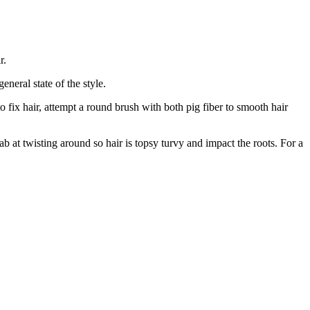
r.
neral state of the style.
 fix hair, attempt a round brush with both pig fiber to smooth hair
ab at twisting around so hair is topsy turvy and impact the roots. For a