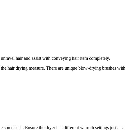
o unravel hair and assist with conveying hair item completely.
for the hair drying measure. There are unique blow-drying brushes with
e some cash. Ensure the dryer has different warmth settings just as a