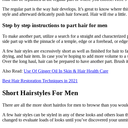
The regular part is the way hair develops. It’s great to know where this
style and afterward delicately push hair forward. Hair will rise a little.
Step by step instructions to part hair for men
To make another part, utilize a search for a straight and characterized 
side part up with the pinnacle of a temple, edge or a forehead, or edge 
A few hair styles are excessively short as well as finished for hair to 
drying, and hair item. In case you’re hoping to add more volume to a s
Over the long haul, hair can be prepared to have another part. Brush 
Also Read:
Use Of Ginger Oil In Skin & Hair Health Care
Best Hair Restoration Techniques in 2021
Short Hairstyles For Men
There are all the more short hairdos for men to browse than you would 
A few hair styles can be styled in any of these looks and others loan t
changed to evaluate loads of looks until you’ve discovered your unmis