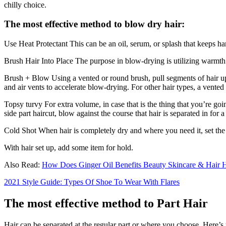
chilly choice.
The most effective method to blow dry hair:
Use Heat Protectant This can be an oil, serum, or splash that keeps ha
Brush Hair Into Place The purpose in blow-drying is utilizing warmth to
Brush + Blow Using a vented or round brush, pull segments of hair up a
and air vents to accelerate blow-drying. For other hair types, a vented 
Topsy turvy For extra volume, in case that is the thing that you’re goi
side part haircut, blow against the course that hair is separated in for 
Cold Shot When hair is completely dry and where you need it, set the 
With hair set up, add some item for hold.
Also Read:
How Does Ginger Oil Benefits Beauty Skincare & Hair 
2021 Style Guide: Types Of Shoe To Wear With Flares
The most effective method to Part Hair
Hair can be separated at the regular part or where you choose. Here’s