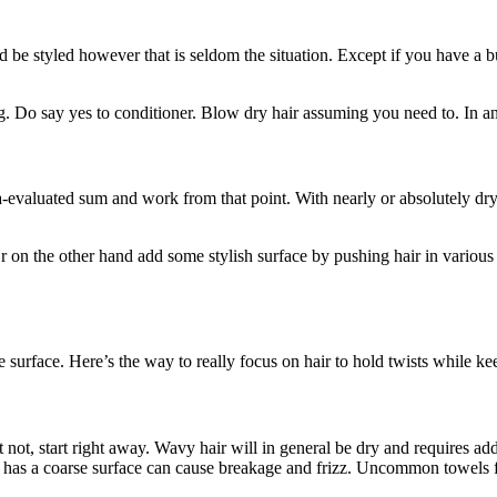
 be styled however that is seldom the situation. Except if you have a buz
ng. Do say yes to conditioner. Blow dry hair assuming you need to. In any
pea-evaluated sum and work from that point. With nearly or absolutely dr
 on the other hand add some stylish surface by pushing hair in various w
me surface. Here’s the way to really focus on hair to hold twists while ke
ot, start right away. Wavy hair will in general be dry and requires added
kin has a coarse surface can cause breakage and frizz. Uncommon towels f