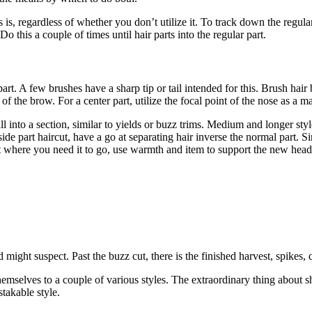
 is, regardless of whether you don’t utilize it. To track down the regular
 Do this a couple of times until hair parts into the regular part.
part. A few brushes have a sharp tip or tail intended for this. Brush hair 
of the brow. For a center part, utilize the focal point of the nose as a m
fall into a section, similar to yields or buzz trims. Medium and longer s
ide part haircut, have a go at separating hair inverse the normal part. 
it where you need it to go, use warmth and item to support the new head
might suspect. Past the buzz cut, there is the finished harvest, spikes,
hemselves to a couple of various styles. The extraordinary thing about s
takable style.