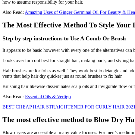
how to assume responsibility for your hair.
Also Read:
Amazing Uses of Ginger Germinal Oil For Beauty & Hea
The Most Effective Method To Style Your
Step by step instructions to Use A Comb Or Brush
It appears to be basic however with every one of the alternatives ca
Looks over turn out best for straight hair, making parts, and styling h
Hair brushes are for folks as well. They work best to detangle and add
vents that help hair dry quicker just as round brushes to fix hair.
Brushing hair likewise disseminates scalp oils and invigorate flow or ta
Also Read:
Essential Oils & Vertigo
BEST CHEAP HAIR STRAIGHTENER FOR CURLY HAIR 202
The most effective method to Blow Dry Ha
Blow dryers are accessible at many value focuses. For men’s medium ha