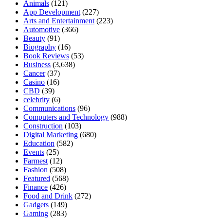
Animals
(121)
App Development
(227)
Arts and Entertainment
(223)
Automotive
(366)
Beauty
(91)
Biography
(16)
Book Reviews
(53)
Business
(3,638)
Cancer
(37)
Casino
(16)
CBD
(39)
celebrity
(6)
Communications
(96)
Computers and Technology
(988)
Construction
(103)
Digital Marketing
(680)
Education
(582)
Events
(25)
Farmest
(12)
Fashion
(508)
Featured
(568)
Finance
(426)
Food and Drink
(272)
Gadgets
(149)
Gaming
(283)