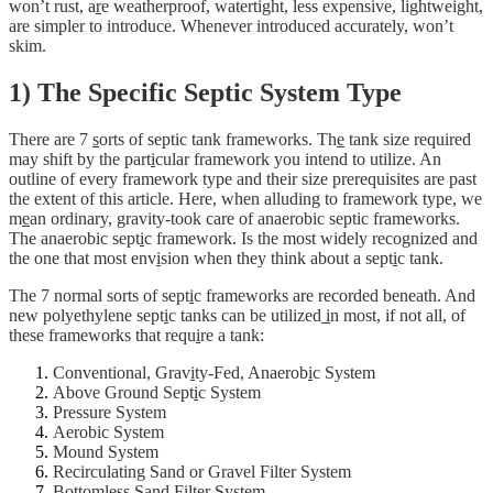
won’t rust, a
r
e weatherproof, watertight, less expensive, lightweight,
are simpler to introduce. Whenever introduced accurately, won’t
skim.
1) The Specific Septic System Type
There are 7
s
orts of septic tank frameworks. Th
e
tank size required
may shift by the part
i
cular framework you intend to utilize. An
outline of every framework type and their size prerequisites are past
the extent of this article. Here, when alluding to framework type, we
m
e
an ordinary, gravity-took care of anaerobic septic frameworks.
The anaerobic sept
i
c framework. Is the most widely recognized and
the one that most env
i
sion when they think about a sept
i
c tank.
The 7 normal sorts of sept
i
c frameworks are recorded beneath. And
new polyethylene sept
i
c tanks can be utilized
i
n most, if not all, of
these frameworks that requ
i
re a tank:
Conventional, Grav
i
ty-Fed, Anaerob
i
c System
Above Ground Sept
i
c System
Pressure System
Aerobic System
Mound System
Recirculating Sand or Gravel Filter System
Bottomless Sand Filter System