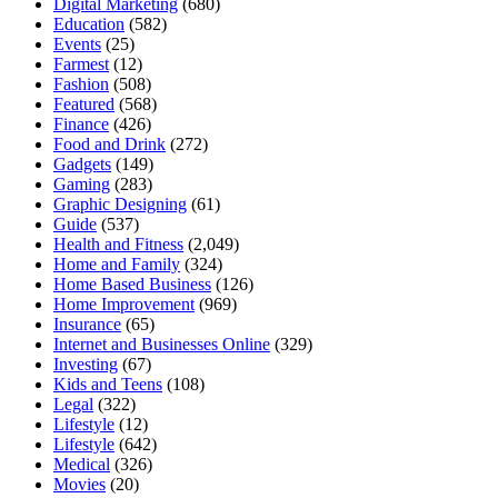
Digital Marketing
(680)
Education
(582)
Events
(25)
Farmest
(12)
Fashion
(508)
Featured
(568)
Finance
(426)
Food and Drink
(272)
Gadgets
(149)
Gaming
(283)
Graphic Designing
(61)
Guide
(537)
Health and Fitness
(2,049)
Home and Family
(324)
Home Based Business
(126)
Home Improvement
(969)
Insurance
(65)
Internet and Businesses Online
(329)
Investing
(67)
Kids and Teens
(108)
Legal
(322)
Lifestyle
(12)
Lifestyle
(642)
Medical
(326)
Movies
(20)