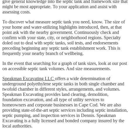
give general knowledge into the septic tank and framework size that
might be most appropriate. To your application and assist with
assessing costs.
To discover what measure septic tank you need, know. The size of
your home and water-utilizing highlights introduced, then, at that
point ask with the nearby government. Continuously check and
confirm with your state, city, or neighborhood regions. Specialty
doled out to deal with septic tanks, soil tests, and endorsements
preceding beginning any septic tank establishment work. This is
frequently your nearby branch of wellbeing.
In the event that searching for a graph of tank sizes, look at our post
on accessible septic tank volumes. And size measurements.
Speakman Excavating LLC
offers a wide determination of
underground polyethylene septic tanks in both single chamber and
twofold chamber in different styles, arrangements, and volumes.
Speakman Excavating provides land clearing, demolition,
foundation excavation, and all type of utility services to
homeowners and corporate businesses in Cape Cod. We are also
providing state-of-the-art septic services including septic installation,
septic pumping, and inspection services in Dennis. Speakman
Excavating is a fully licensed and bonded company insured by the
local authorities.