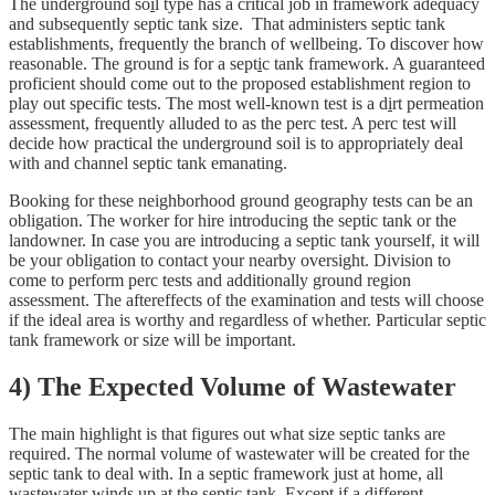
The underground so
i
l type has a critical job in framework adequacy
and subsequently septic tank size. That administers septic tank
establishments, frequently the branch of wellbeing. To discover how
reasonable. The ground is for a sept
i
c tank framework. A guaranteed
proficient should come out to the proposed establishment region to
play out specific tests. The most well-known test is a d
i
rt permeation
assessment, frequently alluded to as the perc test. A perc test will
decide how practical the underground soil is to appropriately deal
with and channel septic tank emanating.
Booking for these neighborhood ground geography tests can be an
obligation. The worker for hire introducing the septic tank or the
landowner. In case you are introducing a septic tank yourself, it will
be your obligation to contact your nearby oversight. Division to
come to perform perc tests and additionally ground region
assessment. The aftereffects of the examination and tests will choose
if the ideal area is worthy and regardless of whether. Particular septic
tank framework or size will be important.
4) The Expected Volume of Wastewater
The main highlight is that figures out what size septic tanks are
required. The normal volume of wastewater will be created for the
septic tank to deal with. In a septic framework just at home, all
wastewater winds up at the septic tank. Except if a different