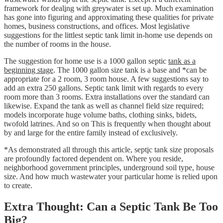
framework for deal
i
ng with greywater is set up. Much examination
has gone into figuring and approximating these qualities for private
homes, business constructions, and offices. Most legislative
suggestions for the littlest septic tank limit in-home use depends on
the number of rooms in the house.
The suggestion for home use is a 1000 gallon septic
tank as a
beginning stage
. The 1000 gallon size tank is a base and *can be
appropriate for a 2 room, 3 room house. A few suggestions say to
add an extra 250 gallons. Septic tank limit with regards to every
room more than 3 rooms. Extra installations over the standard can
likewise. Expand the tank as well as channel field size required;
models incorporate huge volume baths, clothing sinks, bidets,
twofold latrines. And so on This is frequently when thought about
by and large for the entire family instead of exclusively.
*As demonstrated all through this article, sept
i
c tank size proposals
are profoundly factored dependent on. Where you reside,
neighborhood government principles, underground soil type, house
size. And how much wastewater your particular home is relied upon
to create.
Extra Thought: Can a Septic Tank Be Too
Big?