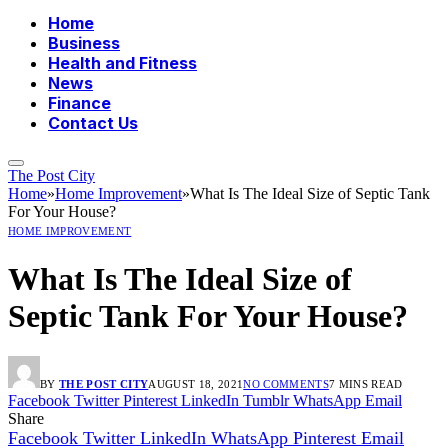
Home
Business
Health and Fitness
News
Finance
Contact Us
The Post City
Home
»
Home Improvement
»
What Is The Ideal Size of Septic Tank
For Your House?
HOME IMPROVEMENT
What Is The Ideal Size of
Septic Tank For Your House?
BY
THE POST CITY
AUGUST 18, 2021
NO COMMENTS
7 MINS READ
Facebook
Twitter
Pinterest
LinkedIn
Tumblr
WhatsApp
Email
Share
Facebook
Twitter
LinkedIn
WhatsApp
Pinterest
Email