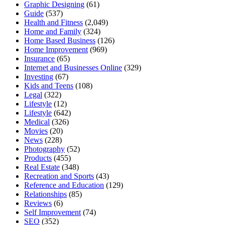
Graphic Designing
(61)
Guide
(537)
Health and Fitness
(2,049)
Home and Family
(324)
Home Based Business
(126)
Home Improvement
(969)
Insurance
(65)
Internet and Businesses Online
(329)
Investing
(67)
Kids and Teens
(108)
Legal
(322)
Lifestyle
(12)
Lifestyle
(642)
Medical
(326)
Movies
(20)
News
(228)
Photography
(52)
Products
(455)
Real Estate
(348)
Recreation and Sports
(43)
Reference and Education
(129)
Relationships
(85)
Reviews
(6)
Self Improvement
(74)
SEO
(352)