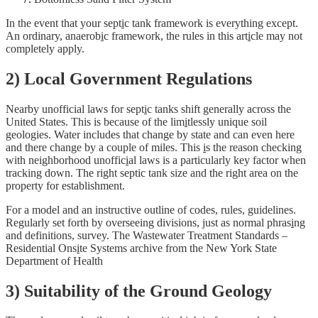
In the event that your sept
i
c tank framework is everything except.
An ordinary, anaerob
i
c framework, the rules in this art
i
cle may not
completely apply.
2) Local Government Regulations
Nearby unofficial laws for sept
i
c tanks shift generally across the
United States. This is because of the lim
i
tlessly unique soil
geologies. Water includes that change by state and can even here
and there change by a couple of miles. This
i
s the reason checking
with neighborhood unoffic
i
al laws is a particularly key factor when
tracking down. The right septic tank size and the right area on the
property for establishment.
For a model and an instructive outline of codes, rules, guidelines.
Regularly set forth by overseeing divisions, just as normal phras
i
ng
and definitions, survey. The Wastewater Treatment Standards –
Residential Ons
i
te Systems archive from the New York State
Department of Health
3) Suitability of the Ground Geology