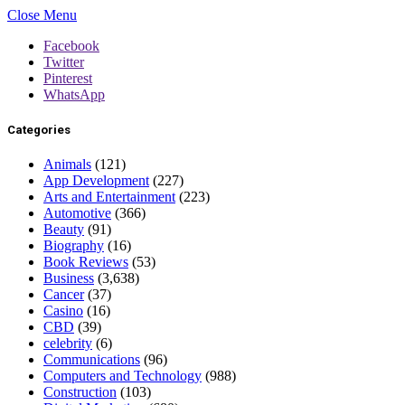
Close Menu
Facebook
Twitter
Pinterest
WhatsApp
Categories
Animals
(121)
App Development
(227)
Arts and Entertainment
(223)
Automotive
(366)
Beauty
(91)
Biography
(16)
Book Reviews
(53)
Business
(3,638)
Cancer
(37)
Casino
(16)
CBD
(39)
celebrity
(6)
Communications
(96)
Computers and Technology
(988)
Construction
(103)