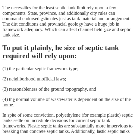
The necessities for the least septic tank limit rely upon a few
components. State, province, and additionally city rules can
command endorsed
e
stimates just as tank material and arrangement.
The dirt conditions and provincial geology have a huge job in
framework adequacy. Which can affect channel field
s
ize and septic
tank size.
To put it plainly, he size of septic tank
r
equired will rely upon:
(1) the particular septic framework type;
(2) neighborhood unofficial laws;
(3) reasonableness
o
f the ground topography, and
(4) th
e
normal volume of wastewater is dependent on the size of the
home.
In spite of some conviction, polyethylene (for example plastic)
s
eptic
tanks settle on incredible decisions for current septic tank
frameworks. Plastic septic tanks are substantially more impervious to
breaking than concrete septic tanks. Additionally, lastic septic tanks