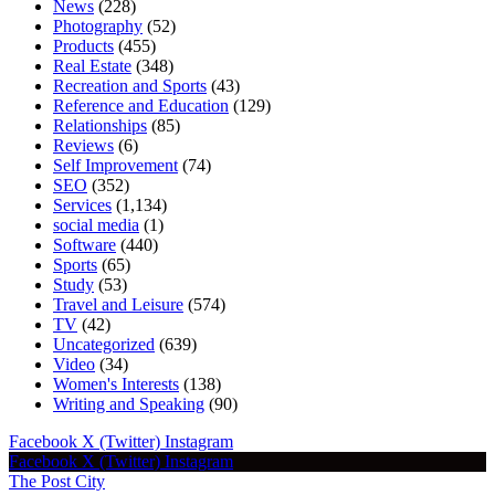
News
(228)
Photography
(52)
Products
(455)
Real Estate
(348)
Recreation and Sports
(43)
Reference and Education
(129)
Relationships
(85)
Reviews
(6)
Self Improvement
(74)
SEO
(352)
Services
(1,134)
social media
(1)
Software
(440)
Sports
(65)
Study
(53)
Travel and Leisure
(574)
TV
(42)
Uncategorized
(639)
Video
(34)
Women's Interests
(138)
Writing and Speaking
(90)
Facebook
X (Twitter)
Instagram
Facebook
X (Twitter)
Instagram
The Post City