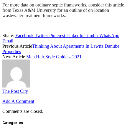
For more data on ordinary septic frameworks, consider this article
from Texas A&M University for an outline of on-location
wastewater treatment frameworks.
Share.
Facebook
Twitter
Pinterest
LinkedIn
Tumblr
WhatsApp
Email
Previous Article
Thinking About Apartments In Lawnz Danube
Properties
Next Article
Men Hair Style Guide – 2021
The Post City
Add A Comment
Comments are closed.
Categories