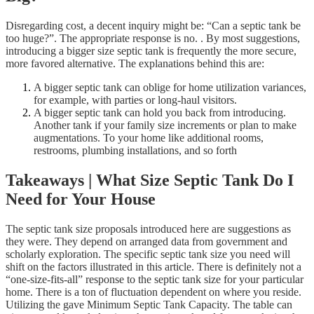
Disregarding cost, a decent inquiry might be: “Can a septic tank be
too huge?”. The appropriate response is no. . By most suggestions,
introducing a bigger size septic tank is frequently the more secure,
more favored alternative. The explanations behind this are:
A bigger septic tank can oblige for home utilization variances,
for example, with parties or long-haul visitors.
A bigger septic tank can hold you back from introducing.
Another tank if your family size increments or plan to make
augmentations. To your home like additional rooms,
restrooms, plumbing installations, and so forth
Takeaways | What Size Septic Tank Do I
Need for Your House
The septic tank size proposals introduced here are suggestions as
they were. They depend on arranged data from government and
scholarly exploration. The specific septic tank size you need will
shift on the factors illustrated in this article. There is definitely not a
“one-size-fits-all” response to the septic tank size for your particular
home. There is a ton of fluctuation dependent on where you reside.
Utilizing the gave Minimum Septic Tank Capacity. The table can