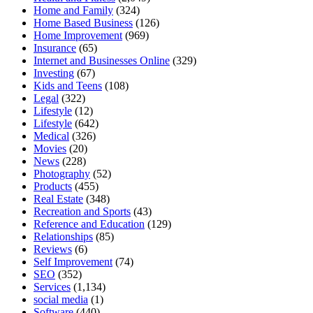
Home and Family
(324)
Home Based Business
(126)
Home Improvement
(969)
Insurance
(65)
Internet and Businesses Online
(329)
Investing
(67)
Kids and Teens
(108)
Legal
(322)
Lifestyle
(12)
Lifestyle
(642)
Medical
(326)
Movies
(20)
News
(228)
Photography
(52)
Products
(455)
Real Estate
(348)
Recreation and Sports
(43)
Reference and Education
(129)
Relationships
(85)
Reviews
(6)
Self Improvement
(74)
SEO
(352)
Services
(1,134)
social media
(1)
Software
(440)