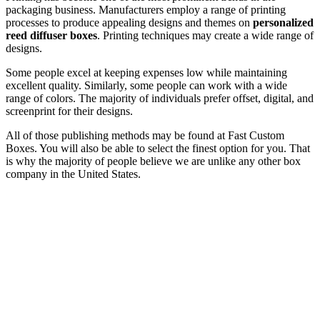
packaging business. Manufacturers employ a range of printing
processes to produce appealing designs and themes on
personalized
reed diffuser boxes
. Printing techniques may create a wide range of
designs.
Some people excel at keeping expenses low while maintaining
excellent quality. Similarly, some people can work with a wide
range of colors. The majority of individuals prefer offset, digital, and
screenprint for their designs.
All of those publishing methods may be found at Fast Custom
Boxes. You will also be able to select the finest option for you. That
is why the majority of people believe we are unlike any other box
company in the United States.