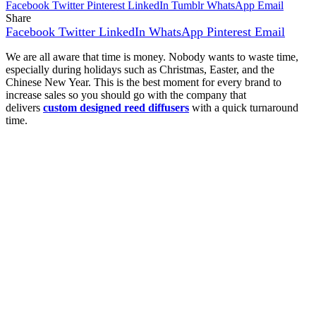
Facebook
Twitter
Pinterest
LinkedIn
Tumblr
WhatsApp
Email
Share
Facebook
Twitter
LinkedIn
WhatsApp
Pinterest
Email
We are all aware that time is money. Nobody wants to waste time,
especially during holidays such as Christmas, Easter, and the
Chinese New Year. This is the best moment for every brand to
increase sales so you should go with the company that
delivers
custom designed reed diffusers
with a quick turnaround
time.