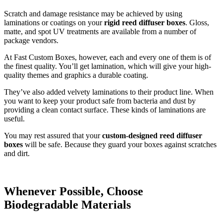
Scratch and damage resistance may be achieved by using
laminations or coatings on your
rigid reed diffuser boxes
. Gloss,
matte, and spot UV treatments are available from a number of
package vendors.
At Fast Custom Boxes, however, each and every one of them is of
the finest quality. You’ll get lamination, which will give your high-
quality themes and graphics a durable coating.
They’ve also added velvety laminations to their product line. When
you want to keep your product safe from bacteria and dust by
providing a clean contact surface. These kinds of laminations are
useful.
You may rest assured that your
custom-designed reed diffuser
boxes
will be safe. Because they guard your boxes against scratches
and dirt.
Whenever Possible, Choose
Biodegradable Materials