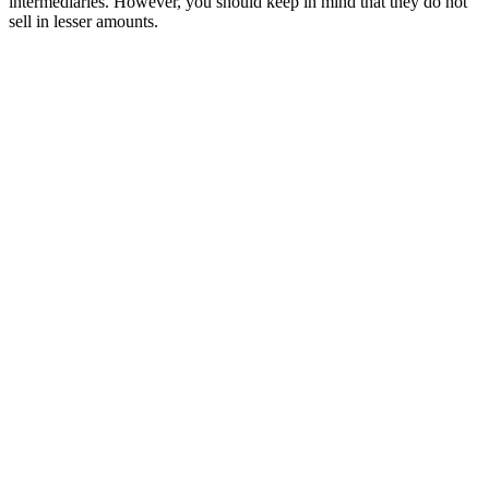
intermediaries. However, you should keep in mind that they do not
sell in lesser amounts.