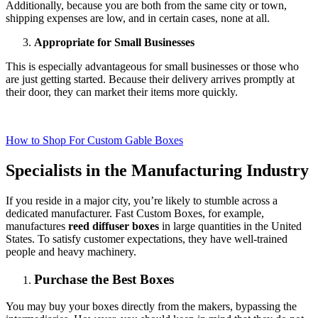
Additionally, because you are both from the same city or town,
shipping expenses are low, and in certain cases, none at all.
Appropriate for Small Businesses
This is especially advantageous for small businesses or those who
are just getting started. Because their delivery arrives promptly at
their door, they can market their items more quickly.
How to Shop For Custom Gable Boxes
Specialists in the Manufacturing Industry
If you reside in a major city, you’re likely to stumble across a
dedicated manufacturer. Fast Custom Boxes, for example,
manufactures
reed diffuser boxes
in large quantities in the United
States. To satisfy customer expectations, they have well-trained
people and heavy machinery.
Purchase the Best Boxes
You may buy your boxes directly from the makers, bypassing the