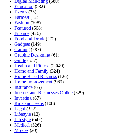
Digital Marketing
(680)
Education
(582)
Events
(25)
Farmest
(12)
Fashion
(508)
Featured
(568)
Finance
(426)
Food and Drink
(272)
Gadgets
(149)
Gaming
(283)
Graphic Designing
(61)
Guide
(537)
Health and Fitness
(2,049)
Home and Family
(324)
Home Based Business
(126)
Home Improvement
(969)
Insurance
(65)
Internet and Businesses Online
(329)
Investing
(67)
Kids and Teens
(108)
Legal
(322)
Lifestyle
(12)
Lifestyle
(642)
Medical
(326)
Movies
(20)