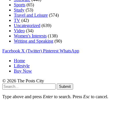
Sports
(65)
Study
(53)
Travel and Leisure
(574)
TV
(42)
Uncategorized
(639)
Video
(34)
Women's Interests
(138)
Writing and Speaking
(90)
Facebook
X (Twitter)
Pinterest
WhatsApp
Home
Lifestyle
Buy Now
© 2026 The Posts City
Submit
Type above and press
Enter
to search. Press
Esc
to cancel.