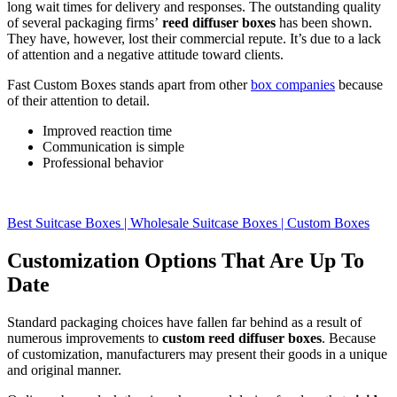
long wait times for delivery and responses. The outstanding quality
of several packaging firms’
reed diffuser boxes
has been shown.
They have, however, lost their commercial repute. It’s due to a lack
of attention and a negative attitude toward clients.
Fast Custom Boxes stands apart from other
box companies
because
of their attention to detail.
Improved reaction time
Communication is simple
Professional behavior
Best Suitcase Boxes | Wholesale Suitcase Boxes | Custom Boxes
Customization Options That Are Up To
Date
Standard packaging choices have fallen far behind as a result of
numerous improvements to
custom reed diffuser boxes
. Because
of customization, manufacturers may present their goods in a unique
and original manner.