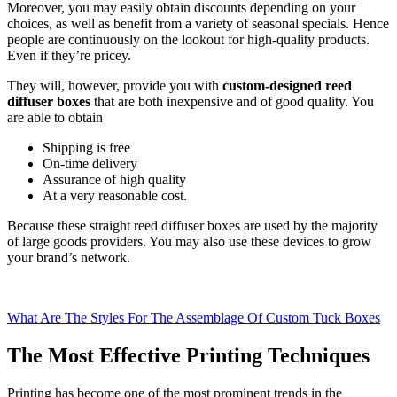
Moreover, you may easily obtain discounts depending on your
choices, as well as benefit from a variety of seasonal specials. Hence
people are continuously on the lookout for high-quality products.
Even if they’re pricey.
They will, however, provide you with
custom-designed reed
diffuser boxes
that are both inexpensive and of good quality. You
are able to obtain
Shipping is free
On-time delivery
Assurance of high quality
At a very reasonable cost.
Because these straight reed diffuser boxes are used by the majority
of large goods providers. You may also use these devices to grow
your brand’s network.
What Are The Styles For The Assemblage Of Custom Tuck Boxes
The Most Effective Printing Techniques
Printing has become one of the most prominent trends in the