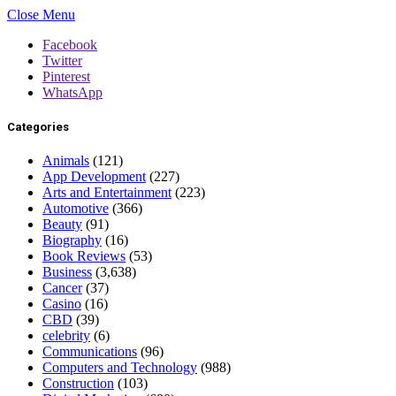
Close Menu
Facebook
Twitter
Pinterest
WhatsApp
Categories
Animals
(121)
App Development
(227)
Arts and Entertainment
(223)
Automotive
(366)
Beauty
(91)
Biography
(16)
Book Reviews
(53)
Business
(3,638)
Cancer
(37)
Casino
(16)
CBD
(39)
celebrity
(6)
Communications
(96)
Computers and Technology
(988)
Construction
(103)