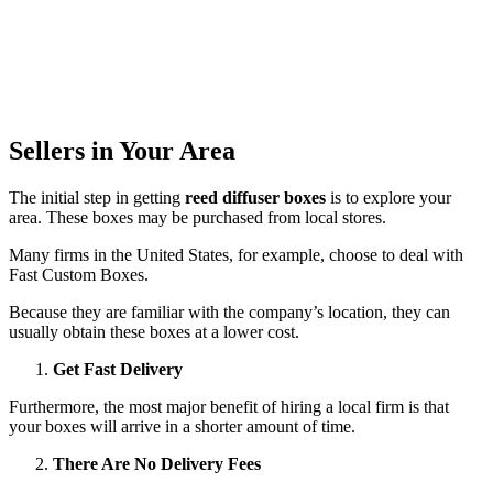
Sellers in Your Area
The initial step in getting
reed diffuser boxes
is to explore your
area. These boxes may be purchased from local stores.
Many firms in the United States, for example, choose to deal with
Fast Custom Boxes.
Because they are familiar with the company’s location, they can
usually obtain these boxes at a lower cost.
Get Fast Delivery
Furthermore, the most major benefit of hiring a local firm is that
your boxes will arrive in a shorter amount of time.
There Are No Delivery Fees