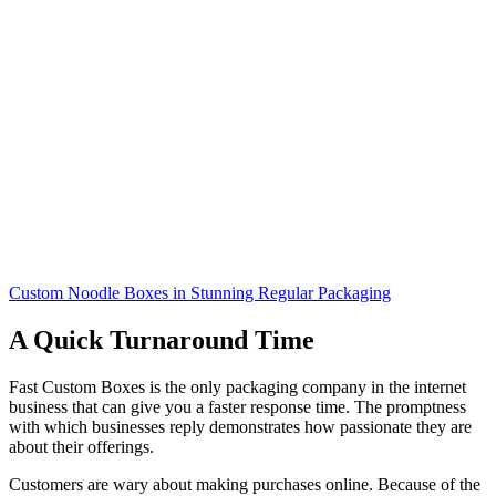
Custom Noodle Boxes in Stunning Regular Packaging
A Quick Turnaround Time
Fast Custom Boxes is the only packaging company in the internet
business that can give you a faster response time. The promptness
with which businesses reply demonstrates how passionate they are
about their offerings.
Customers are wary about making purchases online. Because of the