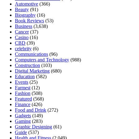
Automotive
(366)
Beauty
(91)
Biography
(16)
Book Reviews
(53)
Business
(3,638)
Cancer
(37)
Casino
(16)
CBD
(39)
celebrity
(6)
Communications
(96)
Computers and Technology
(988)
Construction
(103)
Digital Marketing
(680)
Education
(582)
Events
(25)
Farmest
(12)
Fashion
(508)
Featured
(568)
Finance
(426)
Food and Drink
(272)
Gadgets
(149)
Gaming
(283)
Graphic Designing
(61)
Guide
(537)
Health and Fitness
(2,049)