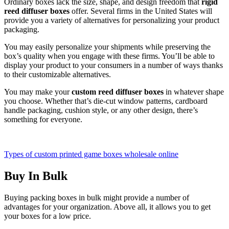
Ordinary boxes lack the size, shape, and design freedom that
rigid
reed diffuser boxes
offer. Several firms in the United States will
provide you a variety of alternatives for personalizing your product
packaging.
You may easily personalize your shipments while preserving the
box’s quality when you engage with these firms. You’ll be able to
display your product to your consumers in a number of ways thanks
to their customizable alternatives.
You may make your
custom reed diffuser boxes
in whatever shape
you choose. Whether that’s die-cut window patterns, cardboard
handle packaging, cushion style, or any other design, there’s
something for everyone.
Types of custom printed game boxes wholesale online
Buy In Bulk
Buying packing boxes in bulk might provide a number of
advantages for your organization. Above all, it allows you to get
your boxes for a low price.