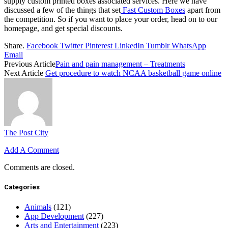
supply custom printed boxes associated services. Here we have
discussed a few of the things that set
Fast Custom Boxes
apart from
the competition. So if you want to place your order, head on to our
homepage, and get special discounts.
Share.
Facebook
Twitter
Pinterest
LinkedIn
Tumblr
WhatsApp
Email
Previous Article
Pain and pain management – Treatments
Next Article
Get procedure to watch NCAA basketball game online
The Post City
Add A Comment
Comments are closed.
Categories
Animals
(121)
App Development
(227)
Arts and Entertainment
(223)