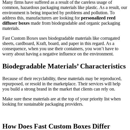
Many firms have suffered as a result of the careless usage of
common, hazardous packaging materials like plastic. As a result, our
environment is being impacted by problems and pollution. To
address this, manufacturers are looking for
personalized reed
diffuser boxes
made from biodegradable and organic packaging
materials.
Fast Custom Boxes uses biodegradable materials like corrugated
sheets, cardboard, Kraft, board, and paper in this regard. As a
consequence, when you use their containers, you won’t have to
worry about having a negative influence on the environment.
Biodegradable Materials’ Characteristics
Because of their recyclability, these materials may be reproduced,
repurposed, or resold in the marketplace. Their services will help
you build a strong brand in the market that clients can rely on.
Make sure these materials are at the top of your priority list when
looking for sustainable packaging providers.
How Does Fast Custom Boxes Differ