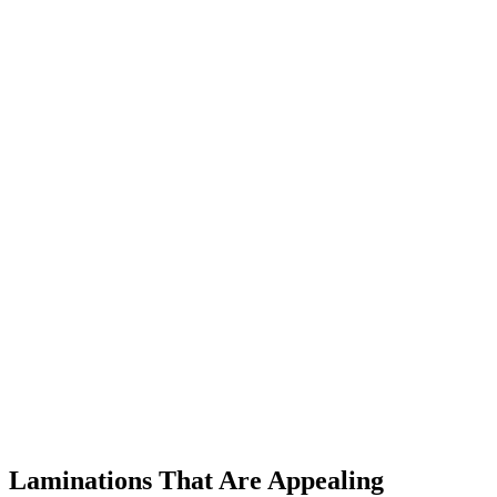
Laminations That Are Appealing