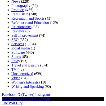
News
(228)
Photography
(52)
Products
(455)
Real Estate
(348)
Recreation and Sports
(43)
Reference and Education
(129)
Relationships
(85)
Reviews
(6)
Self Improvement
(74)
SEO
(352)
Services
(1,134)
social media
(1)
Software
(440)
Sports
(65)
Study
(53)
Travel and Leisure
(574)
TV
(42)
Uncategorized
(639)
Video
(34)
Women's Interests
(138)
Writing and Speaking
(90)
Facebook
X (Twitter)
Instagram
Facebook
X (Twitter)
Instagram
The Post City