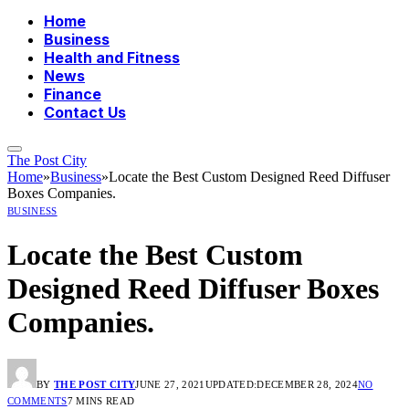
Home
Business
Health and Fitness
News
Finance
Contact Us
The Post City
Home
»
Business
»
Locate the Best Custom Designed Reed Diffuser
Boxes Companies.
BUSINESS
Locate the Best Custom
Designed Reed Diffuser Boxes
Companies.
BY
THE POST CITY
JUNE 27, 2021
UPDATED:
DECEMBER 28, 2024
NO
COMMENTS
7 MINS READ