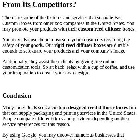
From Its Competitors?
These are some of the features and services that separate Fast
Custom Boxes from other box companies in the United States. You
may promote your products with their
custom reed diffuser boxes
.
You may also use them to reassure your consumers regarding the
safety of your goods. Our
rigid reed diffuser boxes
are durable
enough to safeguard your products and your company’s image.
Additionally, they assist their clients by giving free online
customization tools. So sit back, relax with a cup of coffee, and use
your imagination to create your own design.
Conclusion
Many individuals seek a
custom-designed reed diffuser boxes
firm
that can supply packaging and printing services in the United States.
People compare different firms and providers depending on their
service preferences for this reason.
By using Google, you may uncover numerous businesses that