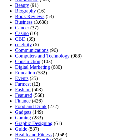
Beauty
(91)
Biography
(16)
Book Reviews
(53)
Business
(3,638)
Cancer
(37)
Casino
(16)
CBD
(39)
celebrity
(6)
Communications
(96)
Computers and Technology
(988)
Construction
(103)
Digital Marketing
(680)
Education
(582)
Events
(25)
Farmest
(12)
Fashion
(508)
Featured
(568)
Finance
(426)
Food and Drink
(272)
Gadgets
(149)
Gaming
(283)
Graphic Designing
(61)
Guide
(537)
Health and Fitness
(2,049)