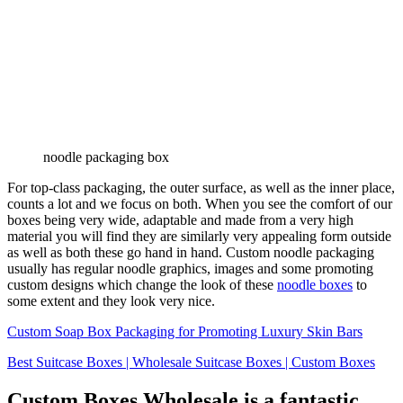
noodle packaging box
For top-class packaging, the outer surface, as well as the inner place,
counts a lot and we focus on both. When you see the comfort of our
boxes being very wide, adaptable and made from a very high
material you will find they are similarly very appealing form outside
as well as both these go hand in hand. Custom noodle packaging
usually has regular noodle graphics, images and some promoting
custom designs which change the look of these
noodle boxes
to
some extent and they look very nice.
Custom Soap Box Packaging for Promoting Luxury Skin Bars
Best Suitcase Boxes | Wholesale Suitcase Boxes | Custom Boxes
Custom Boxes Wholesale is a fantastic