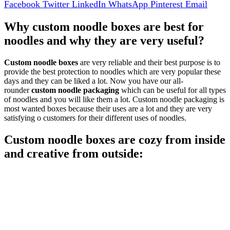
Facebook
Twitter
LinkedIn
WhatsApp
Pinterest
Email
Why custom noodle boxes are best for
noodles and why they are very useful?
Custom noodle boxes
are very reliable and their best purpose is to
provide the best protection to noodles which are very popular these
days and they can be liked a lot. Now you have our all-
rounder
custom noodle packaging
which can be useful for all types
of noodles and you will like them a lot. Custom noodle packaging is
most wanted boxes because their uses are a lot and they are very
satisfying o customers for their different uses of noodles.
Custom noodle boxes are cozy from inside
and creative from outside: