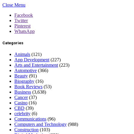
Close Menu
Facebook
Twitter
Pinterest
WhatsApp
Categories
Animals
(121)
App Development
(227)
Arts and Entertainment
(223)
Automotive
(366)
Beauty
(91)
Biography
(16)
Book Reviews
(53)
Business
(3,638)
Cancer
(37)
Casino
(16)
CBD
(39)
celebrity
(6)
Communications
(96)
Computers and Technology
(988)
Construction
(103)