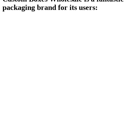
packaging brand for its users: