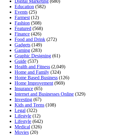
Digital Marketing
(680)
Education
(582)
Events
(25)
Farmest
(12)
Fashion
(508)
Featured
(568)
Finance
(426)
Food and Drink
(272)
Gadgets
(149)
Gaming
(283)
Graphic Designing
(61)
Guide
(537)
Health and Fitness
(2,049)
Home and Family
(324)
Home Based Business
(126)
Home Improvement
(969)
Insurance
(65)
Internet and Businesses Online
(329)
Investing
(67)
Kids and Teens
(108)
Legal
(322)
Lifestyle
(12)
Lifestyle
(642)
Medical
(326)
Movies
(20)