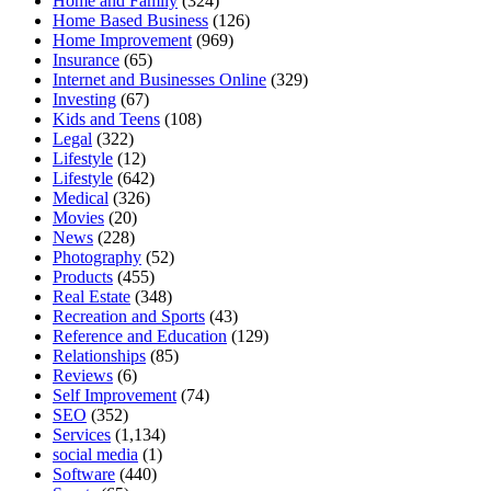
Home and Family
(324)
Home Based Business
(126)
Home Improvement
(969)
Insurance
(65)
Internet and Businesses Online
(329)
Investing
(67)
Kids and Teens
(108)
Legal
(322)
Lifestyle
(12)
Lifestyle
(642)
Medical
(326)
Movies
(20)
News
(228)
Photography
(52)
Products
(455)
Real Estate
(348)
Recreation and Sports
(43)
Reference and Education
(129)
Relationships
(85)
Reviews
(6)
Self Improvement
(74)
SEO
(352)
Services
(1,134)
social media
(1)
Software
(440)