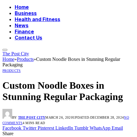
Home
Business
Health and Fitness
News
Finance
Contact Us
The Post City
Home
»
Products
»
Custom Noodle Boxes in Stunning Regular
Packaging
PRODUCTS
Custom Noodle Boxes in
Stunning Regular Packaging
BY
THE POST CITY
MARCH 26, 2020
UPDATED:
DECEMBER 28, 2024
NO
COMMENTS
4 MINS READ
Facebook
Twitter
Pinterest
LinkedIn
Tumblr
WhatsApp
Email
Share