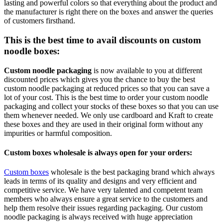
lasting and powerful colors so that everything about the product and
the manufacturer is right there on the boxes and answer the queries
of customers firsthand.
This is the best time to avail discounts on custom
noodle boxes:
Custom noodle packaging
is now available to you at different
discounted prices which gives you the chance to buy the best
custom noodle packaging at reduced prices so that you can save a
lot of your cost. This is the best time to order your custom noodle
packaging and collect your stocks of these boxes so that you can use
them whenever needed. We only use cardboard and Kraft to create
these boxes and they are used in their original form without any
impurities or harmful composition.
Custom boxes wholesale is always open for your orders:
Custom boxes
wholesale is the best packaging brand which always
leads in terms of its quality and designs and very efficient and
competitive service. We have very talented and competent team
members who always ensure a great service to the customers and
help them resolve their issues regarding packaging. Our
custom
noodle packaging
is always received with huge appreciation