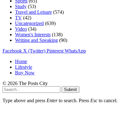
Sports
(65)
Study
(53)
Travel and Leisure
(574)
TV
(42)
Uncategorized
(639)
Video
(34)
Women's Interests
(138)
Writing and Speaking
(90)
Facebook
X (Twitter)
Pinterest
WhatsApp
Home
Lifestyle
Buy Now
© 2026 The Posts City
Submit
Type above and press
Enter
to search. Press
Esc
to cancel.