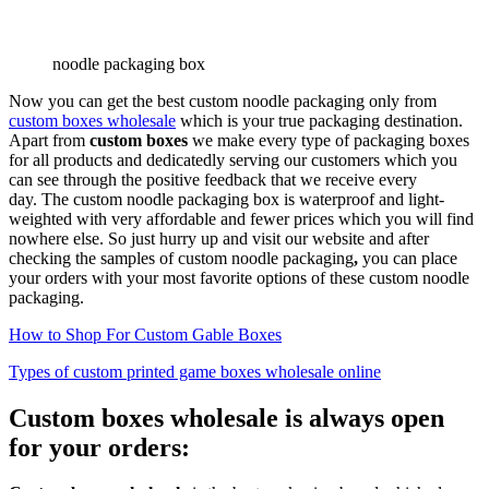
noodle packaging box
Now you can get the best custom noodle packaging only from
custom boxes wholesale
which is your true packaging destination.
Apart from
custom boxes
we make every type of packaging boxes
for all products and dedicatedly serving our customers which you
can see through the positive feedback that we receive every
day. The custom noodle packaging box is waterproof and light-
weighted with very affordable and fewer prices which you will find
nowhere else. So just hurry up and visit our website and after
checking the samples of custom noodle packaging
,
you can place
your orders with your most favorite options of these custom noodle
packaging.
How to Shop For Custom Gable Boxes
Types of custom printed game boxes wholesale online
Custom boxes wholesale is always open
for your orders: