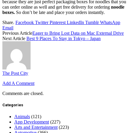
because they are just perfect packaging boxes for noodles that you
can order online as well and get free delivery for ordering
noodle
boxes.
So don’t be late and place your orders instantly.
Share.
Facebook
Twitter
Pinterest
LinkedIn
Tumblr
WhatsApp
Email
Previous Article
Eager to Bring Lost Data on Mac External Drive
Next Article
Best 9 Places To Stay in Tokyo – Japan
The Post City
Add A Comment
Comments are closed.
Categories
Animals
(121)
App Development
(227)
Arts and Entertainment
(223)
Automotive
(366)