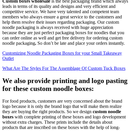
Custom boxes wholesale
is the best packaging brand which always
leads in terms of its quality and designs and very efficient and
competitive service. We have very talented and competent team
members who always ensure a great service to the customers and
help them resolve their issues regarding packaging. Our custom
noodle packaging is always received with huge appreciation
because they are just perfect packaging boxes for noodles that you
can order online as well and get free delivery for ordering custom
noodle packaging
.
So don’t be late and place your orders instantly.
Customizing Noodle Packaging Boxes for your Small Takeaway
Outlet
What Are The Styles For The Assemblage Of Custom Tuck Boxes
We also provide printing and logo pasting
for these custom noodle boxes:
For food products, customers are very concerned about the brand
logo because it is only the brand logo that will make them realize
they are buying the right products. So we design
custom noodle
boxes
with complete printing of these boxes and logo development
without extra charges. These prints include the details about
products that are inscribed on these boxes with the help of long-