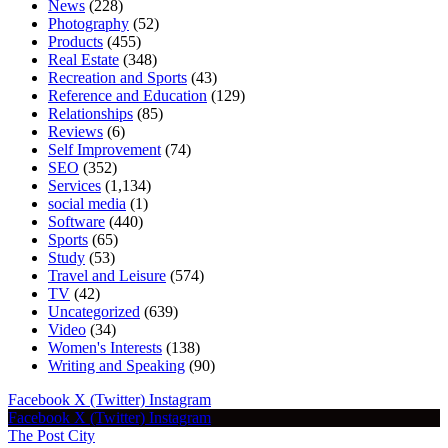
News
(228)
Photography
(52)
Products
(455)
Real Estate
(348)
Recreation and Sports
(43)
Reference and Education
(129)
Relationships
(85)
Reviews
(6)
Self Improvement
(74)
SEO
(352)
Services
(1,134)
social media
(1)
Software
(440)
Sports
(65)
Study
(53)
Travel and Leisure
(574)
TV
(42)
Uncategorized
(639)
Video
(34)
Women's Interests
(138)
Writing and Speaking
(90)
Facebook
X (Twitter)
Instagram
Facebook
X (Twitter)
Instagram
The Post City