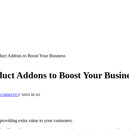
ct Addons to Boost Your Business
ct Addons to Boost Your Busine
 COMMENTS
7 MINS READ
roviding extra value to your customers.