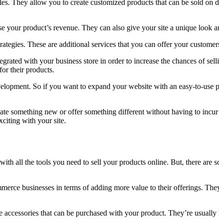
es. They allow you to create customized products that can be sold on
your product’s revenue. They can also give your site a unique look an
rategies. These are additional services that you can offer your custome
ntegrated with your business store in order to increase the chances of se
or their products.
evelopment. So if you want to expand your website with an easy-to-use 
ate something new or offer something different without having to incur
iting with your site.
all the tools you need to sell your products online. But, there are som
rce businesses in terms of adding more value to their offerings. They
e accessories that can be purchased with your product. They’re usually l