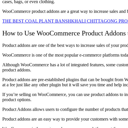
cases, bags, or even clothing.
WooCommerce product addons are a great way to increase sales and
THE BEST COAL PLANT BANSHKHALI CHITTAGONG PRO
How to Use WooCommerce Product Addons to
Product addons are one of the best ways to increase sales of your pro
WooCommerce is one of the most popular e-commerce platforms today. I
Although WooCommerce has a lot of integrated features, some customers
product addons.
Product addons are pre-established plugins that can be bought from 
at a fee just like any other plugin but it will save you time and help in
If you’re selling on WooCommerce, you can use product addons to inc
product options.
Product Addons allows users to configure the number of products that 
Product addons are an easy way to provide your customers with somethi