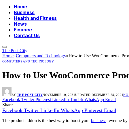
Home
Business
Health and Fitness
News
Finance
Contact Us
The Post City
Home
»
Computers and Technology
»
How to Use WooCommerce Produ
COMPUTERS AND TECHNOLOGY
How to Use WooCommerce Produ
BY
THE POST CITY
NOVEMBER 10, 2021
UPDATED:
DECEMBER 28, 2024
NO
Facebook
Twitter
Pinterest
LinkedIn
Tumblr
WhatsApp
Email
Share
Facebook
Twitter
LinkedIn
WhatsApp
Pinterest
Email
The product addon is the best way to boost your
business
revenue by p