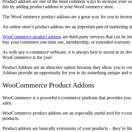
Product addons are one of the most common ways to increase your sal
this by adding product addons to your WooCommerce store.
The WooCommerce product addons are a great way for you to increase 
An online store’s product addons are an important part of marketing st
WooCommerce product addons
are third-party services that can be i
buy your customers one-time use, membership, or extended warranty f
As with any e-commerce software, it is always best to invest in its d
WooCommerce is for you!
Product Addons are an attractive option because they allow you to cre
Addons provide an opportunity for you to do something unique and exc
WooCommerce Product Addons
WooCommerce is a powerful e-commerce platform that provides you with 
sales.
WooCommerce product addons are an especially useful tool for e-comme
products.
Product addons are basically extensions of your products – they’re lik