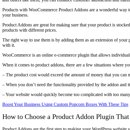
Products with WooCommerce Product Addons are a wonderful way to a
your business.
Product Addons are great for making sure that your product is stocked
products with different prices.
The right way to use them is by adding them as an extension of your p
with it.
WooCommerce is an online e-commerce plugin that allows individuals a
When it comes to product addons, there are a few situations where yo
– The product cost would exceed the amount of money that you can m
– When you don’t need the functionality provided by the addon and it
– Your website would quickly become too complicated with too many 
Boost Your Business Using Custom Popcorn Boxes With These Tips
How to Choose a Product Addon Plugin That 
Product Addons are the first step to making your WordPress website st