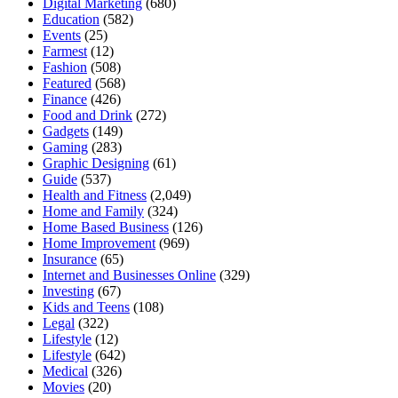
Digital Marketing
(680)
Education
(582)
Events
(25)
Farmest
(12)
Fashion
(508)
Featured
(568)
Finance
(426)
Food and Drink
(272)
Gadgets
(149)
Gaming
(283)
Graphic Designing
(61)
Guide
(537)
Health and Fitness
(2,049)
Home and Family
(324)
Home Based Business
(126)
Home Improvement
(969)
Insurance
(65)
Internet and Businesses Online
(329)
Investing
(67)
Kids and Teens
(108)
Legal
(322)
Lifestyle
(12)
Lifestyle
(642)
Medical
(326)
Movies
(20)