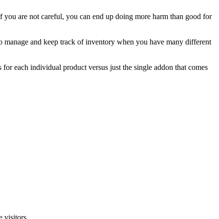
you are not careful, you can end up doing more harm than good for
t to manage and keep track of inventory when you have many different
 for each individual product versus just the single addon that comes
 visitors.