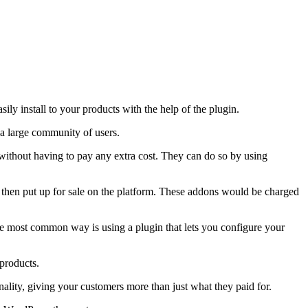
ly install to your products with the help of the plugin.
 a large community of users.
 without having to pay any extra cost. They can do so by using
then put up for sale on the platform. These addons would be charged
e most common way is using a plugin that lets you configure your
 products.
ality, giving your customers more than just what they paid for.