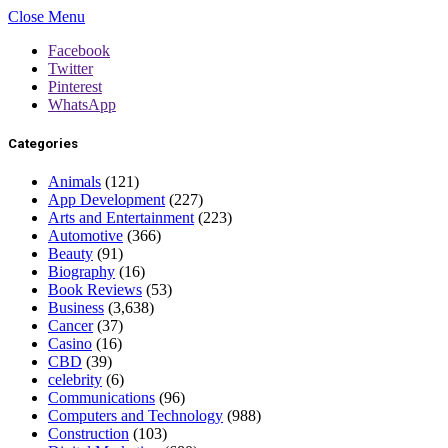
Close Menu
Facebook
Twitter
Pinterest
WhatsApp
Categories
Animals
(121)
App Development
(227)
Arts and Entertainment
(223)
Automotive
(366)
Beauty
(91)
Biography
(16)
Book Reviews
(53)
Business
(3,638)
Cancer
(37)
Casino
(16)
CBD
(39)
celebrity
(6)
Communications
(96)
Computers and Technology
(988)
Construction
(103)