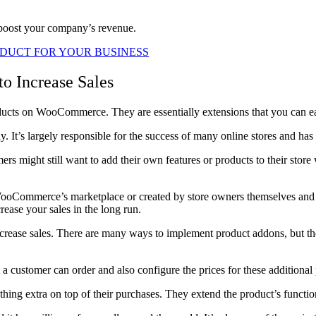
 boost your company’s revenue.
DUCT FOR YOUR BUSINESS
 Increase Sales
ducts on WooCommerce. They are essentially extensions that you can easi
t’s largely responsible for the success of many online stores and has
 might still want to add their own features or products to their store
WooCommerce’s marketplace or created by store owners themselves and 
crease your sales in the long run.
rease sales. There are many ways to implement product addons, but th
a customer can order and also configure the prices for these additional
ng extra on top of their purchases. They extend the product’s function