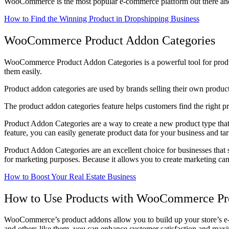
WooCommerce is the most popular e-commerce platform out there and it 
How to Find the Winning Product in Dropshipping Business
WooCommerce Product Addon Categories
WooCommerce Product Addon Categories is a powerful tool for product 
them easily.
Product addon categories are used by brands selling their own produc
The product addon categories feature helps customers find the right prod
Product Addon Categories are a way to create a new product type that
feature, you can easily generate product data for your business and ta
Product Addon Categories are an excellent choice for businesses that se
for marketing purposes. Because it allows you to create marketing ca
How to Boost Your Real Estate Business
How to Use Products with WooCommerce Pr
WooCommerce’s product addons allow you to build up your store’s e-com
and others like them, you can enhance customer satisfaction and maxi