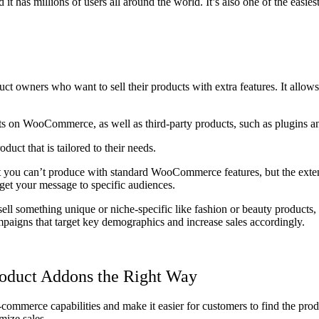
has millions of users all around the world. It’s also one of the easie
owners who want to sell their products with extra features. It allows c
ts on WooCommerce, as well as third-party products, such as plugins a
uct that is tailored to their needs.
 you can’t produce with standard WooCommerce features, but the extensi
rget your message to specific audiences.
ll something unique or niche-specific like fashion or beauty products, or
mpaigns that target key demographics and increase sales accordingly.
oduct Addons the Right Way
merce capabilities and make it easier for customers to find the product
mize sales.