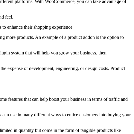
 different platforms. With WooCommerce, you can take advantage of
d feel.
rs to enhance their shopping experience.
lling more products. An example of a product addon is the option to
plugin system that will help you grow your business, then
 the expense of development, engineering, or design costs. Product
e features that can help boost your business in terms of traffic and
 can use in many different ways to entice customers into buying your
imited in quantity but come in the form of tangible products like