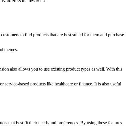
st WordPress themes to use.
ustomers to find products that are best suited for them and purchase
nd themes.
on also allows you to use existing product types as well. With this
 service-based products like healthcare or finance. It is also useful
s that best fit their needs and preferences. By using these features