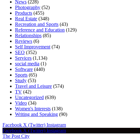
News
(228)
Photography
(52)
Products
(455)
Real Estate
(348)
Recreation and Sports
(43)
Reference and Education
(129)
Relationships
(85)
Reviews
(6)
Self Improvement
(74)
SEO
(352)
Services
(1,134)
social media
(1)
Software
(440)
Sports
(65)
Study
(53)
Travel and Leisure
(574)
TV
(42)
Uncategorized
(639)
Video
(34)
Women's Interests
(138)
Writing and Speaking
(90)
Facebook
X (Twitter)
Instagram
Facebook
X (Twitter)
Instagram
The Post City