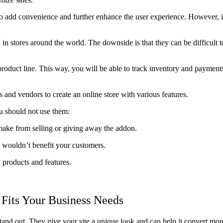
dd convenience and further enhance the user experience. However, if 
 in stores around the world. The downside is that they can be difficul
roduct line. This way, you will be able to track inventory and payments
nd vendors to create an online store with various features.
u should not use them:
ake from selling or giving away the addon.
 wouldn’t benefit your customers.
products and features.
Fits Your Business Needs
and out. They give your site a unique look and can help it convert more