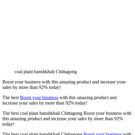
coal plant banshkhali Chittagong
Boost your business with this amazing product and increase your
sales by more than
92%
today!
The best
Boost your business
with this amazing product and
increase your sales by more than
92%
today!
The best coal plant banshkhali Chittagong Boost your business with
this amazing product and increase your sales by more than
92%
today!
The best coal plant banshkhali Chittagong
Boost your business
with