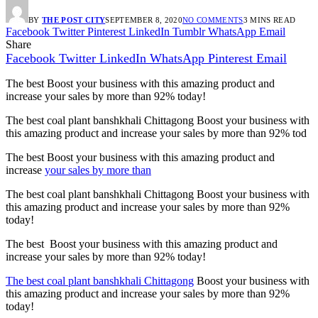
BY
THE POST CITY
SEPTEMBER 8, 2020
NO COMMENTS
3 MINS READ
Facebook
Twitter
Pinterest
LinkedIn
Tumblr
WhatsApp
Email
Share
Facebook
Twitter
LinkedIn
WhatsApp
Pinterest
Email
The best Boost your business with this amazing product and
increase your sales by more than
92%
today!
The best coal plant banshkhali Chittagong Boost your business with
this amazing product and increase your sales by more than
92%
tod
The best Boost your business with this amazing product and
increase
your sales by more than
The best coal plant banshkhali Chittagong Boost your business with
this amazing product and increase your sales by more than
92%
today!
The best Boost your business with this amazing product and
increase your sales by more than
92%
today!
The best coal plant banshkhali Chittagong
Boost your business with
this amazing product and increase your sales by more than
92%
today!