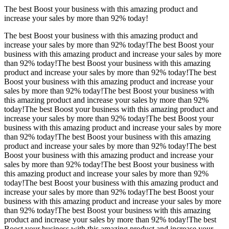
The best Boost your business with this amazing product and
increase your sales by more than
92%
today!
The best Boost your business with this amazing product and
increase your sales by more than
92%
today!The best Boost your
business with this amazing product and increase your sales by more
than
92%
today!The best Boost your business with this amazing
product and increase your sales by more than
92%
today!The best
Boost your business with this amazing product and increase your
sales by more than
92%
today!The best Boost your business with
this amazing product and increase your sales by more than
92%
today!The best Boost your business with this amazing product and
increase your sales by more than
92%
today!The best Boost your
business with this amazing product and increase your sales by more
than
92%
today!The best Boost your business with this amazing
product and increase your sales by more than
92%
today!The best
Boost your business with this amazing product and increase your
sales by more than
92%
today!The best Boost your business with
this amazing product and increase your sales by more than
92%
today!The best Boost your business with this amazing product and
increase your sales by more than
92%
today!The best Boost your
business with this amazing product and increase your sales by more
than
92%
today!The best Boost your business with this amazing
product and increase your sales by more than
92%
today!The best
Boost your business with this amazing product and increase your