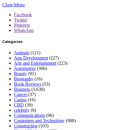
Close Menu
Facebook
Twitter
Pinterest
WhatsApp
Categories
Animals
(121)
App Development
(227)
Arts and Entertainment
(223)
Automotive
(366)
Beauty
(91)
Biography
(16)
Book Reviews
(53)
Business
(3,638)
Cancer
(37)
Casino
(16)
CBD
(39)
celebrity
(6)
Communications
(96)
Computers and Technology
(988)
Construction
(103)