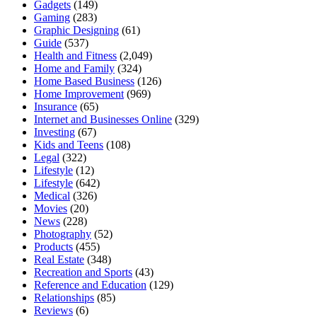
Gadgets
(149)
Gaming
(283)
Graphic Designing
(61)
Guide
(537)
Health and Fitness
(2,049)
Home and Family
(324)
Home Based Business
(126)
Home Improvement
(969)
Insurance
(65)
Internet and Businesses Online
(329)
Investing
(67)
Kids and Teens
(108)
Legal
(322)
Lifestyle
(12)
Lifestyle
(642)
Medical
(326)
Movies
(20)
News
(228)
Photography
(52)
Products
(455)
Real Estate
(348)
Recreation and Sports
(43)
Reference and Education
(129)
Relationships
(85)
Reviews
(6)