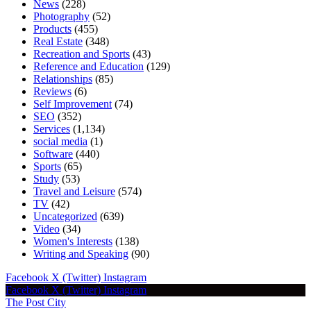
News
(228)
Photography
(52)
Products
(455)
Real Estate
(348)
Recreation and Sports
(43)
Reference and Education
(129)
Relationships
(85)
Reviews
(6)
Self Improvement
(74)
SEO
(352)
Services
(1,134)
social media
(1)
Software
(440)
Sports
(65)
Study
(53)
Travel and Leisure
(574)
TV
(42)
Uncategorized
(639)
Video
(34)
Women's Interests
(138)
Writing and Speaking
(90)
Facebook
X (Twitter)
Instagram
Facebook
X (Twitter)
Instagram
The Post City