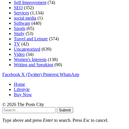
Self Improvement
(74)
SEO
(352)
Services
(1,134)
social media
(1)
Software
(440)
Sports
(65)
Study
(53)
Travel and Leisure
(574)
TV
(42)
Uncategorized
(639)
Video
(34)
Women's Interests
(138)
Writing and Speaking
(90)
Facebook
X (Twitter)
Pinterest
WhatsApp
Home
Lifestyle
Buy Now
© 2026 The Posts City
Submit
Type above and press
Enter
to search. Press
Esc
to cancel.