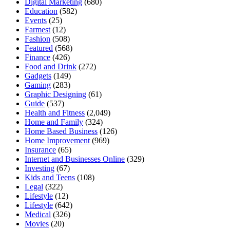
Digital Marketing
(680)
Education
(582)
Events
(25)
Farmest
(12)
Fashion
(508)
Featured
(568)
Finance
(426)
Food and Drink
(272)
Gadgets
(149)
Gaming
(283)
Graphic Designing
(61)
Guide
(537)
Health and Fitness
(2,049)
Home and Family
(324)
Home Based Business
(126)
Home Improvement
(969)
Insurance
(65)
Internet and Businesses Online
(329)
Investing
(67)
Kids and Teens
(108)
Legal
(322)
Lifestyle
(12)
Lifestyle
(642)
Medical
(326)
Movies
(20)