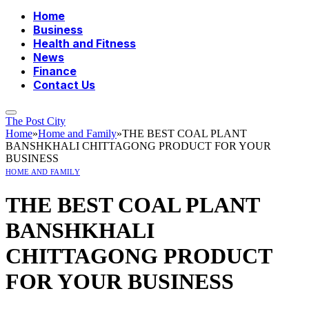
Home
Business
Health and Fitness
News
Finance
Contact Us
The Post City
Home
»
Home and Family
»
THE BEST COAL PLANT
BANSHKHALI CHITTAGONG PRODUCT FOR YOUR
BUSINESS
HOME AND FAMILY
THE BEST COAL PLANT
BANSHKHALI
CHITTAGONG PRODUCT
FOR YOUR BUSINESS