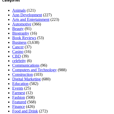
Categories
Animals
(121)
App Development
(227)
Arts and Entertainment
(223)
Automotive
(366)
Beauty
(91)
Biography
(16)
Book Reviews
(53)
Business
(3,638)
Cancer
(37)
Casino
(16)
CBD
(39)
celebrity
(6)
Communications
(96)
Computers and Technology
(988)
Construction
(103)
Digital Marketing
(680)
Education
(582)
Events
(25)
Farmest
(12)
Fashion
(508)
Featured
(568)
Finance
(426)
Food and Drink
(272)