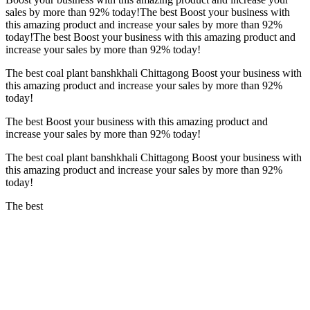
sales by more than
92%
today!The best Boost your business with
this amazing product and increase your sales by more than
92%
today!The best Boost your business with this amazing product and
increase your sales by more than
92%
today!
The best coal plant banshkhali Chittagong Boost your business with
this amazing product and increase your sales by more than
92%
today!
The best Boost your business with this amazing product and
increase your sales by more than
92%
today!
The best coal plant banshkhali Chittagong Boost your business with
this amazing product and increase your sales by more than
92%
today!
The best