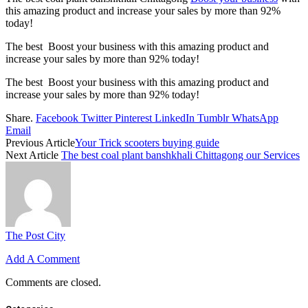
this amazing product and increase your sales by more than
92%
today!
The best Boost your business with this amazing product and
increase your sales by more than
92%
today!
The best Boost your business with this amazing product and
increase your sales by more than
92%
today!
Share.
Facebook
Twitter
Pinterest
LinkedIn
Tumblr
WhatsApp
Email
Previous Article
Your Trick scooters buying guide
Next Article
The best coal plant banshkhali Chittagong our Services
The Post City
Add A Comment
Comments are closed.