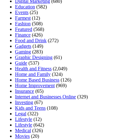
Digital Marketing
(680)
Education
(582)
Events
(25)
Farmest
(12)
Fashion
(508)
Featured
(568)
Finance
(426)
Food and Drink
(272)
Gadgets
(149)
Gaming
(283)
Graphic Designing
(61)
Guide
(537)
Health and Fitness
(2,049)
Home and Family
(324)
Home Based Business
(126)
Home Improvement
(969)
Insurance
(65)
Internet and Businesses Online
(329)
Investing
(67)
Kids and Teens
(108)
Legal
(322)
Lifestyle
(12)
Lifestyle
(642)
Medical
(326)
Movies
(20)