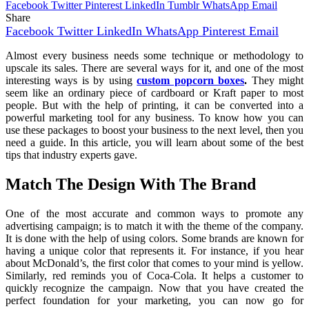
Facebook
Twitter
Pinterest
LinkedIn
Tumblr
WhatsApp
Email
Share
Facebook
Twitter
LinkedIn
WhatsApp
Pinterest
Email
Almost every business needs some technique or methodology to
upscale its sales. There are several ways for it, and one of the most
interesting ways is by using
custom p
opcorn boxes
.
They might
seem like an ordinary piece of cardboard or Kraft paper to most
people. But with the help of printing, it can be converted into a
powerful marketing tool for any business. To know how you can
use these packages to boost your business to the next level, then you
need a guide. In this article, you will learn about some of the best
tips that industry experts gave.
Match The Design With The Brand
One of the most accurate and common ways to promote any
advertising campaign; is to match it with the theme of the company.
It is done with the help of using colors. Some brands are known for
having a unique color that represents it. For instance, if you hear
about McDonald’s, the first color that comes to your mind is yellow.
Similarly, red reminds you of Coca-Cola. It helps a customer to
quickly recognize the campaign. Now that you have created the
perfect foundation for your marketing, you can now go for