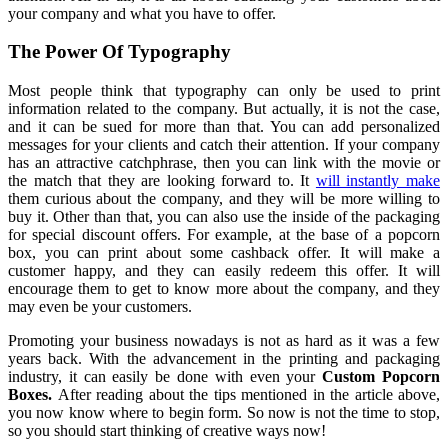
your company and what you have to offer.
The Power Of Typography
Most people think that typography can only be used to print
information related to the company. But actually, it is not the case,
and it can be sued for more than that. You can add personalized
messages for your clients and catch their attention. If your company
has an attractive catchphrase, then you can link with the movie or
the match that they are looking forward to. It
will instantly make
them curious about the company, and they will be more willing to
buy it. Other than that, you can also use the inside of the packaging
for special discount offers. For example, at the base of a popcorn
box, you can print about some cashback offer. It will make a
customer happy, and they can easily redeem this offer. It will
encourage them to get to know more about the company, and they
may even be your customers.
Promoting your business nowadays is not as hard as it was a few
years back. With the advancement in the printing and packaging
industry, it can easily be done with even your
Custom
Popcorn
Boxes
.
After reading about the tips mentioned in the article above,
you now know where to begin form. So now is not the time to stop,
so you should start thinking of creative ways now!