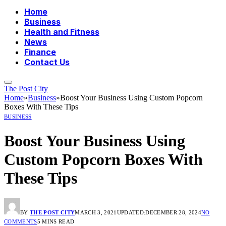
Home
Business
Health and Fitness
News
Finance
Contact Us
The Post City
Home
»
Business
»
Boost Your Business Using Custom Popcorn
Boxes With These Tips
BUSINESS
Boost Your Business Using
Custom Popcorn Boxes With
These Tips
BY
THE POST CITY
MARCH 3, 2021
UPDATED:
DECEMBER 28, 2024
NO
COMMENTS
5 MINS READ