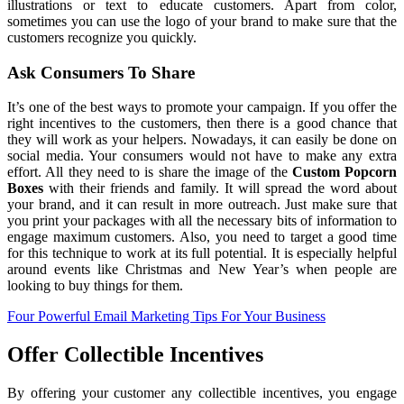
illustrations or text to educate customers. Apart from color,
sometimes you can use the logo of your brand to make sure that the
customers recognize you quickly.
Ask Consumers To Share
It’s one of the best ways to promote your campaign. If you offer the
right incentives to the customers, then there is a good chance that
they will work as your helpers. Nowadays, it can easily be done on
social media. Your consumers would not have to make any extra
effort. All they need to is share the image of the
Custom
Popcorn
Boxes
with their friends and family. It will spread the word about
your brand, and it can result in more outreach. Just make sure that
you print your packages with all the necessary bits of information to
engage maximum customers. Also, you need to target a good time
for this technique to work at its full potential. It is especially helpful
around events like Christmas and New Year’s when people are
looking to buy things for them.
Four Powerful Email Marketing Tips For Your Business
Offer Collectible Incentives
By offering your customer any collectible incentives, you engage