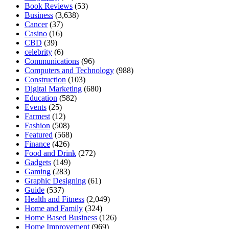
Book Reviews
(53)
Business
(3,638)
Cancer
(37)
Casino
(16)
CBD
(39)
celebrity
(6)
Communications
(96)
Computers and Technology
(988)
Construction
(103)
Digital Marketing
(680)
Education
(582)
Events
(25)
Farmest
(12)
Fashion
(508)
Featured
(568)
Finance
(426)
Food and Drink
(272)
Gadgets
(149)
Gaming
(283)
Graphic Designing
(61)
Guide
(537)
Health and Fitness
(2,049)
Home and Family
(324)
Home Based Business
(126)
Home Improvement
(969)