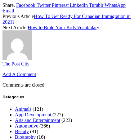
Share.
Facebook
Twitter
Pinterest
LinkedIn
Tumblr
WhatsApp
Email
Previous Article
How To Get Ready For Canadian Immigration in
2021?
Next Article
How to Build Your Kids Vocabulary
The Post City
Add A Comment
Comments are closed.
Categories
Animals
(121)
App Development
(227)
Arts and Entertainment
(223)
Automotive
(366)
Beauty
(91)
Biography
(16)