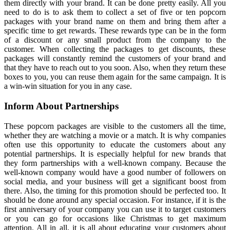
them directly with your brand. It can be done pretty easily. All you
need to do is to ask them to collect a set of five or ten popcorn
packages with your brand name on them and bring them after a
specific time to get rewards. These rewards type can be in the form
of a discount or any small product from the company to the
customer. When collecting the packages to get discounts, these
packages will constantly remind the customers of your brand and
that they have to reach out to you soon. Also, when they return these
boxes to you, you can reuse them again for the same campaign. It is
a win-win situation for you in any case.
Inform About Partnerships
These popcorn packages are visible to the customers all the time,
whether they are watching a movie or a match. It is why companies
often use this opportunity to educate the customers about any
potential partnerships. It is especially helpful for new brands that
they form partnerships with a well-known company. Because the
well-known company would have a good number of followers on
social media, and your business will get a significant boost from
there. Also, the timing for this promotion should be perfected too. It
should be done around any special occasion. For instance, if it is the
first anniversary of your company you can use it to target customers
or you can go for occasions like Christmas to get maximum
attention. All in all, it is all about educating your customers about