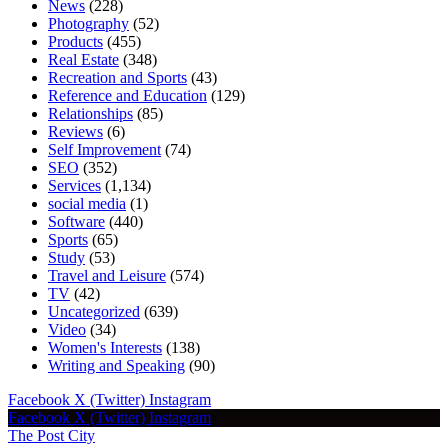
News
(228)
Photography
(52)
Products
(455)
Real Estate
(348)
Recreation and Sports
(43)
Reference and Education
(129)
Relationships
(85)
Reviews
(6)
Self Improvement
(74)
SEO
(352)
Services
(1,134)
social media
(1)
Software
(440)
Sports
(65)
Study
(53)
Travel and Leisure
(574)
TV
(42)
Uncategorized
(639)
Video
(34)
Women's Interests
(138)
Writing and Speaking
(90)
Facebook
X (Twitter)
Instagram
Facebook
X (Twitter)
Instagram
The Post City