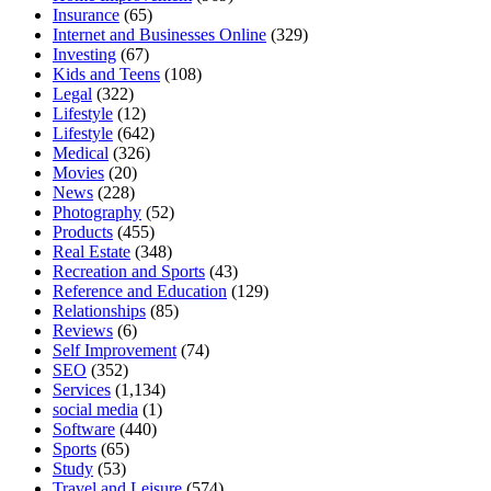
Insurance
(65)
Internet and Businesses Online
(329)
Investing
(67)
Kids and Teens
(108)
Legal
(322)
Lifestyle
(12)
Lifestyle
(642)
Medical
(326)
Movies
(20)
News
(228)
Photography
(52)
Products
(455)
Real Estate
(348)
Recreation and Sports
(43)
Reference and Education
(129)
Relationships
(85)
Reviews
(6)
Self Improvement
(74)
SEO
(352)
Services
(1,134)
social media
(1)
Software
(440)
Sports
(65)
Study
(53)
Travel and Leisure
(574)