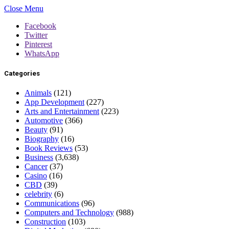
Close Menu
Facebook
Twitter
Pinterest
WhatsApp
Categories
Animals
(121)
App Development
(227)
Arts and Entertainment
(223)
Automotive
(366)
Beauty
(91)
Biography
(16)
Book Reviews
(53)
Business
(3,638)
Cancer
(37)
Casino
(16)
CBD
(39)
celebrity
(6)
Communications
(96)
Computers and Technology
(988)
Construction
(103)