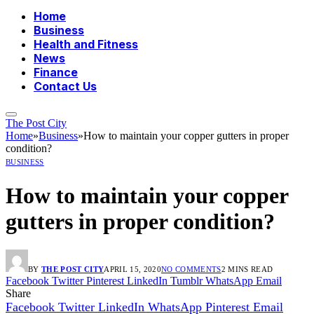
Home
Business
Health and Fitness
News
Finance
Contact Us
The Post City
Home
»
Business
»
How to maintain your copper gutters in proper
condition?
BUSINESS
How to maintain your copper
gutters in proper condition?
BY
THE POST CITY
APRIL 15, 2020
NO COMMENTS
2 MINS READ
Facebook
Twitter
Pinterest
LinkedIn
Tumblr
WhatsApp
Email
Share
Facebook
Twitter
LinkedIn
WhatsApp
Pinterest
Email