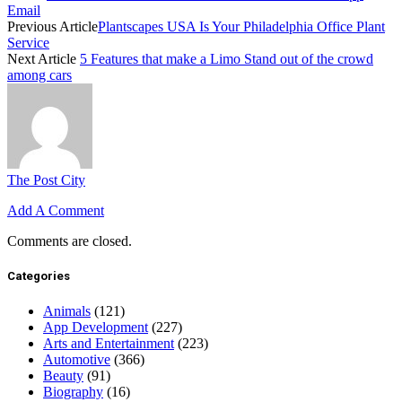
Email
Previous Article
Plantscapes USA Is Your Philadelphia Office Plant
Service
Next Article
5 Features that make a Limo Stand out of the crowd
among cars
The Post City
Add A Comment
Comments are closed.
Categories
Animals
(121)
App Development
(227)
Arts and Entertainment
(223)
Automotive
(366)
Beauty
(91)
Biography
(16)