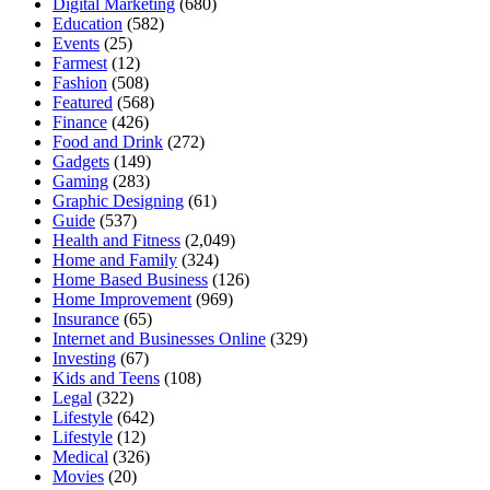
Digital Marketing
(680)
Education
(582)
Events
(25)
Farmest
(12)
Fashion
(508)
Featured
(568)
Finance
(426)
Food and Drink
(272)
Gadgets
(149)
Gaming
(283)
Graphic Designing
(61)
Guide
(537)
Health and Fitness
(2,049)
Home and Family
(324)
Home Based Business
(126)
Home Improvement
(969)
Insurance
(65)
Internet and Businesses Online
(329)
Investing
(67)
Kids and Teens
(108)
Legal
(322)
Lifestyle
(642)
Lifestyle
(12)
Medical
(326)
Movies
(20)