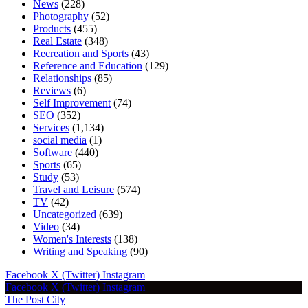
News
(228)
Photography
(52)
Products
(455)
Real Estate
(348)
Recreation and Sports
(43)
Reference and Education
(129)
Relationships
(85)
Reviews
(6)
Self Improvement
(74)
SEO
(352)
Services
(1,134)
social media
(1)
Software
(440)
Sports
(65)
Study
(53)
Travel and Leisure
(574)
TV
(42)
Uncategorized
(639)
Video
(34)
Women's Interests
(138)
Writing and Speaking
(90)
Facebook
X (Twitter)
Instagram
Facebook
X (Twitter)
Instagram
The Post City