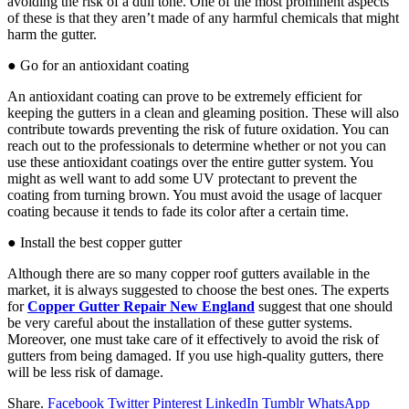
avoiding the risk of a dull tone. One of the most prominent aspects
of these is that they aren’t made of any harmful chemicals that might
harm the gutter.
● Go for an antioxidant coating
An antioxidant coating can prove to be extremely efficient for
keeping the gutters in a clean and gleaming position. These will also
contribute towards preventing the risk of future oxidation. You can
reach out to the professionals to determine whether or not you can
use these antioxidant coatings over the entire gutter system. You
might as well want to add some UV protectant to prevent the
coating from turning brown. You must avoid the usage of lacquer
coating because it tends to fade its color after a certain time.
● Install the best copper gutter
Although there are so many copper roof gutters available in the
market, it is always suggested to choose the best ones. The experts
for
Copper Gutter Repair New England
suggest that one should
be very careful about the installation of these gutter systems.
Moreover, one must take care of it effectively to avoid the risk of
gutters from being damaged. If you use high-quality gutters, there
will be less risk of damage.
Share.
Facebook
Twitter
Pinterest
LinkedIn
Tumblr
WhatsApp