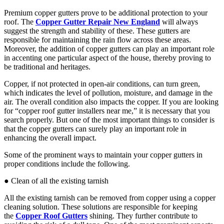
Premium copper gutters prove to be additional protection to your
roof. The
Copper Gutter Repair New England
will always
suggest the strength and stability of these. These gutters are
responsible for maintaining the rain flow across these areas.
Moreover, the addition of copper gutters can play an important role
in accenting one particular aspect of the house, thereby proving to
be traditional and heritages.
Copper, if not protected in open-air conditions, can turn green,
which indicates the level of pollution, moisture, and damage in the
air. The overall condition also impacts the copper. If you are looking
for “copper roof gutter installers near me,” it is necessary that you
search properly. But one of the most important things to consider is
that the copper gutters can surely play an important role in
enhancing the overall impact.
Some of the prominent ways to maintain your copper gutters in
proper conditions include the following.
● Clean of all the existing tarnish
All the existing tarnish can be removed from copper using a copper
cleaning solution. These solutions are responsible for keeping
the
Copper Roof Gutters
shining. They further contribute to