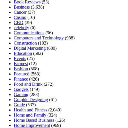
Book Reviews
(53)
Business
(3,638)
Cancer
(37)
Casino
(16)
CBD
(39)
celebrity
(6)
Communications
(96)
Computers and Technology
(988)
Construction
(103)
Digital Marketing
(680)
Education
(582)
Events
(25)
Farmest
(12)
Fashion
(508)
Featured
(568)
Finance
(426)
Food and Drink
(272)
Gadgets
(149)
Gaming
(283)
Graphic Designing
(61)
Guide
(537)
Health and Fitness
(2,049)
Home and Family
(324)
Home Based Business
(126)
Home Improvement
(969)