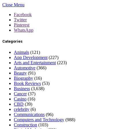
Close Menu
Facebook
Twitter
Pinterest
WhatsApp
Categories
Animals
(121)
App Development
(227)
Arts and Entertainment
(223)
Automotive
(366)
Beauty
(91)
Biography
(16)
Book Reviews
(53)
Business
(3,638)
Cancer
(37)
Casino
(16)
CBD
(39)
celebrity
(6)
Communications
(96)
Computers and Technology
(988)
Construction
(103)