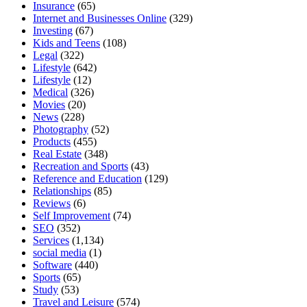
Insurance
(65)
Internet and Businesses Online
(329)
Investing
(67)
Kids and Teens
(108)
Legal
(322)
Lifestyle
(642)
Lifestyle
(12)
Medical
(326)
Movies
(20)
News
(228)
Photography
(52)
Products
(455)
Real Estate
(348)
Recreation and Sports
(43)
Reference and Education
(129)
Relationships
(85)
Reviews
(6)
Self Improvement
(74)
SEO
(352)
Services
(1,134)
social media
(1)
Software
(440)
Sports
(65)
Study
(53)
Travel and Leisure
(574)