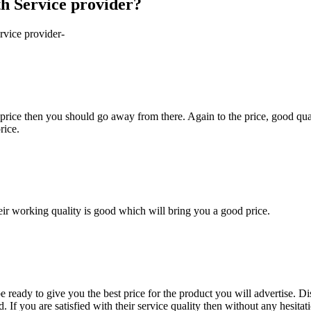
th Service provider?
rvice provider-
 price then you should go away from there. Again to the price, good quali
rice.
heir working quality is good which will bring you a good price.
be ready to give you the best price for the product you will advertise. 
If you are satisfied with their service quality then without any hesitati