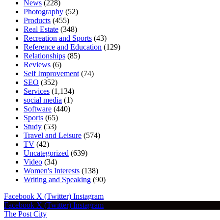
News
(228)
Photography
(52)
Products
(455)
Real Estate
(348)
Recreation and Sports
(43)
Reference and Education
(129)
Relationships
(85)
Reviews
(6)
Self Improvement
(74)
SEO
(352)
Services
(1,134)
social media
(1)
Software
(440)
Sports
(65)
Study
(53)
Travel and Leisure
(574)
TV
(42)
Uncategorized
(639)
Video
(34)
Women's Interests
(138)
Writing and Speaking
(90)
Facebook
X (Twitter)
Instagram
Facebook
X (Twitter)
Instagram
The Post City