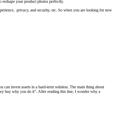
to reshape your product photos perfectly.
xperience, privacy, and security, etc. So when you are looking for new
You can invest assets in a hard-term solution. The main thing about
hey buy why you do it”. After reading this line, I wonder why a