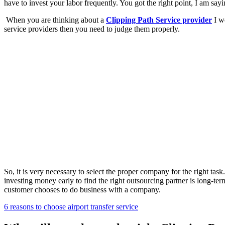
have to invest your labor frequently. You got the right point, I am sa
When you are thinking about a
Clipping Path Service provider
I wo
service providers then you need to judge them properly.
So, it is very necessary to select the proper company for the right tas
investing money early to find the right outsourcing partner is long-t
customer chooses to do business with a company.
6 reasons to choose airport transfer service