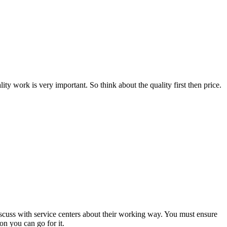
ty work is very important. So think about the quality first then price.
Discuss with service centers about their working way. You must ensure
on you can go for it.