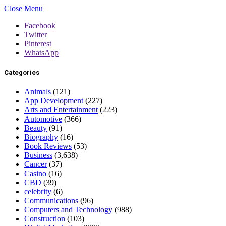
Close Menu
Facebook
Twitter
Pinterest
WhatsApp
Categories
Animals
(121)
App Development
(227)
Arts and Entertainment
(223)
Automotive
(366)
Beauty
(91)
Biography
(16)
Book Reviews
(53)
Business
(3,638)
Cancer
(37)
Casino
(16)
CBD
(39)
celebrity
(6)
Communications
(96)
Computers and Technology
(988)
Construction
(103)