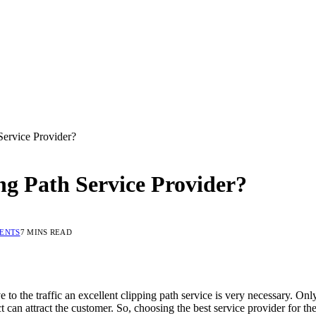
ervice Provider?
g Path Service Provider?
ENTS
7 MINS READ
 to the traffic an excellent clipping path service is very necessary. Onl
 can attract the customer. So, choosing the best service provider for the