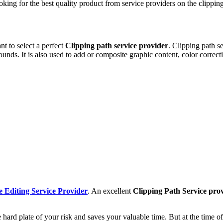
king for the best quality product from service providers on the clipping
 to select a perfect
Clipping path service provider
. Clipping path s
unds. It is also used to add or composite graphic content, color correc
 Editing Service Provider
. An excellent
Clipping Path Service pro
the hard plate of your risk and saves your valuable time. But at the time 