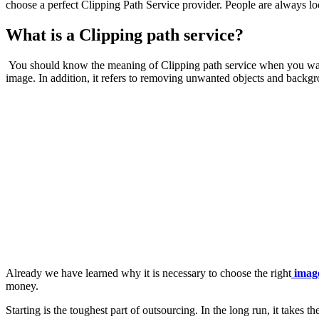
choose a perfect Clipping Path Service provider. People are always loo
What is a Clipping path service?
You should know the meaning of Clipping path service when you want
image. In addition, it refers to removing unwanted objects and backgro
Already we have learned why it is necessary to choose the right
image
money.
Starting is the toughest part of outsourcing. In the long run, it takes 