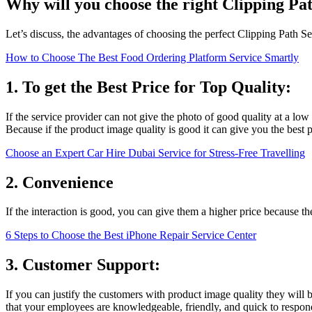
Why will you choose the right Clipping Pa
Let’s discuss, the advantages of choosing the perfect Clipping Path Se
How to Choose The Best Food Ordering Platform Service Smartly
1. To get the Best Price for Top Quality:
If the service provider can not give the photo of good quality at a low
Because if the product image quality is good it can give you the best p
Choose an Expert Car Hire Dubai Service for Stress-Free Travelling
2. Convenience
If the interaction is good, you can give them a higher price because t
6 Steps to Choose the Best iPhone Repair Service Center
3. Customer Support:
If you can justify the customers with product image quality they will 
that your employees are knowledgeable, friendly, and quick to respond. 