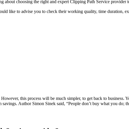
ying about choosing the right and expert Clipping Path Service provider 
uld like to advise you to check their working quality, time duration, e
k. However, this process will be much simpler, to get back to business. 
erm savings. Author Simon Sinek said, “People don’t buy what you do; t