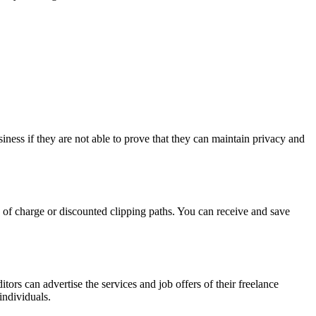
siness if they are not able to prove that they can maintain privacy and
e of charge or discounted clipping paths. You can receive and save
rs can advertise the services and job offers of their freelance
individuals.