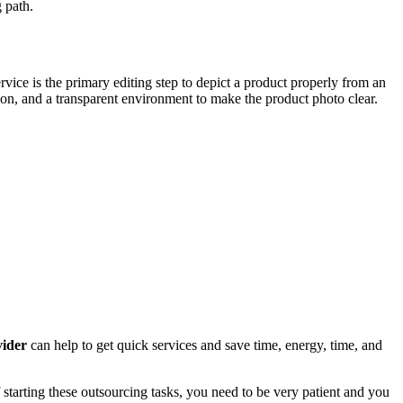
 path.
ervice is the primary editing step to depict a product properly from an
tion, and a transparent environment to make the product photo clear.
vider
can help to get quick services and save time, energy, time, and
of starting these outsourcing tasks, you need to be very patient and you