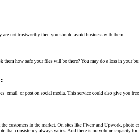
ey are not trustworthy then you should avoid business with them.
 Ask them how safe your files will be there? You may do a loss in your bu
n:
es, email, or post on social media. This service could also give you fre
he customers in the market. On sites like Fiverr and Upwork, photo edito
te that consistency always varies. And there is no volume capacity for 