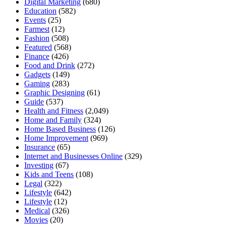
Digital Marketing
(680)
Education
(582)
Events
(25)
Farmest
(12)
Fashion
(508)
Featured
(568)
Finance
(426)
Food and Drink
(272)
Gadgets
(149)
Gaming
(283)
Graphic Designing
(61)
Guide
(537)
Health and Fitness
(2,049)
Home and Family
(324)
Home Based Business
(126)
Home Improvement
(969)
Insurance
(65)
Internet and Businesses Online
(329)
Investing
(67)
Kids and Teens
(108)
Legal
(322)
Lifestyle
(642)
Lifestyle
(12)
Medical
(326)
Movies
(20)