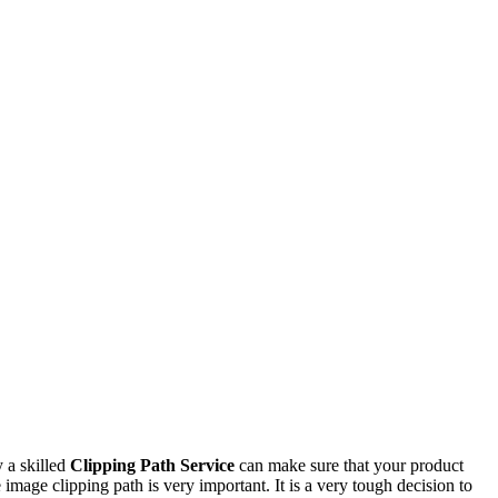
y a skilled
Clipping Path Service
can make sure that your product
 image clipping path is very important. It is a very tough decision to