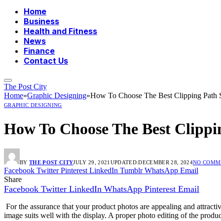
Home
Business
Health and Fitness
News
Finance
Contact Us
The Post City
Home
»
Graphic Designing
»
How To Choose The Best Clipping Path S
GRAPHIC DESIGNING
How To Choose The Best Clippin
BY
THE POST CITY
JULY 29, 2021
UPDATED:
DECEMBER 28, 2024
NO COMM
Facebook
Twitter
Pinterest
LinkedIn
Tumblr
WhatsApp
Email
Share
Facebook
Twitter
LinkedIn
WhatsApp
Pinterest
Email
For the assurance that your product photos are appealing and attractive
image suits well with the display. A proper photo editing of the product