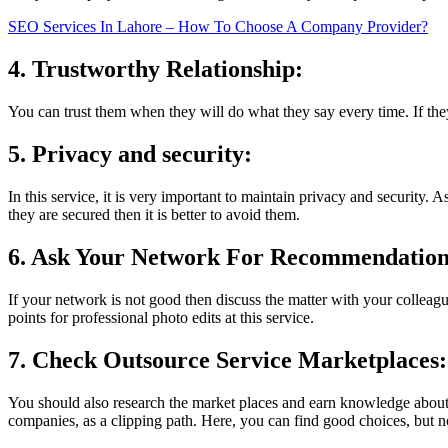
SEO Services In Lahore – How To Choose A Company Provider?
4. Trustworthy Relationship:
You can trust them when they will do what they say every time. If th
5. Privacy and security:
In this service, it is very important to maintain privacy and security.
they are secured then it is better to avoid them.
6. Ask Your Network For Recommendatio
If your network is not good then discuss the matter with your colleagu
points for professional photo edits at this service.
7. Check Outsource Service Marketplaces:
You should also research the market places and earn knowledge about t
companies, as a clipping path. Here, you can find good choices, but no