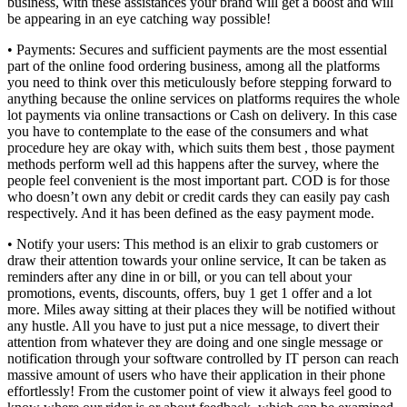
business, with these assistances your brand will get a boost and will
be appearing in an eye catching way possible!
• Payments: Secures and sufficient payments are the most essential
part of the online food ordering business, among all the platforms
you need to think over this meticulously before stepping forward to
anything because the online services on platforms requires the whole
lot payments via online transactions or Cash on delivery. In this case
you have to contemplate to the ease of the consumers and what
procedure hey are okay with, which suits them best , those payment
methods perform well ad this happens after the survey, where the
people feel convenient is the most important part. COD is for those
who doesn’t own any debit or credit cards they can easily pay cash
respectively. And it has been defined as the easy payment mode.
• Notify your users: This method is an elixir to grab customers or
draw their attention towards your online service, It can be taken as
reminders after any dine in or bill, or you can tell about your
promotions, events, discounts, offers, buy 1 get 1 offer and a lot
more. Miles away sitting at their places they will be notified without
any hustle. All you have to just put a nice message, to divert their
attention from whatever they are doing and one single message or
notification through your software controlled by IT person can reach
massive amount of users who have their application in their phone
effortlessly! From the customer point of view it always feel good to