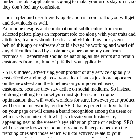
understandable application is going to make your users stay on it , so
they don’t feel any confusion.
The simpler and user friendly application is more traffic you will get
and downloads as well.
An unique designs and combination of subtle colors from your
selected palette plays an important role too along with your traits and
attributes, features should be clear and visible. Plus the system
behind this app or software should always be working and ward off
any difficulties faced by customers, a person or any one from
technical/IT department should be handling all the errors and refrain
customers from any kind of pitfalls I you application
• SEO: Indeed, advertising your product or any service digitally is
cost effective and might cost you a lot of bucks just to get appeared
on the newsfeed and the timelines on your potential users,
customers, because they stay active on social mediums. So instead
of doing nothing to market you must go for search engine
optimization that will work wonders for sure, however your product
will become noteworthy, go for SEO that is perfect to drive traffic
on your page or will create a brand recognition among the users or
who else is on internet. It will just elevate your business by
appearing nest to the viewer’s eye either on phone or desktop. SEO
will use some keywords popularity and will keep a check on the
trending ones and those which will collectively relate to your