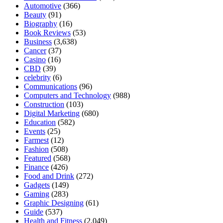
Automotive
(366)
Beauty
(91)
Biography
(16)
Book Reviews
(53)
Business
(3,638)
Cancer
(37)
Casino
(16)
CBD
(39)
celebrity
(6)
Communications
(96)
Computers and Technology
(988)
Construction
(103)
Digital Marketing
(680)
Education
(582)
Events
(25)
Farmest
(12)
Fashion
(508)
Featured
(568)
Finance
(426)
Food and Drink
(272)
Gadgets
(149)
Gaming
(283)
Graphic Designing
(61)
Guide
(537)
Health and Fitness
(2,049)