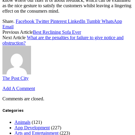
know where our rider is or about feedback, which can be examined
as the nice gesture to satisfy the customers whilst leaving a lingering
effect on the consumers mind.
Share.
Facebook
Twitter
Pinterest
LinkedIn
Tumblr
WhatsApp
Email
Previous Article
Best Reclining Sofa Ever
Next Article
What are the penalties for failure to give notice and
obstruction?
The Post City
Add A Comment
Comments are closed.
Categories
Animals
(121)
App Development
(227)
Arts and Entertainment
(223)