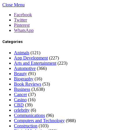
Close Menu
Facebook
Twitter
Pinterest
WhatsApp
Categories
Animals
(121)
App Development
(227)
Arts and Entertainment
(223)
Automotive
(366)
Beauty
(91)
Biography
(16)
Book Reviews
(53)
Business
(3,638)
Cancer
(37)
Casino
(16)
CBD
(39)
celebrity
(6)
Communications
(96)
Computers and Technology
(988)
Construction
(103)