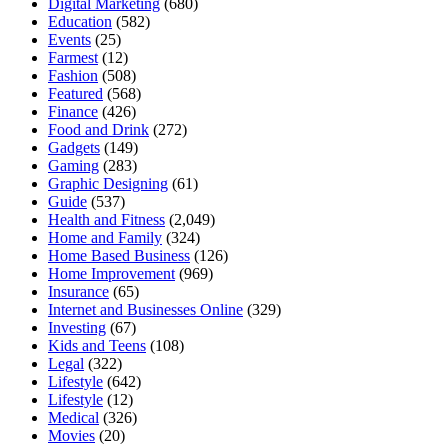
Digital Marketing
(680)
Education
(582)
Events
(25)
Farmest
(12)
Fashion
(508)
Featured
(568)
Finance
(426)
Food and Drink
(272)
Gadgets
(149)
Gaming
(283)
Graphic Designing
(61)
Guide
(537)
Health and Fitness
(2,049)
Home and Family
(324)
Home Based Business
(126)
Home Improvement
(969)
Insurance
(65)
Internet and Businesses Online
(329)
Investing
(67)
Kids and Teens
(108)
Legal
(322)
Lifestyle
(642)
Lifestyle
(12)
Medical
(326)
Movies
(20)