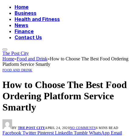
Home
Business
Health and Fitness
News
Finance
Contact Us
The Post City
Home
»
Food and Drink
»
How to Choose The Best Food Ordering
Platform Service Smartly
FOOD AND DRINK
How to Choose The Best Food
Ordering Platform Service
Smartly
BY
THE POST CITY
APRIL 24, 2020
NO COMMENTS
6 MINS READ
Facebook
Twitter
Pinterest
LinkedIn
Tumblr
WhatsApp
Email