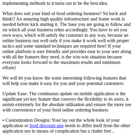
implementing methods to it turns out to be the best idea.
What does suit your kind of food ordering business? Sit back and
think!! An amazing high quality infrastructure and frame work is
needed before kick starting it. The base you are going to follow and
on which all your business relies accordingly. You have to set you
own ways, which will satisfy the customer in any way, because an
online business run well only if you make it work well with proper
tactics and some standard techniques are required here! If your
online platform is user friendly and provides ease to your user along
with all the features they need, is the win-win situation because
everyone looks forward to the maximum results and minimum
efforts!
We will let you know the some interesting following features that
will help you make it easy for you and your potential customers:
Update Ease: The continuous update on mobile application is the
significant yet key feature that conveys the flexibility to its users, it
assists extremely for the absolute utilization and ensure the more use
with convenience of your food online ordering business
• Customization Designs: Your lay out the whole look of your
application or
food discount app
needs to differ itself from the other
application not in means of complication but a clutter free ,