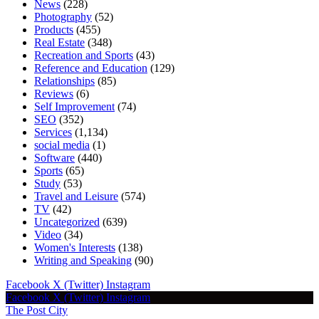
News
(228)
Photography
(52)
Products
(455)
Real Estate
(348)
Recreation and Sports
(43)
Reference and Education
(129)
Relationships
(85)
Reviews
(6)
Self Improvement
(74)
SEO
(352)
Services
(1,134)
social media
(1)
Software
(440)
Sports
(65)
Study
(53)
Travel and Leisure
(574)
TV
(42)
Uncategorized
(639)
Video
(34)
Women's Interests
(138)
Writing and Speaking
(90)
Facebook
X (Twitter)
Instagram
Facebook
X (Twitter)
Instagram
The Post City