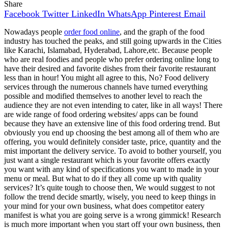
Share
Facebook
Twitter
LinkedIn
WhatsApp
Pinterest
Email
Nowadays people
order food online
, and the graph of the food
industry has touched the peaks, and still going upwards in the Cities
like Karachi, Islamabad, Hyderabad, Lahore,etc. Because people
who are real foodies and people who prefer ordering online long to
have their desired and favorite dishes from their favorite restaurant
less than in hour! You might all agree to this, No? Food delivery
services through the numerous channels have turned everything
possible and modified themselves to another level to reach the
audience they are not even intending to cater, like in all ways! There
are wide range of food ordering websites/ apps can be found
because they have an extensive line of this food ordering trend. But
obviously you end up choosing the best among all of them who are
offering, you would definitely consider taste, price, quantity and the
mist important the delivery service. To avoid to bother yourself, you
just want a single restaurant which is your favorite offers exactly
you want with any kind of specifications you want to made in your
menu or meal. But what to do if they all come up with quality
services? It’s quite tough to choose then, We would suggest to not
follow the trend decide smartly, wisely, you need to keep things in
your mind for your own business, what does competitor eatery
manifest is what you are going serve is a wrong gimmick! Research
is much more important when you start off your own business, then