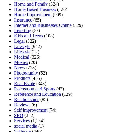
Home and Family
(324)
Home Based Business
(126)
Home Improvement
(969)
Insurance
(65)
Internet and Businesses Online
(329)
Investing
(67)
Kids and Teens
(108)
Legal
(322)
Lifestyle
(642)
Lifestyle
(12)
Medical
(326)
Movies
(20)
News
(228)
Photography
(52)
Products
(455)
Real Estate
(348)
Recreation and Sports
(43)
Reference and Education
(129)
Relationships
(85)
Reviews
(6)
Self Improvement
(74)
SEO
(352)
Services
(1,134)
social media
(1)
Software
(440)