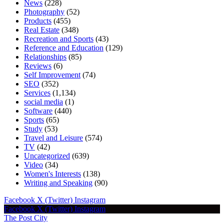
News
(228)
Photography
(52)
Products
(455)
Real Estate
(348)
Recreation and Sports
(43)
Reference and Education
(129)
Relationships
(85)
Reviews
(6)
Self Improvement
(74)
SEO
(352)
Services
(1,134)
social media
(1)
Software
(440)
Sports
(65)
Study
(53)
Travel and Leisure
(574)
TV
(42)
Uncategorized
(639)
Video
(34)
Women's Interests
(138)
Writing and Speaking
(90)
Facebook
X (Twitter)
Instagram
Facebook
X (Twitter)
Instagram
The Post City