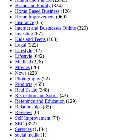
Home and Family
(324)
Home Based Business
(126)
Home Improvement
(969)
Insurance
(65)
Internet and Businesses Online
(329)
Investing
(67)
Kids and Teens
(108)
Legal
(322)
Lifestyle
(12)
Lifestyle
(642)
Medical
(326)
Movies
(20)
News
(228)
Photography
(52)
Products
(455)
Real Estate
(348)
Recreation and Sports
(43)
Reference and Education
(129)
Relationships
(85)
Reviews
(6)
Self Improvement
(74)
SEO
(352)
Services
(1,134)
social media
(1)