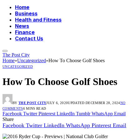
Home
Business
Health and Fitness
News
Finance
Contact Us
The Post City
Home
»
Uncategorized
»
How To Choose Golf Shoes
UNCATEGORIZED
How To Choose Golf Shoes
BY
THE POST CITY
JULY 6, 2020
UPDATED:
DECEMBER 28, 2024
NO
COMMENTS
6 MINS READ
Facebook
Twitter
Pinterest
LinkedIn
Tumblr
WhatsApp
Email
Share
Facebook
Twitter
LinkedIn
WhatsApp
Pinterest
Email