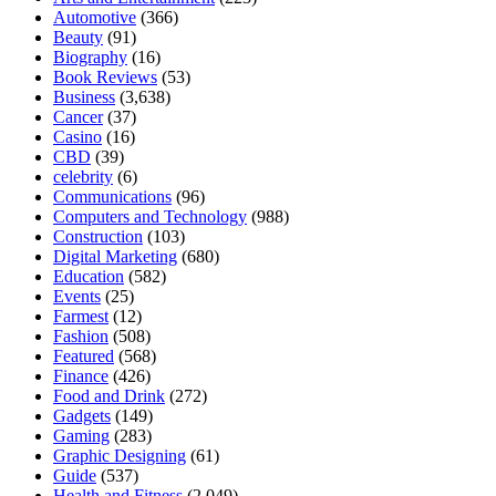
Automotive
(366)
Beauty
(91)
Biography
(16)
Book Reviews
(53)
Business
(3,638)
Cancer
(37)
Casino
(16)
CBD
(39)
celebrity
(6)
Communications
(96)
Computers and Technology
(988)
Construction
(103)
Digital Marketing
(680)
Education
(582)
Events
(25)
Farmest
(12)
Fashion
(508)
Featured
(568)
Finance
(426)
Food and Drink
(272)
Gadgets
(149)
Gaming
(283)
Graphic Designing
(61)
Guide
(537)
Health and Fitness
(2,049)