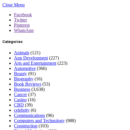
Close Menu
Facebook
Twitter
Pinterest
WhatsApp
Categories
Animals
(121)
App Development
(227)
Arts and Entertainment
(223)
Automotive
(366)
Beauty
(91)
Biography
(16)
Book Reviews
(53)
Business
(3,638)
Cancer
(37)
Casino
(16)
CBD
(39)
celebrity
(6)
Communications
(96)
Computers and Technology
(988)
Construction
(103)