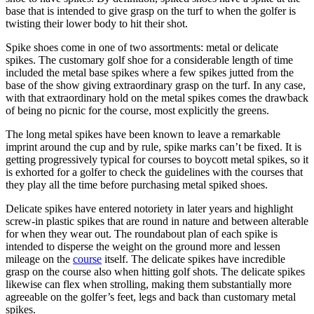
base that is intended to give grasp on the turf to when the golfer is
twisting their lower body to hit their shot.
Spike shoes come in one of two assortments: metal or delicate
spikes. The customary golf shoe for a considerable length of time
included the metal base spikes where a few spikes jutted from the
base of the show giving extraordinary grasp on the turf. In any case,
with that extraordinary hold on the metal spikes comes the drawback
of being no picnic for the course, most explicitly the greens.
The long metal spikes have been known to leave a remarkable
imprint around the cup and by rule, spike marks can’t be fixed. It is
getting progressively typical for courses to boycott metal spikes, so it
is exhorted for a golfer to check the guidelines with the courses that
they play all the time before purchasing metal spiked shoes.
Delicate spikes have entered notoriety in later years and highlight
screw-in plastic spikes that are round in nature and between alterable
for when they wear out. The roundabout plan of each spike is
intended to disperse the weight on the ground more and lessen
mileage on the
course
itself. The delicate spikes have incredible
grasp on the course also when hitting golf shots. The delicate spikes
likewise can flex when strolling, making them substantially more
agreeable on the golfer’s feet, legs and back than customary metal
spikes.