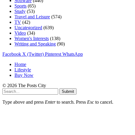
Software
(440)
Sports
(65)
Study
(53)
Travel and Leisure
(574)
TV
(42)
Uncategorized
(639)
Video
(34)
Women's Interests
(138)
Writing and Speaking
(90)
Facebook
X (Twitter)
Pinterest
WhatsApp
Home
Lifestyle
Buy Now
© 2026 The Posts City
Submit
Type above and press
Enter
to search. Press
Esc
to cancel.