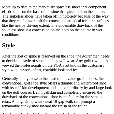
More up to date to the market are spikeless shoes that component
elastic studs on the base of the shoe that give hold on the course.
The spikeless shoes have taken off in notoriety because of the way
that they can be worn off the course and are ideal for hard surfaces
like the nearby driving extent. The undeniable drawback of the
spikeless shoe is a concession on the hold on the course in wet
conditions.
Style
After the sort of spike is resolved on the shoe, the golfer then needs
to decide the style of shoe that they will wear. Any golfer who has
viewed the professionals on the PGA visit knows the customary
style with its work of art, cowhide look and feel.
Generally sitting close to the head of the value go for shoes, the
conventional golf shoe style offers a durable and waterproof shoe
with its calfskin development and an extraordinary by and large look
on the golf course. Being calfskin and completely encased, the
drawback of the conventional shoe is the failure for the shoe to
relax. A long, damp with sweat 18-gap walk can prompt a
remarkable stinky shoe toward the finish of the round.