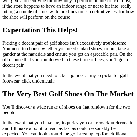
will give a decent vibe for how they’ll perform on the course. Last,
if the store happens to have an indoor range or net to hit into, really
hitting a couple of shots with the shoes on is a definitive test for how
the shoe will perform on the course.
Expectation This Helps!
Picking a decent pair of golf shoes isn’t excessively troublesome.
You need to choose whether you need spiked shoes, or not, take a
gander at the materials and ensure you get an agreeable pair. On the
off chance that you can do well in these three offices, you’ll get a
decent pair.
In the event that you need to take a gander at my to picks for golf
footwear, click underneath:
The Very Best Golf Shoes On The Market
You’ll discover a wide range of shoes on that rundown for the two
people.
In the event that you have any inquiries you can remark underneath
and I’ll make a point to react as fast as could reasonably be
expected. You can look around the golf area up top for additional