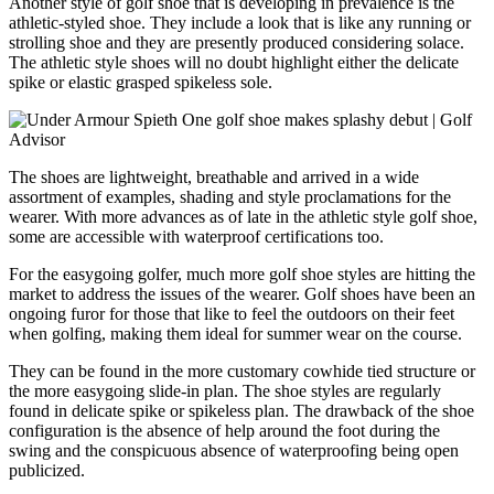
Another style of golf shoe that is developing in prevalence is the
athletic-styled shoe. They include a look that is like any running or
strolling shoe and they are presently produced considering solace.
The athletic style shoes will no doubt highlight either the delicate
spike or elastic grasped spikeless sole.
The shoes are lightweight, breathable and arrived in a wide
assortment of examples, shading and style proclamations for the
wearer. With more advances as of late in the athletic style golf shoe,
some are accessible with waterproof certifications too.
For the easygoing golfer, much more golf shoe styles are hitting the
market to address the issues of the wearer. Golf shoes have been an
ongoing furor for those that like to feel the outdoors on their feet
when golfing, making them ideal for summer wear on the course.
They can be found in the more customary cowhide tied structure or
the more easygoing slide-in plan. The shoe styles are regularly
found in delicate spike or spikeless plan. The drawback of the shoe
configuration is the absence of help around the foot during the
swing and the conspicuous absence of waterproofing being open
publicized.