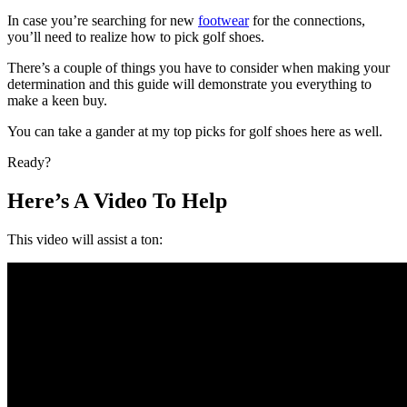
In case you’re searching for new
footwear
for the connections,
you’ll need to realize how to pick golf shoes.
There’s a couple of things you have to consider when making your
determination and this guide will demonstrate you everything to
make a keen buy.
You can take a gander at my top picks for golf shoes here as well.
Ready?
Here’s A Video To Help
This video will assist a ton: