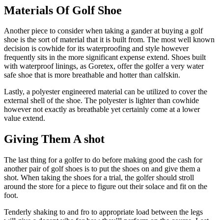
Materials Of Golf Shoe
Another piece to consider when taking a gander at buying a golf
shoe is the sort of material that it is built from. The most well known
decision is cowhide for its waterproofing and style however
frequently sits in the more significant expense extend. Shoes built
with waterproof linings, as Goretex, offer the golfer a very water
safe shoe that is more breathable and hotter than calfskin.
Lastly, a polyester engineered material can be utilized to cover the
external shell of the shoe. The polyester is lighter than cowhide
however not exactly as breathable yet certainly come at a lower
value extend.
Giving Them A shot
The last thing for a golfer to do before making good the cash for
another pair of golf shoes is to put the shoes on and give them a
shot. When taking the shoes for a trial, the golfer should stroll
around the store for a piece to figure out their solace and fit on the
foot.
Tenderly shaking to and fro to appropriate load between the legs