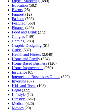
Digital Marketing
(680)
Education
(582)
Events
(25)
Farmest
(12)
Fashion
(508)
Featured
(568)
Finance
(426)
Food and Drink
(272)
Gadgets
(149)
Gaming
(283)
Graphic Designing
(61)
Guide
(537)
Health and Fitness
(2,049)
Home and Family
(324)
Home Based Business
(126)
Home Improvement
(969)
Insurance
(65)
Internet and Businesses Online
(329)
Investing
(67)
Kids and Teens
(108)
Legal
(322)
Lifestyle
(12)
Lifestyle
(642)
Medical
(326)
Movies
(20)