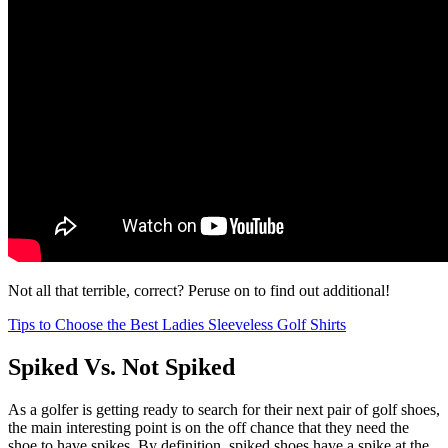
Not all that terrible, correct? Peruse on to find out additional!
Tips to Choose the Best Ladies Sleeveless Golf Shirts
Spiked Vs. Not Spiked
As a golfer is getting ready to search for their next pair of golf shoes,
the main interesting point is on the off chance that they need the
shoe to have spikes. By definition, spiked shoes have a spike at the