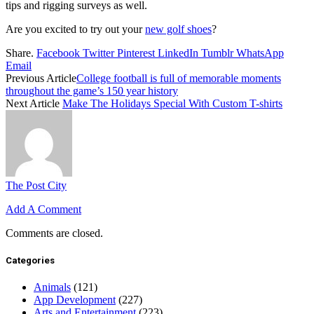
tips and rigging surveys as well.
Are you excited to try out your
new golf shoes
?
Share.
Facebook
Twitter
Pinterest
LinkedIn
Tumblr
WhatsApp
Email
Previous Article
College football is full of memorable moments
throughout the game’s 150 year history
Next Article
Make The Holidays Special With Custom T-shirts
The Post City
Add A Comment
Comments are closed.
Categories
Animals
(121)
App Development
(227)
Arts and Entertainment
(223)