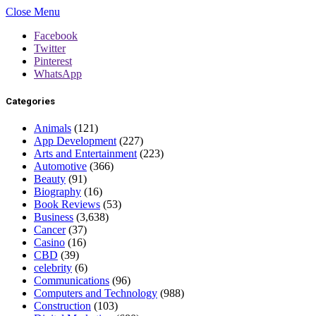
Close Menu
Facebook
Twitter
Pinterest
WhatsApp
Categories
Animals
(121)
App Development
(227)
Arts and Entertainment
(223)
Automotive
(366)
Beauty
(91)
Biography
(16)
Book Reviews
(53)
Business
(3,638)
Cancer
(37)
Casino
(16)
CBD
(39)
celebrity
(6)
Communications
(96)
Computers and Technology
(988)
Construction
(103)