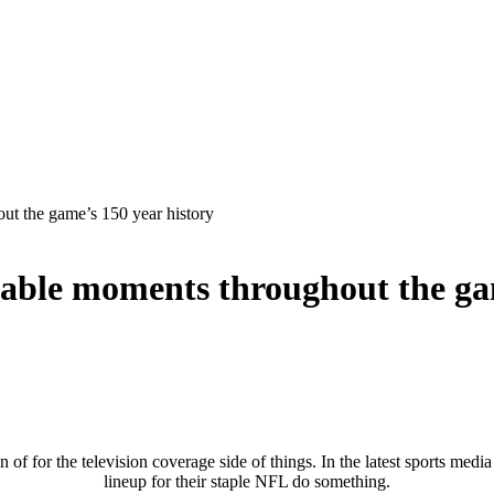
out the game’s 150 year history
orable moments throughout the ga
on of for the television coverage side of things. In the latest sports media
lineup for their staple NFL do something.