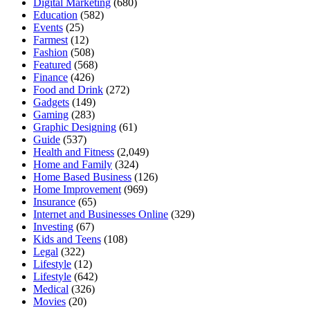
Digital Marketing
(680)
Education
(582)
Events
(25)
Farmest
(12)
Fashion
(508)
Featured
(568)
Finance
(426)
Food and Drink
(272)
Gadgets
(149)
Gaming
(283)
Graphic Designing
(61)
Guide
(537)
Health and Fitness
(2,049)
Home and Family
(324)
Home Based Business
(126)
Home Improvement
(969)
Insurance
(65)
Internet and Businesses Online
(329)
Investing
(67)
Kids and Teens
(108)
Legal
(322)
Lifestyle
(12)
Lifestyle
(642)
Medical
(326)
Movies
(20)