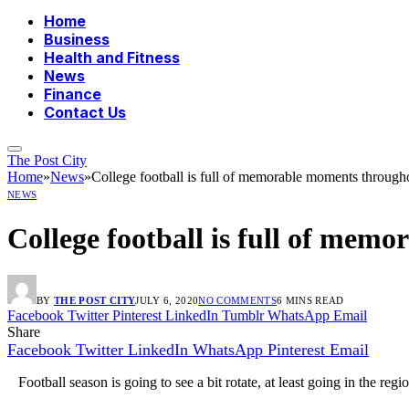
Home
Business
Health and Fitness
News
Finance
Contact Us
The Post City
Home
»
News
»
College football is full of memorable moments through
NEWS
College football is full of mem
BY
THE POST CITY
JULY 6, 2020
NO COMMENTS
6 MINS READ
Facebook
Twitter
Pinterest
LinkedIn
Tumblr
WhatsApp
Email
Share
Facebook
Twitter
LinkedIn
WhatsApp
Pinterest
Email
Football season is going to see a bit rotate, at least going in the regi