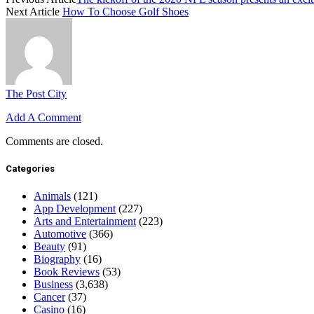
Next Article
How To Choose Golf Shoes
The Post City
Add A Comment
Comments are closed.
Categories
Animals
(121)
App Development
(227)
Arts and Entertainment
(223)
Automotive
(366)
Beauty
(91)
Biography
(16)
Book Reviews
(53)
Business
(3,638)
Cancer
(37)
Casino
(16)