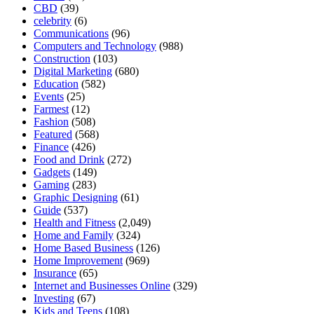
CBD
(39)
celebrity
(6)
Communications
(96)
Computers and Technology
(988)
Construction
(103)
Digital Marketing
(680)
Education
(582)
Events
(25)
Farmest
(12)
Fashion
(508)
Featured
(568)
Finance
(426)
Food and Drink
(272)
Gadgets
(149)
Gaming
(283)
Graphic Designing
(61)
Guide
(537)
Health and Fitness
(2,049)
Home and Family
(324)
Home Based Business
(126)
Home Improvement
(969)
Insurance
(65)
Internet and Businesses Online
(329)
Investing
(67)
Kids and Teens
(108)