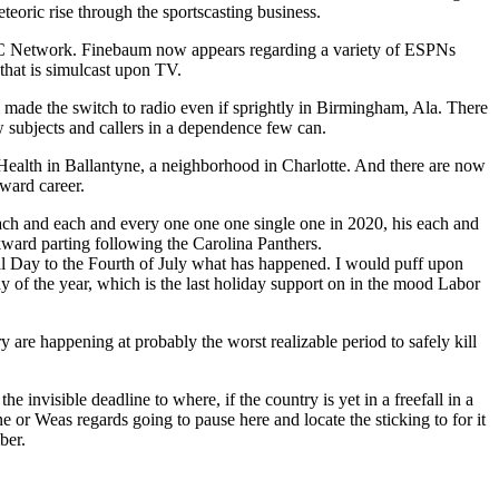
teoric rise through the sportscasting business.
SEC Network. Finebaum now appears regarding a variety of ESPNs
that is simulcast upon TV.
m made the switch to radio even if sprightly in Birmingham, Ala. There
w subjects and callers in a dependence few can.
ealth in Ballantyne, a neighborhood in Charlotte. And there are now
ward career.
each and each and every one one one single one in 2020, his each and
ard parting following the Carolina Panthers.
rial Day to the Fourth of July what has happened. I would puff upon
 of the year, which is the last holiday support on in the mood Labor
ry are happening at probably the worst realizable period to safely kill
he invisible deadline to where, if the country is yet in a freefall in a
ne or Weas regards going to pause here and locate the sticking to for it
ber.