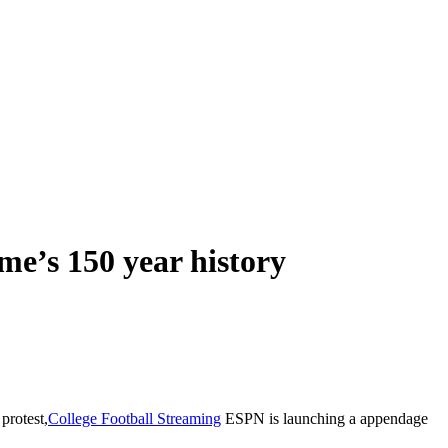
me’s 150 year history
 protest,
C
ollege Football Streaming
ESPN is launching a appendage