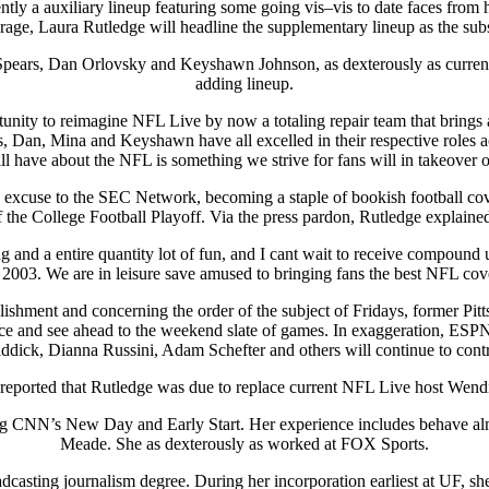
ly a auxiliary lineup featuring some going vis–vis to date faces from h
age, Laura Rutledge will headline the supplementary lineup as the subst
us Spears, Dan Orlovsky and Keyshawn Johnson, as dexterously as curren
adding lineup.
unity to reimagine NFL Live by now a totaling repair team that brings 
, Dan, Mina and Keyshawn have all excelled in their respective roles 
ll have about the NFL is something we strive for fans will in takeover o
excuse to the SEC Network, becoming a staple of bookish football cove
 the College Football Playoff. Via the press pardon, Rutledge explained
nd a entire quantity lot of fun, and I cant wait to receive compound 
 2003. We are in leisure save amused to bringing fans the best NFL cov
plishment and concerning the order of the subject of Fridays, former P
nce and see ahead to the weekend slate of games. In exaggeration, ESPN
dick, Dianna Russini, Adam Schefter and others will continue to cont
eported that Rutledge was due to replace current NFL Live host Wendi
ing CNN’s New Day and Early Start. Her experience includes behave al
Meade. She as dexterously as worked at FOX Sports.
adcasting journalism degree. During her incorporation earliest at UF,