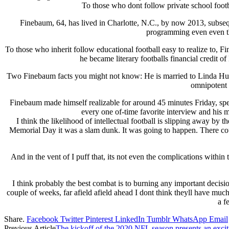
To those who dont follow private school footba
Finebaum, 64, has lived in Charlotte, N.C., by now 2013, subs
programming even even tho
To those who inherit follow educational football easy to realize to, 
he became literary footballs financial credit 
Two Finebaum facts you might not know: He is married to Linda Huds
omnipotent 
Finebaum made himself realizable for around 45 minutes Friday, spea
every one of-time favorite interview and hi
I think the likelihood of intellectual football is slipping away b
Memorial Day it was a slam dunk. It was going to happen. There coul
And in the vent of I puff that, its not even the complications within 
I think probably the best combat is to burning any important decisions 
couple of weeks, far afield afield ahead I dont think theyll have much 
a f
Share.
Facebook
Twitter
Pinterest
LinkedIn
Tumblr
WhatsApp
Email
Previous Article
The kickoff of the 2020 NFL season presents an excit