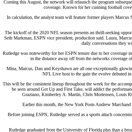
Coming this August, the network will relaunch the program subsequent
coverage. Known for her cunning football cover
In calculation, the analyst team will feature former players Marc
The kickoff of the 2020 NFL season presents an thrill-seeking opport
Seth Markman, ESPN vice president, production said. Laura, Marcus
daily conversations they wi
Rutledge was noteworthy for her ESPN tenure due to her coverage in 
in the distance away off from the networks coverage of
Mina, Marcus, Dan and Keyshawn are all one exceptionally glowing a
NFL Live host to the gain the evolve debuted in
This will be the consistent lineup throughout the week for the accom
be seen around Get Up and First Take, will addict the performa
Graziano, Kimberley A. Martin, Chris Mortensen, Louis Rid
Earlier this month, the New York Posts Andrew Marchand r
Before joining ESPN, Rutledge served as a sports attach concern
Rutledge graduated from the University of Florida plus than a bro