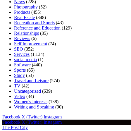
News
(228)
Photography
(52)
Products
(455)
Real Estate
(348)
Recreation and Sports
(43)
Reference and Education
(129)
Relationships
(85)
Reviews
(6)
Self Improvement
(74)
SEO
(352)
Services
(1,134)
social media
(1)
Software
(440)
Sports
(65)
Study
(53)
Travel and Leisure
(574)
TV
(42)
Uncategorized
(639)
Video
(34)
Women's Interests
(138)
Writing and Speaking
(90)
Facebook
X (Twitter)
Instagram
Facebook
X (Twitter)
Instagram
The Post City