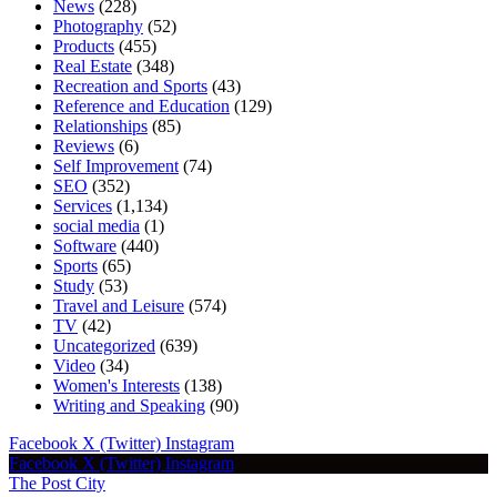
News
(228)
Photography
(52)
Products
(455)
Real Estate
(348)
Recreation and Sports
(43)
Reference and Education
(129)
Relationships
(85)
Reviews
(6)
Self Improvement
(74)
SEO
(352)
Services
(1,134)
social media
(1)
Software
(440)
Sports
(65)
Study
(53)
Travel and Leisure
(574)
TV
(42)
Uncategorized
(639)
Video
(34)
Women's Interests
(138)
Writing and Speaking
(90)
Facebook
X (Twitter)
Instagram
Facebook
X (Twitter)
Instagram
The Post City