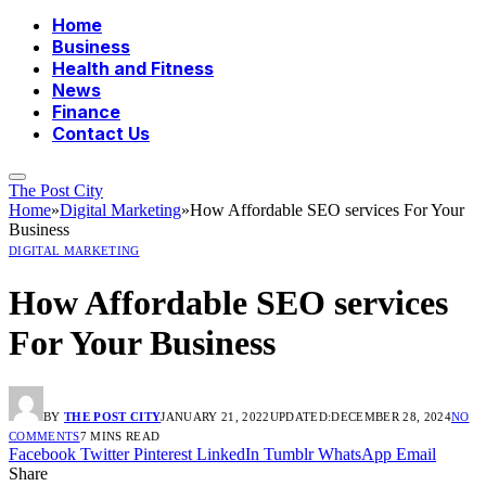
Home
Business
Health and Fitness
News
Finance
Contact Us
The Post City
Home
»
Digital Marketing
»
How Affordable SEO services For Your
Business
DIGITAL MARKETING
How Affordable SEO services
For Your Business
BY
THE POST CITY
JANUARY 21, 2022
UPDATED:
DECEMBER 28, 2024
NO
COMMENTS
7 MINS READ
Facebook
Twitter
Pinterest
LinkedIn
Tumblr
WhatsApp
Email
Share