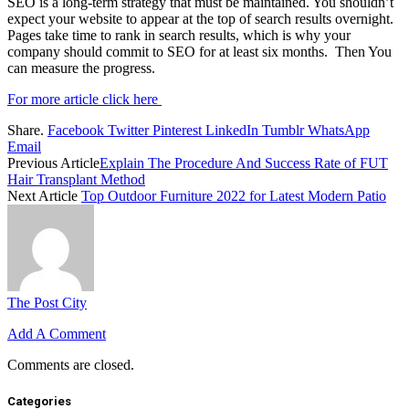
SEO is a long-term strategy that must be maintained. You shouldn’t
expect your website to appear at the top of search results overnight.
Pages take time to rank in search results, which is why your
company should commit to SEO for at least six months. Then You
can measure the progress.
For more article click here
Share.
Facebook
Twitter
Pinterest
LinkedIn
Tumblr
WhatsApp
Email
Previous Article
Explain The Procedure And Success Rate of FUT
Hair Transplant Method
Next Article
Top Outdoor Furniture 2022 for Latest Modern Patio
The Post City
Add A Comment
Comments are closed.
Categories