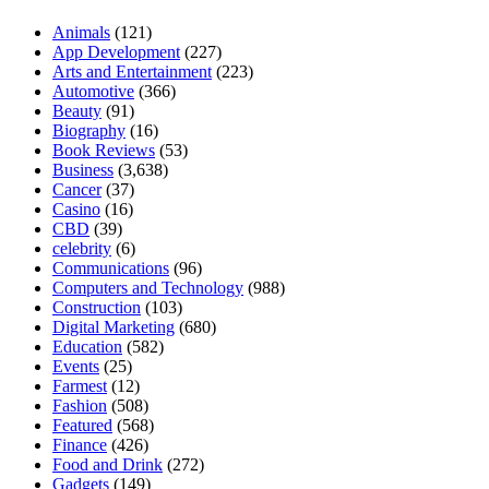
Animals
(121)
App Development
(227)
Arts and Entertainment
(223)
Automotive
(366)
Beauty
(91)
Biography
(16)
Book Reviews
(53)
Business
(3,638)
Cancer
(37)
Casino
(16)
CBD
(39)
celebrity
(6)
Communications
(96)
Computers and Technology
(988)
Construction
(103)
Digital Marketing
(680)
Education
(582)
Events
(25)
Farmest
(12)
Fashion
(508)
Featured
(568)
Finance
(426)
Food and Drink
(272)
Gadgets
(149)