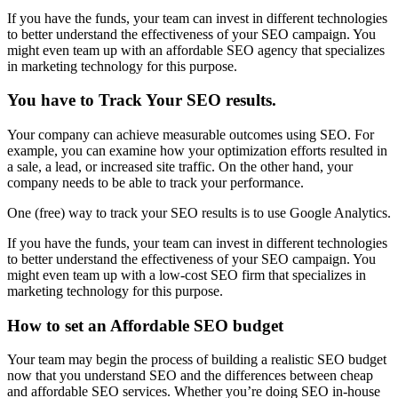
If you have the funds, your team can invest in different technologies
to better understand the effectiveness of your SEO campaign. You
might even team up with an affordable SEO agency that specializes
in marketing technology for this purpose.
You have to Track Your SEO results
.
Your company can achieve measurable outcomes using SEO. For
example, you can examine how your optimization efforts resulted in
a sale, a lead, or increased site traffic. On the other hand, your
company needs to be able to track your performance.
One (free) way to track your SEO results is to use Google Analytics.
If you have the funds, your team can invest in different technologies
to better understand the effectiveness of your SEO campaign. You
might even team up with a low-cost SEO firm that specializes in
marketing technology for this purpose.
How to set an Affordable SEO budget
Your team may begin the process of building a realistic SEO budget
now that you understand SEO and the differences between cheap
and affordable SEO services. Whether you’re doing SEO in-house