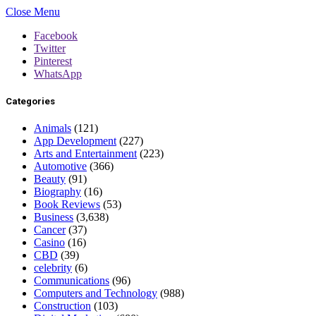
Close Menu
Facebook
Twitter
Pinterest
WhatsApp
Categories
Animals
(121)
App Development
(227)
Arts and Entertainment
(223)
Automotive
(366)
Beauty
(91)
Biography
(16)
Book Reviews
(53)
Business
(3,638)
Cancer
(37)
Casino
(16)
CBD
(39)
celebrity
(6)
Communications
(96)
Computers and Technology
(988)
Construction
(103)