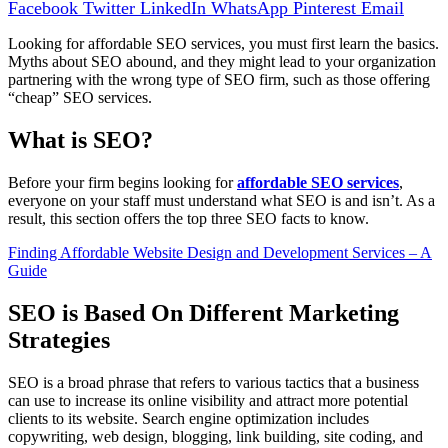
Facebook
Twitter
LinkedIn
WhatsApp
Pinterest
Email
Looking for affordable SEO services, you must first learn the basics.
Myths about SEO abound, and they might lead to your organization
partnering with the wrong type of SEO firm, such as those offering
“cheap” SEO services.
What is SEO?
Before your firm begins looking for
affordable SEO services
,
everyone on your staff must understand what SEO is and isn’t. As a
result, this section offers the top three SEO facts to know.
Finding Affordable Website Design and Development Services – A
Guide
SEO is Based On Different Marketing
Strategies
SEO is a broad phrase that refers to various tactics that a business
can use to increase its online visibility and attract more potential
clients to its website. Search engine optimization includes
copywriting, web design, blogging, link building, site coding, and