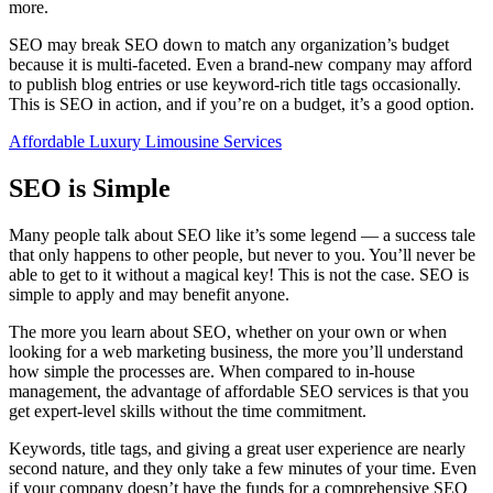
more.
SEO may break SEO down to match any organization’s budget
because it is multi-faceted. Even a brand-new company may afford
to publish blog entries or use keyword-rich title tags occasionally.
This is SEO in action, and if you’re on a budget, it’s a good option.
Affordable Luxury Limousine Services
SEO is Simple
Many people talk about SEO like it’s some legend — a success tale
that only happens to other people, but never to you. You’ll never be
able to get to it without a magical key! This is not the case. SEO is
simple to apply and may benefit anyone.
The more you learn about SEO, whether on your own or when
looking for a web marketing business, the more you’ll understand
how simple the processes are. When compared to in-house
management, the advantage of affordable SEO services is that you
get expert-level skills without the time commitment.
Keywords, title tags, and giving a great user experience are nearly
second nature, and they only take a few minutes of your time. Even
if your company doesn’t have the funds for a comprehensive SEO