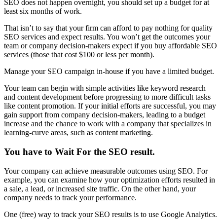
SEO does not happen overnight, you should set up a budget for at
least six months of work.
That isn’t to say that your firm can afford to pay nothing for quality
SEO services and expect results. You won’t get the outcomes your
team or company decision-makers expect if you buy affordable SEO
services (those that cost $100 or less per month).
Manage your SEO campaign in-house if you have a limited budget.
Your team can begin with simple activities like keyword research
and content development before progressing to more difficult tasks
like content promotion. If your initial efforts are successful, you may
gain support from company decision-makers, leading to a budget
increase and the chance to work with a company that specializes in
learning-curve areas, such as content marketing.
You have to Wait For the SEO result
.
Your company can achieve measurable outcomes using SEO. For
example, you can examine how your optimization efforts resulted in
a sale, a lead, or increased site traffic. On the other hand, your
company needs to track your performance.
One (free) way to track your SEO results is to use Google Analytics.