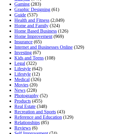
Gaming
(283)
Graphic Designing
(61)
Guide
(537)
Health and Fitness
(2,049)
Home and Family
(324)
Home Based Business
(126)
Home Improvement
(969)
Insurance
(65)
Internet and Businesses Online
(329)
Investing
(67)
Kids and Teens
(108)
Legal
(322)
Lifestyle
(642)
Lifestyle
(12)
Medical
(326)
Movies
(20)
News
(228)
Photography
(52)
Products
(455)
Real Estate
(348)
Recreation and Sports
(43)
Reference and Education
(129)
Relationships
(85)
Reviews
(6)
Self Improvement
(74)