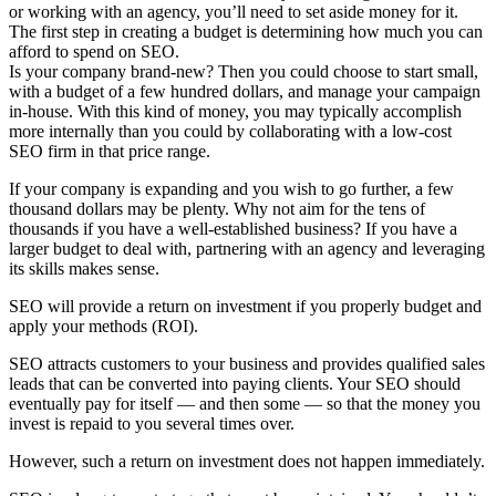
or working with an agency, you’ll need to set aside money for it.
The first step in creating a budget is determining how much you can
afford to spend on SEO.
Is your company brand-new? Then you could choose to start small,
with a budget of a few hundred dollars, and manage your campaign
in-house. With this kind of money, you may typically accomplish
more internally than you could by collaborating with a low-cost
SEO firm in that price range.
If your company is expanding and you wish to go further, a few
thousand dollars may be plenty. Why not aim for the tens of
thousands if you have a well-established business? If you have a
larger budget to deal with, partnering with an agency and leveraging
its skills makes sense.
SEO will provide a return on investment if you properly budget and
apply your methods (ROI).
SEO attracts customers to your business and provides qualified sales
leads that can be converted into paying clients. Your SEO should
eventually pay for itself — and then some — so that the money you
invest is repaid to you several times over.
However, such a return on investment does not happen immediately.