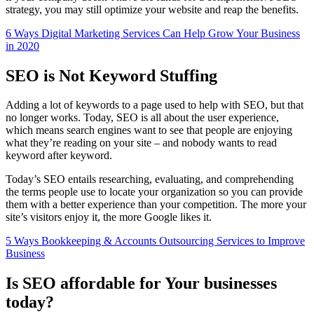
strategy, you may still optimize your website and reap the benefits.
6 Ways Digital Marketing Services Can Help Grow Your Business
in 2020
SEO is Not Keyword Stuffing
Adding a lot of keywords to a page used to help with SEO, but that
no longer works. Today, SEO is all about the user experience,
which means search engines want to see that people are enjoying
what they’re reading on your site – and nobody wants to read
keyword after keyword.
Today’s SEO entails researching, evaluating, and comprehending
the terms people use to locate your organization so you can provide
them with a better experience than your competition. The more your
site’s visitors enjoy it, the more Google likes it.
5 Ways Bookkeeping & Accounts Outsourcing Services to Improve
Business
Is SEO affordable for Your businesses
today?