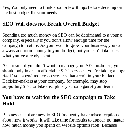
Yes, You only need to think about a few things before deciding on
the best budget for your needs:
SEO Will does not Break Overall Budget
Spending too much money on SEO can be detrimental to a young
company, especially if you don’t allow enough time for the
campaign to mature. As your want to grow your business, you can
always add more money to your budget, but you can’t take back
what you’ve already spent.
As a result, if you don’t want to manage your SEO in-house, you
should only invest in affordable SEO services. You’re taking a huge
risk if you spend money on services that aren’t in your budget.
Decision-makers at your company, for example, may stop
supporting SEO or take disciplinary action against your team.
You have to wait for the SEO campaign to Take
Hold
.
Businesses that are new to SEO frequently have misconceptions
about how it works. It will take time for results to appear, no matter
how much money you spend on website optimization. Because