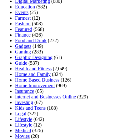
Digital Marketing
(680)
Education
(582)
Events
(25)
Farmest
(12)
Fashion
(508)
Featured
(568)
Finance
(426)
Food and Drink
(272)
Gadgets
(149)
Gaming
(283)
Graphic Designing
(61)
Guide
(537)
Health and Fitness
(2,049)
Home and Family
(324)
Home Based Business
(126)
Home Improvement
(969)
Insurance
(65)
Internet and Businesses Online
(329)
Investing
(67)
Kids and Teens
(108)
Legal
(322)
Lifestyle
(642)
Lifestyle
(12)
Medical
(326)
Movies
(20)