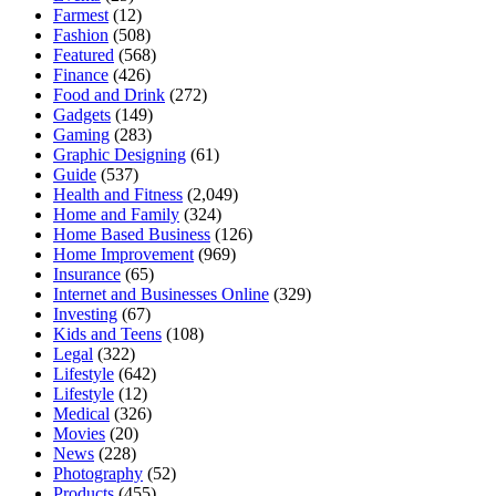
Farmest
(12)
Fashion
(508)
Featured
(568)
Finance
(426)
Food and Drink
(272)
Gadgets
(149)
Gaming
(283)
Graphic Designing
(61)
Guide
(537)
Health and Fitness
(2,049)
Home and Family
(324)
Home Based Business
(126)
Home Improvement
(969)
Insurance
(65)
Internet and Businesses Online
(329)
Investing
(67)
Kids and Teens
(108)
Legal
(322)
Lifestyle
(642)
Lifestyle
(12)
Medical
(326)
Movies
(20)
News
(228)
Photography
(52)
Products
(455)