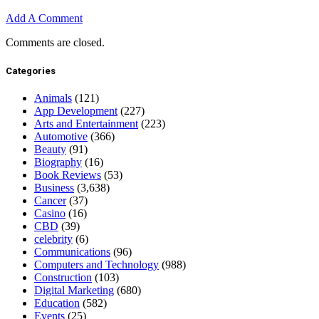
Add A Comment
Comments are closed.
Categories
Animals
(121)
App Development
(227)
Arts and Entertainment
(223)
Automotive
(366)
Beauty
(91)
Biography
(16)
Book Reviews
(53)
Business
(3,638)
Cancer
(37)
Casino
(16)
CBD
(39)
celebrity
(6)
Communications
(96)
Computers and Technology
(988)
Construction
(103)
Digital Marketing
(680)
Education
(582)
Events
(25)