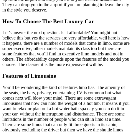
They can drop you to the airport if you are planning to leave the city
in the style you deserve.
How To Choose The Best Luxury Car
Let’s answer the next question. Is it affordable? You might not
believe this but yes the services are very affordable, well here is how
it happens, there are a number of models that come in limo, some are
super executive, other models maintain its class too but there are
some features that you’ll find in executive limo models and not in
others. The affordability depends upon the features of the model you
choose. The classier it is the more expensive it will be.
Features of Limousine
You’ll be wondering the kind of features limo has. The amenity of
the seats, the bars, privacy, entertaining TV is common but what
comes next will blow your mind. There are some extravagant
limousines that now can hold the weight of a hot tub. It means if you
want to relax or plan out a hot water bath spa day you can do it in
your car, without the interruption and disturbance. There are some
limitations in the number of people who can sit in limo at a time.
There are some limos that can only fit three guests in its cabin,
obviously excluding the driver but then we have the shuttle limos