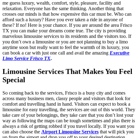
me guess luxury, wealth, comfort, style, pleasure, facility and
relaxation. Everyone has the same thinking. Another thing that
crosses our minds is that how expensive this car must be. Who can
afford such a luxury? Have you ever taken a ride in anyone of
these? If no! Here is your chance. If you are around the area Frisco
TX you can make your dreams come true. The city is providing
marvelous limousine services to its residents and the visitors too. If
you don’t own a limousine or you are not planning to buy a limo
anytime soon but really want to feel the warmth of its luxury, you
can book a car with just one call and avail the amazing
Executive
Limo Service Frisco TX
.
Limousine Services That Makes You Feel
Special
So coming back to the services, Frisco is a busy city and comes
across many business men, classy people and visitors that look for
comfort and travelling hand in hand. Visitors can expect to book a
limousine for easy travelling, the services are out of this world. They
take care of your belongings, they take care that you don’t lost your
way as following the maps can be tough sometimes and plus there is
always a risk of getting robbed if you travel locally. If you want you
can also choose the
Airport Limousine Services
that will pick you
up from the airport and drop you off to your desired destination.