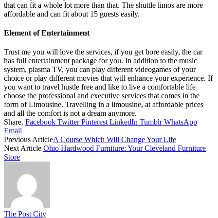
that can fit a whole lot more than that. The shuttle limos are more
affordable and can fit about 15 guests easily.
Element of Entertainment
Trust me you will love the services, if you get bore easily, the car
has full entertainment package for you. In addition to the music
system, plasma TV, you can play different videogames of your
choice or play different movies that will enhance your experience. If
you want to travel hustle free and like to live a comfortable life
choose the professional and executive services that comes in the
form of Limousine. Travelling in a limousine, at affordable prices
and all the comfort is not a dream anymore.
Share.
Facebook
Twitter
Pinterest
LinkedIn
Tumblr
WhatsApp
Email
Previous Article
A Course Which Will Change Your Life
Next Article
Ohio Hardwood Furniture: Your Cleveland Furniture
Store
The Post City