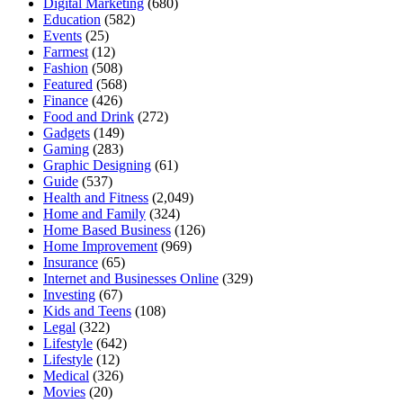
Digital Marketing
(680)
Education
(582)
Events
(25)
Farmest
(12)
Fashion
(508)
Featured
(568)
Finance
(426)
Food and Drink
(272)
Gadgets
(149)
Gaming
(283)
Graphic Designing
(61)
Guide
(537)
Health and Fitness
(2,049)
Home and Family
(324)
Home Based Business
(126)
Home Improvement
(969)
Insurance
(65)
Internet and Businesses Online
(329)
Investing
(67)
Kids and Teens
(108)
Legal
(322)
Lifestyle
(642)
Lifestyle
(12)
Medical
(326)
Movies
(20)