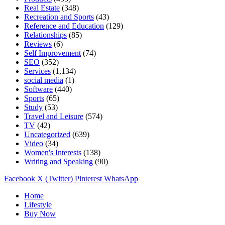
Real Estate
(348)
Recreation and Sports
(43)
Reference and Education
(129)
Relationships
(85)
Reviews
(6)
Self Improvement
(74)
SEO
(352)
Services
(1,134)
social media
(1)
Software
(440)
Sports
(65)
Study
(53)
Travel and Leisure
(574)
TV
(42)
Uncategorized
(639)
Video
(34)
Women's Interests
(138)
Writing and Speaking
(90)
Facebook
X (Twitter)
Pinterest
WhatsApp
Home
Lifestyle
Buy Now