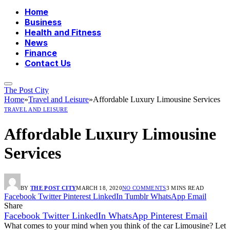
Home
Business
Health and Fitness
News
Finance
Contact Us
The Post City
Home
»
Travel and Leisure
»
Affordable Luxury Limousine Services
TRAVEL AND LEISURE
Affordable Luxury Limousine
Services
BY
THE POST CITY
MARCH 18, 2020
NO COMMENTS
3 MINS READ
Facebook
Twitter
Pinterest
LinkedIn
Tumblr
WhatsApp
Email
Share
Facebook
Twitter
LinkedIn
WhatsApp
Pinterest
Email
What comes to your mind when you think of the car Limousine? Let