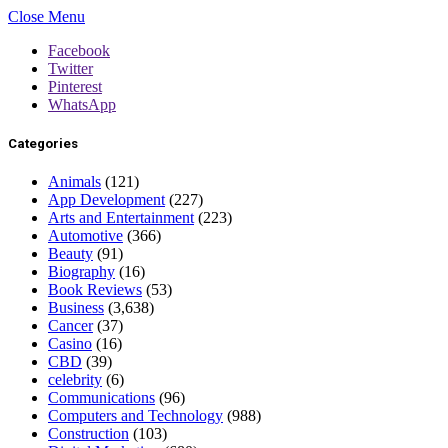
Close Menu
Facebook
Twitter
Pinterest
WhatsApp
Categories
Animals
(121)
App Development
(227)
Arts and Entertainment
(223)
Automotive
(366)
Beauty
(91)
Biography
(16)
Book Reviews
(53)
Business
(3,638)
Cancer
(37)
Casino
(16)
CBD
(39)
celebrity
(6)
Communications
(96)
Computers and Technology
(988)
Construction
(103)