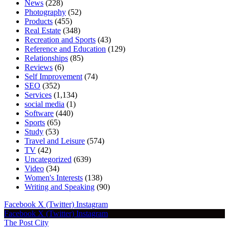
News
(228)
Photography
(52)
Products
(455)
Real Estate
(348)
Recreation and Sports
(43)
Reference and Education
(129)
Relationships
(85)
Reviews
(6)
Self Improvement
(74)
SEO
(352)
Services
(1,134)
social media
(1)
Software
(440)
Sports
(65)
Study
(53)
Travel and Leisure
(574)
TV
(42)
Uncategorized
(639)
Video
(34)
Women's Interests
(138)
Writing and Speaking
(90)
Facebook
X (Twitter)
Instagram
Facebook
X (Twitter)
Instagram
The Post City