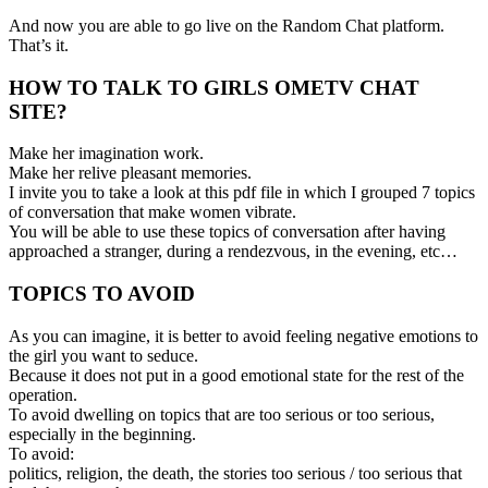
And now you are able to go live on the Random Chat platform.
That’s it.
HOW TO TALK TO GIRLS OMETV CHAT
SITE?
Make her imagination work.
Make her relive pleasant memories.
I invite you to take a look at this pdf file in which I grouped 7 topics
of conversation that make women vibrate.
You will be able to use these topics of conversation after having
approached a stranger, during a rendezvous, in the evening, etc…
TOPICS TO AVOID
As you can imagine, it is better to avoid feeling negative emotions to
the girl you want to seduce.
Because it does not put in a good emotional state for the rest of the
operation.
To avoid dwelling on topics that are too serious or too serious,
especially in the beginning.
To avoid:
politics, religion, the death, the stories too serious / too serious that