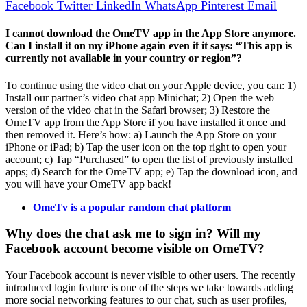
Facebook
Twitter
LinkedIn
WhatsApp
Pinterest
Email
I cannot download the OmeTV app in the App Store anymore.
Can I install it on my iPhone again even if it says: “This app is
currently not available in your country or region”?
To continue using the video chat on your Apple device, you can: 1)
Install our partner’s video chat app Minichat; 2) Open the web
version of the video chat in the Safari browser; 3) Restore the
OmeTV app from the App Store if you have installed it once and
then removed it. Here’s how: a) Launch the App Store on your
iPhone or iPad; b) Tap the user icon on the top right to open your
account; c) Tap “Purchased” to open the list of previously installed
apps; d) Search for the OmeTV app; e) Tap the download icon, and
you will have your OmeTV app back!
OmeTv is a popular random chat platform
Why does the chat ask me to sign in? Will my
Facebook account become visible on OmeTV?
Your Facebook account is never visible to other users. The recently
introduced login feature is one of the steps we take towards adding
more social networking features to our chat, such as user profiles,