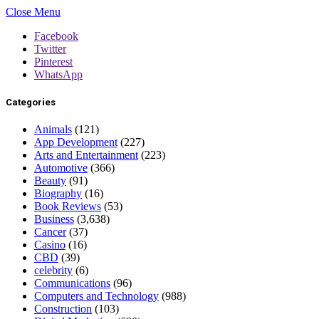
Close Menu
Facebook
Twitter
Pinterest
WhatsApp
Categories
Animals
(121)
App Development
(227)
Arts and Entertainment
(223)
Automotive
(366)
Beauty
(91)
Biography
(16)
Book Reviews
(53)
Business
(3,638)
Cancer
(37)
Casino
(16)
CBD
(39)
celebrity
(6)
Communications
(96)
Computers and Technology
(988)
Construction
(103)