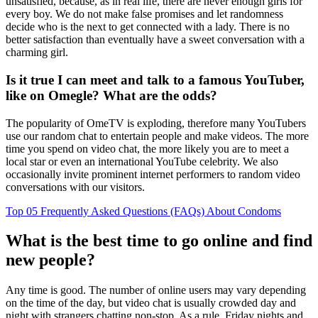
unsatisfied, because, as in real life, there are never enough girls for
every boy. We do not make false promises and let randomness
decide who is the next to get connected with a lady. There is no
better satisfaction than eventually have a sweet conversation with a
charming girl.
Is it true I can meet and talk to a famous YouTuber,
like on Omegle? What are the odds?
The popularity of OmeTV is exploding, therefore many YouTubers
use our random chat to entertain people and make videos. The more
time you spend on video chat, the more likely you are to meet a
local star or even an international YouTube celebrity. We also
occasionally invite prominent internet performers to random video
conversations with our visitors.
Top 05 Frequently Asked Questions (FAQs) About Condoms
What is the best time to go online and find
new people?
Any time is good. The number of online users may vary depending
on the time of the day, but video chat is usually crowded day and
night with strangers chatting non-stop. As a rule, Friday nights and