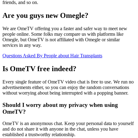
friends, and so on.
Are you guys new Omegle?
We are OmeTV offering you a faster and safer way to meet new
people online. Some folks may compare us with platforms like
Omegle, but OmeTV is not affiliated with Omegle or similar
services in any way.
Questions Asked By People about Hair Transplants
Is OmeTV free indeed?
Every single feature of OmeTV video chat is free to use. We run no
advertisements either, so you can enjoy the random conversations
without worrying about being interrupted with a popping banner.
Should I worry about my privacy when using
OmeTV?
OmeTV is an anonymous chat. Keep your personal data to yourself
and do not share it with anyone in the chat, unless you have
established a trustworthy relationship.