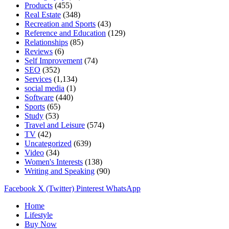
Products
(455)
Real Estate
(348)
Recreation and Sports
(43)
Reference and Education
(129)
Relationships
(85)
Reviews
(6)
Self Improvement
(74)
SEO
(352)
Services
(1,134)
social media
(1)
Software
(440)
Sports
(65)
Study
(53)
Travel and Leisure
(574)
TV
(42)
Uncategorized
(639)
Video
(34)
Women's Interests
(138)
Writing and Speaking
(90)
Facebook
X (Twitter)
Pinterest
WhatsApp
Home
Lifestyle
Buy Now