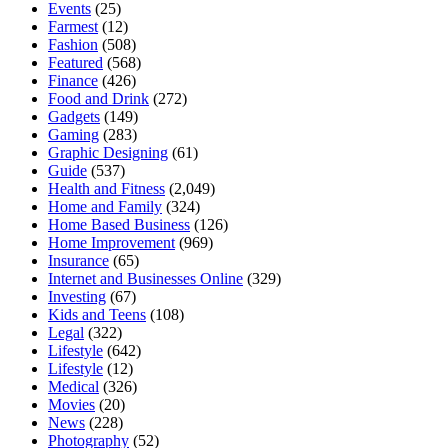
Events
(25)
Farmest
(12)
Fashion
(508)
Featured
(568)
Finance
(426)
Food and Drink
(272)
Gadgets
(149)
Gaming
(283)
Graphic Designing
(61)
Guide
(537)
Health and Fitness
(2,049)
Home and Family
(324)
Home Based Business
(126)
Home Improvement
(969)
Insurance
(65)
Internet and Businesses Online
(329)
Investing
(67)
Kids and Teens
(108)
Legal
(322)
Lifestyle
(642)
Lifestyle
(12)
Medical
(326)
Movies
(20)
News
(228)
Photography
(52)