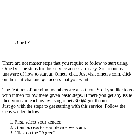
OmeTV
There are not master steps that you require to follow to start using
OmeTv. The steps for this service access are easy. So no one is
unaware of how to start an Ometv chat. Just visit ometvs.com, click
on the start chat and get access that you want.
The features of premium members are also there. So if you like to go
with it then follow there given basic steps. If there you get any issue
then you can reach us by using ometv300@gmail.com.
Just go with the steps to get starting with this service. Follow the
steps written below.
First, select your gender.
Grant access to your device webcam.
Click on the “Agree”.