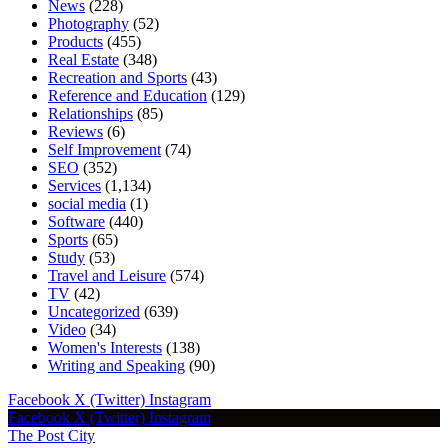
News
(228)
Photography
(52)
Products
(455)
Real Estate
(348)
Recreation and Sports
(43)
Reference and Education
(129)
Relationships
(85)
Reviews
(6)
Self Improvement
(74)
SEO
(352)
Services
(1,134)
social media
(1)
Software
(440)
Sports
(65)
Study
(53)
Travel and Leisure
(574)
TV
(42)
Uncategorized
(639)
Video
(34)
Women's Interests
(138)
Writing and Speaking
(90)
Facebook
X (Twitter)
Instagram
Facebook
X (Twitter)
Instagram
The Post City