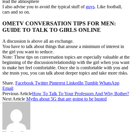
lead the atmosphere
I also advise you to avoid the typical stuff of
guys
. Like football,
cars and so on.
OMETV CONVERSATION TIPS FOR MEN:
GUIDE TO TALK TO GIRLS ONLINE
A discussion is above all an exchange.
You have to talk about things that arouse a minimum of interest in
the girl you want to seduce.
Note: These tips on conversation topics are especially valuable at the
beginning of the discussion/relationship with the girl when you want
to make her feel comfortable. Once she is comfortable with you and
she trusts you, you can talk about deeper topics and take more risks.
Share.
Facebook
Twitter
Pinterest
LinkedIn
Tumblr
WhatsApp
Email
Previous Article
How To Talk To Your Professors And Why Bother?
Next Article
Myths about 5G that are going to be busted