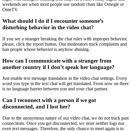
weekends are when most people use random chats like Omegle or
OmeTV.
What should I do if I encounter someone’s
disturbing behavior in the video chat?
If you see a stranger breaking the chat rules with improper behavior,
please, click the report button. Our moderators track complaints and
ban people whose behavior is anyhow abusing.
How can I communicate with a stranger from
another country if I don’t speak her language?
Just enable text message translation in the video chat settings. Every
word you type in the text chat will get translated. From now on there
is no language barrier between you and your chat partner.
Can I reconnect with a person if we got
disconnected, and I lost her?
Due to the anonymous nature of our video chat, we do not track past
connections. Once you get disconnected, we store neither logs nor
even text messages. Therefore, the only chance to meet again is to