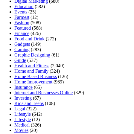
Digital Marketing
(680)
Education
(582)
Events
(25)
Farmest
(12)
Fashion
(508)
Featured
(568)
Finance
(426)
Food and Drink
(272)
Gadgets
(149)
Gaming
(283)
Graphic Designing
(61)
Guide
(537)
Health and Fitness
(2,049)
Home and Family
(324)
Home Based Business
(126)
Home Improvement
(969)
Insurance
(65)
Internet and Businesses Online
(329)
Investing
(67)
Kids and Teens
(108)
Legal
(322)
Lifestyle
(642)
Lifestyle
(12)
Medical
(326)
Movies
(20)