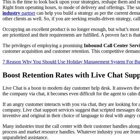
This is the time to look back upon your strategies, reshape them and r
Right from operating hours, to mode of delivery and offerings. The sa
industry
partner
can help you build a strategy as per the current dem
other clients as well. So, if you are seeking results-driven strategy, c
Occupying an excellent product is no longer enough, but what’s most cr
are prioritized and their requirements are fulfilled. A proven fact is tha
The privileges of employing a promising
Inbound Call Center Servi
customer acquisition and customer retention. This competitive demand f
7 Reason Why You Should Use Holiday Management System For Bu
Boost Retention Rates with Live Chat Sup
Live Chat is a boon to modern day customer help desk. It answers the
the company via chat, it becomes even difficult for the agent to ca
If an angry customer interacts with you via chat, they are looking for 
company. Live chat support services suggest that scripted messages 
inventive and original in their choice of language to deal with angry c
Many industries trust the call center with their customer handles along
process and market resource handles. Whatever industry you are from,
unparalleled assistance.