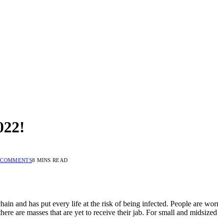
022!
 COMMENTS
8 MINS READ
 and has put every life at the risk of being infected. People are worrie
ere are masses that are yet to receive their jab. For small and midsized 