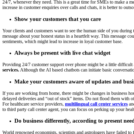
24/7, whenever they need. This is a great time for SMEs to make a me
increase in customer enquiries over calls and chats, it is better to ou
Show your customers that you care
Your clients and customers want to see the human side of you during th
message about your honest status in a heartfelt way. This message cou
sentiments, which might lead to increase in loyal customer base.
Always be present with live chat widget
Providing 24/7 customer support over phone might be a little difficu
services.
Although the AI based chatbots can initiate basic conversati
Make your customers aware of updates and busin
If you are working from home, there might be changes in business hours
delayed deliveries and “out of stock” items. Do not flood them with of
For healthcare service providers,
multilingual call center services
and
to third party call center agent, you can focus on perking up your healt
Do business differently, according to present nee
World renowned economists, scientists and astrologers have failed to f