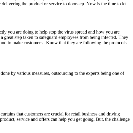
delivering the product or service to doorstep. Now is the time to let
ly you are doing to help stop the virus spread and how you are
a great step taken to safeguard employees from being infected. They
brand to make customers . Know that they are following the protocols.
e done by various measures, outsourcing to the experts being one of
rtains that customers are crucial for retail business and driving
 product, service and offers can help you get going. But, the challenge