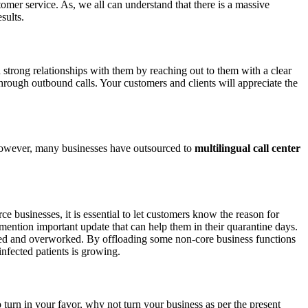
mer service. As, we all can understand that there is a massive
esults.
d strong relationships with them by reaching out to them with a clear
hrough outbound calls. Your customers and clients will appreciate the
 However, many businesses have outsourced to
multilingual call center
 businesses, it is essential to let customers know the reason for
 mention important update that can help them in their quarantine days.
sted and overworked. By offloading some non-core business functions
infected patients is growing.
 turn in your favor, why not turn your business as per the present