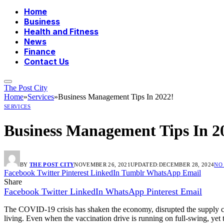
Home
Business
Health and Fitness
News
Finance
Contact Us
The Post City
Home
»
Services
»
Business Management Tips In 2022!
SERVICES
Business Management Tips In 2
BY
THE POST CITY
NOVEMBER 26, 2021
UPDATED:
DECEMBER 28, 2024
NO
Facebook
Twitter
Pinterest
LinkedIn
Tumblr
WhatsApp
Email
Share
Facebook
Twitter
LinkedIn
WhatsApp
Pinterest
Email
The COVID-19 crisis has shaken the economy, disrupted the supply chain
living. Even when the vaccination drive is running on full-swing, yet th