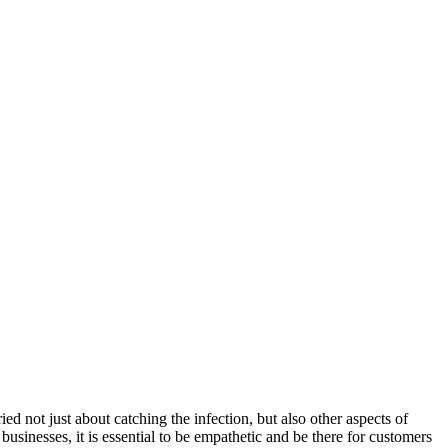
d not just about catching the infection, but also other aspects of
businesses, it is essential to be empathetic and be there for customers