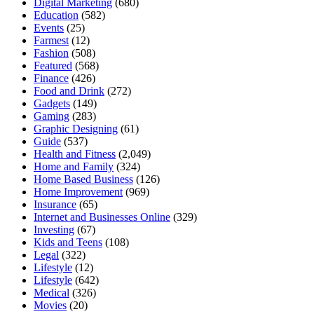
Digital Marketing
(680)
Education
(582)
Events
(25)
Farmest
(12)
Fashion
(508)
Featured
(568)
Finance
(426)
Food and Drink
(272)
Gadgets
(149)
Gaming
(283)
Graphic Designing
(61)
Guide
(537)
Health and Fitness
(2,049)
Home and Family
(324)
Home Based Business
(126)
Home Improvement
(969)
Insurance
(65)
Internet and Businesses Online
(329)
Investing
(67)
Kids and Teens
(108)
Legal
(322)
Lifestyle
(12)
Lifestyle
(642)
Medical
(326)
Movies
(20)