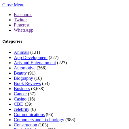
Close Menu
Facebook
Twitter
Pinterest
WhatsApp
Categories
Animals
(121)
App Development
(227)
Arts and Entertainment
(223)
Automotive
(366)
Beauty
(91)
Biography
(16)
Book Reviews
(53)
Business
(3,638)
Cancer
(37)
Casino
(16)
CBD
(39)
celebrity
(6)
Communications
(96)
Computers and Technology
(988)
Construction
(103)