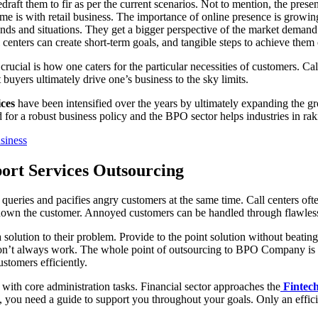
edraft them to fir as per the current scenarios. Not to mention, the pr
me is with retail business. The importance of online presence is growin
ands and situations. They get a bigger perspective of the market demand
all centers can create short-term goals, and tangible steps to achieve the
ucial is how one caters for the particular necessities of customers. Ca
t buyers ultimately drive one’s business to the sky limits.
ces
have been intensified over the years by ultimately expanding the g
or a robust business policy and the BPO sector helps industries in raki
siness
port Services Outsourcing
 queries and pacifies angry customers at the same time. Call centers of
lm down the customer. Annoyed customers can be handled through flawle
a solution to their problem. Provide to the point solution without beati
don’t always work. The whole point of outsourcing to BPO Company is t
ustomers efficiently.
 with core administration tasks. Financial sector approaches the
Fintec
 you need a guide to support you throughout your goals. Only an effic