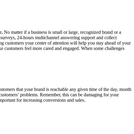
r
.
No matter if a business is small or large, recognized brand or a
t surveys, 24-hours multichannel answering support and collect
g customers your center of attention will help you stay ahead of your
 make customers feel more cared and engaged. When some challenges
ustomers that your brand is reachable any given time of the day, month
lve customers’ problems. Remember, this can be damaging for your
 important for increasing conversions and sales.