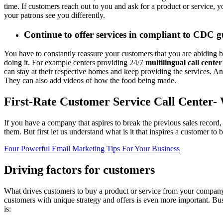
time. If customers reach out to you and ask for a product or service, 
your patrons see you differently.
Continue to offer services in compliant to CDC g
You have to constantly reassure your customers that you are abiding
doing it. For example centers providing 24/7
multilingual call center
can stay at their respective homes and keep providing the services. A
They can also add videos of how the food being made.
First-Rate Customer Service Call Center- 
If you have a company that aspires to break the previous sales record,
them. But first let us understand what is it that inspires a customer t
Four Powerful Email Marketing Tips For Your Business
Driving factors for customers
What drives customers to buy a product or service from your company? A
customers with unique strategy and offers is even more important. Busin
is: