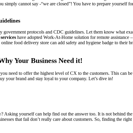
you simply cannot say -“we are closed”! You have to prepare yourself for 
uidelines
 by government protocols and CDC guidelines. Let them know what exact
 services
have adopted Work-At-Home solution for remote assistance – 
n online food delivery store can add safety and hygiene badge to their 
Why Your Business Need it!
 you need to offer the highest level of CX to the customers. This can b
o buy your brand and stay loyal to your company. Let’s dive in!
sking yourself can help find out the answer too. It is not behind the cu
esses that fail don’t really care about customers. So, finding the right