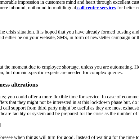
morable impression in customers mind and heart through excellent custo
tsource inbound, outbound to multilingual
call center services
for better r
e crisis situation. It is hoped that you have already formed trusting an
ld either be on your website, SMS, in form of newsletter campaign or t
lt at the moment due to employee shortage, unless you are automating.
on, but domain-specific experts are needed for complex queries.
ess alterations
; you could offer a more flexible time for service. In case of ecommerce
fers that they might not be interested in at this lockdown phase but, do
 call support from third party might be useful as they are most exhau
hcare facility or system and be prepared for the crisis as the number of 
d
oresee when things will turn for good. Instead of waiting for the time to