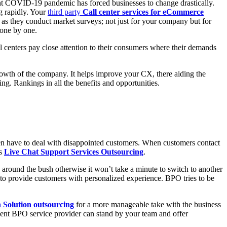
esent COVID-19 pandemic has forced businesses to change drastically.
g rapidly. Your
third party
Call center services for eCommerce
 as they conduct market surveys; not just for your company but for
m one by one.
ll centers pay close attention to their consumers where their demands
rowth of the company. It helps improve your CX, there aiding the
ng. Rankings in all the benefits and opportunities.
ten have to deal with disappointed customers. When customers contact
ss
Live Chat Support Services Outsourcing
.
ng around the bush otherwise it won’t take a minute to switch to another
o provide customers with personalized experience. BPO tries to be
h Solution outsourcing
for a more manageable take with the business
ient BPO service provider can stand by your team and offer