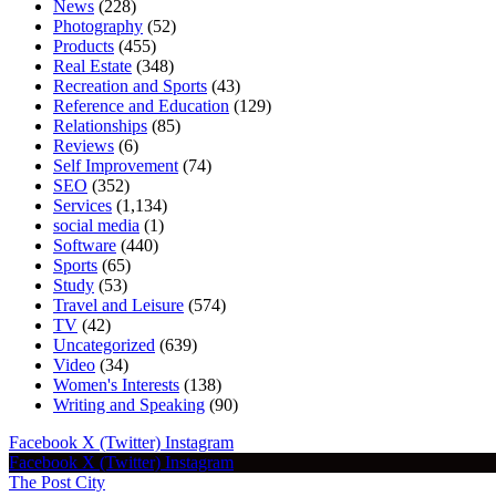
News
(228)
Photography
(52)
Products
(455)
Real Estate
(348)
Recreation and Sports
(43)
Reference and Education
(129)
Relationships
(85)
Reviews
(6)
Self Improvement
(74)
SEO
(352)
Services
(1,134)
social media
(1)
Software
(440)
Sports
(65)
Study
(53)
Travel and Leisure
(574)
TV
(42)
Uncategorized
(639)
Video
(34)
Women's Interests
(138)
Writing and Speaking
(90)
Facebook
X (Twitter)
Instagram
Facebook
X (Twitter)
Instagram
The Post City