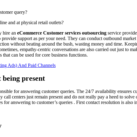
stomer query?
 and at physical retail outlets?
ey hire an
eCommerce Customer services outsourcing
service provide
rce to provide support as per your need. They can conduct outbound marke
ection without beating around the bush, wasting money and time. Keepin
 sometimes, empathy-centric conversations are also carried out just to
 that can be used for core business functions.
ting Ads) And Paid Channels
 being present
onsible for answering customer queries. The 24/7 availability ensures c
any call centers just remain present and do not really pay a heed to so
ares for answering to customer’s queries . First contact resolution is also
y