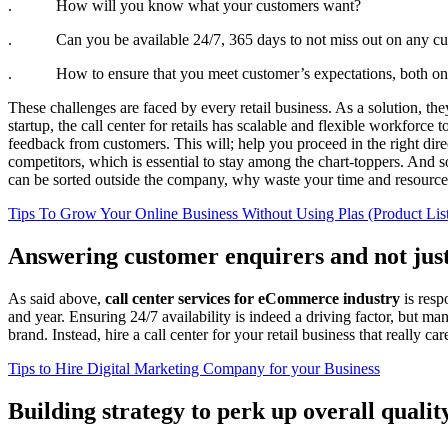
. How will you know what your customers want?
. Can you be available 24/7, 365 days to not miss out on any cu
. How to ensure that you meet customer’s expectations, both online
These challenges are faced by every retail business. As a solution, th
startup, the call center for retails has scalable and flexible workfo
feedback from customers. This will; help you proceed in the right dir
competitors, which is essential to stay among the chart-toppers. And
can be sorted outside the company, why waste your time and resources
Tips To Grow Your Online Business Without Using Plas (Product Lis
Answering customer enquirers and not just
As said above,
call center services for eCommerce industry
is resp
and year. Ensuring 24/7 availability is indeed a driving factor, but m
brand. Instead, hire a call center for your retail business that really c
Tips to Hire Digital Marketing Company for your Business
Building strategy to perk up overall qualit