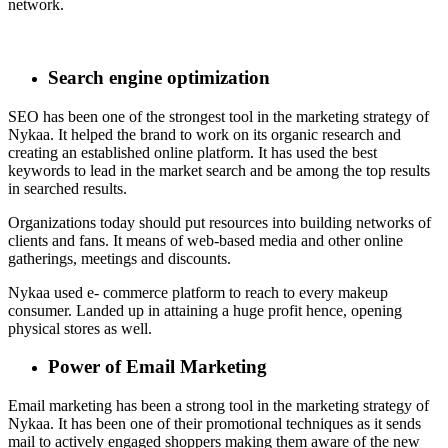
network.
Search engine optimization
SEO has been one of the strongest tool in the marketing strategy of
Nykaa. It helped the brand to work on its organic research and
creating an established online platform. It has used the best
keywords to lead in the market search and be among the top results
in searched results.
Organizations today should put resources into building networks of
clients and fans. It means of web-based media and other online
gatherings, meetings and discounts.
Nykaa used e- commerce platform to reach to every makeup
consumer. Landed up in attaining a huge profit hence, opening
physical stores as well.
Power of Email Marketing
Email marketing has been a strong tool in the marketing strategy of
Nykaa. It has been one of their promotional techniques as it sends
mail to actively engaged shoppers making them aware of the new