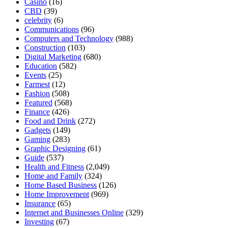
Casino
(16)
CBD
(39)
celebrity
(6)
Communications
(96)
Computers and Technology
(988)
Construction
(103)
Digital Marketing
(680)
Education
(582)
Events
(25)
Farmest
(12)
Fashion
(508)
Featured
(568)
Finance
(426)
Food and Drink
(272)
Gadgets
(149)
Gaming
(283)
Graphic Designing
(61)
Guide
(537)
Health and Fitness
(2,049)
Home and Family
(324)
Home Based Business
(126)
Home Improvement
(969)
Insurance
(65)
Internet and Businesses Online
(329)
Investing
(67)