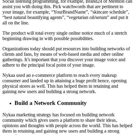
Social listening programming, for example, Brand24 or Mention can
assist you with doing this. Pick watchwords that are pertinent to
your image, for example, “YourBrandName”, “skincare schedule”,
“best natural beautifying agents”, “vegetarian oil/serum” and put it
all on the line.
The product will total every single online notice much of a stretch
beginning drawing in with possible possibilities.
Organizations today should put resources into building networks of
clients and fans, by means of web-based media and other online
gatherings. It’s important that you discover your image voice and
adhere to the principal focal point of your image.
Nykaa used an e-commerce platform to reach every makeup
consumer and landed up in attaining a huge profit hence, opening
physical stores as well. This has helped them in retaining and
gaining new users and building a strong network.
Build a Network Community
Nykaa marketing strategy has focused on building network
community which gives users a platform to share their ideas,
opinions and thoughts with people across the world. This has helped
them in retaining and gaining new users and building a strong