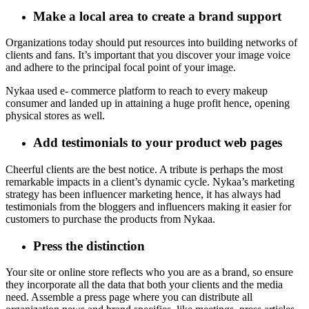
Make a local area to create a brand support
Organizations today should put resources into building networks of
clients and fans. It’s important that you discover your image voice
and adhere to the principal focal point of your image.
Nykaa used e- commerce platform to reach to every makeup
consumer and landed up in attaining a huge profit hence, opening
physical stores as well.
Add testimonials to your product web pages
Cheerful clients are the best notice. A tribute is perhaps the most
remarkable impacts in a client’s dynamic cycle. Nykaa’s marketing
strategy has been influencer marketing hence, it has always had
testimonials from the bloggers and influencers making it easier for
customers to purchase the products from Nykaa.
Press the distinction
Your site or online store reflects who you are as a brand, so ensure
they incorporate all the data that both your clients and the media
need. Assemble a press page where you can distribute all