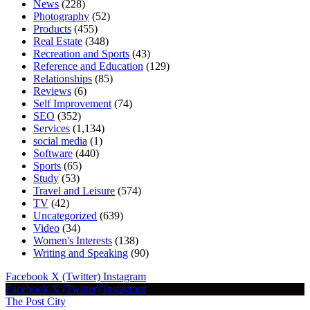
News
(228)
Photography
(52)
Products
(455)
Real Estate
(348)
Recreation and Sports
(43)
Reference and Education
(129)
Relationships
(85)
Reviews
(6)
Self Improvement
(74)
SEO
(352)
Services
(1,134)
social media
(1)
Software
(440)
Sports
(65)
Study
(53)
Travel and Leisure
(574)
TV
(42)
Uncategorized
(639)
Video
(34)
Women's Interests
(138)
Writing and Speaking
(90)
Facebook
X (Twitter)
Instagram
Facebook
X (Twitter)
Instagram
The Post City