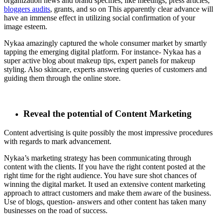
organization news and brand specifies, like meetings, press articles,
bloggers audits
, grants, and so on This apparently clear advance will
have an immense effect in utilizing social confirmation of your
image esteem.
Nykaa amazingly captured the whole consumer market by smartly
tapping the emerging digital platform. For instance- Nykaa has a
super active blog about makeup tips, expert panels for makeup
styling. Also skincare, experts answering queries of customers and
guiding them through the online store.
Reveal the potential of Content Marketing
Content advertising is quite possibly the most impressive procedures
with regards to mark advancement.
Nykaa’s marketing strategy has been communicating through
content with the clients. If you have the right content posted at the
right time for the right audience. You have sure shot chances of
winning the digital market. It used an extensive content marketing
approach to attract customers and make them aware of the business.
Use of blogs, question- answers and other content has taken many
businesses on the road of success.