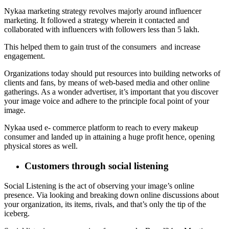
Nykaa marketing strategy revolves majorly around influencer
marketing. It followed a strategy wherein it contacted and
collaborated with influencers with followers less than 5 lakh.
This helped them to gain trust of the consumers and increase
engagement.
Organizations today should put resources into building networks of
clients and fans, by means of web-based media and other online
gatherings. As a wonder advertiser, it’s important that you discover
your image voice and adhere to the principle focal point of your
image.
Nykaa used e- commerce platform to reach to every makeup
consumer and landed up in attaining a huge profit hence, opening
physical stores as well.
Customers through social listening
Social Listening is the act of observing your image’s online
presence. Via looking and breaking down online discussions about
your organization, its items, rivals, and that’s only the tip of the
iceberg.