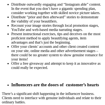
Distribute outwardly engaging and “Instagram able” content.
In the event that you don’t have a gigantic spending plan,
consider working together with skilled novice picture takers.
Distribute “prior and then afterward” stories to demonstrate
the viability of your beautifiers.
Recount your image stories through local promotion stages,
YouTube and web-based media narrating stages.
Present instructional exercises, tips and deceives on the most
proficient method to apply beautifying agents, item
advantages and that’s just the beginning.
Offer your clients’ accounts and other client created content
on your site, online media and other advertisement stages –
there could be no greater system to show genuine romance for
your items!
Offer a free giveaway and attempt to keep it as innovative as
could really be expected.
Influencers are the doors of
customer’s hearts
There’s a significant shift happening in the influencer business.
Clients need to interface with genuine individuals and relate to their
ordinary battles.