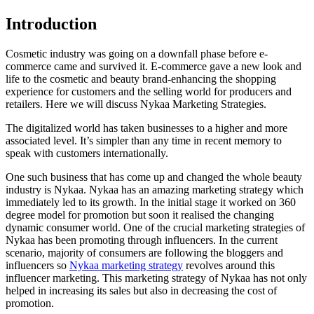
Introduction
Cosmetic industry was going on a downfall phase before e-
commerce came and survived it. E-commerce gave a new look and
life to the cosmetic and beauty brand-enhancing the shopping
experience for customers and the selling world for producers and
retailers. Here we will discuss Nykaa Marketing Strategies.
The digitalized world has taken businesses to a higher and more
associated level. It’s simpler than any time in recent memory to
speak with customers internationally.
One such business that has come up and changed the whole beauty
industry is Nykaa. Nykaa has an amazing marketing strategy which
immediately led to its growth. In the initial stage it worked on 360
degree model for promotion but soon it realised the changing
dynamic consumer world. One of the crucial marketing strategies of
Nykaa has been promoting through influencers. In the current
scenario, majority of consumers are following the bloggers and
influencers so
Nykaa marketing strategy
revolves around this
influencer marketing. This marketing strategy of Nykaa has not only
helped in increasing its sales but also in decreasing the cost of
promotion.