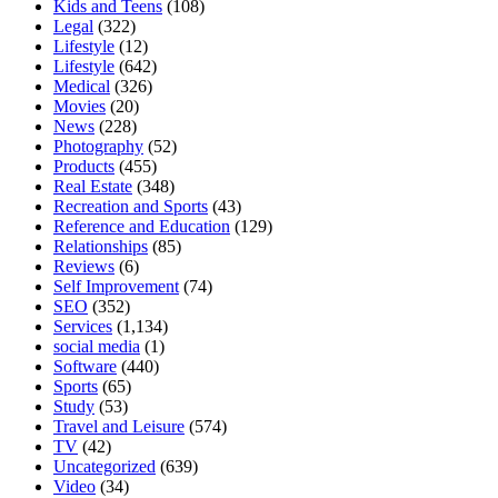
Kids and Teens
(108)
Legal
(322)
Lifestyle
(12)
Lifestyle
(642)
Medical
(326)
Movies
(20)
News
(228)
Photography
(52)
Products
(455)
Real Estate
(348)
Recreation and Sports
(43)
Reference and Education
(129)
Relationships
(85)
Reviews
(6)
Self Improvement
(74)
SEO
(352)
Services
(1,134)
social media
(1)
Software
(440)
Sports
(65)
Study
(53)
Travel and Leisure
(574)
TV
(42)
Uncategorized
(639)
Video
(34)