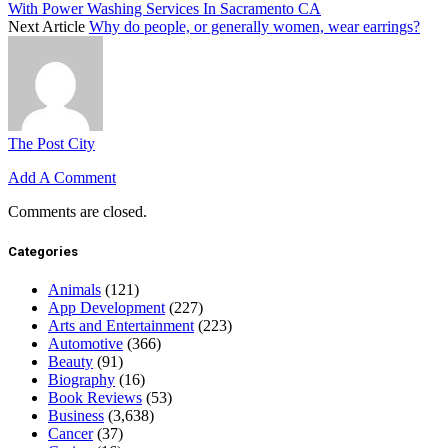
With Power Washing Services In Sacramento CA
Next Article
Why do people, or generally women, wear earrings?
The Post City
Add A Comment
Comments are closed.
Categories
Animals
(121)
App Development
(227)
Arts and Entertainment
(223)
Automotive
(366)
Beauty
(91)
Biography
(16)
Book Reviews
(53)
Business
(3,638)
Cancer
(37)