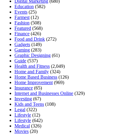
Digital Marketing
(680)
Education
(582)
Events
(25)
Farmest
(12)
Fashion
(508)
Featured
(568)
Finance
(426)
Food and Drink
(272)
Gadgets
(149)
Gaming
(283)
Graphic Designing
(61)
Guide
(537)
Health and Fitness
(2,049)
Home and Family
(324)
Home Based Business
(126)
Home Improvement
(969)
Insurance
(65)
Internet and Businesses Online
(329)
Investing
(67)
Kids and Teens
(108)
Legal
(322)
Lifestyle
(12)
Lifestyle
(642)
Medical
(326)
Movies
(20)