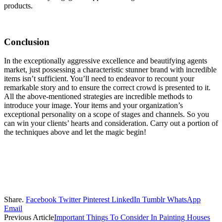
products.
Conclusion
In the exceptionally aggressive excellence and beautifying agents
market, just possessing a characteristic stunner brand with incredible
items isn’t sufficient. You’ll need to endeavor to recount your
remarkable story and to ensure the correct crowd is presented to it.
All the above-mentioned strategies are incredible methods to
introduce your image. Your items and your organization’s
exceptional personality on a scope of stages and channels. So you
can win your clients’ hearts and consideration. Carry out a portion of
the techniques above and let the magic begin!
Share.
Facebook
Twitter
Pinterest
LinkedIn
Tumblr
WhatsApp
Email
Previous Article
Important Things To Consider In Painting Houses