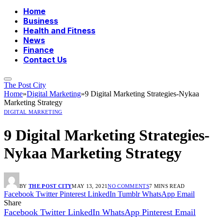
Home
Business
Health and Fitness
News
Finance
Contact Us
The Post City
Home
»
Digital Marketing
»
9 Digital Marketing Strategies-Nykaa
Marketing Strategy
DIGITAL MARKETING
9 Digital Marketing Strategies-
Nykaa Marketing Strategy
BY
THE POST CITY
MAY 13, 2021
NO COMMENTS
7 MINS READ
Facebook
Twitter
Pinterest
LinkedIn
Tumblr
WhatsApp
Email
Share
Facebook
Twitter
LinkedIn
WhatsApp
Pinterest
Email