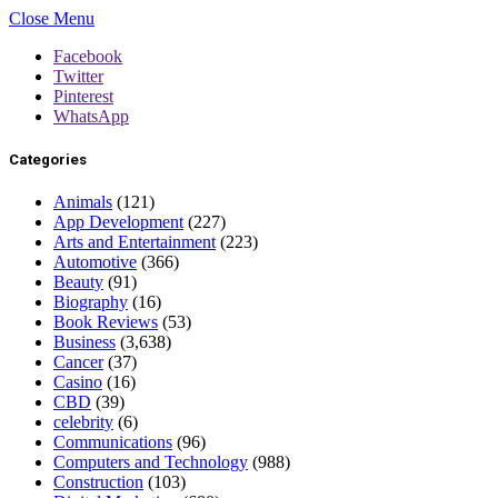
Close Menu
Facebook
Twitter
Pinterest
WhatsApp
Categories
Animals
(121)
App Development
(227)
Arts and Entertainment
(223)
Automotive
(366)
Beauty
(91)
Biography
(16)
Book Reviews
(53)
Business
(3,638)
Cancer
(37)
Casino
(16)
CBD
(39)
celebrity
(6)
Communications
(96)
Computers and Technology
(988)
Construction
(103)