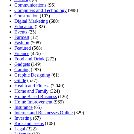
Communications
(96)
Computers and Technology
(988)
Construction
(103)
Digital Marketing
(680)
Education
(582)
Events
(25)
Farmest
(12)
Fashion
(508)
Featured
(568)
Finance
(426)
Food and Drink
(272)
Gadgets
(149)
Gaming
(283)
Graphic Designing
(61)
Guide
(537)
Health and Fitness
(2,049)
Home and Family
(324)
Home Based Business
(126)
Home Improvement
(969)
Insurance
(65)
Internet and Businesses Online
(329)
Investing
(67)
Kids and Teens
(108)
Legal
(322)