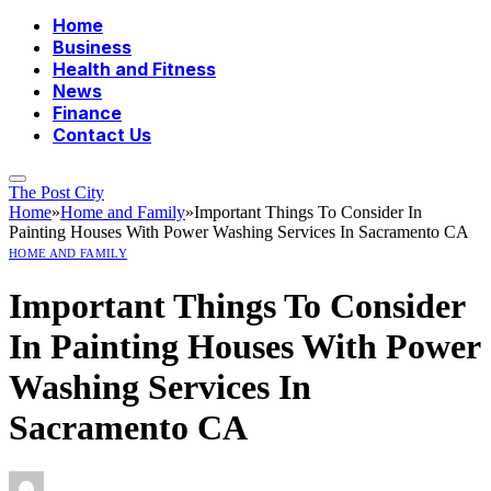
Home
Business
Health and Fitness
News
Finance
Contact Us
The Post City
Home
»
Home and Family
»
Important Things To Consider In
Painting Houses With Power Washing Services In Sacramento CA
HOME AND FAMILY
Important Things To Consider
In Painting Houses With Power
Washing Services In
Sacramento CA