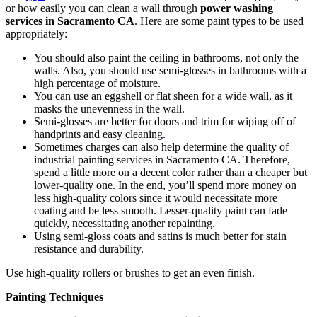
or how easily you can clean a wall through
power washing
services in Sacramento CA
. Here are some paint types to be used
appropriately:
You should also paint the ceiling in bathrooms, not only the
walls. Also, you should use semi-glosses in bathrooms with a
high percentage of moisture.
You can use an eggshell or flat sheen for a wide wall, as it
masks the unevenness in the wall.
Semi-glosses are better for doors and trim for wiping off of
handprints and easy cleaning
.
Sometimes charges can also help determine the quality of
industrial painting services in Sacramento CA
. Therefore,
spend a little more on a decent color rather than a cheaper but
lower-quality one. In the end, you’ll spend more money on
less high-quality colors since it would necessitate more
coating and be less smooth. Lesser-quality paint can fade
quickly, necessitating another repainting.
Using semi-gloss coats and satins is much better for stain
resistance and durability.
Use high-quality rollers or brushes to get an even finish.
Painting Techniques