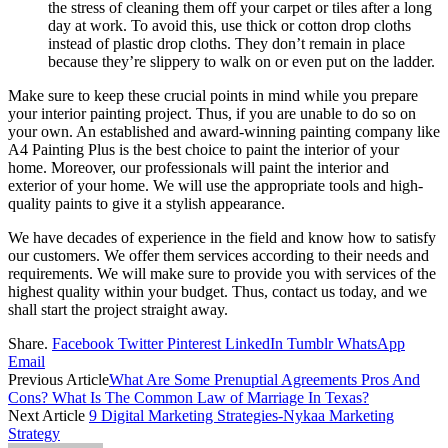
the stress of cleaning them off your carpet or tiles after a long
day at work. To avoid this, use thick or cotton drop cloths
instead of plastic drop cloths. They don’t remain in place
because they’re slippery to walk on or even put on the ladder.
Make sure to keep these crucial points in mind while you prepare
your interior painting project. Thus, if you are unable to do so on
your own. An established and award-winning painting company like
A4 Painting Plus is the best choice to paint the interior of your
home. Moreover, our professionals will paint the interior and
exterior of your home. We will use the appropriate tools and high-
quality paints to give it a stylish appearance.
We have decades of experience in the field and know how to satisfy
our customers. We offer them services according to their needs and
requirements. We will make sure to provide you with services of the
highest quality within your budget. Thus, contact us today, and we
shall start the project straight away.
Share.
Facebook
Twitter
Pinterest
LinkedIn
Tumblr
WhatsApp
Email
Previous Article
What Are Some Prenuptial Agreements Pros And
Cons? What Is The Common Law of Marriage In Texas?
Next Article
9 Digital Marketing Strategies-Nykaa Marketing
Strategy