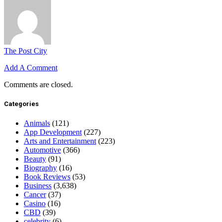
The Post City
Add A Comment
Comments are closed.
Categories
Animals
(121)
App Development
(227)
Arts and Entertainment
(223)
Automotive
(366)
Beauty
(91)
Biography
(16)
Book Reviews
(53)
Business
(3,638)
Cancer
(37)
Casino
(16)
CBD
(39)
celebrity
(6)