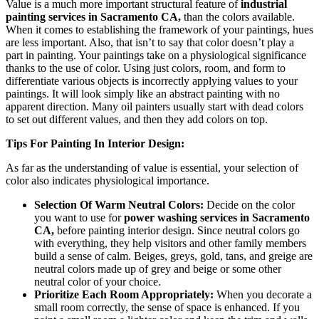
Value is a much more important structural feature of
industrial
painting services in Sacramento CA,
than the colors available.
When it comes to establishing the framework of your paintings, hues
are less important. Also, that isn’t to say that color doesn’t play a
part in painting. Your paintings take on a physiological significance
thanks to the use of color. Using just colors, room, and form to
differentiate various objects is incorrectly applying values to your
paintings. It will look simply like an abstract painting with no
apparent direction. Many oil painters usually start with dead colors
to set out different values, and then they add colors on top.
Tips For Painting In Interior Design:
As far as the understanding of value is essential, your selection of
color also indicates physiological importance.
Selection Of Warm Neutral Colors:
Decide on the color
you want to use for
power washing services in Sacramento
CA,
before painting interior design. Since neutral colors go
with everything, they help visitors and other family members
build a sense of calm. Beiges, greys, gold, tans, and greige are
neutral colors made up of grey and beige or some other
neutral color of your choice.
Prioritize Each Room Appropriately:
When you decorate a
small room correctly, the sense of space is enhanced. If you