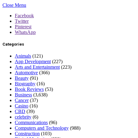
Close Menu
Facebook
Twitter
Pinterest
WhatsApp
Categories
Animals
(121)
App Development
(227)
Arts and Entertainment
(223)
Automotive
(366)
Beauty
(91)
Biography
(16)
Book Reviews
(53)
Business
(3,638)
Cancer
(37)
Casino
(16)
CBD
(39)
celebrity
(6)
Communications
(96)
Computers and Technology
(988)
Construction
(103)