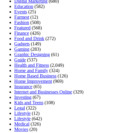
Digital Marketing
(680)
Education
(582)
Events
(25)
Farmest
(12)
Fashion
(508)
Featured
(568)
Finance
(426)
Food and Drink
(272)
Gadgets
(149)
Gaming
(283)
Graphic Designing
(61)
Guide
(537)
Health and Fitness
(2,049)
Home and Family
(324)
Home Based Business
(126)
Home Improvement
(969)
Insurance
(65)
Internet and Businesses Online
(329)
Investing
(67)
Kids and Teens
(108)
Legal
(322)
Lifestyle
(12)
Lifestyle
(642)
Medical
(326)
Movies
(20)