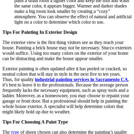
paint a small room a lighter color and keep the trim and walls
the same color, it appears bigger. Warmer and darker shades
make a big room look smaller by creating a “cozy”
atmosphere. You can observe the effect of natural and artificial
light on a color to determine which color to use.
Tips For Painting In Exterior Design
The exterior view is the first thing visitors see as they reach your
house. Painting a brick house may not be necessary. Stucco exteriors
would suffice. Using too many colors on the exterior of your home
can be distracting and make the house appear smaller.
Exterior painting is often updated after it has peeled or cracked, so
neutral colors that will stay in style in the next five to ten years.
Thus, for quality
industrial painting services in Sacramento CA
,
it’s best to leave it to the professionals. Because the average person
frequently lacks the necessary equipment, such as spray tools and a
ladder. Moreover, as a homeowner, you may choose to repaint your
garage or front door. But a professional should help in painting the
whole house exterior. A specialist will help determine colors that
might likely hold up due to weather.
Tips For Choosing A Paint Type
The
type
of sheen chosen can also determine the painting’s quality