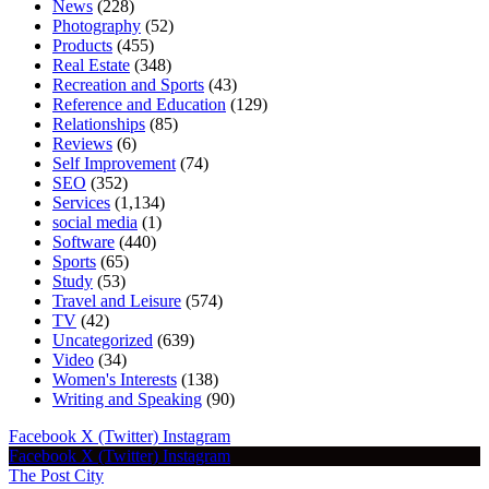
News
(228)
Photography
(52)
Products
(455)
Real Estate
(348)
Recreation and Sports
(43)
Reference and Education
(129)
Relationships
(85)
Reviews
(6)
Self Improvement
(74)
SEO
(352)
Services
(1,134)
social media
(1)
Software
(440)
Sports
(65)
Study
(53)
Travel and Leisure
(574)
TV
(42)
Uncategorized
(639)
Video
(34)
Women's Interests
(138)
Writing and Speaking
(90)
Facebook
X (Twitter)
Instagram
Facebook
X (Twitter)
Instagram
The Post City