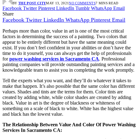
BY
THE POST CITY
MAY 13, 2021
NO COMMENTS
7 MINS READ
Facebook
Twitter
Pinterest
LinkedIn
Tumblr
WhatsApp
Email
Share
Facebook
Twitter
LinkedIn
WhatsApp
Pinterest
Email
Perhaps more than color, value in art is one of the most critical
factors in determining the success of a painting. Two colors that
appear to be entirely different but have the same meaning could
exist. If you don’t feel confident in your abilities or don’t have the
time to do it yourself, you can always get the help of professionals
for
power washing services in Sacramento CA
. Professional
painting companies will provide outstanding painting services and a
knowledgeable team to assist you in completing the work promptly.
Tell the experts what you want, and they’ll do whatever it takes to
make that happen. It’s also possible that the same color has different
values. Shades and tints are the terms for them. Color tints are
created by adding white, while color shades are created by adding
black. Value in art is the degree of blackness or whiteness of
something on a scale of black to white. White has the highest value
and black has the lowest value.
The Relationship Between Value And Color Of Power Washing
Services In Sacramento CA: