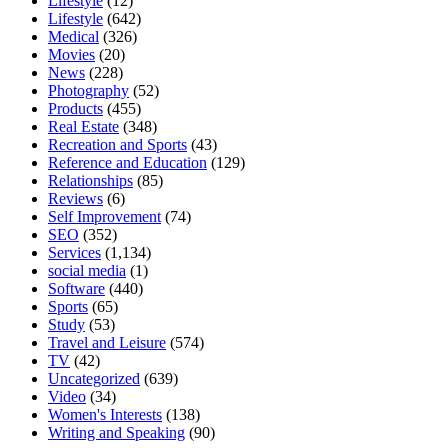
Lifestyle
(12)
Lifestyle
(642)
Medical
(326)
Movies
(20)
News
(228)
Photography
(52)
Products
(455)
Real Estate
(348)
Recreation and Sports
(43)
Reference and Education
(129)
Relationships
(85)
Reviews
(6)
Self Improvement
(74)
SEO
(352)
Services
(1,134)
social media
(1)
Software
(440)
Sports
(65)
Study
(53)
Travel and Leisure
(574)
TV
(42)
Uncategorized
(639)
Video
(34)
Women's Interests
(138)
Writing and Speaking
(90)