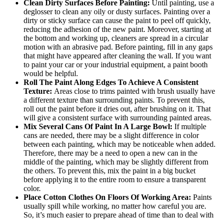
Clean Dirty Surfaces Before Painting:
Until painting, use a
deglosser to clean any oily or dusty surfaces. Painting over a
dirty or sticky surface can cause the paint to peel off quickly,
reducing the adhesion of the new paint. Moreover, starting at
the bottom and working up, cleaners are spread in a circular
motion with an abrasive pad. Before painting, fill in any gaps
that might have appeared after cleaning the wall. If you want
to paint your car or your industrial equipment, a paint booth
would be helpful.
Roll The Paint Along Edges To Achieve A Consistent
Texture:
Areas close to trims painted with brush usually have
a different texture than surrounding paints. To prevent this,
roll out the paint before it dries out, after brushing on it. That
will give a consistent surface with surrounding painted areas.
Mix Several Cans Of Paint In A Large Bowl:
If multiple
cans are needed, there may be a slight difference in color
between each painting, which may be noticeable when added.
Therefore, there may be a need to open a new can in the
middle of the painting, which may be slightly different from
the others. To prevent this, mix the paint in a big bucket
before applying it to the entire room to ensure a transparent
color.
Place Cotton Clothes On Floors Of Working Area:
Paints
usually spill while working, no matter how careful you are.
So, it’s much easier to prepare ahead of time than to deal with