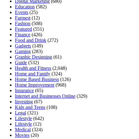
Digital Marketing
(680)
Education
(582)
Events
(25)
Farmest
(12)
Fashion
(508)
Featured
(551)
Finance
(426)
Food and Drink
(272)
Gadgets
(149)
Gaming
(283)
Graphic Designing
(61)
Guide
(532)
Health and Fitness
(2,048)
Home and Family
(324)
Home Based Business
(126)
Home Improvement
(968)
Insurance
(65)
Internet and Businesses Online
(329)
Investing
(67)
Kids and Teens
(108)
Legal
(321)
Lifestyle
(642)
Lifestyle
(12)
Medical
(324)
Movies
(20)