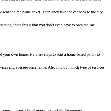
e rent and the plane ticket. Then, they take the car back to the city
st thing about this is that you don’t even have to own the car.
of your own home. Here are steps to start a home-based parlor to
vices and average price range. Also find out which type of services
l agents to earn a lot of money, especially for women.