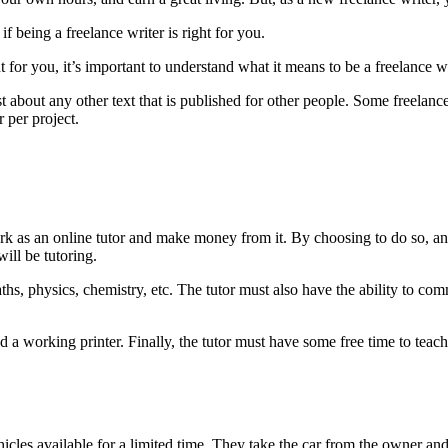
being a freelance writer is right for you.
 for you, it’s important to understand what it means to be a freelance wr
just about any other text that is published for other people. Some freela
r per project.
k as an online tutor and make money from it. By choosing to do so, a
will be tutoring.
hs, physics, chemistry, etc. The tutor must also have the ability to comm
nd a working printer. Finally, the tutor must have some free time to tea
icles available for a limited time. They take the car from the owner and 