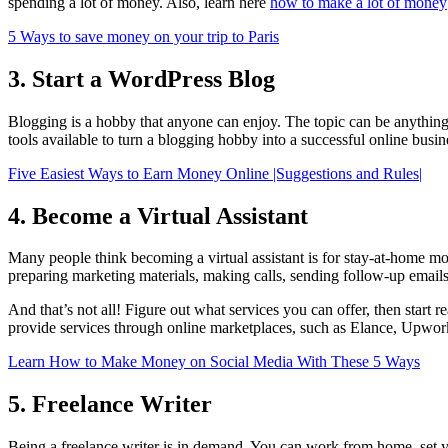
spending a lot of money. Also, learn here
how to make a lot of money
5 Ways to save money on your trip to Paris
3. Start a WordPress Blog
Blogging is a hobby that anyone can enjoy. The topic can be anything
tools available to turn a blogging hobby into a successful online busin
Five Easiest Ways to Earn Money Online |Suggestions and Rules|
4. Become a Virtual Assistant
Many people think becoming a virtual assistant is for stay-at-home mo
preparing marketing materials, making calls, sending follow-up emai
And that’s not all! Figure out what services you can offer, then start 
provide services through online marketplaces, such as Elance, Upwor
Learn How to Make Money on Social Media With These 5 Ways
5. Freelance Writer
Being a freelance writer is in demand. You can work from home, set you