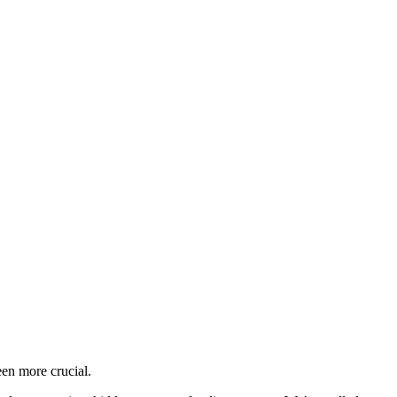
en more crucial.