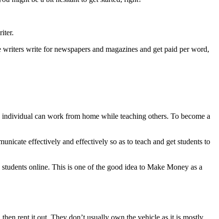
iter.
nce writers write for newspapers and magazines and get paid per word,
n individual can work from home while teaching others. To become a
unicate effectively and effectively so as to teach and get students to
ch students online. This is one of the good idea to Make Money as a
then rent it out. They don’t usually own the vehicle as it is mostly