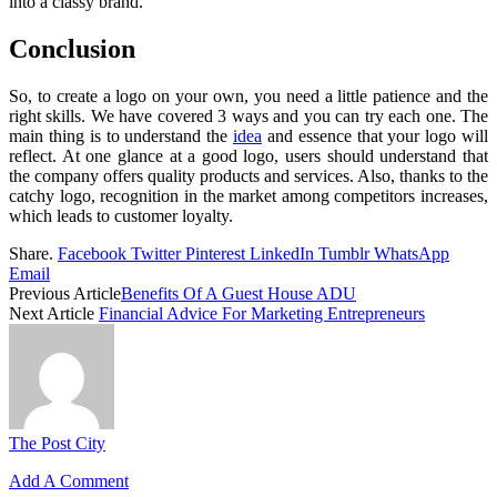
into a classy brand.
Conclusion
So, to create a logo on your own, you need a little patience and the
right skills. We have covered 3 ways and you can try each one. The
main thing is to understand the
idea
and essence that your logo will
reflect. At one glance at a good logo, users should understand that
the company offers quality products and services. Also, thanks to the
catchy logo, recognition in the market among competitors increases,
which leads to customer loyalty.
Share.
Facebook
Twitter
Pinterest
LinkedIn
Tumblr
WhatsApp
Email
Previous Article
Benefits Of A Guest House ADU
Next Article
Financial Advice For Marketing Entrepreneurs
The Post City
Add A Comment