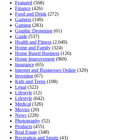
Featured
(568)
Finance
(426)
Food and Drink
(272)
Gadgets
(149)
Gaming
(283)
Graphic Designing
(61)
Guide
(537)
Health and Fitness
(2,049)
Home and Family
(324)
Home Based Business
(126)
Home Improvement
(969)
Insurance
(65)
Internet and Businesses Online
(329)
Investing
(67)
Kids and Teens
(108)
Legal
(322)
Lifestyle
(12)
Lifestyle
(642)
Medical
(326)
Movies
(20)
News
(228)
Photography
(52)
Products
(455)
Real Estate
(348)
Recreation and Sports
(43)