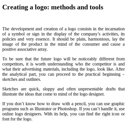
Creating a logo: methods and tools
The development and creation of a logo consists in the incarnation
of a symbol or sign in the display of the company’s activities, its
policies and very essence. It should be plain, harmonious, lay the
image of the product in the mind of the consumer and cause a
positive associative array.
To be sure that the future logo will be noticeably different from
competitors, it is worth understanding who the competitor is and
what their advertising materials, including the logo, look like. After
the analytical part, you can proceed to the practical beginning –
sketches and outlines.
Sketches are quick, sloppy and often unpresentable drafts that
illustrate the ideas that come to mind of the logo designer.
If you don’t know how to draw with a pencil, you can use graphic
programs such as Illustrator or Photoshop. If you can’t handle it, use
online logo designers. With its help, you can find the right icon or
font for the logo.