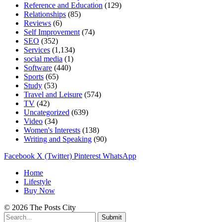
Reference and Education
(129)
Relationships
(85)
Reviews
(6)
Self Improvement
(74)
SEO
(352)
Services
(1,134)
social media
(1)
Software
(440)
Sports
(65)
Study
(53)
Travel and Leisure
(574)
TV
(42)
Uncategorized
(639)
Video
(34)
Women's Interests
(138)
Writing and Speaking
(90)
Facebook
X (Twitter)
Pinterest
WhatsApp
Home
Lifestyle
Buy Now
© 2026 The Posts City
Submit