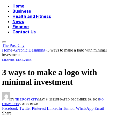
Home
Business
Health and Fitness
News
Finance
Contact Us
The Post City
Home
»
Graphic Designing
»
3 ways to make a logo with minimal
investment
GRAPHIC DESIGNING
3 ways to make a logo with
minimal investment
BY
THE POST CITY
MAY 6, 2022
UPDATED:
DECEMBER 28, 2024
NO
COMMENTS
5 MINS READ
Facebook
Twitter
Pinterest
LinkedIn
Tumblr
WhatsApp
Email
Share