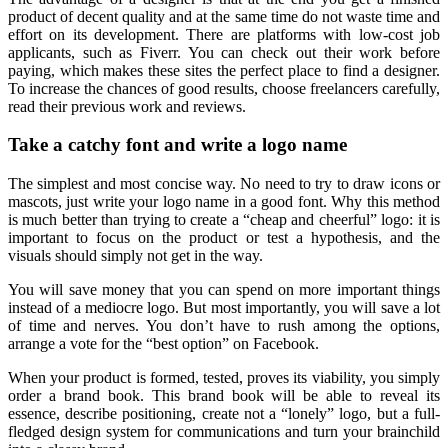
product of decent quality and at the same time do not waste time and
effort on its development. There are platforms with low-cost job
applicants, such as Fiverr. You can check out their work before
paying, which makes these sites the perfect place to find a designer.
To increase the chances of good results, choose freelancers carefully,
read their previous work and reviews.
Take a catchy font and write a logo name
The simplest and most concise way. No need to try to draw icons or
mascots, just write your logo name in a good font. Why this method
is much better than trying to create a “cheap and cheerful” logo: it is
important to focus on the product or test a hypothesis, and the
visuals should simply not get in the way.
You will save money that you can spend on more important things
instead of a mediocre logo. But most importantly, you will save a lot
of time and nerves. You don’t have to rush among the options,
arrange a vote for the “best option” on Facebook.
When your product is formed, tested, proves its viability, you simply
order a brand book. This brand book will be able to reveal its
essence, describe positioning, create not a “lonely” logo, but a full-
fledged design system for communications and turn your brainchild