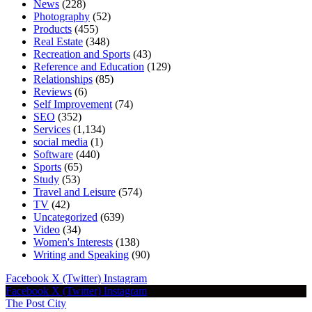
News
(228)
Photography
(52)
Products
(455)
Real Estate
(348)
Recreation and Sports
(43)
Reference and Education
(129)
Relationships
(85)
Reviews
(6)
Self Improvement
(74)
SEO
(352)
Services
(1,134)
social media
(1)
Software
(440)
Sports
(65)
Study
(53)
Travel and Leisure
(574)
TV
(42)
Uncategorized
(639)
Video
(34)
Women's Interests
(138)
Writing and Speaking
(90)
Facebook
X (Twitter)
Instagram
Facebook
X (Twitter)
Instagram
The Post City