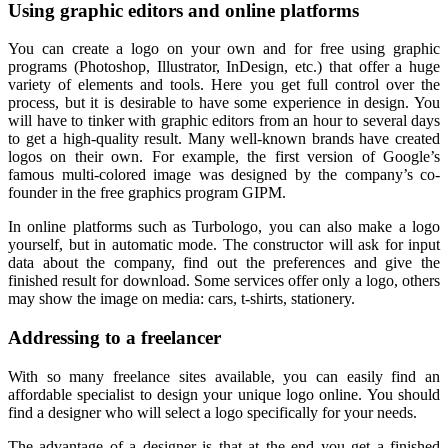
Using graphic editors and online platforms
You can create a logo on your own and for free using graphic
programs (Photoshop, Illustrator, InDesign, etc.) that offer a huge
variety of elements and tools. Here you get full control over the
process, but it is desirable to have some experience in design. You
will have to tinker with graphic editors from an hour to several days
to get a high-quality result. Many well-known brands have created
logos on their own. For example, the first version of Google’s
famous multi-colored image was designed by the company’s co-
founder in the free graphics program GIPM.
In online platforms such as Turbologo, you can also make a logo
yourself, but in automatic mode. The constructor will ask for input
data about the company, find out the preferences and give the
finished result for download. Some services offer only a logo, others
may show the image on media: cars, t-shirts, stationery.
Addressing to a freelancer
With so many freelance sites available, you can easily find an
affordable specialist to design your unique logo online. You should
find a designer who will select a logo specifically for your needs.
The advantage of a designer is that at the end you get a finished