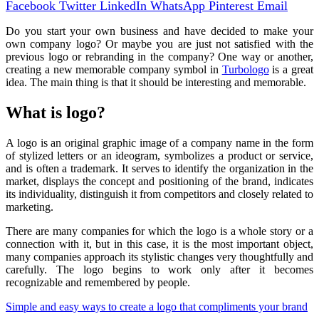
Facebook
Twitter
LinkedIn
WhatsApp
Pinterest
Email
Do you start your own business and have decided to make your
own company logo? Or maybe you are just not satisfied with the
previous logo or rebranding in the company? One way or another,
creating a new memorable company symbol in
Turbologo
is a great
idea. The main thing is that it should be interesting and memorable.
What is logo?
A logo is an original graphic image of a company name in the form
of stylized letters or an ideogram, symbolizes a product or service,
and is often a trademark. It serves to identify the organization in the
market, displays the concept and positioning of the brand, indicates
its individuality, distinguish it from competitors and closely related to
marketing.
There are many companies for which the logo is a whole story or a
connection with it, but in this case, it is the most important object,
many companies approach its stylistic changes very thoughtfully and
carefully. The logo begins to work only after it becomes
recognizable and remembered by people.
Simple and easy ways to create a logo that compliments your brand