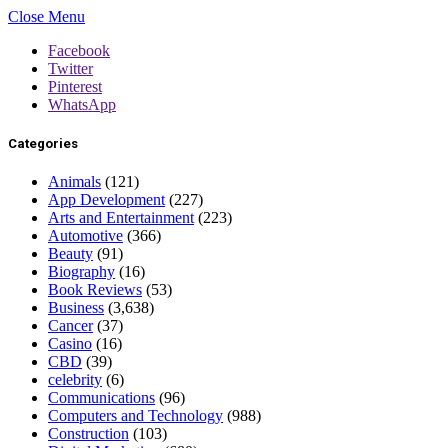
Close Menu
Facebook
Twitter
Pinterest
WhatsApp
Categories
Animals
(121)
App Development
(227)
Arts and Entertainment
(223)
Automotive
(366)
Beauty
(91)
Biography
(16)
Book Reviews
(53)
Business
(3,638)
Cancer
(37)
Casino
(16)
CBD
(39)
celebrity
(6)
Communications
(96)
Computers and Technology
(988)
Construction
(103)