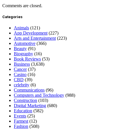
Comments are closed.
Categories
Animals
(121)
App Development
(227)
Arts and Entertainment
(223)
Automotive
(366)
Beauty
(91)
Biography
(16)
Book Reviews
(53)
Business
(3,638)
Cancer
(37)
Casino
(16)
CBD
(39)
celebrity
(6)
Communications
(96)
Computers and Technology
(988)
Construction
(103)
Digital Marketing
(680)
Education
(582)
Events
(25)
Farmest
(12)
Fashion
(508)