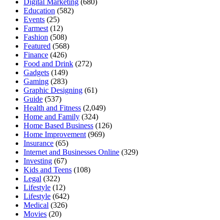
Digital Marketing
(680)
Education
(582)
Events
(25)
Farmest
(12)
Fashion
(508)
Featured
(568)
Finance
(426)
Food and Drink
(272)
Gadgets
(149)
Gaming
(283)
Graphic Designing
(61)
Guide
(537)
Health and Fitness
(2,049)
Home and Family
(324)
Home Based Business
(126)
Home Improvement
(969)
Insurance
(65)
Internet and Businesses Online
(329)
Investing
(67)
Kids and Teens
(108)
Legal
(322)
Lifestyle
(12)
Lifestyle
(642)
Medical
(326)
Movies
(20)