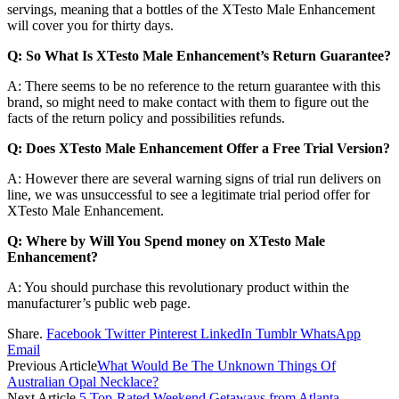
servings, meaning that a bottles of the XTesto Male Enhancement
will cover you for thirty days.
Q: So What Is XTesto Male Enhancement’s Return Guarantee?
A: There seems to be no reference to the return guarantee with this
brand, so might need to make contact with them to figure out the
facts of the return policy and possibilities refunds.
Q: Does XTesto Male Enhancement Offer a Free Trial Version?
A: However there are several warning signs of trial run delivers on
line, we was unsuccessful to see a legitimate trial period offer for
XTesto Male Enhancement.
Q: Where by Will You Spend money on XTesto Male
Enhancement?
A: You should purchase this revolutionary product within the
manufacturer’s public web page.
Share.
Facebook
Twitter
Pinterest
LinkedIn
Tumblr
WhatsApp
Email
Previous Article
What Would Be The Unknown Things Of
Australian Opal Necklace?
Next Article
5 Top-Rated Weekend Getaways from Atlanta