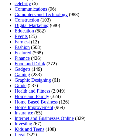
celebrity
(6)
Communications
(96)
Computers and Technology
(988)
Construction
(103)
Digital Marketing
(680)
Education
(582)
Events
(25)
Farmest
(12)
Fashion
(508)
Featured
(568)
Finance
(426)
Food and Drink
(272)
Gadgets
(149)
Gaming
(283)
Graphic Designing
(61)
Guide
(537)
Health and Fitness
(2,049)
Home and Family
(324)
Home Based Business
(126)
Home Improvement
(969)
Insurance
(65)
Internet and Businesses Online
(329)
Investing
(67)
Kids and Teens
(108)
Legal
(322)