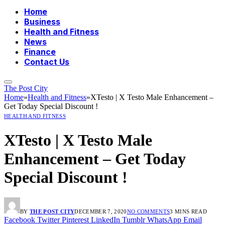
Home
Business
Health and Fitness
News
Finance
Contact Us
The Post City
Home
»
Health and Fitness
»
XTesto | X Testo Male Enhancement –
Get Today Special Discount !
HEALTH AND FITNESS
XTesto | X Testo Male
Enhancement – Get Today
Special Discount !
BY
THE POST CITY
DECEMBER 7, 2020
NO COMMENTS
3 MINS READ
Facebook
Twitter
Pinterest
LinkedIn
Tumblr
WhatsApp
Email