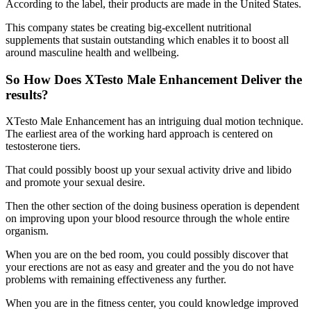
According to the label, their products are made in the United States.
This company states be creating big-excellent nutritional
supplements that sustain outstanding which enables it to boost all
around masculine health and wellbeing.
So How Does XTesto Male Enhancement Deliver the
results?
XTesto Male Enhancement has an intriguing dual motion technique.
The earliest area of the working hard approach is centered on
testosterone tiers.
That could possibly boost up your sexual activity drive and libido
and promote your sexual desire.
Then the other section of the doing business operation is dependent
on improving upon your blood resource through the whole entire
organism.
When you are on the bed room, you could possibly discover that
your erections are not as easy and greater and the you do not have
problems with remaining effectiveness any further.
When you are in the fitness center, you could knowledge improved