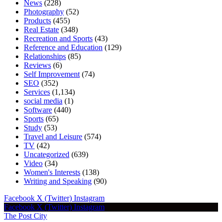
News
(228)
Photography
(52)
Products
(455)
Real Estate
(348)
Recreation and Sports
(43)
Reference and Education
(129)
Relationships
(85)
Reviews
(6)
Self Improvement
(74)
SEO
(352)
Services
(1,134)
social media
(1)
Software
(440)
Sports
(65)
Study
(53)
Travel and Leisure
(574)
TV
(42)
Uncategorized
(639)
Video
(34)
Women's Interests
(138)
Writing and Speaking
(90)
Facebook
X (Twitter)
Instagram
Facebook
X (Twitter)
Instagram
The Post City