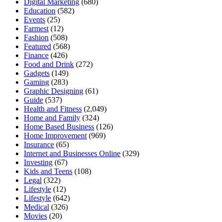
Digital Marketing
(680)
Education
(582)
Events
(25)
Farmest
(12)
Fashion
(508)
Featured
(568)
Finance
(426)
Food and Drink
(272)
Gadgets
(149)
Gaming
(283)
Graphic Designing
(61)
Guide
(537)
Health and Fitness
(2,049)
Home and Family
(324)
Home Based Business
(126)
Home Improvement
(969)
Insurance
(65)
Internet and Businesses Online
(329)
Investing
(67)
Kids and Teens
(108)
Legal
(322)
Lifestyle
(12)
Lifestyle
(642)
Medical
(326)
Movies
(20)