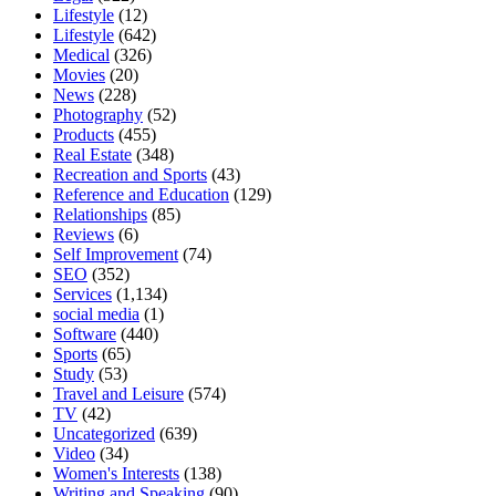
Lifestyle
(12)
Lifestyle
(642)
Medical
(326)
Movies
(20)
News
(228)
Photography
(52)
Products
(455)
Real Estate
(348)
Recreation and Sports
(43)
Reference and Education
(129)
Relationships
(85)
Reviews
(6)
Self Improvement
(74)
SEO
(352)
Services
(1,134)
social media
(1)
Software
(440)
Sports
(65)
Study
(53)
Travel and Leisure
(574)
TV
(42)
Uncategorized
(639)
Video
(34)
Women's Interests
(138)
Writing and Speaking
(90)