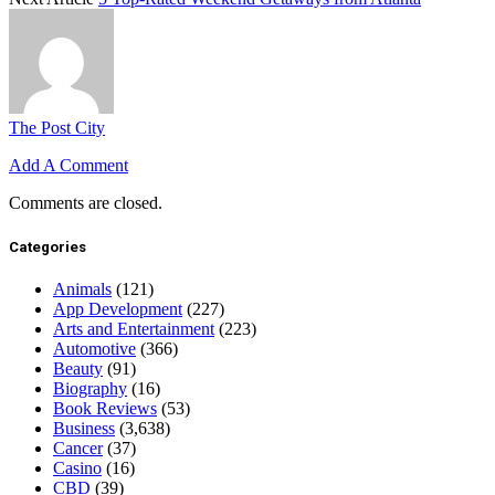
The Post City
Add A Comment
Comments are closed.
Categories
Animals
(121)
App Development
(227)
Arts and Entertainment
(223)
Automotive
(366)
Beauty
(91)
Biography
(16)
Book Reviews
(53)
Business
(3,638)
Cancer
(37)
Casino
(16)
CBD
(39)