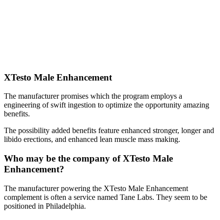
XTesto Male Enhancement
The manufacturer promises which the program employs a
engineering of swift ingestion to optimize the opportunity amazing
benefits.
The possibility added benefits feature enhanced stronger, longer and
libido erections, and enhanced lean muscle mass making.
Who may be the company of XTesto Male
Enhancement?
The manufacturer powering the XTesto Male Enhancement
complement is often a service named Tane Labs. They seem to be
positioned in Philadelphia.