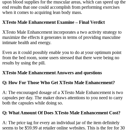
upon blood supplies for the muscular areas, which can speed up the
end results that one could accomplish from performing exercises
when it comes to acquiring lean body mass.
XTesto Male Enhancement Examine – Final Verdict
XTesto Male Enhancement incorporates a two activity strategy to
maximize the effects it generates in terms of providing masculine
intimate health and energy.
Even as it could possibly enable you to do at your optimum point
from the bed room, some users stressed that there were being no
results by using the pill.
XTesto Male Enhancement Answers and questions
Q: How For Those Who Get XTesto Male Enhancement?
A: The encouraged dosage of a XTesto Male Enhancement is two
capsules per day. The maker draws attentions to you need to carry
both the capsules while doing so.
Q: What Amount Of Does XTesto Male Enhancement Cost?
A: The price tag for every an individual jar of the item definitely
seems to be $59.99 at retailer online websites. This is the fee for 30