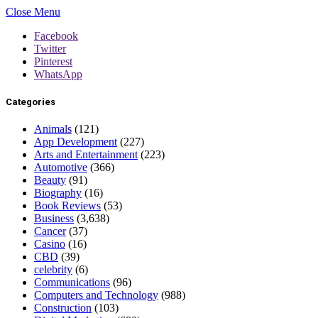
Close Menu
Facebook
Twitter
Pinterest
WhatsApp
Categories
Animals
(121)
App Development
(227)
Arts and Entertainment
(223)
Automotive
(366)
Beauty
(91)
Biography
(16)
Book Reviews
(53)
Business
(3,638)
Cancer
(37)
Casino
(16)
CBD
(39)
celebrity
(6)
Communications
(96)
Computers and Technology
(988)
Construction
(103)