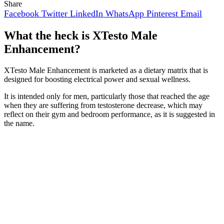
Share
Facebook
Twitter
LinkedIn
WhatsApp
Pinterest
Email
What the heck is XTesto Male
Enhancement?
XTesto Male Enhancement is marketed as a dietary matrix that is
designed for boosting electrical power and sexual wellness.
It is intended only for men, particularly those that reached the age
when they are suffering from testosterone decrease, which may
reflect on their gym and bedroom performance, as it is suggested in
the name.