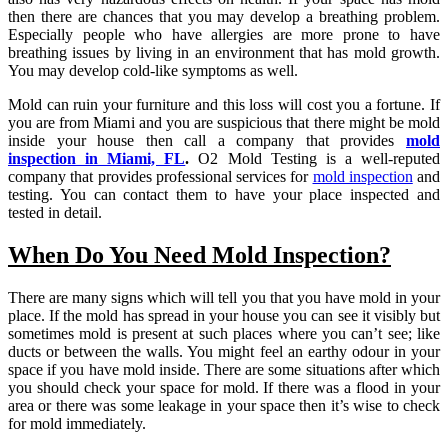
then there are chances that you may develop a breathing problem.
Especially people who have allergies are more prone to have
breathing issues by living in an environment that has mold growth.
You may develop cold-like symptoms as well.
Mold can ruin your furniture and this loss will cost you a fortune. If
you are from Miami and you are suspicious that there might be mold
inside your house then call a company that provides
mold
inspection in Miami, FL
.
O2 Mold Testing is a well-reputed
company that provides professional services for
mold inspection
and
testing. You can contact them to have your place inspected and
tested in detail.
When Do You Need Mold Inspection?
There are many signs which will tell you that you have mold in your
place. If the mold has spread in your house you can see it visibly but
sometimes mold is present at such places where you can’t see; like
ducts or between the walls. You might feel an earthy odour in your
space if you have mold inside. There are some situations after which
you should check your space for mold. If there was a flood in your
area or there was some leakage in your space then it’s wise to check
for mold immediately.