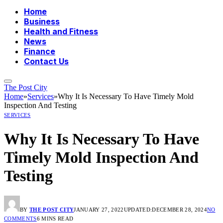
Home
Business
Health and Fitness
News
Finance
Contact Us
The Post City
Home
»
Services
»
Why It Is Necessary To Have Timely Mold
Inspection And Testing
SERVICES
Why It Is Necessary To Have
Timely Mold Inspection And
Testing
BY
THE POST CITY
JANUARY 27, 2022
UPDATED:
DECEMBER 28, 2024
NO
COMMENTS
6 MINS READ