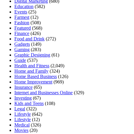
Digital Marketing
(680)
Education
(582)
Events
(25)
Farmest
(12)
Fashion
(508)
Featured
(568)
Finance
(426)
Food and Drink
(272)
Gadgets
(149)
Gaming
(283)
Graphic Designing
(61)
Guide
(537)
Health and Fitness
(2,049)
Home and Family
(324)
Home Based Business
(126)
Home Improvement
(969)
Insurance
(65)
Internet and Businesses Online
(329)
Investing
(67)
Kids and Teens
(108)
Legal
(322)
Lifestyle
(642)
Lifestyle
(12)
Medical
(326)
Movies
(20)