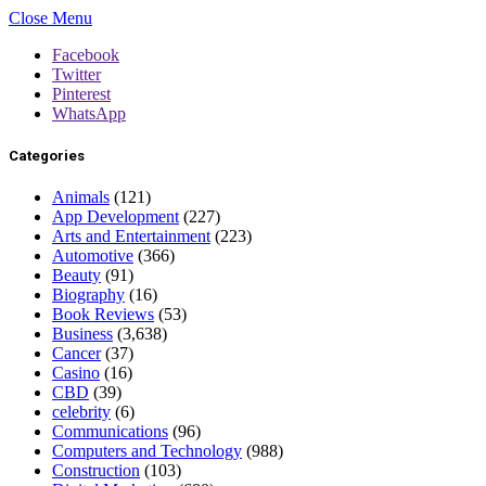
Close Menu
Facebook
Twitter
Pinterest
WhatsApp
Categories
Animals
(121)
App Development
(227)
Arts and Entertainment
(223)
Automotive
(366)
Beauty
(91)
Biography
(16)
Book Reviews
(53)
Business
(3,638)
Cancer
(37)
Casino
(16)
CBD
(39)
celebrity
(6)
Communications
(96)
Computers and Technology
(988)
Construction
(103)