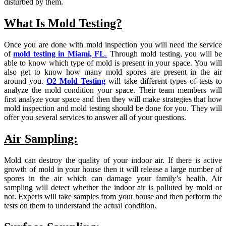
disturbed by them.
What Is Mold Testing?
Once you are done with mold inspection you will need the service
of
mold testing in Miami, FL
.
Through mold testing, you will be
able to know which type of mold is present in your space. You will
also get to know how many mold spores are present in the air
around you.
O2 Mold Testing
will take different types of tests to
analyze the mold condition your space. Their team members will
first analyze your space and then they will make strategies that how
mold inspection and mold testing should be done for you. They will
offer you several services to answer all of your questions.
Air Sampling:
Mold can destroy the quality of your indoor air. If there is active
growth of mold in your house then it will release a large number of
spores in the air which can damage your family’s health. Air
sampling will detect whether the indoor air is polluted by mold or
not. Experts will take samples from your house and then perform the
tests on them to understand the actual condition.