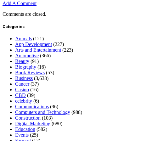
Add A Comment
Comments are closed.
Categories
Animals
(121)
App Development
(227)
Arts and Entertainment
(223)
Automotive
(366)
Beauty
(91)
Biography
(16)
Book Reviews
(53)
Business
(3,638)
Cancer
(37)
Casino
(16)
CBD
(39)
celebrity
(6)
Communications
(96)
Computers and Technology
(988)
Construction
(103)
Digital Marketing
(680)
Education
(582)
Events
(25)
Farmest
(12)