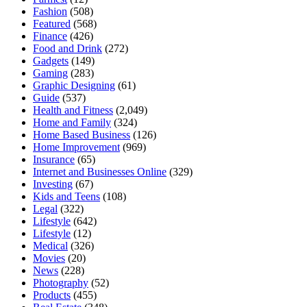
Fashion
(508)
Featured
(568)
Finance
(426)
Food and Drink
(272)
Gadgets
(149)
Gaming
(283)
Graphic Designing
(61)
Guide
(537)
Health and Fitness
(2,049)
Home and Family
(324)
Home Based Business
(126)
Home Improvement
(969)
Insurance
(65)
Internet and Businesses Online
(329)
Investing
(67)
Kids and Teens
(108)
Legal
(322)
Lifestyle
(642)
Lifestyle
(12)
Medical
(326)
Movies
(20)
News
(228)
Photography
(52)
Products
(455)