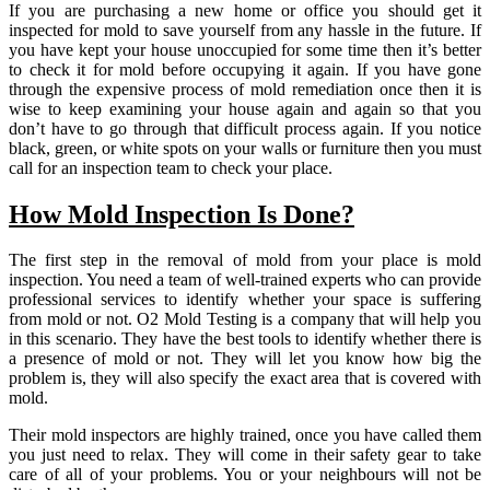
If you are purchasing a new home or office you should get it
inspected for mold to save yourself from any hassle in the future. If
you have kept your house unoccupied for some time then it’s better
to check it for mold before occupying it again. If you have gone
through the expensive process of mold remediation once then it is
wise to keep examining your house again and again so that you
don’t have to go through that difficult process again. If you notice
black, green, or white spots on your walls or furniture then you must
call for an inspection team to check your place.
How Mold Inspection Is Done?
The first step in the removal of mold from your place is mold
inspection. You need a team of well-trained experts who can provide
professional services to identify whether your space is suffering
from mold or not. O2 Mold Testing is a company that will help you
in this scenario. They have the best tools to identify whether there is
a presence of mold or not. They will let you know how big the
problem is, they will also specify the exact area that is covered with
mold.
Their mold inspectors are highly trained, once you have called them
you just need to relax. They will come in their safety gear to take
care of all of your problems. You or your neighbours will not be