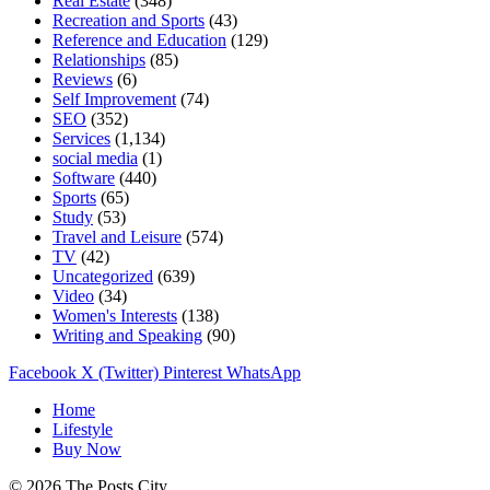
Real Estate
(348)
Recreation and Sports
(43)
Reference and Education
(129)
Relationships
(85)
Reviews
(6)
Self Improvement
(74)
SEO
(352)
Services
(1,134)
social media
(1)
Software
(440)
Sports
(65)
Study
(53)
Travel and Leisure
(574)
TV
(42)
Uncategorized
(639)
Video
(34)
Women's Interests
(138)
Writing and Speaking
(90)
Facebook
X (Twitter)
Pinterest
WhatsApp
Home
Lifestyle
Buy Now
© 2026 The Posts City