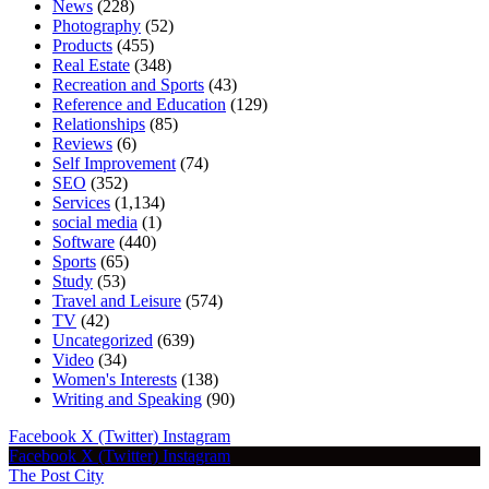
News
(228)
Photography
(52)
Products
(455)
Real Estate
(348)
Recreation and Sports
(43)
Reference and Education
(129)
Relationships
(85)
Reviews
(6)
Self Improvement
(74)
SEO
(352)
Services
(1,134)
social media
(1)
Software
(440)
Sports
(65)
Study
(53)
Travel and Leisure
(574)
TV
(42)
Uncategorized
(639)
Video
(34)
Women's Interests
(138)
Writing and Speaking
(90)
Facebook
X (Twitter)
Instagram
Facebook
X (Twitter)
Instagram
The Post City