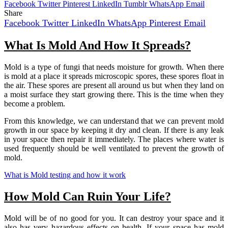
Facebook
Twitter
Pinterest
LinkedIn
Tumblr
WhatsApp
Email
Share
Facebook
Twitter
LinkedIn
WhatsApp
Pinterest
Email
What Is Mold And How It Spreads?
Mold is a type of fungi that needs moisture for growth. When there
is mold at a place it spreads microscopic spores, these spores float in
the air. These spores are present all around us but when they land on
a moist surface they start growing there. This is the time when they
become a problem.
From this knowledge, we can understand that we can prevent mold
growth in our space by keeping it dry and clean. If there is any leak
in your space then repair it immediately. The places where water is
used frequently should be well ventilated to prevent the growth of
mold.
What is Mold testing and how it work
How Mold Can Ruin Your Life?
Mold will be of no good for you. It can destroy your space and it
also has very hazardous effects on health. If your space has mold