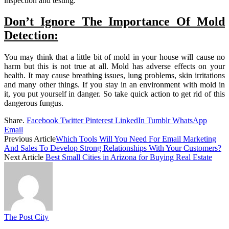
inspection and testing.
Don’t Ignore The Importance Of Mold
Detection:
You may think that a little bit of mold in your house will cause no
harm but this is not true at all. Mold has adverse effects on your
health. It may cause breathing issues, lung problems, skin irritations
and many other things. If you stay in an environment with mold in
it, you put yourself in danger. So take quick action to get rid of this
dangerous fungus.
Share.
Facebook
Twitter
Pinterest
LinkedIn
Tumblr
WhatsApp
Email
Previous Article
Which Tools Will You Need For Email Marketing
And Sales To Develop Strong Relationships With Your Customers?
Next Article
Best Small Cities in Arizona for Buying Real Estate
The Post City