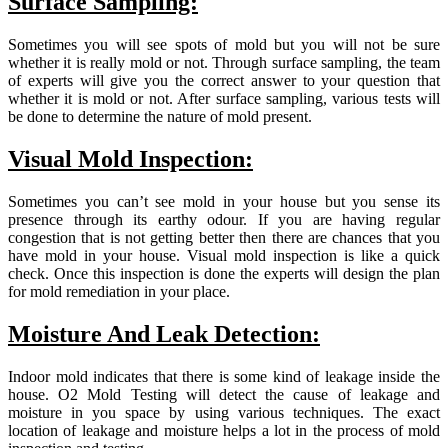
Surface Sampling:
Sometimes you will see spots of mold but you will not be sure
whether it is really mold or not. Through surface sampling, the team
of experts will give you the correct answer to your question that
whether it is mold or not. After surface sampling, various tests will
be done to determine the nature of mold present.
Visual Mold Inspection:
Sometimes you can’t see mold in your house but you sense its
presence through its earthy odour. If you are having regular
congestion that is not getting better then there are chances that you
have mold in your house. Visual mold inspection is like a quick
check. Once this inspection is done the experts will design the plan
for mold remediation in your place.
Moisture And Leak Detection:
Indoor mold indicates that there is some kind of leakage inside the
house. O2 Mold Testing will detect the cause of leakage and
moisture in you space by using various techniques. The exact
location of leakage and moisture helps a lot in the process of mold