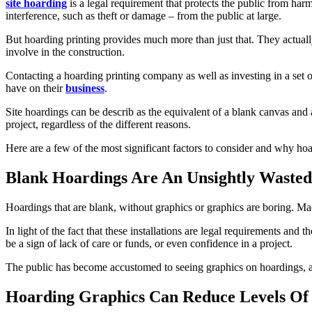
site hoarding
is a legal requirement that protects the public from h
interference, such as theft or damage – from the public at large.
But hoarding printing provides much more than just that. They actuall
involve in the construction.
Contacting a hoarding printing company as well as investing in a set o
have on their
business
.
Site hoardings can be describ as the equivalent of a blank canvas and 
project, regardless of the different reasons.
Here are a few of the most significant factors to consider and why hoa
Blank Hoardings Are An Unsightly Wasted
Hoardings that are blank, without graphics or graphics are boring. Mad
In light of the fact that these installations are legal requirements an
be a sign of lack of care or funds, or even confidence in a project.
The public has become accustomed to seeing graphics on hoardings, 
Hoarding Graphics Can Reduce Levels Of 