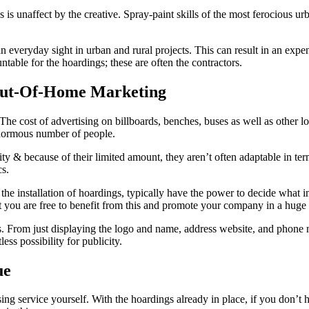
is unaffect by the creative. Spray-paint skills of the most ferocious urb
 an everyday sight in urban and rural projects. This can result in an ex
table for the hoardings; these are often the contractors.
Out-Of-Home Marketing
The cost of advertising on billboards, benches, buses as well as other loc
normous number of people.
y & because of their limited amount, they aren’t often adaptable in terms
cs.
f the installation of hoardings, typically have the power to decide wha
at you are free to benefit from this and promote your company in a huge 
 From just displaying the logo and name, address website, and phone num
ss possibility for publicity.
ue
ng service yourself. With the hoardings already in place, if you don’t ha