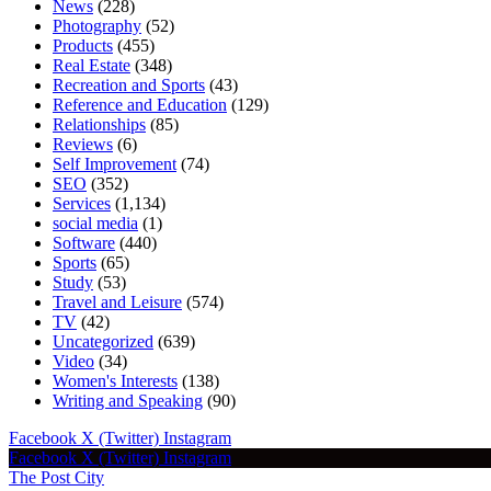
News
(228)
Photography
(52)
Products
(455)
Real Estate
(348)
Recreation and Sports
(43)
Reference and Education
(129)
Relationships
(85)
Reviews
(6)
Self Improvement
(74)
SEO
(352)
Services
(1,134)
social media
(1)
Software
(440)
Sports
(65)
Study
(53)
Travel and Leisure
(574)
TV
(42)
Uncategorized
(639)
Video
(34)
Women's Interests
(138)
Writing and Speaking
(90)
Facebook
X (Twitter)
Instagram
Facebook
X (Twitter)
Instagram
The Post City