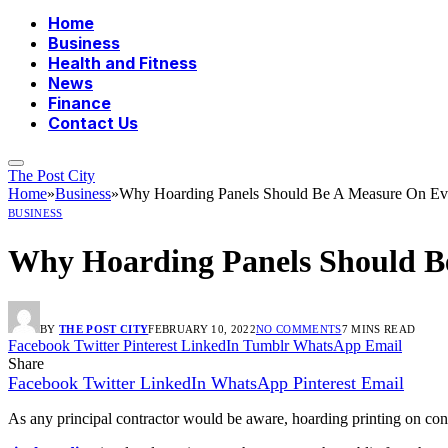
Home
Business
Health and Fitness
News
Finance
Contact Us
The Post City
Home
»
Business
»
Why Hoarding Panels Should Be A Measure On Ever
BUSINESS
Why Hoarding Panels Should Be
BY
THE POST CITY
FEBRUARY 10, 2022
NO COMMENTS
7 MINS READ
Facebook
Twitter
Pinterest
LinkedIn
Tumblr
WhatsApp
Email
Share
Facebook
Twitter
LinkedIn
WhatsApp
Pinterest
Email
As any principal contractor would be aware, hoarding printing on constr