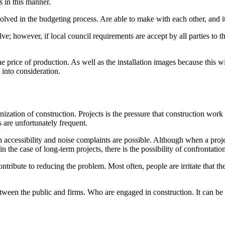
 in this manner.
lved in the budgeting process. Are able to make with each other, and it 
ve; however, if local council requirements are accept by all parties to t
e price of production. As well as the installation images because this w
 into consideration.
zation of construction. Projects is the pressure that construction wor
s are unfortunately frequent.
 accessibility and noise complaints are possible. Although when a projec
y in the case of long-term projects, there is the possibility of confrontati
ibute to reducing the problem. Most often, people are irritate that they 
etween the public and firms. Who are engaged in construction. It can be