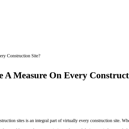
y Construction Site?
 A Measure On Every Constructi
uction sites is an integral part of virtually every construction site. W