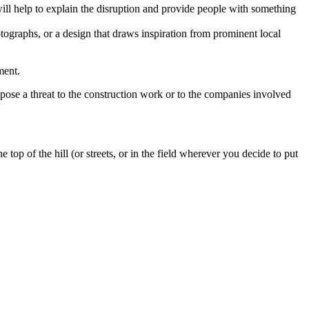
will help to explain the disruption and provide people with something
tographs, or a design that draws inspiration from prominent local
ment.
 pose a threat to the construction work or to the companies involved
top of the hill (or streets, or in the field wherever you decide to put