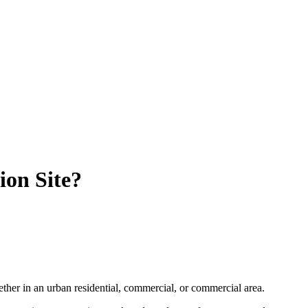
on Site?
hether in an urban residential, commercial, or commercial area.