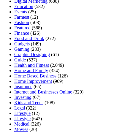
Digital Marketing
(680)
Education
(582)
Events
(25)
Farmest
(12)
Fashion
(508)
Featured
(568)
Finance
(426)
Food and Drink
(272)
Gadgets
(149)
Gaming
(283)
Graphic Designing
(61)
Guide
(537)
Health and Fitness
(2,049)
Home and Family
(324)
Home Based Business
(126)
Home Improvement
(969)
Insurance
(65)
Internet and Businesses Online
(329)
Investing
(67)
Kids and Teens
(108)
Legal
(322)
Lifestyle
(12)
Lifestyle
(642)
Medical
(326)
Movies
(20)