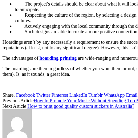
The project’s details should be clear about what it will lo
to anticipate.
Respecting the culture of the region, by selecting a desig
cultures.
Actively engaging with the local community through the dis
Such designs are able to create a more positive connection
Hoardings aren’t by any necessarily a requirement to ensure the succes
reputations (at least, not to any significant degree). However, this isn’
The advantages of
hoarding printing
are wide-ranging and numerous 
The hoardings are there regardless of whether you want them or not, so 
them). Is, as it sounds, a great idea.
Share.
Facebook
Twitter
Pinterest
LinkedIn
Tumblr
WhatsApp
Email
Previous Article
How to Promote Your Music Without Spending Too
Next Article
How to print good quality custom stickers in Australia?