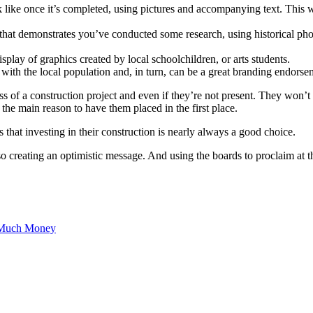
ok like once it’s completed, using pictures and accompanying text. This 
n that demonstrates you’ve conducted some research, using historical pho
play of graphics created by local schoolchildren, or arts students.
 with the local population and, in turn, can be a great branding endorse
s of a construction project and even if they’re not present. They won’t
t the main reason to have them placed in the first place.
that investing in their construction is nearly always a good choice.
creating an optimistic message. And using the boards to proclaim at the 
 Much Money