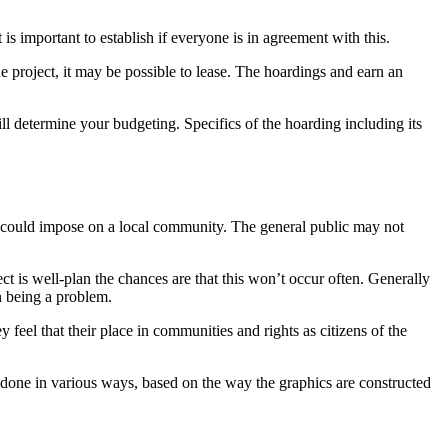
is important to establish if everyone is in agreement with this.
he project, it may be possible to lease. The hoardings and earn an
ill determine your budgeting. Specifics of the hoarding including its
k could impose on a local community. The general public may not
t is well-plan the chances are that this won’t occur often. Generally
on being a problem.
feel that their place in communities and rights as citizens of the
 done in various ways, based on the way the graphics are constructed