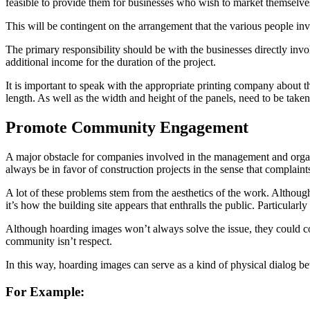
feasible to provide them for businesses who wish to market themselves
This will be contingent on the arrangement that the various people invo
The primary responsibility should be with the businesses directly invol
additional income for the duration of the project.
It is important to speak with the appropriate printing company about th
length. As well as the width and height of the panels, need to be taken
Promote Community Engagement
A major obstacle for companies involved in the management and organi
always be in favor of construction projects in the sense that complaint
A lot of these problems stem from the aesthetics of the work. Although
it’s how the building site appears that enthralls the public. Particularl
Although hoarding images won’t always solve the issue, they could contr
community isn’t respect.
In this way, hoarding images can serve as a kind of physical dialog b
For Example: