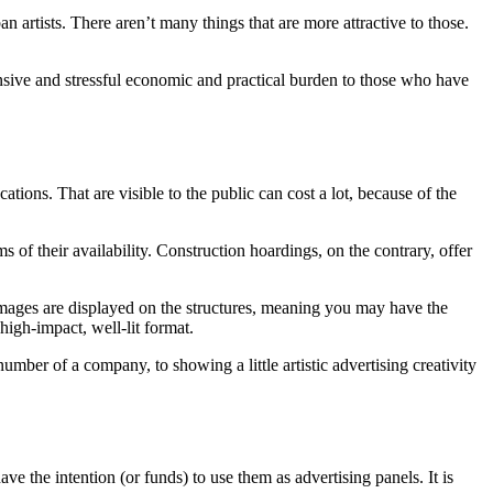
an artists. There aren’t many things that are more attractive to those.
pensive and stressful economic and practical burden to those who have
ations. That are visible to the public can cost a lot, because of the
 of their availability. Construction hoardings, on the contrary, offer
t images are displayed on the structures, meaning you may have the
high-impact, well-lit format.
ber of a company, to showing a little artistic advertising creativity
ve the intention (or funds) to use them as advertising panels. It is