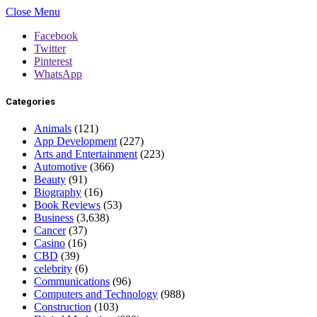
Close Menu
Facebook
Twitter
Pinterest
WhatsApp
Categories
Animals
(121)
App Development
(227)
Arts and Entertainment
(223)
Automotive
(366)
Beauty
(91)
Biography
(16)
Book Reviews
(53)
Business
(3,638)
Cancer
(37)
Casino
(16)
CBD
(39)
celebrity
(6)
Communications
(96)
Computers and Technology
(988)
Construction
(103)