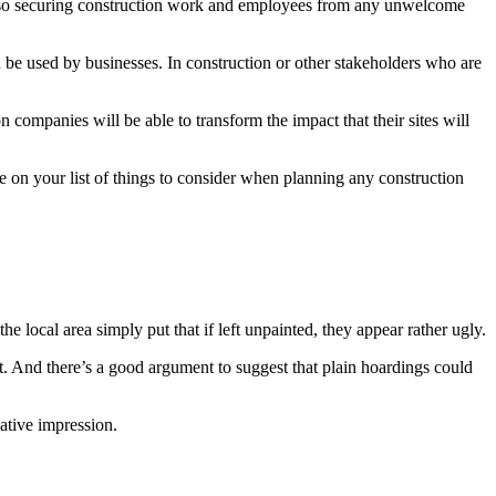
d also securing construction work and employees from any unwelcome
n be used by businesses. In construction or other stakeholders who are
companies will be able to transform the impact that their sites will
be on your list of things to consider when planning any construction
 local area simply put that if left unpainted, they appear rather ugly.
ght. And there’s a good argument to suggest that plain hoardings could
ative impression.