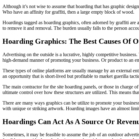
Although it’s not wise to assume that hoarding that has graphic designs 
Who have an affinity for graffiti, then a large empty block of wood.
Hoardings tagged as
hoarding graphics
, often adorned by graffiti are
to remove it and removal. The burden usually falls to the person accoun
Hoarding Graphics: The Best Causes Of 
Advertising on the outside is a lucrative, highly competitive business. 
high-demand manner of promoting your business. Or product to an e
These types of online platforms are usually manage by an external entit
an opportunity that is short-lived but profitable to market guerilla tacti
The main contractor for the
site hoarding panels
, or those in charge o
ultimate control over how these structures are utilized. This means th
There are many ways graphics can be utilize to promote your business.
with unique or striking artwork. Hoarding images have an almost limitle
Hoardings Can Act As A Source Or Reven
Sometimes, it may be feasible to assume the job of an outdoor advertisi