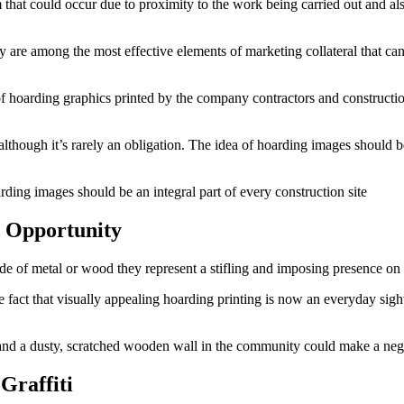
arm that could occur due to proximity to the work being carried out an
y are among the most effective elements of marketing collateral that ca
f hoarding graphics printed by the company contractors and construction 
although it’s rarely an obligation. The idea of hoarding images should 
rding images should be an integral part of every construction site
 Opportunity
e of metal or wood they represent a stifling and imposing presence on the
d the fact that visually appealing hoarding printing is now an everyday si
and a dusty, scratched wooden wall in the community could make a neg
Graffiti