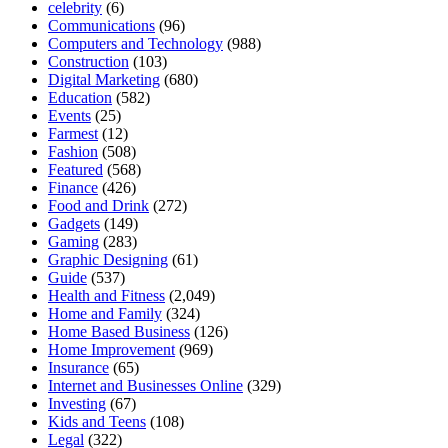
celebrity
(6)
Communications
(96)
Computers and Technology
(988)
Construction
(103)
Digital Marketing
(680)
Education
(582)
Events
(25)
Farmest
(12)
Fashion
(508)
Featured
(568)
Finance
(426)
Food and Drink
(272)
Gadgets
(149)
Gaming
(283)
Graphic Designing
(61)
Guide
(537)
Health and Fitness
(2,049)
Home and Family
(324)
Home Based Business
(126)
Home Improvement
(969)
Insurance
(65)
Internet and Businesses Online
(329)
Investing
(67)
Kids and Teens
(108)
Legal
(322)