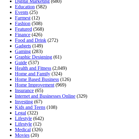
Digital Marketing
(680)
Education
(582)
Events
(25)
Farmest
(12)
Fashion
(508)
Featured
(568)
Finance
(426)
Food and Drink
(272)
Gadgets
(149)
Gaming
(283)
Graphic Designing
(61)
Guide
(537)
Health and Fitness
(2,049)
Home and Family
(324)
Home Based Business
(126)
Home Improvement
(969)
Insurance
(65)
Internet and Businesses Online
(329)
Investing
(67)
Kids and Teens
(108)
Legal
(322)
Lifestyle
(642)
Lifestyle
(12)
Medical
(326)
Movies
(20)