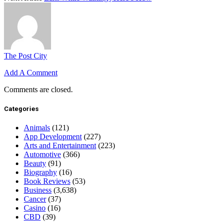
The Post City
Add A Comment
Comments are closed.
Categories
Animals
(121)
App Development
(227)
Arts and Entertainment
(223)
Automotive
(366)
Beauty
(91)
Biography
(16)
Book Reviews
(53)
Business
(3,638)
Cancer
(37)
Casino
(16)
CBD
(39)