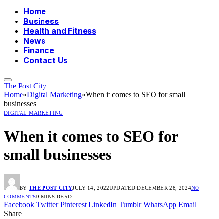
Home
Business
Health and Fitness
News
Finance
Contact Us
The Post City
Home
»
Digital Marketing
»
When it comes to SEO for small
businesses
DIGITAL MARKETING
When it comes to SEO for
small businesses
BY
THE POST CITY
JULY 14, 2022
UPDATED:
DECEMBER 28, 2024
NO
COMMENTS
9 MINS READ
Facebook
Twitter
Pinterest
LinkedIn
Tumblr
WhatsApp
Email
Share