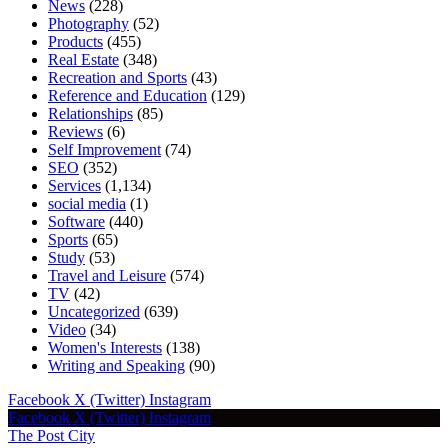
News
(228)
Photography
(52)
Products
(455)
Real Estate
(348)
Recreation and Sports
(43)
Reference and Education
(129)
Relationships
(85)
Reviews
(6)
Self Improvement
(74)
SEO
(352)
Services
(1,134)
social media
(1)
Software
(440)
Sports
(65)
Study
(53)
Travel and Leisure
(574)
TV
(42)
Uncategorized
(639)
Video
(34)
Women's Interests
(138)
Writing and Speaking
(90)
Facebook
X (Twitter)
Instagram
Facebook
X (Twitter)
Instagram
The Post City