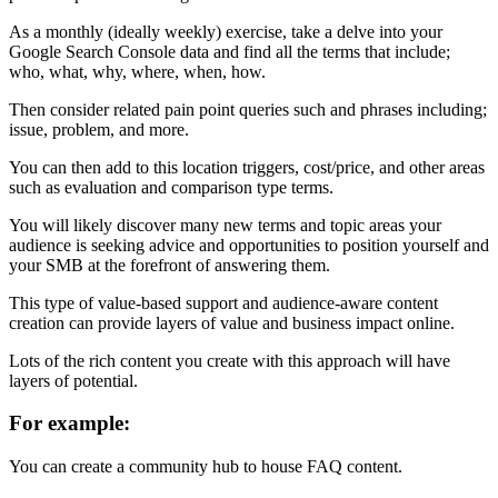
As a monthly (ideally weekly) exercise, take a delve into your
Google Search Console data and find all the terms that include;
who, what, why, where, when, how.
Then consider related pain point queries such and phrases including;
issue, problem, and more.
You can then add to this location triggers, cost/price, and other areas
such as evaluation and comparison type terms.
You will likely discover many new terms and topic areas your
audience is seeking advice and opportunities to position yourself and
your SMB at the forefront of answering them.
This type of value-based support and audience-aware content
creation can provide layers of value and business impact online.
Lots of the rich content you create with this approach will have
layers of potential.
For example:
You can create a community hub to house FAQ content.