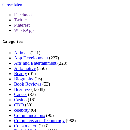
Close Menu
Facebook
Twitter
Pinterest
WhatsApp
Categories
Animals
(121)
App Development
(227)
Arts and Entertainment
(223)
Automotive
(366)
Beauty
(91)
Biography
(16)
Book Reviews
(53)
Business
(3,638)
Cancer
(37)
Casino
(16)
CBD
(39)
celebrity
(6)
Communications
(96)
Computers and Technology
(988)
Construction
(103)