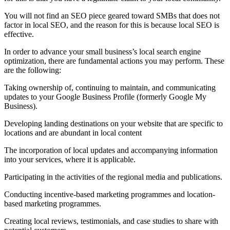
You will not find an SEO piece geared toward SMBs that does not
factor in local SEO, and the reason for this is because local SEO is
effective.
In order to advance your small business’s local search engine
optimization, there are fundamental actions you may perform. These
are the following:
Taking ownership of, continuing to maintain, and communicating
updates to your Google Business Profile (formerly Google My
Business).
Developing landing destinations on your website that are specific to
locations and are abundant in local content
The incorporation of local updates and accompanying information
into your services, where it is applicable.
Participating in the activities of the regional media and publications.
Conducting incentive-based marketing programmes and location-
based marketing programmes.
Creating local reviews, testimonials, and case studies to share with