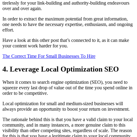
tirelessly for your link-building and authority-building endeavours
over and over again.
In order to extract the maximum potential from great information,
one needs to have the necessary expertise, enthusiasm, and ongoing
effort.
Have a look at this other post that’s connected to it, as it can make
your content work harder for you.
The Correct Time For Small Businesses To Hire
4. Leverage Local Optimization SEO
When it comes to search engine optimization (SEO), you need to
squeeze every last drop of value out of the time you spend online in
order to be competitive.
Local optimization for small and medium-sized businesses will
always provide an opportunity to boost your return on investment.
The rationale behind this is that you have a valid claim to your local
community, and in many instances, a more genuine claim to this
visibility than other competing sites, regardless of scale. The reason
for this is that you have a legitimate claim to your local community.