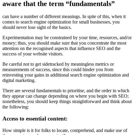
aware that the term “fundamentals”
can have a number of different meanings. In spite of this, when it
comes to search engine optimization for small businesses, you
should never lose sight of the basics.
Experimentation may be constrained by your time, resources, and/or
money; thus, you should make sure that you concentrate the most
attention on the recognised aspects that influence SEO and the
success of your website visitors.
Be careful not to get sidetracked by meaningless metrics or
measurements of success, since this could hinder you from
reinvesting your gains in additional search engine optimization and
digital marketing.
There are several fundamentals to prioritise, and the order in which
they appear can change depending on where you begin with SEO;
nonetheless, you should keep things straightforward and think about
the following:
Access to essential content:
How simple is it for folks to locate, comprehend, and make use of