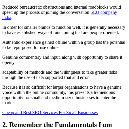
Reduced bureaucratic obstructions and internal roadblocks would
speed up the process of joining the conversation
SEO company
india
.
In order for smaller brands to function well, it is generally necessary
to have established ways of functioning that are people-oriented.
Authentic experience gained offline within a group has the potential
to be repurposed for use online.
Genuine commentary and input, along with opportunity to share it
openly.
adaptability of methods and the willingness to take greater risks
through the use of data-supported trial and error.
Because it is so difficult for larger organisations to have a genuine
voice within the online community, this presents a tremendous
opportunity for small and medium-sized businesses to enter the
market.
Cheap and Best SEO Services For Small Businesses
2. Remember the Fundamentals I am