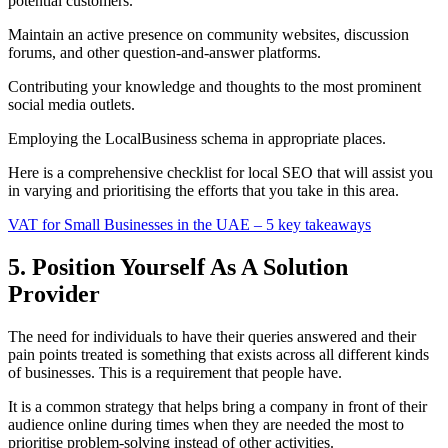
potential customers.
Maintain an active presence on community websites, discussion
forums, and other question-and-answer platforms.
Contributing your knowledge and thoughts to the most prominent
social media outlets.
Employing the LocalBusiness schema in appropriate places.
Here is a comprehensive checklist for local SEO that will assist you
in varying and prioritising the efforts that you take in this area.
VAT for Small Businesses in the UAE – 5 key takeaways
5. Position Yourself As A Solution
Provider
The need for individuals to have their queries answered and their
pain points treated is something that exists across all different kinds
of businesses. This is a requirement that people have.
It is a common strategy that helps bring a company in front of their
audience online during times when they are needed the most to
prioritise problem-solving instead of other activities.