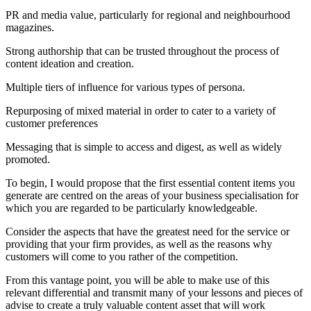
PR and media value, particularly for regional and neighbourhood
magazines.
Strong authorship that can be trusted throughout the process of
content ideation and creation.
Multiple tiers of influence for various types of persona.
Repurposing of mixed material in order to cater to a variety of
customer preferences
Messaging that is simple to access and digest, as well as widely
promoted.
To begin, I would propose that the first essential content items you
generate are centred on the areas of your business specialisation for
which you are regarded to be particularly knowledgeable.
Consider the aspects that have the greatest need for the service or
providing that your firm provides, as well as the reasons why
customers will come to you rather of the competition.
From this vantage point, you will be able to make use of this
relevant differential and transmit many of your lessons and pieces of
advise to create a truly valuable content asset that will work