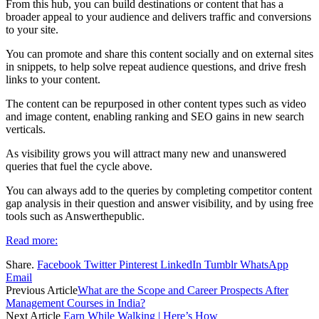
From this hub, you can build destinations or content that has a
broader appeal to your audience and delivers traffic and conversions
to your site.
You can promote and share this content socially and on external sites
in snippets, to help solve repeat audience questions, and drive fresh
links to your content.
The content can be repurposed in other content types such as video
and image content, enabling ranking and SEO gains in new search
verticals.
As visibility grows you will attract many new and unanswered
queries that fuel the cycle above.
You can always add to the queries by completing competitor content
gap analysis in their question and answer visibility, and by using free
tools such as Answerthepublic.
Read more:
Share.
Facebook
Twitter
Pinterest
LinkedIn
Tumblr
WhatsApp
Email
Previous Article
What are the Scope and Career Prospects After
Management Courses in India?
Next Article
Earn While Walking | Here’s How