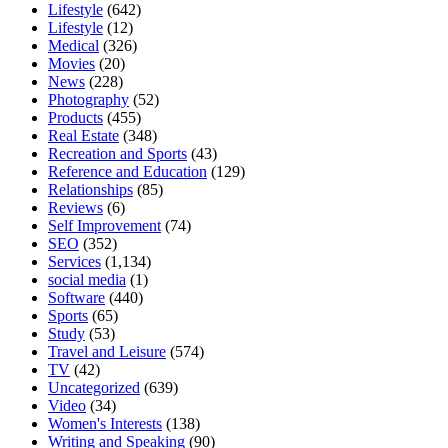
Lifestyle
(642)
Lifestyle
(12)
Medical
(326)
Movies
(20)
News
(228)
Photography
(52)
Products
(455)
Real Estate
(348)
Recreation and Sports
(43)
Reference and Education
(129)
Relationships
(85)
Reviews
(6)
Self Improvement
(74)
SEO
(352)
Services
(1,134)
social media
(1)
Software
(440)
Sports
(65)
Study
(53)
Travel and Leisure
(574)
TV
(42)
Uncategorized
(639)
Video
(34)
Women's Interests
(138)
Writing and Speaking
(90)