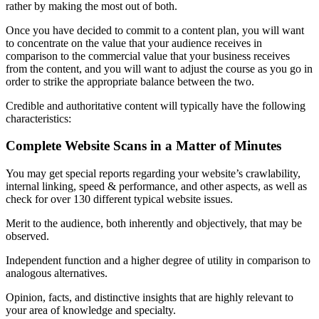
rather by making the most out of both.
Once you have decided to commit to a content plan, you will want
to concentrate on the value that your audience receives in
comparison to the commercial value that your business receives
from the content, and you will want to adjust the course as you go in
order to strike the appropriate balance between the two.
Credible and authoritative content will typically have the following
characteristics:
Complete Website Scans in a Matter of Minutes
You may get special reports regarding your website’s crawlability,
internal linking, speed & performance, and other aspects, as well as
check for over 130 different typical website issues.
Merit to the audience, both inherently and objectively, that may be
observed.
Independent function and a higher degree of utility in comparison to
analogous alternatives.
Opinion, facts, and distinctive insights that are highly relevant to
your area of knowledge and specialty.