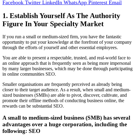
Facebook
Twitter
LinkedIn
WhatsApp
Pinterest
Email
1. Establish Yourself As The Authority
Figure In Your Specialty Market
If you run a small or medium-sized firm, you have the fantastic
opportunity to put your knowledge at the forefront of your company
through the efforts of yourself and other essential employees.
You are able to present a respectable, trusted, and real-world face to
an online approach that is frequently seen as being more impersonal
by many larger businesses, which may be done through participating
in online communities SEO.
Smaller organisations are frequently perceived as already being
closer to their target audience. As a result, when small and medium-
sized businesses (SMBs) are able to pivot, discover, cultivate, and
promote their offline methods of conducting business online, the
rewards can be substantial SEO.
A small to medium-sized business (SMB) has several
advantages over a huge corporation, including the
following: SEO