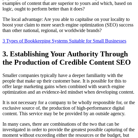
examples of content that are superior to yours and which, based on
logic, ought to perform better than it does?
The local advantage: Are you able to capitalise on your locality to
boost your claim to more search engine optimization (SEO) success
than other national, regional, or worldwide brands?
3 Types of Bookkeeping Systems Suitable for Small Businesses
3. Establishing Your Authority Through
the Production of Credible Content SEO
Smaller companies typically have a deeper familiarity with the
people that make up their customer base. It is possible for this to
offer large marketing gains when combined with search engine
optimization and an evidence-led mindset when developing content.
It is not necessary for a company to be wholly responsible for, or the
exclusive source of, the production of high-performance digital
content. This service may be be provided by an outside agency.
In many cases, there are combinations of the two that can be
investigated in order to provide the greatest possible capturing of the
moment without exceeding either the resources or the budget, but