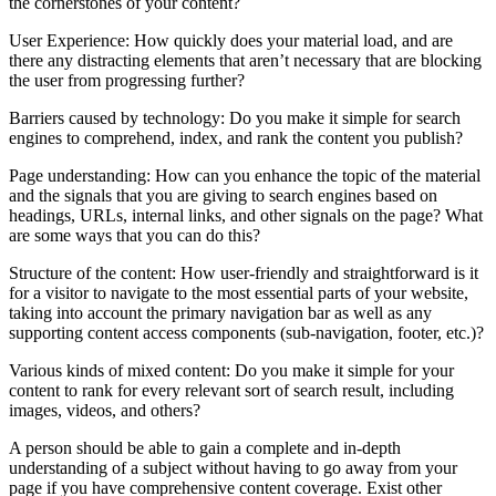
the cornerstones of your content?
User Experience: How quickly does your material load, and are
there any distracting elements that aren’t necessary that are blocking
the user from progressing further?
Barriers caused by technology: Do you make it simple for search
engines to comprehend, index, and rank the content you publish?
Page understanding: How can you enhance the topic of the material
and the signals that you are giving to search engines based on
headings, URLs, internal links, and other signals on the page? What
are some ways that you can do this?
Structure of the content: How user-friendly and straightforward is it
for a visitor to navigate to the most essential parts of your website,
taking into account the primary navigation bar as well as any
supporting content access components (sub-navigation, footer, etc.)?
Various kinds of mixed content: Do you make it simple for your
content to rank for every relevant sort of search result, including
images, videos, and others?
A person should be able to gain a complete and in-depth
understanding of a subject without having to go away from your
page if you have comprehensive content coverage. Exist other