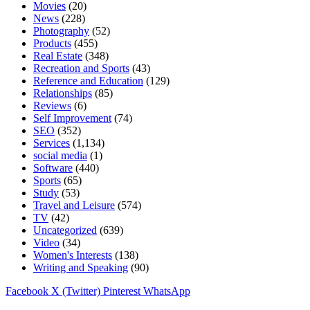
Movies
(20)
News
(228)
Photography
(52)
Products
(455)
Real Estate
(348)
Recreation and Sports
(43)
Reference and Education
(129)
Relationships
(85)
Reviews
(6)
Self Improvement
(74)
SEO
(352)
Services
(1,134)
social media
(1)
Software
(440)
Sports
(65)
Study
(53)
Travel and Leisure
(574)
TV
(42)
Uncategorized
(639)
Video
(34)
Women's Interests
(138)
Writing and Speaking
(90)
Facebook
X (Twitter)
Pinterest
WhatsApp