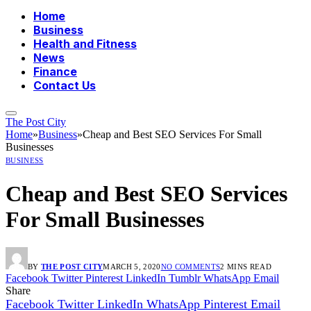
Home
Business
Health and Fitness
News
Finance
Contact Us
The Post City
Home
»
Business
»
Cheap and Best SEO Services For Small
Businesses
BUSINESS
Cheap and Best SEO Services
For Small Businesses
BY
THE POST CITY
MARCH 5, 2020
NO COMMENTS
2 MINS READ
Facebook
Twitter
Pinterest
LinkedIn
Tumblr
WhatsApp
Email
Share
Facebook
Twitter
LinkedIn
WhatsApp
Pinterest
Email