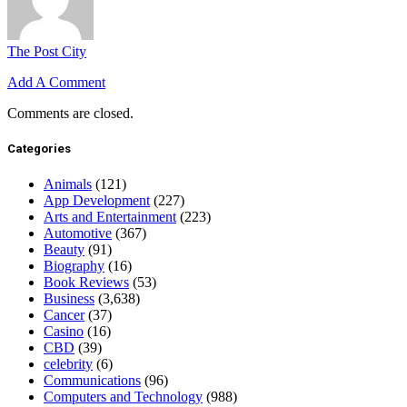
The Post City
Add A Comment
Comments are closed.
Categories
Animals
(121)
App Development
(227)
Arts and Entertainment
(223)
Automotive
(367)
Beauty
(91)
Biography
(16)
Book Reviews
(53)
Business
(3,638)
Cancer
(37)
Casino
(16)
CBD
(39)
celebrity
(6)
Communications
(96)
Computers and Technology
(988)