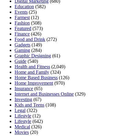
Digital Marketing
(680)
Education
(582)
Events
(25)
Farmest
(12)
Fashion
(508)
Featured
(573)
Finance
(426)
Food and Drink
(272)
Gadgets
(149)
Gaming
(284)
Graphic Designing
(61)
Guide
(540)
Health and Fitness
(2,049)
Home and Family
(324)
Home Based Business
(126)
Home Improvement
(970)
Insurance
(65)
Internet and Businesses Online
(329)
Investing
(67)
Kids and Teens
(108)
Legal
(322)
Lifestyle
(12)
Lifestyle
(642)
Medical
(326)
Movies
(20)