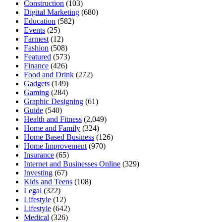
Construction
(103)
Digital Marketing
(680)
Education
(582)
Events
(25)
Farmest
(12)
Fashion
(508)
Featured
(573)
Finance
(426)
Food and Drink
(272)
Gadgets
(149)
Gaming
(284)
Graphic Designing
(61)
Guide
(540)
Health and Fitness
(2,049)
Home and Family
(324)
Home Based Business
(126)
Home Improvement
(970)
Insurance
(65)
Internet and Businesses Online
(329)
Investing
(67)
Kids and Teens
(108)
Legal
(322)
Lifestyle
(12)
Lifestyle
(642)
Medical
(326)