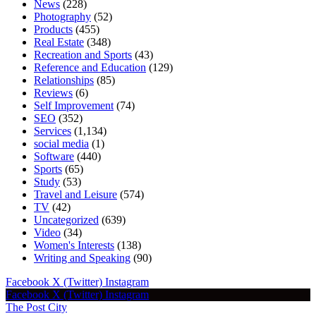
News
(228)
Photography
(52)
Products
(455)
Real Estate
(348)
Recreation and Sports
(43)
Reference and Education
(129)
Relationships
(85)
Reviews
(6)
Self Improvement
(74)
SEO
(352)
Services
(1,134)
social media
(1)
Software
(440)
Sports
(65)
Study
(53)
Travel and Leisure
(574)
TV
(42)
Uncategorized
(639)
Video
(34)
Women's Interests
(138)
Writing and Speaking
(90)
Facebook
X (Twitter)
Instagram
Facebook
X (Twitter)
Instagram
The Post City