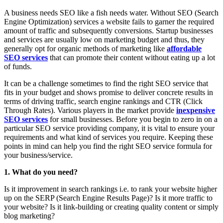
A business needs SEO like a fish needs water. Without SEO (Search
Engine Optimization) services a website fails to garner the required
amount of traffic and subsequently conversions. Startup businesses
and services are usually low on marketing budget and thus, they
generally opt for organic methods of marketing like
affordable
SEO services
that can promote their content without eating up a lot
of funds.
It can be a challenge sometimes to find the right SEO service that
fits in your budget and shows promise to deliver concrete results in
terms of driving traffic, search engine rankings and CTR (Click
Through Rates). Various players in the market provide
inexpensive
SEO services
for small businesses. Before you begin to zero in on a
particular SEO service providing company, it is vital to ensure your
requirements and what kind of services you require. Keeping these
points in mind can help you find the right SEO service formula for
your business/service.
1. What do you need?
Is it improvement in search rankings i.e. to rank your website higher
up on the SERP (Search Engine Results Page)? Is it more traffic to
your website? Is it link-building or creating quality content or simply
blog marketing?