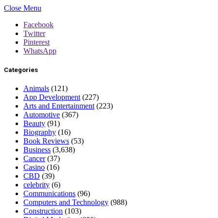
Close Menu
Facebook
Twitter
Pinterest
WhatsApp
Categories
Animals
(121)
App Development
(227)
Arts and Entertainment
(223)
Automotive
(367)
Beauty
(91)
Biography
(16)
Book Reviews
(53)
Business
(3,638)
Cancer
(37)
Casino
(16)
CBD
(39)
celebrity
(6)
Communications
(96)
Computers and Technology
(988)
Construction
(103)