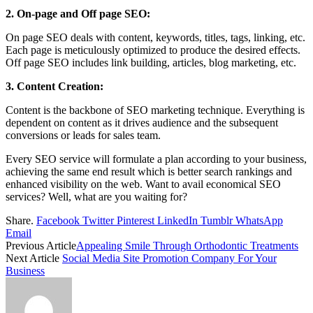
2. On-page and Off page SEO:
On page SEO deals with content, keywords, titles, tags, linking, etc.
Each page is meticulously optimized to produce the desired effects.
Off page SEO includes link building, articles, blog marketing, etc.
3. Content Creation:
Content is the backbone of SEO marketing technique. Everything is
dependent on content as it drives audience and the subsequent
conversions or leads for sales team.
Every SEO service will formulate a plan according to your business,
achieving the same end result which is better search rankings and
enhanced visibility on the web. Want to avail economical SEO
services? Well, what are you waiting for?
Share.
Facebook
Twitter
Pinterest
LinkedIn
Tumblr
WhatsApp
Email
Previous Article
Appealing Smile Through Orthodontic Treatments
Next Article
Social Media Site Promotion Company For Your
Business