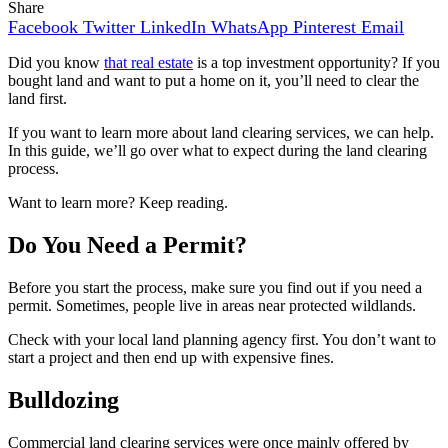
Share
Facebook
Twitter
LinkedIn
WhatsApp
Pinterest
Email
Did you know
that real estate
is a top investment opportunity? If you
bought land and want to put a home on it, you’ll need to clear the
land first.
If you want to learn more about land clearing services, we can help.
In this guide, we’ll go over what to expect during the land clearing
process.
Want to learn more? Keep reading.
Do You Need a Permit?
Before you start the process, make sure you find out if you need a
permit. Sometimes, people live in areas near protected wildlands.
Check with your local land planning agency first. You don’t want to
start a project and then end up with expensive fines.
Bulldozing
Commercial land clearing services were once mainly offered by