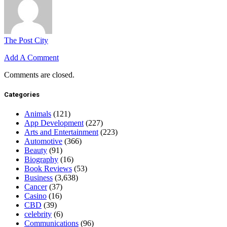
The Post City
Add A Comment
Comments are closed.
Categories
Animals
(121)
App Development
(227)
Arts and Entertainment
(223)
Automotive
(366)
Beauty
(91)
Biography
(16)
Book Reviews
(53)
Business
(3,638)
Cancer
(37)
Casino
(16)
CBD
(39)
celebrity
(6)
Communications
(96)