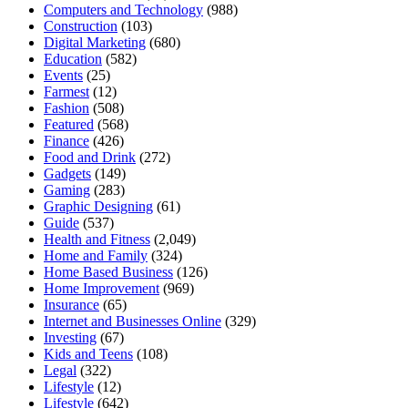
Computers and Technology
(988)
Construction
(103)
Digital Marketing
(680)
Education
(582)
Events
(25)
Farmest
(12)
Fashion
(508)
Featured
(568)
Finance
(426)
Food and Drink
(272)
Gadgets
(149)
Gaming
(283)
Graphic Designing
(61)
Guide
(537)
Health and Fitness
(2,049)
Home and Family
(324)
Home Based Business
(126)
Home Improvement
(969)
Insurance
(65)
Internet and Businesses Online
(329)
Investing
(67)
Kids and Teens
(108)
Legal
(322)
Lifestyle
(12)
Lifestyle
(642)