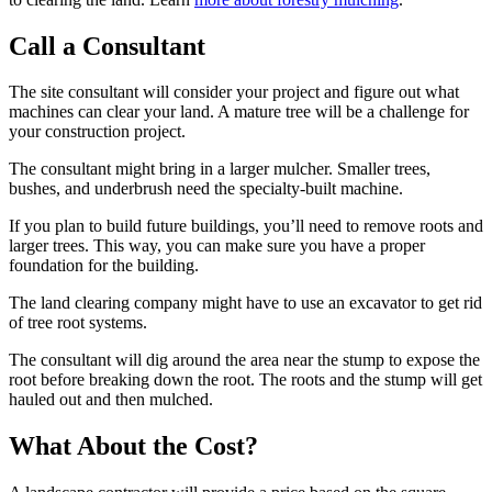
Call a Consultant
The site consultant will consider your project and figure out what
machines can clear your land. A mature tree will be a challenge for
your construction project.
The consultant might bring in a larger mulcher. Smaller trees,
bushes, and underbrush need the specialty-built machine.
If you plan to build future buildings, you’ll need to remove roots and
larger trees. This way, you can make sure you have a proper
foundation for the building.
The land clearing company might have to use an excavator to get rid
of tree root systems.
The consultant will dig around the area near the stump to expose the
root before breaking down the root. The roots and the stump will get
hauled out and then mulched.
What About the Cost?