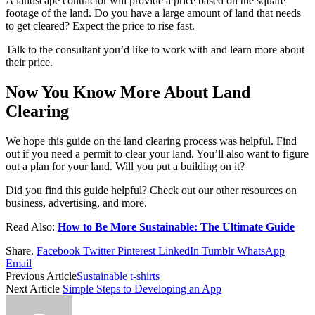
A landscape contractor will provide a price based on the square
footage of the land. Do you have a large amount of land that needs
to get cleared? Expect the price to rise fast.
Talk to the consultant you’d like to work with and learn more about
their price.
Now You Know More About Land
Clearing
We hope this guide on the land clearing process was helpful. Find
out if you need a permit to clear your land. You’ll also want to figure
out a plan for your land. Will you put a building on it?
Did you find this guide helpful? Check out our other resources on
business, advertising, and more.
Read Also:
How to Be More Sustainable: The Ultimate Guide
Share.
Facebook
Twitter
Pinterest
LinkedIn
Tumblr
WhatsApp
Email
Previous Article
Sustainable t-shirts
Next Article
Simple Steps to Developing an App