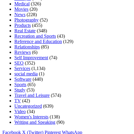
Medical
(326)
Movies
(20)
News
(228)
Photography
(52)
Products
(455)
Real Estate
(348)
Recreation and Sports
(43)
Reference and Education
(129)
Relationships
(85)
Reviews
(6)
Self Improvement
(74)
SEO
(352)
Services
(1,134)
social media
(1)
Software
(440)
Sports
(65)
Study
(53)
Travel and Leisure
(574)
TV
(42)
Uncategorized
(639)
Video
(34)
Women's Interests
(138)
Writing and Speaking
(90)
Facebook
X (Twitter)
Pinterest
WhatsApp