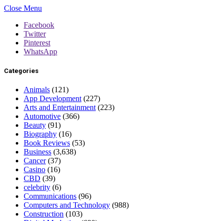
Close Menu
Facebook
Twitter
Pinterest
WhatsApp
Categories
Animals
(121)
App Development
(227)
Arts and Entertainment
(223)
Automotive
(366)
Beauty
(91)
Biography
(16)
Book Reviews
(53)
Business
(3,638)
Cancer
(37)
Casino
(16)
CBD
(39)
celebrity
(6)
Communications
(96)
Computers and Technology
(988)
Construction
(103)