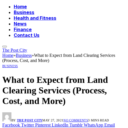
Home
Business
Health and Fitness
News
Finance
Contact Us
The Post City
Home
»
Business
»
What to Expect from Land Clearing Services
(Process, Cost, and More)
BUSINESS
What to Expect from Land
Clearing Services (Process,
Cost, and More)
BY
THE POST CITY
MAY 27, 2021
NO COMMENTS
3 MINS READ
Facebook
Twitter
Pinterest
LinkedIn
Tumblr
WhatsApp
Email