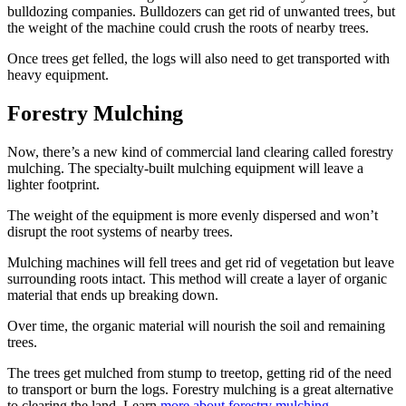
bulldozing companies. Bulldozers can get rid of unwanted trees, but
the weight of the machine could crush the roots of nearby trees.
Once trees get felled, the logs will also need to get transported with
heavy equipment.
Forestry Mulching
Now, there’s a new kind of commercial land clearing called forestry
mulching. The specialty-built mulching equipment will leave a
lighter footprint.
The weight of the equipment is more evenly dispersed and won’t
disrupt the root systems of nearby trees.
Mulching machines will fell trees and get rid of vegetation but leave
surrounding roots intact. This method will create a layer of organic
material that ends up breaking down.
Over time, the organic material will nourish the soil and remaining
trees.
The trees get mulched from stump to treetop, getting rid of the need
to transport or burn the logs. Forestry mulching is a great alternative
to clearing the land. Learn
more about forestry mulching
.