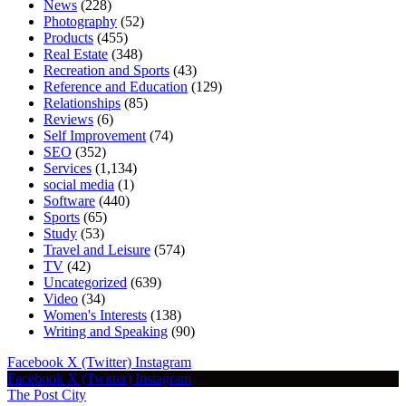
News
(228)
Photography
(52)
Products
(455)
Real Estate
(348)
Recreation and Sports
(43)
Reference and Education
(129)
Relationships
(85)
Reviews
(6)
Self Improvement
(74)
SEO
(352)
Services
(1,134)
social media
(1)
Software
(440)
Sports
(65)
Study
(53)
Travel and Leisure
(574)
TV
(42)
Uncategorized
(639)
Video
(34)
Women's Interests
(138)
Writing and Speaking
(90)
Facebook
X (Twitter)
Instagram
Facebook
X (Twitter)
Instagram
The Post City