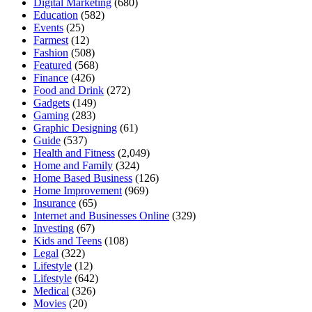
Digital Marketing
(680)
Education
(582)
Events
(25)
Farmest
(12)
Fashion
(508)
Featured
(568)
Finance
(426)
Food and Drink
(272)
Gadgets
(149)
Gaming
(283)
Graphic Designing
(61)
Guide
(537)
Health and Fitness
(2,049)
Home and Family
(324)
Home Based Business
(126)
Home Improvement
(969)
Insurance
(65)
Internet and Businesses Online
(329)
Investing
(67)
Kids and Teens
(108)
Legal
(322)
Lifestyle
(12)
Lifestyle
(642)
Medical
(326)
Movies
(20)