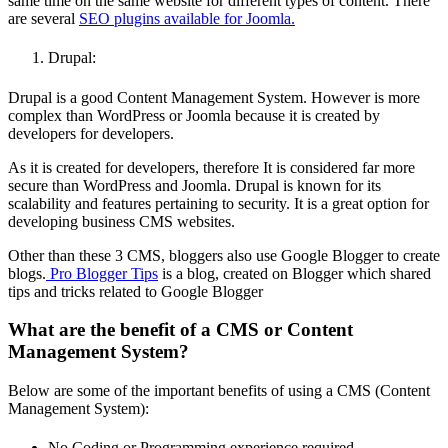
same time on the same website for different types of content. There
are several
SEO plugins available for Joomla.
Drupal:
Drupal is a good Content Management System. However is more
complex than WordPress or Joomla because it is created by
developers for developers.
As it is created for developers, therefore It is considered far more
secure than WordPress and Joomla. Drupal is known for its
scalability and features pertaining to security. It is a great option for
developing business CMS websites.
Other than these 3 CMS, bloggers also use Google Blogger to create
blogs.
Pro Blogger Tips
is a blog, created on Blogger which shared
tips and tricks related to Google Blogger
What are the benefit of a CMS or Content
Management System?
Below are some of the important benefits of using a CMS (Content
Management System):
No Coding or Programming experience required