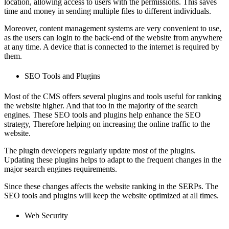
location, allowing access to users with the permissions. This saves
time and money in sending multiple files to different individuals.
Moreover, content management systems are very convenient to use,
as the users can login to the back-end of the website from anywhere
at any time. A device that is connected to the internet is required by
them.
SEO Tools and Plugins
Most of the CMS offers several plugins and tools useful for ranking
the website higher. And that too in the majority of the search
engines. These SEO tools and plugins help enhance the SEO
strategy, Therefore helping on increasing the online traffic to the
website.
The plugin developers regularly update most of the plugins.
Updating these plugins helps to adapt to the frequent changes in the
major search engines requirements.
Since these changes affects the website ranking in the SERPs. The
SEO tools and plugins will keep the website optimized at all times.
Web Security