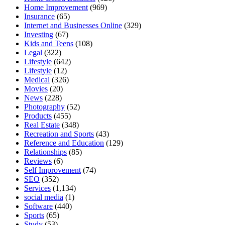
Home Improvement
(969)
Insurance
(65)
Internet and Businesses Online
(329)
Investing
(67)
Kids and Teens
(108)
Legal
(322)
Lifestyle
(642)
Lifestyle
(12)
Medical
(326)
Movies
(20)
News
(228)
Photography
(52)
Products
(455)
Real Estate
(348)
Recreation and Sports
(43)
Reference and Education
(129)
Relationships
(85)
Reviews
(6)
Self Improvement
(74)
SEO
(352)
Services
(1,134)
social media
(1)
Software
(440)
Sports
(65)
Study
(53)