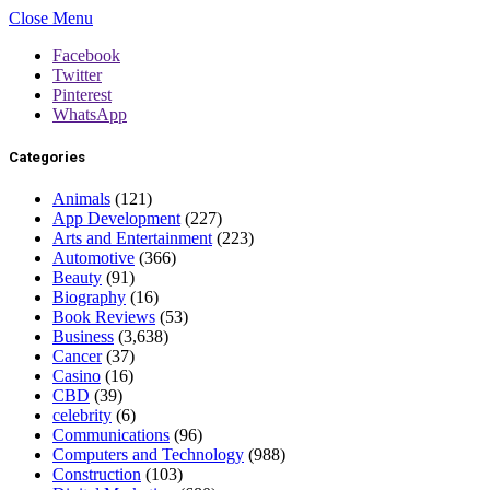
Close Menu
Facebook
Twitter
Pinterest
WhatsApp
Categories
Animals
(121)
App Development
(227)
Arts and Entertainment
(223)
Automotive
(366)
Beauty
(91)
Biography
(16)
Book Reviews
(53)
Business
(3,638)
Cancer
(37)
Casino
(16)
CBD
(39)
celebrity
(6)
Communications
(96)
Computers and Technology
(988)
Construction
(103)