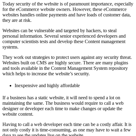
Today security of the website is of paramount importance, especially
for the eCommerce website owners. However, these eCommerce
websites handles online payments and have loads of customer data,
they are at risk.
Websites can be vulnerable and targeted by hackers, to steal
personal information.
Several senior experienced developers and
computer scientists tests and develop these Content management
systems.
They work out strategies to protect users against any security threat.
Websites built on CMS are highly secure. There are many plugins
and tools available in the Content Management System repository
which helps to increase the website’s security.
Inexpensive and highly affordable
If a business has a static website, it will need to spend a lot on
maintaining the same. The business would require to call a web
designer or developer each time to make changes or update the
website content.
Having to call a web developer each time can be a costly affair. It is
not only costly it is time-consuming, as one may have to wait a few
days to see the updates live on the website.