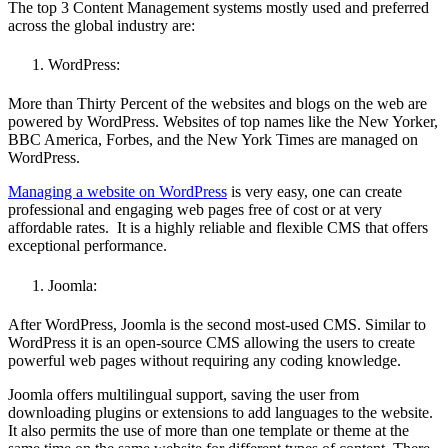
The
top 3 Content Management systems mostly used and preferred
across the global industry are:
WordPress:
More than Thirty Percent of the websites and blogs on the web are
powered by WordPress. Websites of top names like the New Yorker,
BBC America, Forbes, and the New York Times are managed on
WordPress.
Managing a website on WordPress
is very easy, one can create
professional and engaging web pages free of cost or at very
affordable rates. It is a highly reliable and flexible CMS that offers
exceptional performance.
Joomla:
After WordPress, Joomla is the second most-used CMS. Similar to
WordPress it is an open-source CMS allowing the users to create
powerful web pages without requiring any coding knowledge.
Joomla offers multilingual support, saving the user from
downloading plugins or extensions to add languages to the website.
It also permits the use of more than one template or theme at the