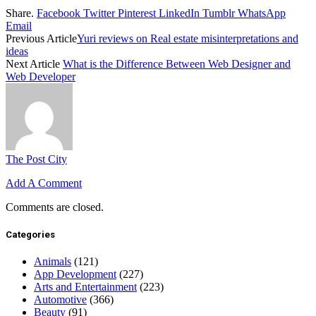
Share.
Facebook
Twitter
Pinterest
LinkedIn
Tumblr
WhatsApp
Email
Previous Article
Yuri reviews on Real estate misinterpretations and
ideas
Next Article
What is the Difference Between Web Designer and
Web Developer
The Post City
Add A Comment
Comments are closed.
Categories
Animals
(121)
App Development
(227)
Arts and Entertainment
(223)
Automotive
(366)
Beauty
(91)