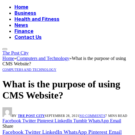
Home
Business
Health and Fitness
News
Finance
Contact Us
The Post City
Home
»
Computers and Technology
»
What is the purpose of using
CMS Website?
COMPUTERS AND TECHNOLOGY
What is the purpose of using
CMS Website?
BY
THE POST CITY
SEPTEMBER 28, 2021
NO COMMENTS
7 MINS READ
Facebook
Twitter
Pinterest
LinkedIn
Tumblr
WhatsApp
Email
Share
Facebook
Twitter
LinkedIn
WhatsApp
Pinterest
Email