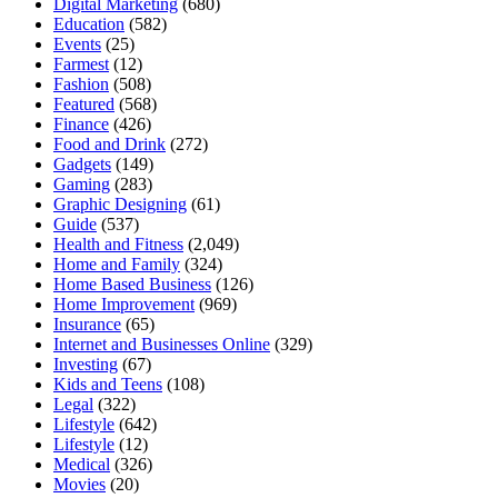
Digital Marketing
(680)
Education
(582)
Events
(25)
Farmest
(12)
Fashion
(508)
Featured
(568)
Finance
(426)
Food and Drink
(272)
Gadgets
(149)
Gaming
(283)
Graphic Designing
(61)
Guide
(537)
Health and Fitness
(2,049)
Home and Family
(324)
Home Based Business
(126)
Home Improvement
(969)
Insurance
(65)
Internet and Businesses Online
(329)
Investing
(67)
Kids and Teens
(108)
Legal
(322)
Lifestyle
(642)
Lifestyle
(12)
Medical
(326)
Movies
(20)