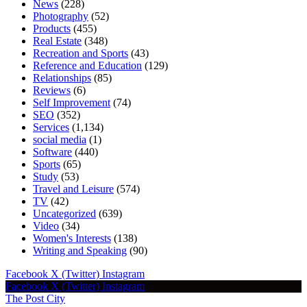
News
(228)
Photography
(52)
Products
(455)
Real Estate
(348)
Recreation and Sports
(43)
Reference and Education
(129)
Relationships
(85)
Reviews
(6)
Self Improvement
(74)
SEO
(352)
Services
(1,134)
social media
(1)
Software
(440)
Sports
(65)
Study
(53)
Travel and Leisure
(574)
TV
(42)
Uncategorized
(639)
Video
(34)
Women's Interests
(138)
Writing and Speaking
(90)
Facebook
X (Twitter)
Instagram
Facebook
X (Twitter)
Instagram
The Post City