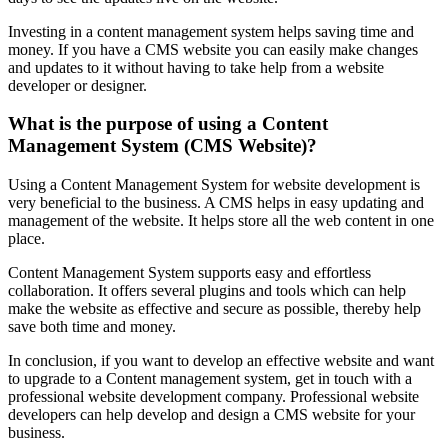
Investing in a content management system helps saving time and
money. If you have a CMS website you can easily make changes
and updates to it without having to take help from a website
developer or designer.
What is the purpose of using a Content
Management System (CMS Website)?
Using a Content Management System for website development is
very beneficial to the business. A CMS helps in easy updating and
management of the website. It helps store all the web content in one
place.
Content Management System supports easy and effortless
collaboration. It offers several plugins and tools which can help
make the website as effective and secure as possible, thereby help
save both time and money.
In conclusion, if you want to develop an effective website and want
to upgrade to a Content management system, get in touch with a
professional website development company. Professional website
developers can help develop and design a CMS website for your
business.