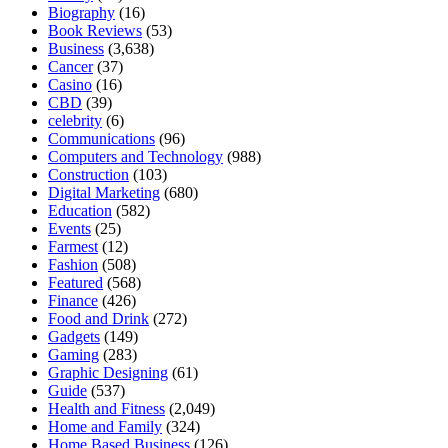
Biography
(16)
Book Reviews
(53)
Business
(3,638)
Cancer
(37)
Casino
(16)
CBD
(39)
celebrity
(6)
Communications
(96)
Computers and Technology
(988)
Construction
(103)
Digital Marketing
(680)
Education
(582)
Events
(25)
Farmest
(12)
Fashion
(508)
Featured
(568)
Finance
(426)
Food and Drink
(272)
Gadgets
(149)
Gaming
(283)
Graphic Designing
(61)
Guide
(537)
Health and Fitness
(2,049)
Home and Family
(324)
Home Based Business
(126)