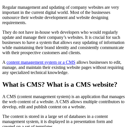
Regular management and updating of company websites are very
important in the current digital world. Most of the businesses
outsource their website development and website designing
requirements.
They do not have in-house web developers who would regularly
update and manage their company’s websites. It is crucial for such
businesses to have a system that allows easy updating of information
while maintaining their brand identity and consistently communicate
with their prospective customers and clients.
A
content management system or a CMS
allows businesses to edit,
manage, and maintain their existing website pages without requiring
any specialized technical knowledge.
What is CMS?
What is a CMS website?
A CMS (content management system) is an application that manages
the web content of a website. A CMS allows multiple contributors to
develop, edit and publish content on a website.
The content is stored in a large set of databases in a content
management system, it is displayed in a presentation form and
created on a set of templates.