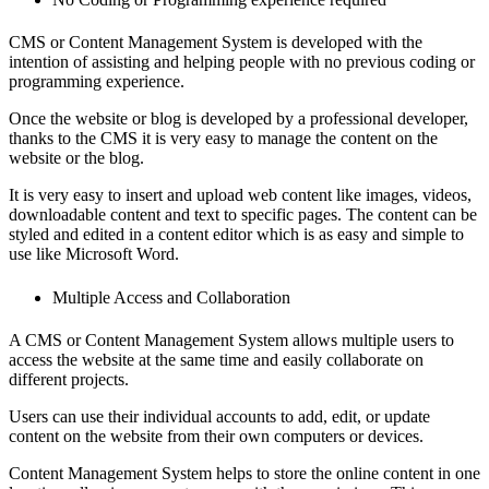
CMS or Content Management System is developed with the
intention of assisting and helping people with no previous coding or
programming experience.
Once the website or blog is developed by a professional developer,
thanks to the CMS it is very easy to manage the content on the
website or the blog.
It is very easy to insert and upload web content like images, videos,
downloadable content and text to specific pages. The content can be
styled and edited in a content editor which is as easy and simple to
use like Microsoft Word.
Multiple Access and Collaboration
A CMS or Content Management System allows multiple users to
access the website at the same time and easily collaborate on
different projects.
Users can use their individual accounts to add, edit, or update
content on the website from their own computers or devices.
Content Management System helps to store the online content in one