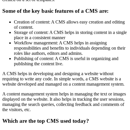
Some of the key basic features of a CMS are:
Creation of content: A CMS allows easy creation and editing
of content.
Storage of content: A CMS helps in storing content in a single
place in a consistent manner
Workflow management: A CMS helps in assigning
responsibilities and benefits to individuals depending on their
roles like authors, editors and admins.
Publishing of content: A CMS is useful in organizing and
publishing the content live.
A CMS helps in developing and designing a website without
requiring to write any code. In simple words, a CMS website is a
website developed and managed on a content management system.
A content management system helps in managing the text or images
displayed on the website. It also helps in tracking the user sessions,
managing the search queries, collecting feedback and comments of
the visitors, etc.
Which are the top CMS used today?