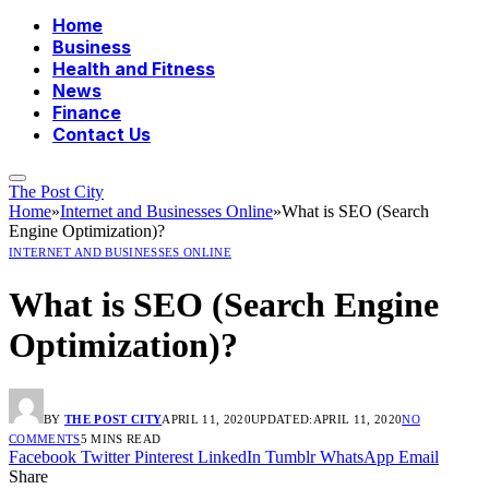
Home
Business
Health and Fitness
News
Finance
Contact Us
The Post City
Home
»
Internet and Businesses Online
»
What is SEO (Search
Engine Optimization)?
INTERNET AND BUSINESSES ONLINE
What is SEO (Search Engine
Optimization)?
BY
THE POST CITY
APRIL 11, 2020
UPDATED:
APRIL 11, 2020
NO
COMMENTS
5 MINS READ
Facebook
Twitter
Pinterest
LinkedIn
Tumblr
WhatsApp
Email
Share