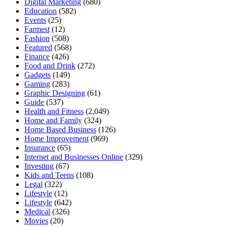
Digital Marketing
(680)
Education
(582)
Events
(25)
Farmest
(12)
Fashion
(508)
Featured
(568)
Finance
(426)
Food and Drink
(272)
Gadgets
(149)
Gaming
(283)
Graphic Designing
(61)
Guide
(537)
Health and Fitness
(2,049)
Home and Family
(324)
Home Based Business
(126)
Home Improvement
(969)
Insurance
(65)
Internet and Businesses Online
(329)
Investing
(67)
Kids and Teens
(108)
Legal
(322)
Lifestyle
(12)
Lifestyle
(642)
Medical
(326)
Movies
(20)