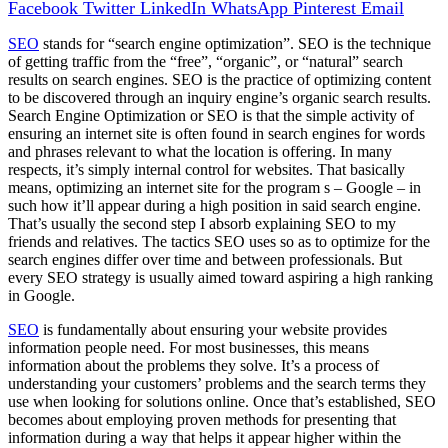
Facebook
Twitter
LinkedIn
WhatsApp
Pinterest
Email
SEO
stands for “search engine optimization”. SEO is the technique
of getting traffic from the “free”, “organic”, or “natural” search
results on search engines. SEO is the practice of optimizing content
to be discovered through an inquiry engine’s organic search results.
Search Engine Optimization or SEO is that the simple activity of
ensuring an internet site is often found in search engines for words
and phrases relevant to what the location is offering. In many
respects, it’s simply internal control for websites. That basically
means, optimizing an internet site for the program s – Google – in
such how it’ll appear during a high position in said search engine.
That’s usually the second step I absorb explaining SEO to my
friends and relatives. The tactics SEO uses so as to optimize for the
search engines differ over time and between professionals. But
every SEO strategy is usually aimed toward aspiring a high ranking
in Google.
SEO
is fundamentally about ensuring your website provides
information people need. For most businesses, this means
information about the problems they solve. It’s a process of
understanding your customers’ problems and the search terms they
use when looking for solutions online. Once that’s established, SEO
becomes about employing proven methods for presenting that
information during a way that helps it appear higher within the