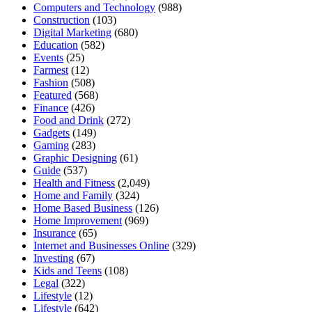
Computers and Technology
(988)
Construction
(103)
Digital Marketing
(680)
Education
(582)
Events
(25)
Farmest
(12)
Fashion
(508)
Featured
(568)
Finance
(426)
Food and Drink
(272)
Gadgets
(149)
Gaming
(283)
Graphic Designing
(61)
Guide
(537)
Health and Fitness
(2,049)
Home and Family
(324)
Home Based Business
(126)
Home Improvement
(969)
Insurance
(65)
Internet and Businesses Online
(329)
Investing
(67)
Kids and Teens
(108)
Legal
(322)
Lifestyle
(12)
Lifestyle
(642)