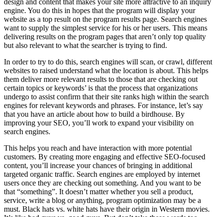
design and content that makes your site more attractive to an inquiry
engine. You do this in hopes that the program will display your
website as a top result on the program results page. Search engines
want to supply the simplest service for his or her users. This means
delivering results on the program pages that aren’t only top quality
but also relevant to what the searcher is trying to find.
In order to try to do this, search engines will scan, or crawl, different
websites to raised understand what the location is about. This helps
them deliver more relevant results to those that are checking out
certain topics or keywords’ is that the process that organizations
undergo to assist confirm that their site ranks high within the search
engines for relevant keywords and phrases. For instance, let’s say
that you have an article about how to build a birdhouse. By
improving your SEO, you’ll work to expand your visibility on
search engines.
This helps you reach and have interaction with more potential
customers. By creating more engaging and effective SEO-focused
content, you’ll increase your chances of bringing in additional
targeted organic traffic. Search engines are employed by internet
users once they are checking out something. And you want to be
that “something”. It doesn’t matter whether you sell a product,
service, write a blog or anything, program optimization may be a
must. Black hats vs. white hats have their origin in Western movies.