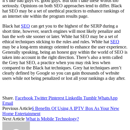
It’s like bad guys vs. good guys. But don’t take these words too
seriously. Opinions on both SEO approaches tend to differ. Black
hat SEO may be a set of unethical practices to enhance rankings of
an internet site within the program results page.
Black hat
SEO
can get you to the highest of the SERP during a
short time, however, search engines will most likely penalize and
ban the web site sooner or later. White hat SEO may be a set of
ethical techniques sticking to the rules and rules. White hat
SEO
may be a long-term strategy oriented to enhance the user experience.
Generally speaking, being an honest guy within the world of SEO is
taken into account in the right direction. There’s also a term called
the Grey hat SEO, a practice when you may risk less when
compared to the Black hat techniques. Grey hat techniques aren’t
clearly defined by Google so you can gain thousands of website
users while not being penalized or lost all your rankings a day after.
Share.
Facebook
Twitter
Pinterest
LinkedIn
Tumblr
WhatsApp
Email
Previous Article
6 Benefits Of Using A IPTV Box As Your New
Home Entertainment
Next Article
What is Mobile Technology?