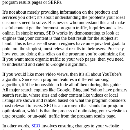
program results pages or SERPs.
It’s not about merely providing information on the products and
services you offer; it’s about understanding the problems your ideal
customers need to solve. Businesses who understand this and make
useful content get the foremost program traffic, inquiries and sales
online. In simple terms, SEO works by demonstrating to look at
engines that your content is that the best result for the subject at
hand. This is because all search engines have an equivalent goal: to
point out the simplest, most relevant results to their users. Precisely
how you are doing this relies on the program you’re optimizing for.
If you want more organic traffic to your web pages, then you need
to understand and cater to Google’s algorithm.
If you would like more video views, then it’s all about YouTube’s
algorithm. Since each program features a different ranking
algorithm, it’d be impossible to hide all of them during this guide.
All major search engines like Google, Bing and Yahoo have primary
search results, where sites and other content like videos or local
listings are shown and ranked based on what the program considers
most relevant to users. SEO is an acronym that stands for program
optimization, which is that the process of optimizing your website to
urge organic, or un-paid, traffic from the program results page.
In other words,
SEO
involves ensuring changes to your website