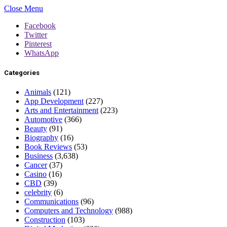
Close Menu
Facebook
Twitter
Pinterest
WhatsApp
Categories
Animals
(121)
App Development
(227)
Arts and Entertainment
(223)
Automotive
(366)
Beauty
(91)
Biography
(16)
Book Reviews
(53)
Business
(3,638)
Cancer
(37)
Casino
(16)
CBD
(39)
celebrity
(6)
Communications
(96)
Computers and Technology
(988)
Construction
(103)