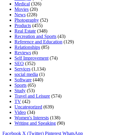
Medical
(326)
Movies
(20)
News
(228)
Photography
(52)
Products
(455)
Real Estate
(348)
Recreation and Sports
(43)
Reference and Education
(129)
Relationships
(85)
Reviews
(6)
Self Improvement
(74)
SEO
(352)
Services
(1,134)
social media
(1)
Software
(440)
Sports
(65)
Study
(53)
Travel and Leisure
(574)
TV
(42)
Uncategorized
(639)
Video
(34)
Women's Interests
(138)
Writing and Speaking
(90)
Facebook
X (Twitter)
Pinterest
WhatsApp