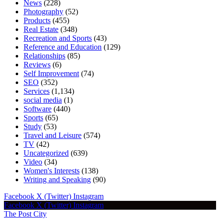
News
(228)
Photography
(52)
Products
(455)
Real Estate
(348)
Recreation and Sports
(43)
Reference and Education
(129)
Relationships
(85)
Reviews
(6)
Self Improvement
(74)
SEO
(352)
Services
(1,134)
social media
(1)
Software
(440)
Sports
(65)
Study
(53)
Travel and Leisure
(574)
TV
(42)
Uncategorized
(639)
Video
(34)
Women's Interests
(138)
Writing and Speaking
(90)
Facebook
X (Twitter)
Instagram
Facebook
X (Twitter)
Instagram
The Post City