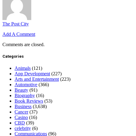
The Post City
Add A Comment
Comments are closed.
Categories
Animals
(121)
App Development
(227)
Arts and Entertainment
(223)
Automotive
(366)
Beauty
(91)
Biography
(16)
Book Reviews
(53)
Business
(3,638)
Cancer
(37)
Casino
(16)
CBD
(39)
celebrity
(6)
Communications
(96)