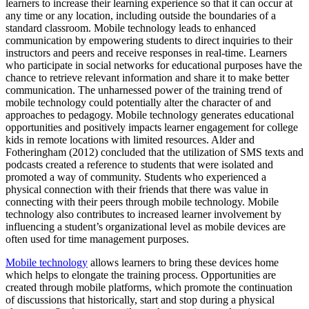
learners to increase their learning experience so that it can occur at
any time or any location, including outside the boundaries of a
standard classroom. Mobile technology leads to enhanced
communication by empowering students to direct inquiries to their
instructors and peers and receive responses in real-time. Learners
who participate in social networks for educational purposes have the
chance to retrieve relevant information and share it to make better
communication. The unharnessed power of the training trend of
mobile technology could potentially alter the character of and
approaches to pedagogy. Mobile technology generates educational
opportunities and positively impacts learner engagement for college
kids in remote locations with limited resources. Alder and
Fotheringham (2012) concluded that the utilization of SMS texts and
podcasts created a reference to students that were isolated and
promoted a way of community. Students who experienced a
physical connection with their friends that there was value in
connecting with their peers through mobile technology. Mobile
technology also contributes to increased learner involvement by
influencing a student’s organizational level as mobile devices are
often used for time management purposes.
Mobile technology
allows learners to bring these devices home
which helps to elongate the training process. Opportunities are
created through mobile platforms, which promote the continuation
of discussions that historically, start and stop during a physical