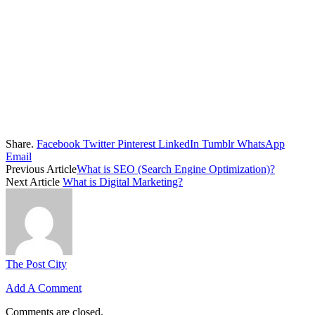
Share.
Facebook
Twitter
Pinterest
LinkedIn
Tumblr
WhatsApp
Email
Previous Article
What is SEO (Search Engine Optimization)?
Next Article
What is Digital Marketing?
The Post City
Add A Comment
Comments are closed.