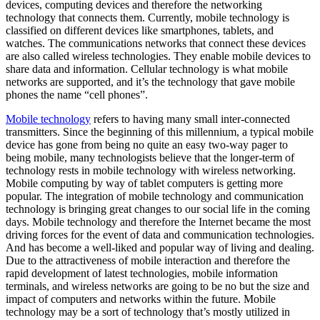
devices, computing devices and therefore the networking
technology that connects them. Currently, mobile technology is
classified on different devices like smartphones, tablets, and
watches. The communications networks that connect these devices
are also called wireless technologies. They enable mobile devices to
share data and information. Cellular technology is what mobile
networks are supported, and it’s the technology that gave mobile
phones the name “cell phones”.
Mobile technology
refers to having many small inter-connected
transmitters. Since the beginning of this millennium, a typical mobile
device has gone from being no quite an easy two-way pager to
being mobile, many technologists believe that the longer-term of
technology rests in mobile technology with wireless networking.
Mobile computing by way of tablet computers is getting more
popular. The integration of mobile technology and communication
technology is bringing great changes to our social life in the coming
days. Mobile technology and therefore the Internet became the most
driving forces for the event of data and communication technologies.
And has become a well-liked and popular way of living and dealing.
Due to the attractiveness of mobile interaction and therefore the
rapid development of latest technologies, mobile information
terminals, and wireless networks are going to be no but the size and
impact of computers and networks within the future. Mobile
technology may be a sort of technology that’s mostly utilized in