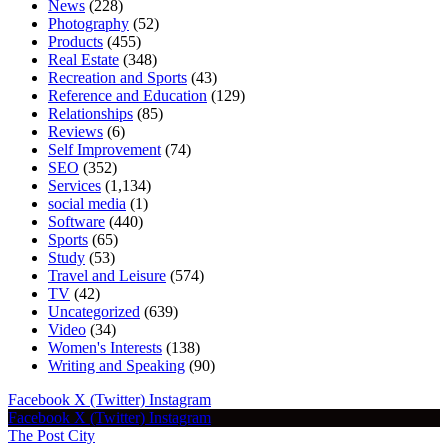
News
(228)
Photography
(52)
Products
(455)
Real Estate
(348)
Recreation and Sports
(43)
Reference and Education
(129)
Relationships
(85)
Reviews
(6)
Self Improvement
(74)
SEO
(352)
Services
(1,134)
social media
(1)
Software
(440)
Sports
(65)
Study
(53)
Travel and Leisure
(574)
TV
(42)
Uncategorized
(639)
Video
(34)
Women's Interests
(138)
Writing and Speaking
(90)
Facebook
X (Twitter)
Instagram
Facebook
X (Twitter)
Instagram
The Post City