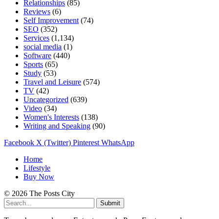
Relationships
(85)
Reviews
(6)
Self Improvement
(74)
SEO
(352)
Services
(1,134)
social media
(1)
Software
(440)
Sports
(65)
Study
(53)
Travel and Leisure
(574)
TV
(42)
Uncategorized
(639)
Video
(34)
Women's Interests
(138)
Writing and Speaking
(90)
Facebook
X (Twitter)
Pinterest
WhatsApp
Home
Lifestyle
Buy Now
© 2026 The Posts City
Submit