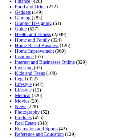
Finance
(426)
Food and Drink
(272)
Gadgets
(149)
Gaming
(283)
Graphic Designing
(61)
Guide
(537)
Health and Fitness
(2,049)
Home and Family
(324)
Home Based Business
(126)
Home Improvement
(969)
Insurance
(65)
Internet and Businesses Online
(329)
Investing
(67)
Kids and Teens
(108)
Legal
(322)
Lifestyle
(642)
Lifestyle
(12)
Medical
(326)
Movies
(20)
News
(228)
Photography
(52)
Products
(455)
Real Estate
(348)
Recreation and Sports
(43)
Reference and Education
(129)