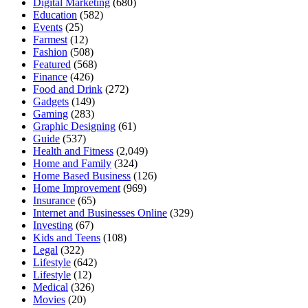
Digital Marketing
(680)
Education
(582)
Events
(25)
Farmest
(12)
Fashion
(508)
Featured
(568)
Finance
(426)
Food and Drink
(272)
Gadgets
(149)
Gaming
(283)
Graphic Designing
(61)
Guide
(537)
Health and Fitness
(2,049)
Home and Family
(324)
Home Based Business
(126)
Home Improvement
(969)
Insurance
(65)
Internet and Businesses Online
(329)
Investing
(67)
Kids and Teens
(108)
Legal
(322)
Lifestyle
(642)
Lifestyle
(12)
Medical
(326)
Movies
(20)