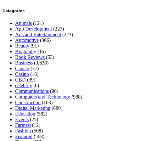
Categories
Animals
(121)
App Development
(227)
Arts and Entertainment
(223)
Automotive
(366)
Beauty
(91)
Biography
(16)
Book Reviews
(53)
Business
(3,638)
Cancer
(37)
Casino
(16)
CBD
(39)
celebrity
(6)
Communications
(96)
Computers and Technology
(988)
Construction
(103)
Digital Marketing
(680)
Education
(582)
Events
(25)
Farmest
(12)
Fashion
(508)
Featured
(568)