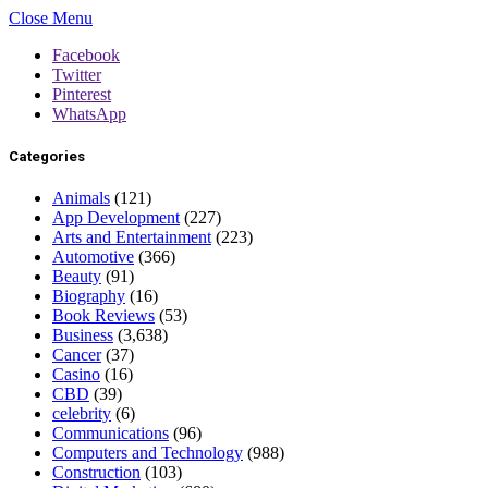
Close Menu
Facebook
Twitter
Pinterest
WhatsApp
Categories
Animals
(121)
App Development
(227)
Arts and Entertainment
(223)
Automotive
(366)
Beauty
(91)
Biography
(16)
Book Reviews
(53)
Business
(3,638)
Cancer
(37)
Casino
(16)
CBD
(39)
celebrity
(6)
Communications
(96)
Computers and Technology
(988)
Construction
(103)