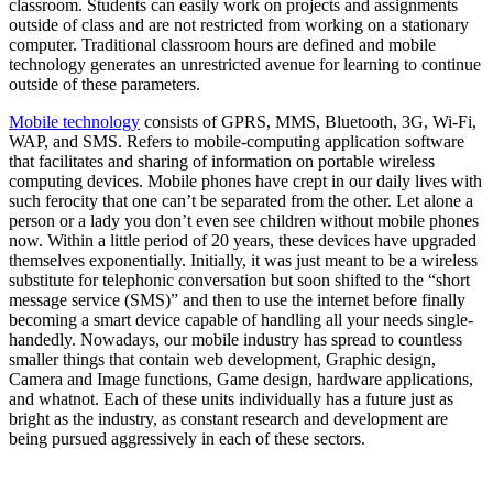
classroom. Students can easily work on projects and assignments
outside of class and are not restricted from working on a stationary
computer. Traditional classroom hours are defined and mobile
technology generates an unrestricted avenue for learning to continue
outside of these parameters.
Mobile technology
consists of GPRS, MMS, Bluetooth, 3G, Wi-Fi,
WAP, and SMS. Refers to mobile-computing application software
that facilitates and sharing of information on portable wireless
computing devices. Mobile phones have crept in our daily lives with
such ferocity that one can’t be separated from the other. Let alone a
person or a lady you don’t even see children without mobile phones
now. Within a little period of 20 years, these devices have upgraded
themselves exponentially. Initially, it was just meant to be a wireless
substitute for telephonic conversation but soon shifted to the “short
message service (SMS)” and then to use the internet before finally
becoming a smart device capable of handling all your needs single-
handedly. Nowadays, our mobile industry has spread to countless
smaller things that contain web development, Graphic design,
Camera and Image functions, Game design, hardware applications,
and whatnot. Each of these units individually has a future just as
bright as the industry, as constant research and development are
being pursued aggressively in each of these sectors.