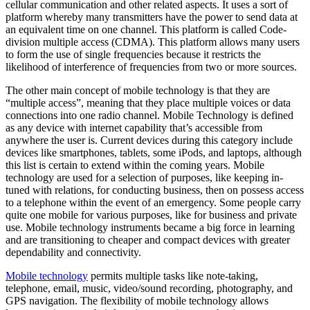
cellular communication and other related aspects. It uses a sort of
platform whereby many transmitters have the power to send data at
an equivalent time on one channel. This platform is called Code-
division multiple access (CDMA). This platform allows many users
to form the use of single frequencies because it restricts the
likelihood of interference of frequencies from two or more sources.
The other main concept of mobile technology is that they are
“multiple access”, meaning that they place multiple voices or data
connections into one radio channel. Mobile Technology is defined
as any device with internet capability that’s accessible from
anywhere the user is. Current devices during this category include
devices like smartphones, tablets, some iPods, and laptops, although
this list is certain to extend within the coming years. Mobile
technology are used for a selection of purposes, like keeping in-
tuned with relations, for conducting business, then on possess access
to a telephone within the event of an emergency. Some people carry
quite one mobile for various purposes, like for business and private
use. Mobile technology instruments became a big force in learning
and are transitioning to cheaper and compact devices with greater
dependability and connectivity.
Mobile technology
permits multiple tasks like note-taking,
telephone, email, music, video/sound recording, photography, and
GPS navigation. The flexibility of mobile technology allows