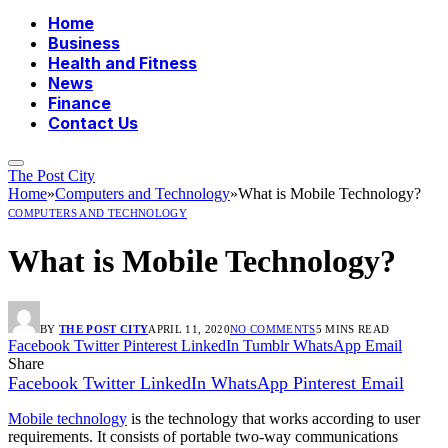
Home
Business
Health and Fitness
News
Finance
Contact Us
The Post City
Home
»
Computers and Technology
»
What is Mobile Technology?
COMPUTERS AND TECHNOLOGY
What is Mobile Technology?
BY
THE POST CITY
APRIL 11, 2020
NO COMMENTS
5 MINS READ
Facebook
Twitter
Pinterest
LinkedIn
Tumblr
WhatsApp
Email
Share
Facebook
Twitter
LinkedIn
WhatsApp
Pinterest
Email
Mobile technology
is the technology that works according to user
requirements. It consists of portable two-way communications