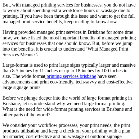
But, with managed printing services for businesses, you do not have
to worry about spending extra workforce hours or wastage due to
printing. If you have been through this issue and want to get the full
managed print service benefits, keep reading to know-how.
Having provided managed print services in Brisbane for some time
now, we have listed the most important benefits of managed printing
services for businesses that one should know. But, before we jump
into the benefits, it is crucial to understand ‘What Managed Print
Services Means?’.
Large-format is used to print large signs typically larger and massive
than 8.5 inches by 11 inches or up to 18 inches by 100 inches in
size. The wide-format
printing services brisbane
have seen
advancements and print eco-friendly, tech-savvy and cost-effective
large signage prints.
Before we plunge deeper into the world of large format printing in
Brisbane, let us understand why we need large format printing.
What is the need for wide-format printing services in Brisbane and
other parts of the world?
We consider your workflow processes, your print needs, the print
products utilisation and keep a check on your printing with a plan
for smarter, cost-effective and no-wastage of outdoor signage