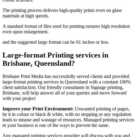
The printing process delivers high-quality prints even on glass
materials at high speeds.
A standard format of files used for printing ensures high resolution
even upon enlargement.
and the suggested large format can be 61 inches or less.
Large-format Printing services in
Brisbane, Queensland?
Brisbane Print Media has successfully served clients and provided
large-format printing services in Queensland with a constant 100%
client satisfaction. Our friendly consultants in Signage printing,
Brisbane, will help answer all of your queries and move forward
with your project
Improve your Print Environment:
Unwanted printing of pages,
be it in colour or black & white, with no stopping or any regulation
leads to misuse and wastage of resources. Managed printing services
in your business is one of the ways to prevent the same.
Any managed printing services provider will discuss with you and