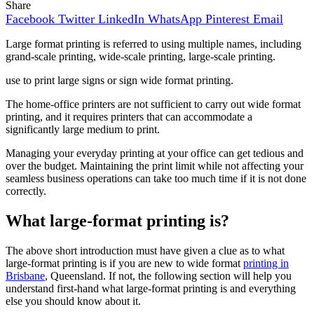
Share
Facebook
Twitter
LinkedIn
WhatsApp
Pinterest
Email
Large format printing is referred to using multiple names, including
grand-scale printing, wide-scale printing, large-scale printing.
use to print large signs or sign wide format printing.
The home-office printers are not sufficient to carry out wide format
printing, and it requires printers that can accommodate a
significantly large medium to print.
Managing your everyday printing at your office can get tedious and
over the budget. Maintaining the print limit while not affecting your
seamless business operations can take too much time if it is not done
correctly.
What large-format printing is?
The above short introduction must have given a clue as to what
large-format printing is if you are new to wide format
printing in
Brisbane
, Queensland. If not, the following section will help you
understand first-hand what large-format printing is and everything
else you should know about it.