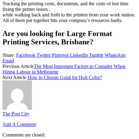
Tracking the printing costs, documents, and the costs of lost time
fixing the printer issues .
while walking back and forth to the printers from your work station.
All of them put together hits your company’s resources badly.
Are you looking for Large Format
Printing Services, Brisbane?
Share.
Facebook
Twitter
Pinterest
LinkedIn
Tumblr
WhatsApp
Email
Previous Article
The Most Important Factors to Consider When
Hiring Labour in Melbourne
Next Article
How to Choose Gulal for Holi Color?
The Post City
Add A Comment
Comments are closed.