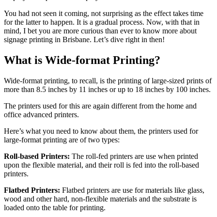
You had not seen it coming, not surprising as the effect takes time
for the latter to happen. It is a gradual process. Now, with that in
mind, I bet you are more curious than ever to know more about
signage printing in Brisbane. Let’s dive right in then!
What is Wide-format Printing?
Wide-format printing, to recall, is the printing of large-sized prints of
more than 8.5 inches by 11 inches or up to 18 inches by 100 inches.
The printers used for this are again different from the home and
office advanced printers.
Here’s what you need to know about them, the printers used for
large-format printing are of two types:
Roll-based Printers:
The roll-fed printers are use when printed
upon the flexible material, and their roll is fed into the roll-based
printers.
Flatbed Printers:
Flatbed printers are use for materials like glass,
wood and other hard, non-flexible materials and the substrate is
loaded onto the table for printing.