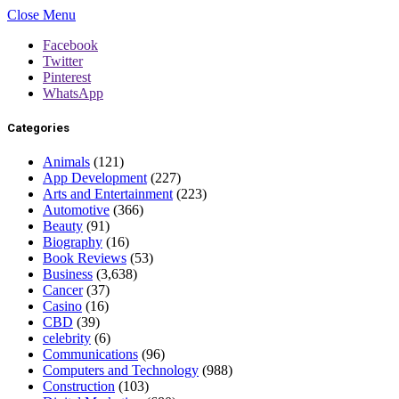
Close Menu
Facebook
Twitter
Pinterest
WhatsApp
Categories
Animals
(121)
App Development
(227)
Arts and Entertainment
(223)
Automotive
(366)
Beauty
(91)
Biography
(16)
Book Reviews
(53)
Business
(3,638)
Cancer
(37)
Casino
(16)
CBD
(39)
celebrity
(6)
Communications
(96)
Computers and Technology
(988)
Construction
(103)