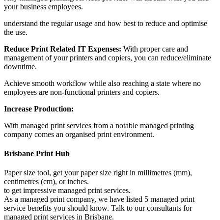
your business employees.
understand the regular usage and how best to reduce and optimise
the use.
Reduce Print Related IT Expenses:
With proper care and
management of your printers and copiers, you can reduce/eliminate
downtime.
Achieve smooth workflow while also reaching a state where no
employees are non-functional printers and copiers.
Increase Production:
With managed print services from a notable managed printing
company comes an organised print environment.
Brisbane Print Hub
Paper size tool, get your paper size right in millimetres (mm),
centimetres (cm), or inches.
to get impressive managed print services.
As a managed print company, we have listed 5 managed print
service benefits you should know. Talk to our consultants for
managed print services in Brisbane.