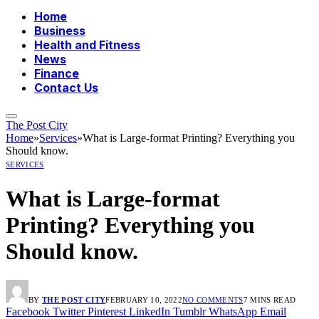
Home
Business
Health and Fitness
News
Finance
Contact Us
The Post City
Home
»
Services
»
What is Large-format Printing? Everything you
Should know.
SERVICES
What is Large-format
Printing? Everything you
Should know.
BY
THE POST CITY
FEBRUARY 10, 2022
NO COMMENTS
7 MINS READ
Facebook
Twitter
Pinterest
LinkedIn
Tumblr
WhatsApp
Email