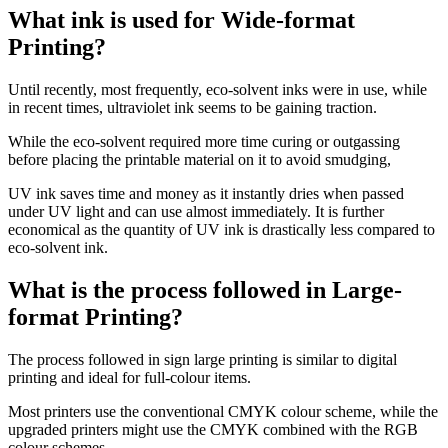
What ink is used for Wide-format
Printing?
Until recently, most frequently, eco-solvent inks were in use, while
in recent times, ultraviolet ink seems to be gaining traction.
While the eco-solvent required more time curing or outgassing
before placing the printable material on it to avoid smudging,
UV ink saves time and money as it instantly dries when passed
under UV light and can use almost immediately. It is further
economical as the quantity of UV ink is drastically less compared to
eco-solvent ink.
What is the process followed in Large-
format Printing?
The process followed in sign large printing is similar to digital
printing and ideal for full-colour items.
Most printers use the conventional CMYK colour scheme, while the
upgraded printers might use the CMYK combined with the RGB
colour schemes.