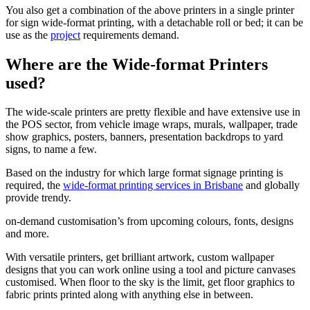
You also get a combination of the above printers in a single printer
for sign wide-format printing, with a detachable roll or bed; it can be
use as the
project
requirements demand.
Where are the Wide-format Printers
used?
The wide-scale printers are pretty flexible and have extensive use in
the POS sector, from vehicle image wraps, murals, wallpaper, trade
show graphics, posters, banners, presentation backdrops to yard
signs, to name a few.
Based on the industry for which large format signage printing is
required, the
wide-format printing services in Brisbane
and globally
provide trendy.
on-demand customisation’s from upcoming colours, fonts, designs
and more.
With versatile printers, get brilliant artwork, custom wallpaper
designs that you can work online using a tool and picture canvases
customised. When floor to the sky is the limit, get floor graphics to
fabric prints printed along with anything else in between.