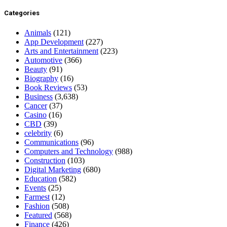
Categories
Animals
(121)
App Development
(227)
Arts and Entertainment
(223)
Automotive
(366)
Beauty
(91)
Biography
(16)
Book Reviews
(53)
Business
(3,638)
Cancer
(37)
Casino
(16)
CBD
(39)
celebrity
(6)
Communications
(96)
Computers and Technology
(988)
Construction
(103)
Digital Marketing
(680)
Education
(582)
Events
(25)
Farmest
(12)
Fashion
(508)
Featured
(568)
Finance
(426)