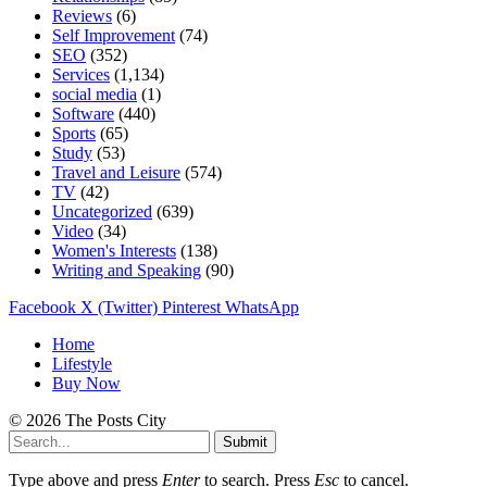
Reviews
(6)
Self Improvement
(74)
SEO
(352)
Services
(1,134)
social media
(1)
Software
(440)
Sports
(65)
Study
(53)
Travel and Leisure
(574)
TV
(42)
Uncategorized
(639)
Video
(34)
Women's Interests
(138)
Writing and Speaking
(90)
Facebook
X (Twitter)
Pinterest
WhatsApp
Home
Lifestyle
Buy Now
© 2026 The Posts City
Submit
Type above and press
Enter
to search. Press
Esc
to cancel.