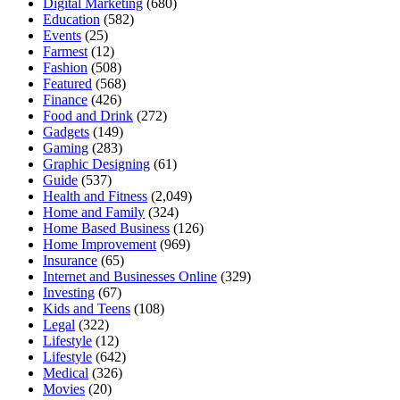
Digital Marketing
(680)
Education
(582)
Events
(25)
Farmest
(12)
Fashion
(508)
Featured
(568)
Finance
(426)
Food and Drink
(272)
Gadgets
(149)
Gaming
(283)
Graphic Designing
(61)
Guide
(537)
Health and Fitness
(2,049)
Home and Family
(324)
Home Based Business
(126)
Home Improvement
(969)
Insurance
(65)
Internet and Businesses Online
(329)
Investing
(67)
Kids and Teens
(108)
Legal
(322)
Lifestyle
(12)
Lifestyle
(642)
Medical
(326)
Movies
(20)