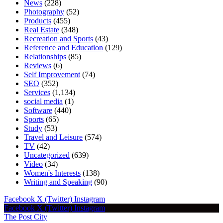
News
(228)
Photography
(52)
Products
(455)
Real Estate
(348)
Recreation and Sports
(43)
Reference and Education
(129)
Relationships
(85)
Reviews
(6)
Self Improvement
(74)
SEO
(352)
Services
(1,134)
social media
(1)
Software
(440)
Sports
(65)
Study
(53)
Travel and Leisure
(574)
TV
(42)
Uncategorized
(639)
Video
(34)
Women's Interests
(138)
Writing and Speaking
(90)
Facebook
X (Twitter)
Instagram
Facebook
X (Twitter)
Instagram
The Post City