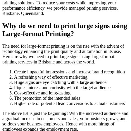
printing solutions. To reduce your costs while improving your
performance efficiency, we provide managed printing services,
Brisbane, Queensland.
Why do we need to print large signs using
Large-format Printing?
The need for large-format printing is on the rise with the advent of
technology enhancing the print quality and automation in its use.
Here are why we need to print large signs using large-format
printing services in Brisbane and across the world.
Create impactful impressions and increase brand recognition
A refreshing way of effective marketing
Huge signs are eye-catching with a large audience
Piques interest and curiosity with the target audience
Cost-effective and long-lasting
The promotion of the intended sales
Higher rate of potential lead conversions to actual customers
The above list is just the beginning! With the increased audience and
a gradual increase in customers and sales, your business grows, and
so does your business employees. Hence with more hiring of
employees expands the employment rate.