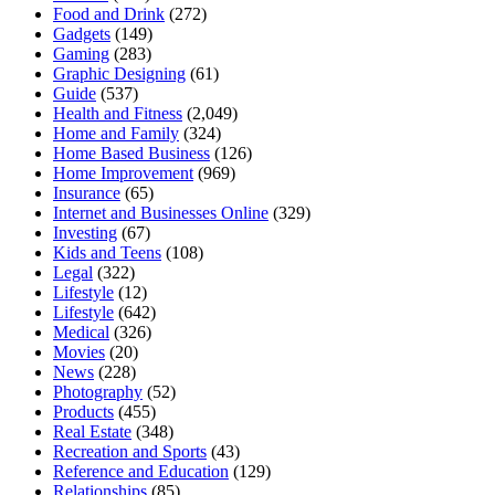
Food and Drink
(272)
Gadgets
(149)
Gaming
(283)
Graphic Designing
(61)
Guide
(537)
Health and Fitness
(2,049)
Home and Family
(324)
Home Based Business
(126)
Home Improvement
(969)
Insurance
(65)
Internet and Businesses Online
(329)
Investing
(67)
Kids and Teens
(108)
Legal
(322)
Lifestyle
(12)
Lifestyle
(642)
Medical
(326)
Movies
(20)
News
(228)
Photography
(52)
Products
(455)
Real Estate
(348)
Recreation and Sports
(43)
Reference and Education
(129)
Relationships
(85)