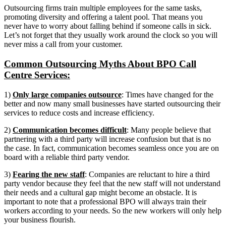
Outsourcing firms train multiple employees for the same tasks,
promoting diversity and offering a talent pool. That means you
never have to worry about falling behind if someone calls in sick.
Let’s not forget that they usually work around the clock so you will
never miss a call from your customer.
Common Outsourcing Myths About BPO Call
Centre Services:
1)
Only large companies outsource
: Times have changed for the
better and now many small businesses have started outsourcing their
services to reduce costs and increase efficiency.
2)
Communication becomes difficult
: Many people believe that
partnering with a third party will increase confusion but that is no
the case. In fact, communication becomes seamless once you are on
board with a reliable third party vendor.
3)
Fearing the new staff
: Companies are reluctant to hire a third
party vendor because they feel that the new staff will not understand
their needs and a cultural gap might become an obstacle. It is
important to note that a professional BPO will always train their
workers according to your needs. So the new workers will only help
your business flourish.