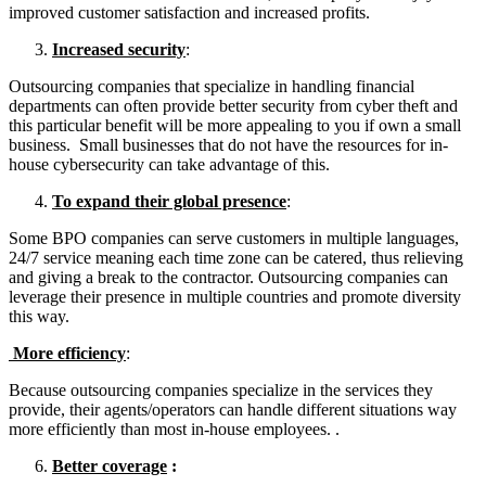
improved customer satisfaction and increased profits.
Increased security
:
Outsourcing companies that specialize in handling financial
departments can often provide better security from cyber theft and
this particular benefit will be more appealing to you if own a small
business. Small businesses that do not have the resources for in-
house cybersecurity can take advantage of this.
To expand their global presence
:
Some BPO companies can serve customers in multiple languages,
24/7 service meaning each time zone can be catered, thus relieving
and giving a break to the contractor. Outsourcing companies can
leverage their presence in multiple countries and promote diversity
this way.
More efficiency
:
Because outsourcing companies specialize in the services they
provide, their agents/operators can handle different situations way
more efficiently than most in-house employees. .
Better coverage
: