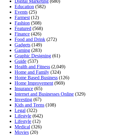
Digital Marketing
(680)
Education
(582)
Events
(25)
Farmest
(12)
Fashion
(508)
Featured
(568)
Finance
(426)
Food and Drink
(272)
Gadgets
(149)
Gaming
(283)
Graphic Designing
(61)
Guide
(537)
Health and Fitness
(2,049)
Home and Family
(324)
Home Based Business
(126)
Home Improvement
(969)
Insurance
(65)
Internet and Businesses Online
(329)
Investing
(67)
Kids and Teens
(108)
Legal
(322)
Lifestyle
(642)
Lifestyle
(12)
Medical
(326)
Movies
(20)