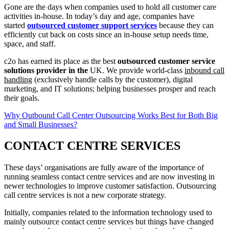
Gone are the days when companies used to hold all customer care
activities in-house. In today’s day and age, companies have
started
outsourced customer support services
because they can
efficiently cut back on costs since an in-house setup needs time,
space, and staff.
c2o has earned its place as the best
outsourced customer service
solutions provider in the
UK. We provide world-class
inbound call
handling
(exclusively handle calls by the customer), digital
marketing, and IT solutions; helping businesses prosper and reach
their goals.
Why Outbound Call Center Outsourcing Works Best for Both Big
and Small Businesses?
CONTACT CENTRE SERVICES
These days’ organisations are fully aware of the importance of
running seamless contact centre services and are now investing in
newer technologies to improve customer satisfaction. Outsourcing
call centre services is not a new corporate strategy.
Initially, companies related to the information technology used to
mainly outsource contact centre services but things have changed