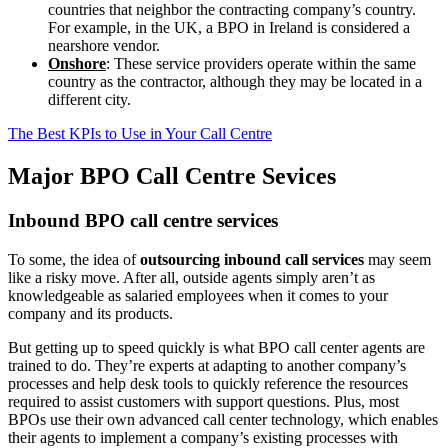
countries that neighbor the contracting company’s country.
For example, in the UK, a BPO in Ireland is considered a
nearshore vendor.
Onshore
: These service providers operate within the same
country as the contractor, although they may be located in a
different city.
The Best KPIs to Use in Your Call Centre
Major BPO Call
Centre Sevices
Inbound BPO call centre services
To some, the idea of
outsourcing inbound call services
may seem
like a risky move. After all, outside agents simply aren’t as
knowledgeable as salaried employees when it comes to your
company and its products.
But getting up to speed quickly is what BPO call center agents are
trained to do. They’re experts at adapting to another company’s
processes and help desk tools to quickly reference the resources
required to assist customers with support questions. Plus, most
BPOs use their own advanced call center technology, which enables
their agents to implement a company’s existing processes with