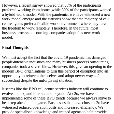
However, a recent survey showed that 58% of the participants
preferred working from home, while 39% of the participants wanted
a hybrid work model. With the pandemic, we have witnessed a new
work model emerge and the statistics show that the majority of call
centre agents prefer a flexible work environment where they have
the freedom to work remotely. Therefore, in the future, most
business process outsourcing companies adopt this new work
model.
Final Thoughts
We must accept the fact that the covid-19 pandemic has damaged
people-intensive industries and many business process outsourcing
companies took a severe blow. However, this gave an opening to the
modern BPO organisations to turn this period of disruption into an
opportunity to reinvent themselves and adopt newer ways of
succeeding despite the unforgiving situation.
It seems like the BPO call centre services industry will continue to
evolve and expand in 2022 and beyond. At c2o, we have
implemented some of these BPO trends because we always strive to
be a step ahead in the game. Businesses that have chosen c2o have
witnessed reduced operation costs and increased efficiency. We
provide specialised knowledge and trained agents to help provide