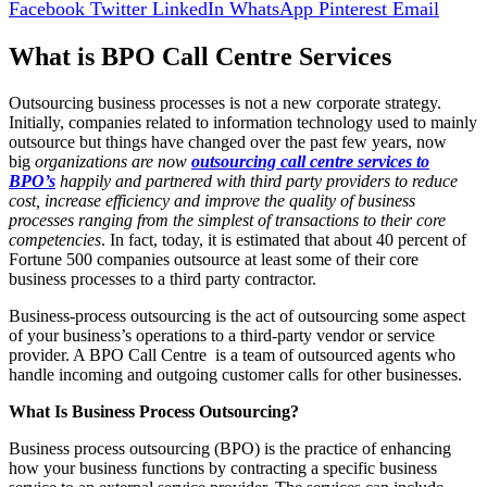
Facebook
Twitter
LinkedIn
WhatsApp
Pinterest
Email
What is BPO Call Centre Services
Outsourcing business processes is not a new corporate strategy.
Initially, companies related to information technology used to mainly
outsource but things have changed over the past few years, now
big
organizations are now
outsourcing call centre services to
BPO’s
happily and partnered with third party providers to reduce
cost, increase efficiency and improve the quality of business
processes ranging from the simplest of transactions to their core
competencies
. In fact, today, it is estimated that about 40 percent of
Fortune 500 companies outsource at least some of their core
business processes to a third party contractor.
Business-process outsourcing is the act of outsourcing some aspect
of your business’s operations to a third-party vendor or service
provider. A BPO Call Centre is a team of outsourced agents who
handle incoming and outgoing customer calls for other businesses.
What Is Business Process Outsourcing?
Business process outsourcing (BPO) is the practice of enhancing
how your business functions by contracting a specific business