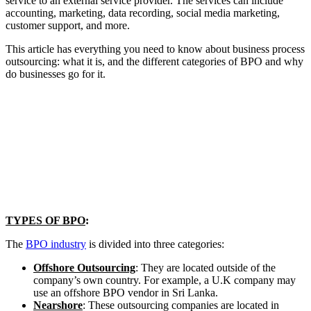
service to an external service provider. The services can include
accounting, marketing, data recording, social media marketing,
customer support, and more.
This article has everything you need to know about business process
outsourcing: what it is, and the different categories of BPO and why
do businesses go for it.
TYPES OF BPO
:
The
BPO industry
is divided into three categories:
Offshore Outsourcing
: They are located outside of the
company’s own country. For example, a U.K company may
use an offshore BPO vendor in Sri Lanka.
Nearshore
: These outsourcing companies are located in