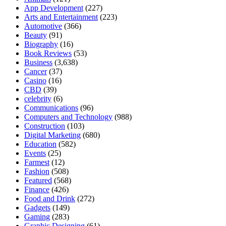
App Development
(227)
Arts and Entertainment
(223)
Automotive
(366)
Beauty
(91)
Biography
(16)
Book Reviews
(53)
Business
(3,638)
Cancer
(37)
Casino
(16)
CBD
(39)
celebrity
(6)
Communications
(96)
Computers and Technology
(988)
Construction
(103)
Digital Marketing
(680)
Education
(582)
Events
(25)
Farmest
(12)
Fashion
(508)
Featured
(568)
Finance
(426)
Food and Drink
(272)
Gadgets
(149)
Gaming
(283)
Graphic Designing
(61)