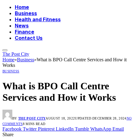
Home
Business
Health and Fitness
News
Finance
Contact Us
The Post City
Home
»
Business
»
What is BPO Call Centre Services and How it
Works
BUSINESS
What is BPO Call Centre
Services and How it Works
BY
THE POST CITY
AUGUST 18, 2022
UPDATED:
DECEMBER 28, 2024
NO
COMMENTS
8 MINS READ
Facebook
Twitter
Pinterest
LinkedIn
Tumblr
WhatsApp
Email
Share