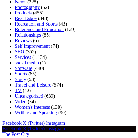
News
(228)
Photography
(52)
Products
(455)
Real Estate
(348)
Recreation and Sports
(43)
Reference and Education
(129)
Relationships
(85)
Reviews
(6)
Self Improvement
(74)
SEO
(352)
Services
(1,134)
social media
(1)
Software
(440)
Sports
(65)
Study
(53)
Travel and Leisure
(574)
TV
(42)
Uncategorized
(639)
Video
(34)
Women's Interests
(138)
Writing and Speaking
(90)
Facebook
X (Twitter)
Instagram
Facebook
X (Twitter)
Instagram
The Post City