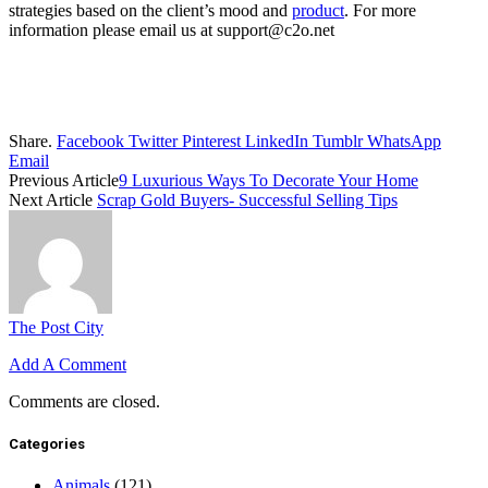
strategies based on the client’s mood and
product
. For more
information please email us at support@c2o.net
Share.
Facebook
Twitter
Pinterest
LinkedIn
Tumblr
WhatsApp
Email
Previous Article
9 Luxurious Ways To Decorate Your Home
Next Article
Scrap Gold Buyers- Successful Selling Tips
The Post City
Add A Comment
Comments are closed.
Categories
Animals
(121)