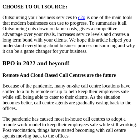
CHOOSE TO OUTSOURCE:
Outsourcing your business services to
c2o
is one of the main tools
that modern businesses can use to progress. To summaries it all,
Outsourcing cuts down on labor costs, gives a competitive
advantage over your rivals, increases service levels and creates a
long term bond with your clients. We hope this article helped you
understand everything about business process outsourcing and why
it can be a game changer for your business.
BPO in 2022 and beyond!
Remote And Cloud-Based Call Centres are the future
Because of the pandemic, many on-site call centre locations have
shifted to a fully remote set-up to help keep their employees safe
while still being able to cater to their clients. As the situation
becomes better, call centre agents are gradually easing back to the
offices.
The pandemic has caused most in-house call centres to adopt a
remote work model to keep their employees safe while still working.
Post-vaccination, things have started becoming with call centre
agents moving back to the offices.