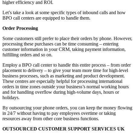
higher efficiency and ROI.
Let’s take a look at some specific types of inbound calls and how
BPO call centers are equipped to handle them.
Order Processing
Some customers still prefer to place their orders by phone. However,
processing these purchases can be time consuming – entering
customer information in your CRM, taking payment information,
fulfilling orders and so on.
Employ a BPO call center to handle this entire process – from order
placement to delivery – to give your team more time for high-level
business processes, such as marketing and product development.
These centres are especially helpful for processing international
orders in time zones outside your business’s normal working hours
and for handling overflow during high-volume days, hours or
holidays.
By outsourcing your phone orders, you can keep the money flowing
in 24/7 without having to pay employees overtime or taking
resources away from other core business functions.
OUTSOURCED CUSTOMER SUPPORT SERVICES UK