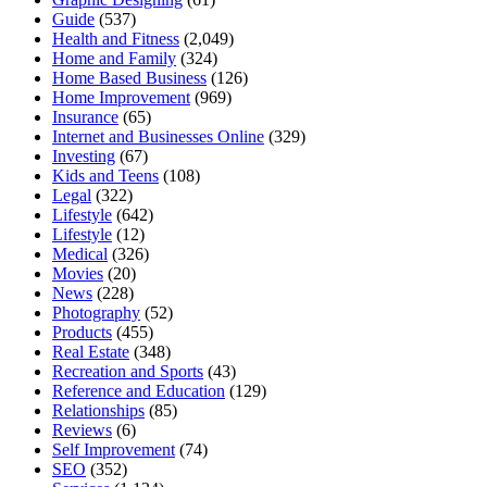
Guide
(537)
Health and Fitness
(2,049)
Home and Family
(324)
Home Based Business
(126)
Home Improvement
(969)
Insurance
(65)
Internet and Businesses Online
(329)
Investing
(67)
Kids and Teens
(108)
Legal
(322)
Lifestyle
(642)
Lifestyle
(12)
Medical
(326)
Movies
(20)
News
(228)
Photography
(52)
Products
(455)
Real Estate
(348)
Recreation and Sports
(43)
Reference and Education
(129)
Relationships
(85)
Reviews
(6)
Self Improvement
(74)
SEO
(352)