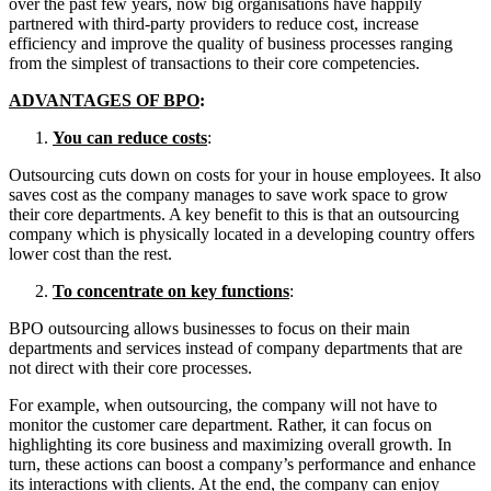
over the past few years, now big organisations have happily
partnered with third-party providers to reduce cost, increase
efficiency and improve the quality of business processes ranging
from the simplest of transactions to their core competencies.
ADVANTAGES OF BPO
:
You can reduce costs
:
Outsourcing cuts down on costs for your in house employees. It also
saves cost as the company manages to save work space to grow
their core departments. A key benefit to this is that an outsourcing
company which is physically located in a developing country offers
lower cost than the rest.
To concentrate on key functions
:
BPO outsourcing allows businesses to focus on their main
departments and services instead of company departments that are
not direct with their core processes.
For example, when outsourcing, the company will not have to
monitor the customer care department. Rather, it can focus on
highlighting its core business and maximizing overall growth. In
turn, these actions can boost a company’s performance and enhance
its interactions with clients. At the end, the company can enjoy