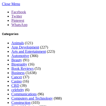
Close Menu
Facebook
Twitter
Pinterest
WhatsApp
Categories
Animals
(121)
App Development
(227)
Arts and Entertainment
(223)
Automotive
(366)
Beauty
(91)
Biography
(16)
Book Reviews
(53)
Business
(3,638)
Cancer
(37)
Casino
(16)
CBD
(39)
celebrity
(6)
Communications
(96)
Computers and Technology
(988)
Construction
(103)