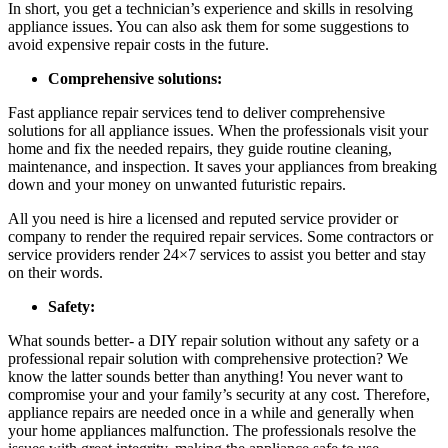
In short, you get a technician’s experience and skills in resolving
appliance issues. You can also ask them for some suggestions to
avoid expensive repair costs in the future.
Comprehensive solutions:
Fast appliance repair
services tend to deliver comprehensive
solutions for all appliance issues. When the professionals visit your
home and fix the needed repairs, they guide routine cleaning,
maintenance, and inspection. It saves your appliances from breaking
down and your money on unwanted futuristic repairs.
All you need is hire a licensed and reputed service provider or
company to render the required repair services. Some contractors or
service providers render 24×7 services to assist you better and stay
on their words.
Safety:
What sounds better- a DIY repair solution without any safety or a
professional repair solution with comprehensive protection? We
know the latter sounds better than anything! You never want to
compromise your and your family’s security at any cost. Therefore,
appliance repairs
are needed once in a while and generally when
your home appliances malfunction. The professionals resolve the