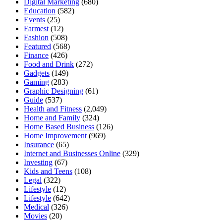
Digital Marketing
(680)
Education
(582)
Events
(25)
Farmest
(12)
Fashion
(508)
Featured
(568)
Finance
(426)
Food and Drink
(272)
Gadgets
(149)
Gaming
(283)
Graphic Designing
(61)
Guide
(537)
Health and Fitness
(2,049)
Home and Family
(324)
Home Based Business
(126)
Home Improvement
(969)
Insurance
(65)
Internet and Businesses Online
(329)
Investing
(67)
Kids and Teens
(108)
Legal
(322)
Lifestyle
(12)
Lifestyle
(642)
Medical
(326)
Movies
(20)