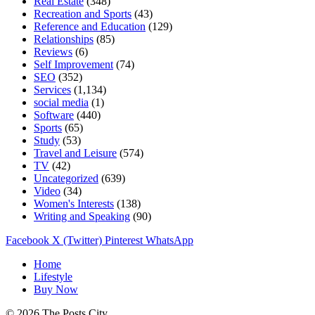
Real Estate
(348)
Recreation and Sports
(43)
Reference and Education
(129)
Relationships
(85)
Reviews
(6)
Self Improvement
(74)
SEO
(352)
Services
(1,134)
social media
(1)
Software
(440)
Sports
(65)
Study
(53)
Travel and Leisure
(574)
TV
(42)
Uncategorized
(639)
Video
(34)
Women's Interests
(138)
Writing and Speaking
(90)
Facebook
X (Twitter)
Pinterest
WhatsApp
Home
Lifestyle
Buy Now
© 2026 The Posts City