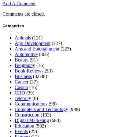
Add A Comment
Comments are closed.
Categories
Animals
(121)
App Development
(227)
Arts and Entertainment
(223)
Automotive
(366)
Beauty
(91)
Biography
(16)
Book Reviews
(53)
Business
(3,638)
Cancer
(37)
Casino
(16)
CBD
(39)
celebrity
(6)
Communications
(96)
Computers and Technology
(988)
Construction
(103)
Digital Marketing
(680)
Education
(582)
Events
(25)
Farmest
(12)