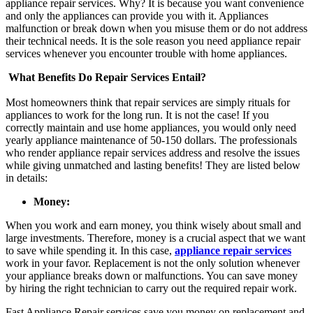
appliance repair
services. Why? It is because you want convenience
and only the appliances can provide you with it. Appliances
malfunction or break down when you misuse them or do not address
their technical needs. It is the sole reason you need appliance repair
services whenever you encounter trouble with home appliances.
What Benefits Do Repair Services Entail?
Most homeowners think that repair services are simply rituals for
appliances to work for the long run. It is not the case! If you
correctly maintain and use home appliances, you would only need
yearly appliance maintenance of 50-150 dollars. The professionals
who render
appliance repair
services address and resolve the issues
while giving unmatched and lasting benefits! They are listed below
in details:
Money:
When you work and earn money, you think wisely about small and
large investments. Therefore, money is a crucial aspect that we want
to save while spending it. In this case,
appliance repair services
work in your favor. Replacement is not the only solution whenever
your appliance breaks down or malfunctions. You can save money
by hiring the right technician to carry out the required repair work.
Fast Appliance Repair
services save you money on replacement and