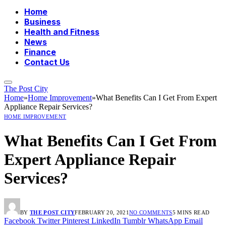
Home
Business
Health and Fitness
News
Finance
Contact Us
The Post City
Home
»
Home Improvement
»
What Benefits Can I Get From Expert
Appliance Repair Services?
HOME IMPROVEMENT
What Benefits Can I Get From
Expert Appliance Repair
Services?
BY
THE POST CITY
FEBRUARY 20, 2021
NO COMMENTS
5 MINS READ
Facebook
Twitter
Pinterest
LinkedIn
Tumblr
WhatsApp
Email