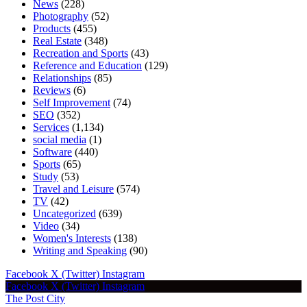
News
(228)
Photography
(52)
Products
(455)
Real Estate
(348)
Recreation and Sports
(43)
Reference and Education
(129)
Relationships
(85)
Reviews
(6)
Self Improvement
(74)
SEO
(352)
Services
(1,134)
social media
(1)
Software
(440)
Sports
(65)
Study
(53)
Travel and Leisure
(574)
TV
(42)
Uncategorized
(639)
Video
(34)
Women's Interests
(138)
Writing and Speaking
(90)
Facebook
X (Twitter)
Instagram
Facebook
X (Twitter)
Instagram
The Post City