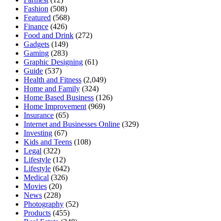
Fashion
(508)
Featured
(568)
Finance
(426)
Food and Drink
(272)
Gadgets
(149)
Gaming
(283)
Graphic Designing
(61)
Guide
(537)
Health and Fitness
(2,049)
Home and Family
(324)
Home Based Business
(126)
Home Improvement
(969)
Insurance
(65)
Internet and Businesses Online
(329)
Investing
(67)
Kids and Teens
(108)
Legal
(322)
Lifestyle
(12)
Lifestyle
(642)
Medical
(326)
Movies
(20)
News
(228)
Photography
(52)
Products
(455)