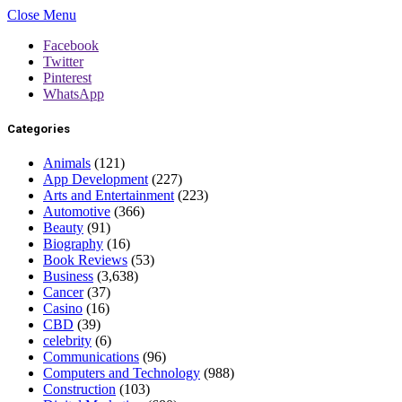
Close Menu
Facebook
Twitter
Pinterest
WhatsApp
Categories
Animals
(121)
App Development
(227)
Arts and Entertainment
(223)
Automotive
(366)
Beauty
(91)
Biography
(16)
Book Reviews
(53)
Business
(3,638)
Cancer
(37)
Casino
(16)
CBD
(39)
celebrity
(6)
Communications
(96)
Computers and Technology
(988)
Construction
(103)