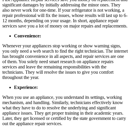
significant damages by initially addressing the minor ones. They
also never work for one-time. If your refrigerator is not working, a
repair professional will fix the issues, whose results will last up to 6-
12 months, depending on your usage. In short, appliance repair
services save you a lot of money on major repairs and replacements.
Convenience:
Whenever your appliances stop working or show warning signs,
you only need a web search to find the right technician. The internet
has brought convenience in all aspects, and repair services are one
of them. You solely need smart research on
appliance repairs
services and leave the remaining responsibilities with the
technicians. They will resolve the issues to give you comfort
throughout the year.
Experience:
When you use an appliance, you understand its settings, working
mechanism, and handling. Similarly, technicians effectively know
what they have to do to resolve the underlying and significant
appliance issues. They get proper training in their academic years.
Later, they get licensed or certified by the state government to carry
out the appliance repair services.