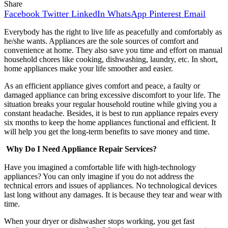
Share
Facebook
Twitter
LinkedIn
WhatsApp
Pinterest
Email
Everybody has the right to live life as peacefully and comfortably as
he/she wants. Appliances are the sole sources of comfort and
convenience at home. They also save you time and effort on manual
household chores like cooking, dishwashing, laundry, etc. In short,
home appliances make your life smoother and easier.
As an efficient appliance gives comfort and peace, a faulty or
damaged appliance can bring excessive discomfort to your life. The
situation breaks your regular household routine while giving you a
constant headache. Besides, it is best to run
appliance repairs
every
six months to keep the home appliances functional and efficient. It
will help you get the long-term benefits to save money and time.
Why Do I Need Appliance Repair Services?
Have you imagined a comfortable life with high-technology
appliances? You can only imagine if you do not address the
technical errors and issues of appliances. No technological devices
last long without any damages. It is because they tear and wear with
time.
When your dryer or dishwasher stops working, you get
fast