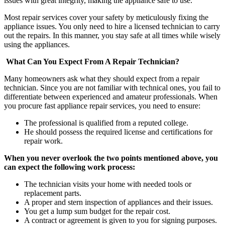
issues with great integrity, making the appliance safe to use.
Most repair services cover your safety by meticulously fixing the
appliance issues. You only need to hire a licensed technician to carry
out the repairs. In this manner, you stay safe at all times while wisely
using the appliances.
What Can You Expect From A Repair Technician?
Many homeowners ask what they should expect from a repair
technician. Since you are not familiar with technical ones, you fail to
differentiate between experienced and amateur professionals. When
you procure
fast appliance repair
services, you need to ensure:
The professional is qualified from a reputed college.
He should possess the required license and certifications for
repair work.
When you never overlook the two points mentioned above, you
can expect the following work process:
The technician visits your home with needed tools or
replacement parts.
A proper and stern inspection of appliances and their issues.
You get a lump sum budget for the repair cost.
A contract or agreement is given to you for signing purposes.