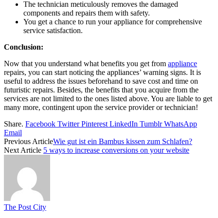
The technician meticulously removes the damaged
components and repairs them with safety.
You get a chance to run your appliance for comprehensive
service satisfaction.
Conclusion:
Now that you understand what benefits you get from
appliance
repairs
,
you can start noticing the appliances’ warning signs. It is
useful to address the issues beforehand to save cost and time on
futuristic repairs. Besides, the benefits that you acquire from the
services are not limited to the ones listed above. You are liable to get
many more, contingent upon the service provider or technician!
Share.
Facebook
Twitter
Pinterest
LinkedIn
Tumblr
WhatsApp
Email
Previous Article
Wie gut ist ein Bambus kissen zum Schlafen?
Next Article
5 ways to increase conversions on your website
The Post City