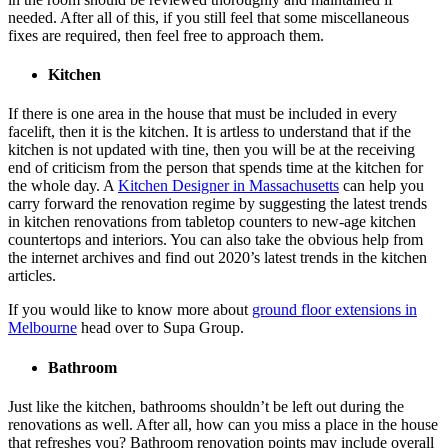
needed. After all of this, if you still feel that some miscellaneous
fixes are required, then feel free to approach them.
Kitchen
If there is one area in the house that must be included in every
facelift, then it is the kitchen. It is artless to understand that if the
kitchen is not updated with tine, then you will be at the receiving
end of criticism from the person that spends time at the kitchen for
the whole day. A
Kitchen Designer in Massachusetts
can help you
carry forward the renovation regime by suggesting the latest trends
in kitchen renovations from tabletop counters to new-age kitchen
countertops and interiors. You can also take the obvious help from
the internet archives and find out 2020’s latest trends in the kitchen
articles.
If you would like to know more about
ground floor extensions in
Melbourne
head over to Supa Group.
Bathroom
Just like the kitchen, bathrooms shouldn’t be left out during the
renovations as well. After all, how can you miss a place in the house
that refreshes you? Bathroom renovation points may include overall