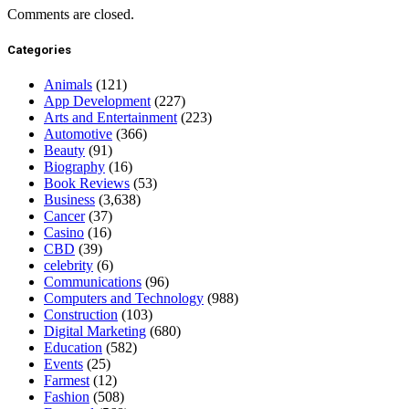
Comments are closed.
Categories
Animals
(121)
App Development
(227)
Arts and Entertainment
(223)
Automotive
(366)
Beauty
(91)
Biography
(16)
Book Reviews
(53)
Business
(3,638)
Cancer
(37)
Casino
(16)
CBD
(39)
celebrity
(6)
Communications
(96)
Computers and Technology
(988)
Construction
(103)
Digital Marketing
(680)
Education
(582)
Events
(25)
Farmest
(12)
Fashion
(508)