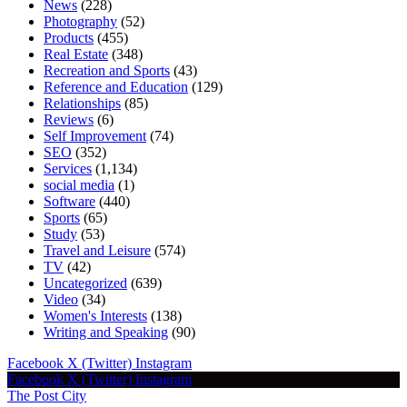
News
(228)
Photography
(52)
Products
(455)
Real Estate
(348)
Recreation and Sports
(43)
Reference and Education
(129)
Relationships
(85)
Reviews
(6)
Self Improvement
(74)
SEO
(352)
Services
(1,134)
social media
(1)
Software
(440)
Sports
(65)
Study
(53)
Travel and Leisure
(574)
TV
(42)
Uncategorized
(639)
Video
(34)
Women's Interests
(138)
Writing and Speaking
(90)
Facebook
X (Twitter)
Instagram
Facebook
X (Twitter)
Instagram
The Post City