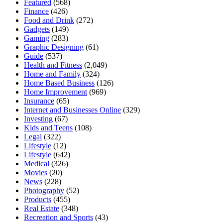
Featured
(568)
Finance
(426)
Food and Drink
(272)
Gadgets
(149)
Gaming
(283)
Graphic Designing
(61)
Guide
(537)
Health and Fitness
(2,049)
Home and Family
(324)
Home Based Business
(126)
Home Improvement
(969)
Insurance
(65)
Internet and Businesses Online
(329)
Investing
(67)
Kids and Teens
(108)
Legal
(322)
Lifestyle
(12)
Lifestyle
(642)
Medical
(326)
Movies
(20)
News
(228)
Photography
(52)
Products
(455)
Real Estate
(348)
Recreation and Sports
(43)