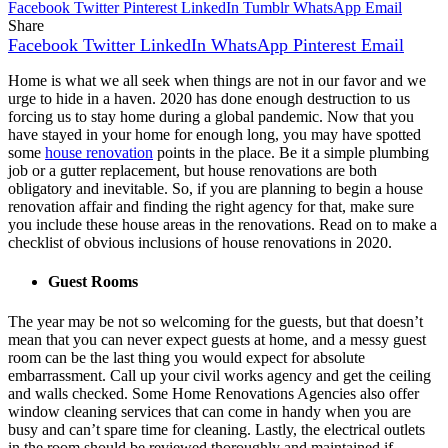
Facebook
Twitter
Pinterest
LinkedIn
Tumblr
WhatsApp
Email
Share
Facebook
Twitter
LinkedIn
WhatsApp
Pinterest
Email
Home is what we all seek when things are not in our favor and we
urge to hide in a haven. 2020 has done enough destruction to us
forcing us to stay home during a global pandemic. Now that you
have stayed in your home for enough long, you may have spotted
some
house renovation
points in the place. Be it a simple plumbing
job or a gutter replacement, but house renovations are both
obligatory and inevitable. So, if you are planning to begin a house
renovation affair and finding the right agency for that, make sure
you include these house areas in the renovations. Read on to make a
checklist of obvious inclusions of house renovations in 2020.
Guest Rooms
The year may be not so welcoming for the guests, but that doesn’t
mean that you can never expect guests at home, and a messy guest
room can be the last thing you would expect for absolute
embarrassment. Call up your civil works agency and get the ceiling
and walls checked. Some
Home Renovations Agencies
also offer
window cleaning services that can come in handy when you are
busy and can’t spare time for cleaning. Lastly, the electrical outlets
in the room should be reviewed thoroughly and maintained if