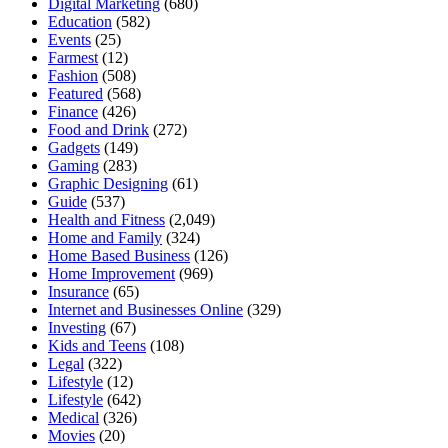
Digital Marketing
(680)
Education
(582)
Events
(25)
Farmest
(12)
Fashion
(508)
Featured
(568)
Finance
(426)
Food and Drink
(272)
Gadgets
(149)
Gaming
(283)
Graphic Designing
(61)
Guide
(537)
Health and Fitness
(2,049)
Home and Family
(324)
Home Based Business
(126)
Home Improvement
(969)
Insurance
(65)
Internet and Businesses Online
(329)
Investing
(67)
Kids and Teens
(108)
Legal
(322)
Lifestyle
(12)
Lifestyle
(642)
Medical
(326)
Movies
(20)