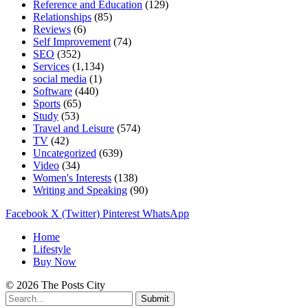
Reference and Education
(129)
Relationships
(85)
Reviews
(6)
Self Improvement
(74)
SEO
(352)
Services
(1,134)
social media
(1)
Software
(440)
Sports
(65)
Study
(53)
Travel and Leisure
(574)
TV
(42)
Uncategorized
(639)
Video
(34)
Women's Interests
(138)
Writing and Speaking
(90)
Facebook
X (Twitter)
Pinterest
WhatsApp
Home
Lifestyle
Buy Now
© 2026 The Posts City
Submit