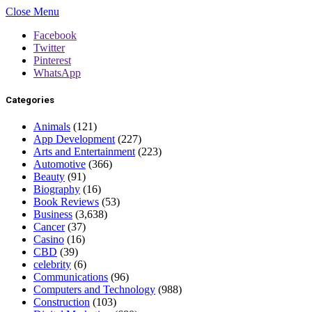
Close Menu
Facebook
Twitter
Pinterest
WhatsApp
Categories
Animals
(121)
App Development
(227)
Arts and Entertainment
(223)
Automotive
(366)
Beauty
(91)
Biography
(16)
Book Reviews
(53)
Business
(3,638)
Cancer
(37)
Casino
(16)
CBD
(39)
celebrity
(6)
Communications
(96)
Computers and Technology
(988)
Construction
(103)