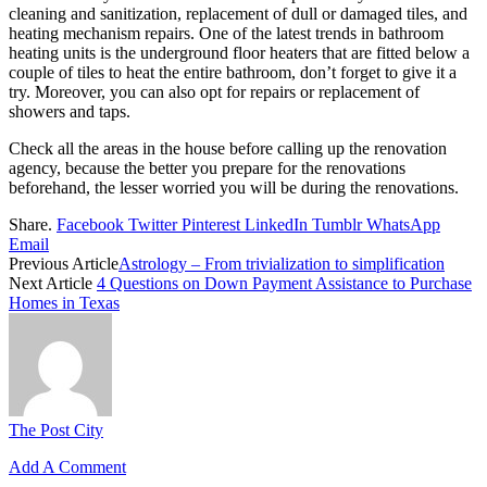
cleaning and sanitization, replacement of dull or damaged tiles, and
heating mechanism repairs. One of the latest trends in bathroom
heating units is the underground floor heaters that are fitted below a
couple of tiles to heat the entire bathroom, don’t forget to give it a
try. Moreover, you can also opt for repairs or replacement of
showers and taps.
Check all the areas in the house before calling up the renovation
agency, because the better you prepare for the renovations
beforehand, the lesser worried you will be during the renovations.
Share.
Facebook
Twitter
Pinterest
LinkedIn
Tumblr
WhatsApp
Email
Previous Article
Astrology – From trivialization to simplification
Next Article
4 Questions on Down Payment Assistance to Purchase
Homes in Texas
The Post City
Add A Comment