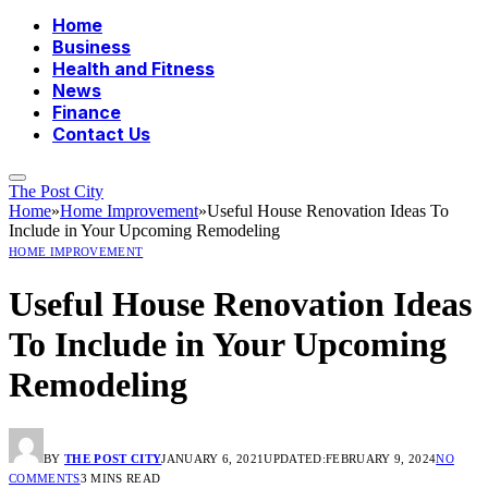
Home
Business
Health and Fitness
News
Finance
Contact Us
The Post City
Home
»
Home Improvement
»
Useful House Renovation Ideas To
Include in Your Upcoming Remodeling
HOME IMPROVEMENT
Useful House Renovation Ideas
To Include in Your Upcoming
Remodeling
BY
THE POST CITY
JANUARY 6, 2021
UPDATED:
FEBRUARY 9, 2024
NO
COMMENTS
3 MINS READ