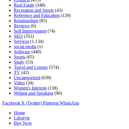
Real Estate
(348)
Recreation and Sports
(43)
Reference and Education
(129)
Relationships
(85)
Reviews
(6)
Self Improvement
(74)
SEO
(352)
Services
(1,134)
social media
(1)
Software
(440)
Sports
(65)
Study
(53)
Travel and Leisure
(574)
TV
(42)
Uncategorized
(639)
Video
(34)
Women's Interests
(138)
Writing and Speaking
(90)
Facebook
X (Twitter)
Pinterest
WhatsApp
Home
Lifestyle
Buy Now