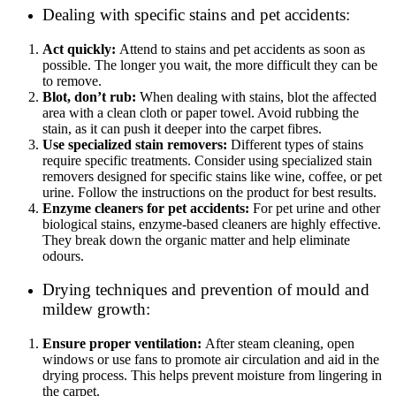
Dealing with specific stains and pet accidents:
Act quickly:
Attend to stains and pet accidents as soon as
possible. The longer you wait, the more difficult they can be
to remove.
Blot, don’t rub:
When dealing with stains, blot the affected
area with a clean cloth or paper towel. Avoid rubbing the
stain, as it can push it deeper into the carpet fibres.
Use specialized stain removers:
Different types of stains
require specific treatments. Consider using specialized stain
removers designed for specific stains like wine, coffee, or pet
urine. Follow the instructions on the product for best results.
Enzyme cleaners for pet accidents:
For pet urine and other
biological stains, enzyme-based cleaners are highly effective.
They break down the organic matter and help eliminate
odours.
Drying techniques and prevention of mould and
mildew growth:
Ensure proper ventilation:
After steam cleaning, open
windows or use fans to promote air circulation and aid in the
drying process. This helps prevent moisture from lingering in
the carpet.