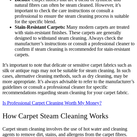
natural fibres can often be steam cleaned. However, it’s
important to check the care instructions or consult a
professional to ensure the steam cleaning process is suitable
for the specific blend.
Stain-Resistant Carpets:
Many modern carpets are treated
with stain-resistant finishes. These carpets are generally
designed to withstand steam cleaning. Always check the
manufacturer’s instructions or consult a professional cleaner to
confirm if steam cleaning is recommended for stain-resistant
carpets.
It’s important to note that delicate or sensitive carpet fabrics such as
silk or antique rugs may not be suitable for steam cleaning. In such
cases, alternative cleaning methods, such as dry cleaning, may be
more appropriate. It’s always advisable to refer to the manufacturer’s
guidelines or consult a professional cleaner for specific
recommendations regarding steam cleaning for your carpet fabric.
Is Professional Carpet Cleaning Worth My Money?
How Carpet Steam Cleaning Works
Carpet steam cleaning involves the use of hot water and cleaning
agents to remove dirt, stains, and allergens from the carpet fibres.