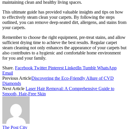
maintaining clean and healthy living spaces.
This ultimate guide has provided valuable insights and tips on how
to effectively steam clean your carpets.
By following the steps
outlined, you can remove deep-seated dirt, allergens, and stains from
your carpets.
Remember to choose the right equipment, pre-treat stains, and allow
sufficient drying time to achieve the best results. Regular carpet
steam cleaning not only enhances the appearance of your carpets but
also contributes to a hygienic and comfortable home environment
for you and your family.
Share.
Facebook
Twitter
Pinterest
LinkedIn
Tumblr
WhatsApp
Email
Previous Article
Discovering the Eco-Friendly Allure of CVD
Diamonds
Next Article
Laser Hair Removal: A Comprehensive Guide to
Smooth, Hair-Free Skin
The Post City