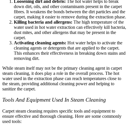
Loosening dirt and debris:
The hot water helps to break
down dirt, oils, and other contaminants present in the carpet
fibres. It weakens the bonds between the dirt particles and the
carpet, making it easier to remove during the extraction phase.
Killing bacteria and allergens:
The high temperature of the
water used in hot water extraction can effectively kill bacteria,
dust mites, and other allergens that may be present in the
carpet.
Activating cleaning agents:
Hot water helps to activate the
cleaning agents or detergents that are applied to the carpet.
This enhances their effectiveness in breaking down stains and
removing dirt.
While steam itself may not be the primary cleaning agent in carpet
steam cleaning, it does play a role in the overall process. The hot
water used in the extraction phase can reach temperatures close to
the steam, providing additional cleaning power and helping to
sanitize the carpet.
Tools And Equipment Used In Steam Cleaning
Carpet steam cleaning requires specific tools and equipment to
ensure effective and thorough cleaning. Here are some commonly
used tools: