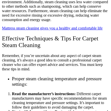
environment. Additionally, steam cleaning uses less water compared
to other methods such as shampooing, which can help conserve
water resources. Furthermore, steam cleaning can help eliminate the
need for excessive rinsing or excessive drying, reducing water
consumption and energy usage.
Mattress steam cleaning gives you a healthy and comfortable life
Effective Techniques & Tips For Carpet
Steam Cleaning
Remember, if you’re uncertain about any aspect of carpet steam
cleaning, it’s always a good idea to consult a professional carpet
cleaner who can offer expert advice and services. You must keep
these tips in mind.
Proper steam cleaning temperature and pressure
settings:
Read the manufacturer’s instructions:
Different carpet
manufacturers may have specific recommendations for steam
cleaning temperature and pressure settings. It’s important to
follow their guidelines to avoid damaging the carpet.