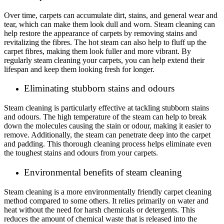
Over time, carpets can accumulate dirt, stains, and general wear and
tear, which can make them look dull and worn. Steam cleaning can
help restore the appearance of carpets by removing stains and
revitalizing the fibres. The hot steam can also help to fluff up the
carpet fibres, making them look fuller and more vibrant. By
regularly steam cleaning your carpets, you can help extend their
lifespan and keep them looking fresh for longer.
Eliminating stubborn stains and odours
Steam cleaning is particularly effective at tackling stubborn stains
and odours. The high temperature of the steam can help to break
down the molecules causing the stain or odour, making it easier to
remove. Additionally, the steam can penetrate deep into the carpet
and padding. This thorough cleaning process helps eliminate even
the toughest stains and odours from your carpets.
Environmental benefits of steam cleaning
Steam cleaning is a more environmentally friendly carpet cleaning
method compared to some others. It relies primarily on water and
heat without the need for harsh chemicals or detergents. This
reduces the amount of chemical waste that is released into the