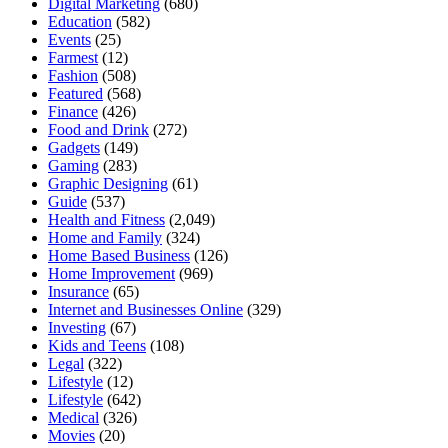
Digital Marketing
(680)
Education
(582)
Events
(25)
Farmest
(12)
Fashion
(508)
Featured
(568)
Finance
(426)
Food and Drink
(272)
Gadgets
(149)
Gaming
(283)
Graphic Designing
(61)
Guide
(537)
Health and Fitness
(2,049)
Home and Family
(324)
Home Based Business
(126)
Home Improvement
(969)
Insurance
(65)
Internet and Businesses Online
(329)
Investing
(67)
Kids and Teens
(108)
Legal
(322)
Lifestyle
(12)
Lifestyle
(642)
Medical
(326)
Movies
(20)