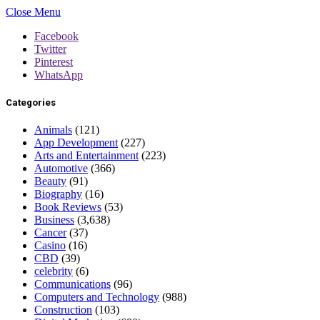
Close Menu
Facebook
Twitter
Pinterest
WhatsApp
Categories
Animals
(121)
App Development
(227)
Arts and Entertainment
(223)
Automotive
(366)
Beauty
(91)
Biography
(16)
Book Reviews
(53)
Business
(3,638)
Cancer
(37)
Casino
(16)
CBD
(39)
celebrity
(6)
Communications
(96)
Computers and Technology
(988)
Construction
(103)