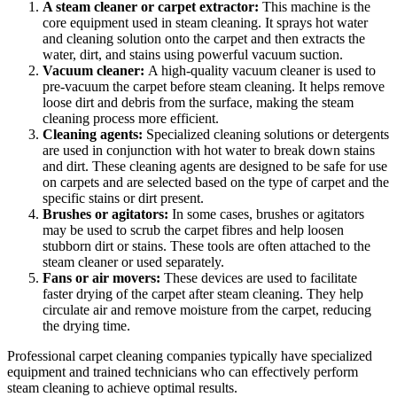
A steam cleaner or carpet extractor:
This machine is the
core equipment used in steam cleaning. It sprays hot water
and cleaning solution onto the carpet and then extracts the
water, dirt, and stains using powerful vacuum suction.
Vacuum cleaner:
A high-quality vacuum cleaner is used to
pre-vacuum the carpet before steam cleaning. It helps remove
loose dirt and debris from the surface, making the steam
cleaning process more efficient.
Cleaning agents:
Specialized cleaning solutions or detergents
are used in conjunction with hot water to break down stains
and dirt. These cleaning agents are designed to be safe for use
on carpets and are selected based on the type of carpet and the
specific stains or dirt present.
Brushes or agitators:
In some cases, brushes or agitators
may be used to scrub the carpet fibres and help loosen
stubborn dirt or stains. These tools are often attached to the
steam cleaner or used separately.
Fans or air movers:
These devices are used to facilitate
faster drying of the carpet after steam cleaning. They help
circulate air and remove moisture from the carpet, reducing
the drying time.
Professional carpet cleaning companies typically have specialized
equipment and trained technicians who can effectively perform
steam cleaning to achieve optimal results.