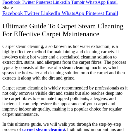
Facebook
Twitter
Pinterest
LinkedIn
Tumblr
WhatsApp
Email
Share
Facebook
Twitter
LinkedIn
WhatsApp
Pinterest
Email
Ultimate Guide To Carpet Steam Cleaning
For Effective Carpet Maintenance
Carpet steam cleaning, also known as hot water extraction, is a
highly effective method for maintaining and cleaning carpets. It
involves using hot water and a specialised cleaning solution to
extract dirt, stains, and allergens from the carpet fibres. The process
typically consists of the use of a steam cleaning machine, which
sprays the hot water and cleaning solution onto the carpet and then
extracts it along with the dirt and grime.
Carpet steam cleaning is widely recommended by professionals as it
not only removes visible dirt and stains but also reaches deep into
the carpet fibres to eliminate trapped pollutants, allergens, and
bacteria. It can help restore the appearance of your carpet and
improve indoor air quality, making it a popular choice for regular
carpet maintenance.
In this ultimate guide, we will walk you through the step-by-step
process of
carpet steam cleaning
, highlighting important tips and