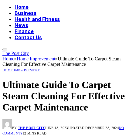
Home
Business
Health and Fitness
News
Finance
Contact Us
The Post City
Home
»
Home Improvement
»
Ultimate Guide To Carpet Steam
Cleaning For Effective Carpet Maintenance
HOME IMPROVEMENT
Ultimate Guide To Carpet
Steam Cleaning For Effective
Carpet Maintenance
BY
THE POST CITY
JUNE 13, 2023
UPDATED:
DECEMBER 28, 2024
NO
COMMENTS
12 MINS READ