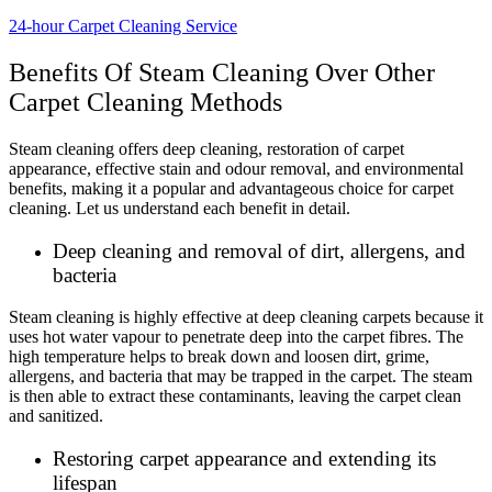
24-hour Carpet Cleaning Service
Benefits Of Steam Cleaning Over Other
Carpet Cleaning Methods
Steam cleaning offers deep cleaning, restoration of carpet
appearance, effective stain and odour removal, and environmental
benefits, making it a popular and advantageous choice for carpet
cleaning. Let us understand each benefit in detail.
Deep cleaning and removal of dirt, allergens, and
bacteria
Steam cleaning is highly effective at deep cleaning carpets because it
uses hot water vapour to penetrate deep into the carpet fibres. The
high temperature helps to break down and loosen dirt, grime,
allergens, and bacteria that may be trapped in the carpet. The steam
is then able to extract these contaminants, leaving the carpet clean
and sanitized.
Restoring carpet appearance and extending its
lifespan