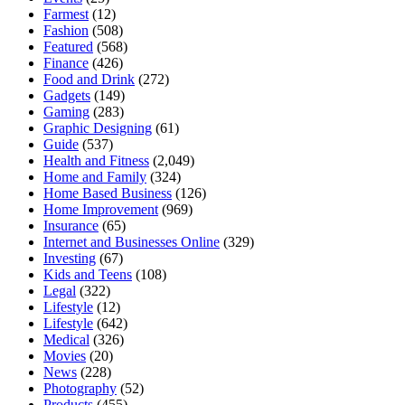
Farmest
(12)
Fashion
(508)
Featured
(568)
Finance
(426)
Food and Drink
(272)
Gadgets
(149)
Gaming
(283)
Graphic Designing
(61)
Guide
(537)
Health and Fitness
(2,049)
Home and Family
(324)
Home Based Business
(126)
Home Improvement
(969)
Insurance
(65)
Internet and Businesses Online
(329)
Investing
(67)
Kids and Teens
(108)
Legal
(322)
Lifestyle
(12)
Lifestyle
(642)
Medical
(326)
Movies
(20)
News
(228)
Photography
(52)
Products
(455)