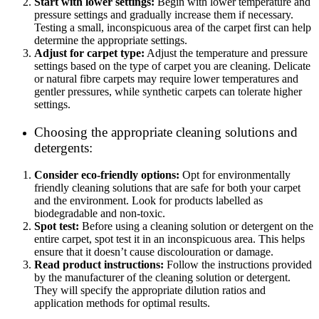
Start with lower settings:
Begin with lower temperature and
pressure settings and gradually increase them if necessary.
Testing a small, inconspicuous area of the carpet first can help
determine the appropriate settings.
Adjust for carpet type:
Adjust the temperature and pressure
settings based on the type of carpet you are cleaning. Delicate
or natural fibre carpets may require lower temperatures and
gentler pressures, while synthetic carpets can tolerate higher
settings.
Choosing the appropriate cleaning solutions and
detergents:
Consider eco-friendly options:
Opt for environmentally
friendly cleaning solutions that are safe for both your carpet
and the environment. Look for products labelled as
biodegradable and non-toxic.
Spot test:
Before using a cleaning solution or detergent on the
entire carpet, spot test it in an inconspicuous area. This helps
ensure that it doesn’t cause discolouration or damage.
Read product instructions:
Follow the instructions provided
by the manufacturer of the cleaning solution or detergent.
They will specify the appropriate dilution ratios and
application methods for optimal results.