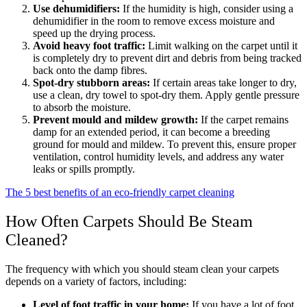
Use dehumidifiers:
If the humidity is high, consider using a
dehumidifier in the room to remove excess moisture and
speed up the drying process.
Avoid heavy foot traffic:
Limit walking on the carpet until it
is completely dry to prevent dirt and debris from being tracked
back onto the damp fibres.
Spot-dry stubborn areas:
If certain areas take longer to dry,
use a clean, dry towel to spot-dry them. Apply gentle pressure
to absorb the moisture.
Prevent mould and mildew growth:
If the carpet remains
damp for an extended period, it can become a breeding
ground for mould and mildew. To prevent this, ensure proper
ventilation, control humidity levels, and address any water
leaks or spills promptly.
The 5 best benefits of an eco-friendly carpet cleaning
How Often Carpets Should Be Steam
Cleaned?
The frequency with which you should steam clean your carpets
depends on a variety of factors, including:
Level of foot traffic in your home:
If you have a lot of foot