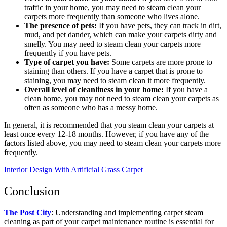
traffic in your home, you may need to steam clean your
carpets more frequently than someone who lives alone.
The presence of pets:
If you have pets, they can track in dirt,
mud, and pet dander, which can make your carpets dirty and
smelly. You may need to steam clean your carpets more
frequently if you have pets.
Type of carpet you have:
Some carpets are more prone to
staining than others. If you have a carpet that is prone to
staining, you may need to steam clean it more frequently.
Overall level of cleanliness in your home:
If you have a
clean home, you may not need to steam clean your carpets as
often as someone who has a messy home.
In general, it is recommended that you steam clean your carpets at
least once every 12-18 months. However, if you have any of the
factors listed above, you may need to steam clean your carpets more
frequently.
Interior Design With Artificial Grass Carpet
Conclusion
The Post City
: Understanding and implementing carpet steam
cleaning as part of your carpet maintenance routine is essential for