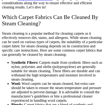
considerations along the way to ensure effective and efficient
cleaning results. Let’s dive in!
Which Carpet Fabrics Can Be Cleaned By
Steam Cleaning?
Steam cleaning is a popular method for cleaning carpets as it
effectively removes dirt, stains, and allergens. While steam cleaning
can be used on various types of carpets, the suitability of a particular
carpet fabric for steam cleaning depends on its construction and
specific care instructions. Here are some common carpet fabrics that
can generally be cleaned by steam cleaning:
Synthetic Fibers:
Carpets made from synthetic fibres such as
nylon, polyester, and olefin (polypropylene) are generally
suitable for steam cleaning. These fibres are durable and can
withstand the high temperatures and moisture involved in
steam cleaning.
Wool:
Wool carpets can be steam cleaned, but extra care
should be taken to ensure the steam temperature and pressure
are adjusted to prevent damage. It is advisable to consult the
manufacturer’s guidelines or hire a professional cleaner
experienced in handling wool carpets.
Blends:
Carpet fabrics that are a blend of synthetic and