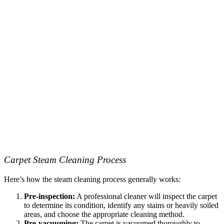
Carpet Steam Cleaning Process
Here’s how the steam cleaning process generally works:
Pre-inspection:
A professional cleaner will inspect the carpet
to determine its condition, identify any stains or heavily soiled
areas, and choose the appropriate cleaning method.
Pre-vacuuming:
The carpet is vacuumed thoroughly to