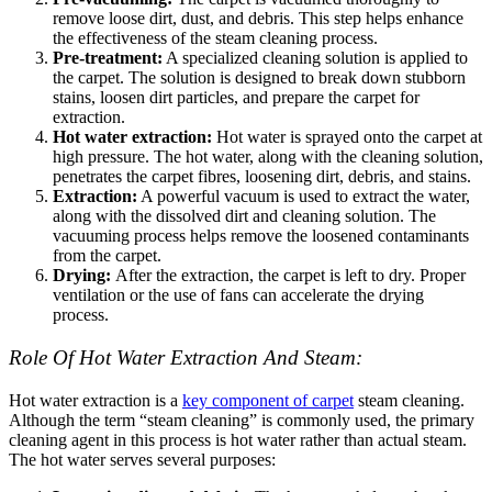
remove loose dirt, dust, and debris. This step helps enhance
the effectiveness of the steam cleaning process.
Pre-treatment:
A specialized cleaning solution is applied to
the carpet. The solution is designed to break down stubborn
stains, loosen dirt particles, and prepare the carpet for
extraction.
Hot water extraction:
Hot water is sprayed onto the carpet at
high pressure. The hot water, along with the cleaning solution,
penetrates the carpet fibres, loosening dirt, debris, and stains.
Extraction:
A powerful vacuum is used to extract the water,
along with the dissolved dirt and cleaning solution. The
vacuuming process helps remove the loosened contaminants
from the carpet.
Drying:
After the extraction, the carpet is left to dry. Proper
ventilation or the use of fans can accelerate the drying
process.
Role Of Hot Water Extraction And Steam:
Hot water extraction is a
key component of carpet
steam cleaning.
Although the term “steam cleaning” is commonly used, the primary
cleaning agent in this process is hot water rather than actual steam.
The hot water serves several purposes: