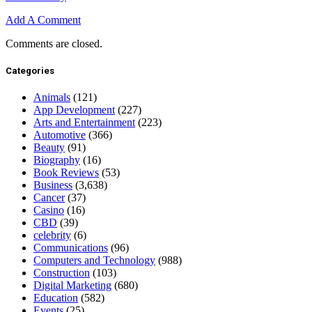
Add A Comment
Comments are closed.
Categories
Animals
(121)
App Development
(227)
Arts and Entertainment
(223)
Automotive
(366)
Beauty
(91)
Biography
(16)
Book Reviews
(53)
Business
(3,638)
Cancer
(37)
Casino
(16)
CBD
(39)
celebrity
(6)
Communications
(96)
Computers and Technology
(988)
Construction
(103)
Digital Marketing
(680)
Education
(582)
Events
(25)