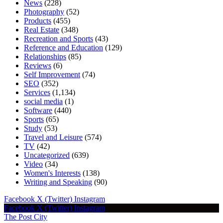
News
(228)
Photography
(52)
Products
(455)
Real Estate
(348)
Recreation and Sports
(43)
Reference and Education
(129)
Relationships
(85)
Reviews
(6)
Self Improvement
(74)
SEO
(352)
Services
(1,134)
social media
(1)
Software
(440)
Sports
(65)
Study
(53)
Travel and Leisure
(574)
TV
(42)
Uncategorized
(639)
Video
(34)
Women's Interests
(138)
Writing and Speaking
(90)
Facebook
X (Twitter)
Instagram
Facebook
X (Twitter)
Instagram
The Post City