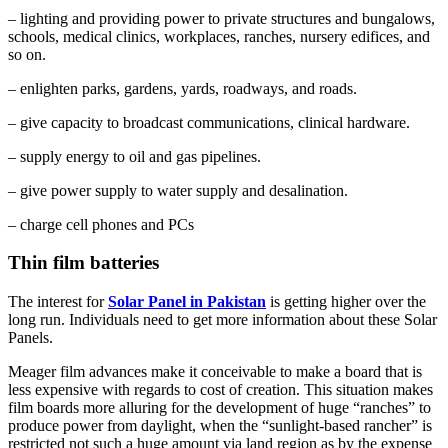
– lighting and providing power to private structures and bungalows,
schools, medical clinics, workplaces, ranches, nursery edifices, and
so on.
– enlighten parks, gardens, yards, roadways, and roads.
– give capacity to broadcast communications, clinical hardware.
– supply energy to oil and gas pipelines.
– give power supply to water supply and desalination.
– charge cell phones and PCs
Thin film batteries
The interest for
Solar Panel in Pakistan
is getting higher over the
long run. Individuals need to get more information about these Solar
Panels.
Meager film advances make it conceivable to make a board that is
less expensive with regards to cost of creation. This situation makes
film boards more alluring for the development of huge “ranches” to
produce power from daylight, when the “sunlight-based rancher” is
restricted not such a huge amount via land region as by the expense