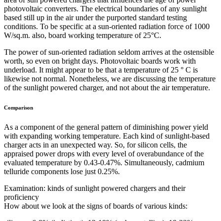
photovoltaic converters. The electrical boundaries of any sunlight
based still up in the air under the purported standard testing
conditions. To be specific at a sun-oriented radiation force of 1000
W/sq.m. also, board working temperature of 25°C.
The power of sun-oriented radiation seldom arrives at the ostensible
worth, so even on bright days. Photovoltaic boards work with
underload. It might appear to be that a temperature of 25 ° C is
likewise not normal. Nonetheless, we are discussing the temperature
of the sunlight powered charger, and not about the air temperature.
Comparison
As a component of the general pattern of diminishing power yield
with expanding working temperature. Each kind of sunlight-based
charger acts in an unexpected way. So, for silicon cells, the
appraised power drops with every level of overabundance of the
evaluated temperature by 0.43-0.47%. Simultaneously, cadmium
telluride components lose just 0.25%.
Examination: kinds of sunlight powered chargers and their
proficiency
How about we look at the signs of boards of various kinds: