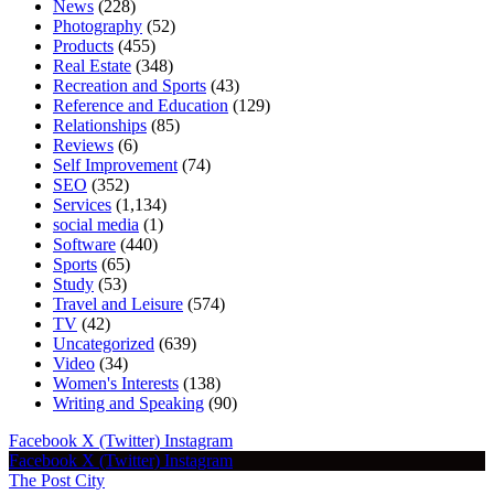
News
(228)
Photography
(52)
Products
(455)
Real Estate
(348)
Recreation and Sports
(43)
Reference and Education
(129)
Relationships
(85)
Reviews
(6)
Self Improvement
(74)
SEO
(352)
Services
(1,134)
social media
(1)
Software
(440)
Sports
(65)
Study
(53)
Travel and Leisure
(574)
TV
(42)
Uncategorized
(639)
Video
(34)
Women's Interests
(138)
Writing and Speaking
(90)
Facebook
X (Twitter)
Instagram
Facebook
X (Twitter)
Instagram
The Post City