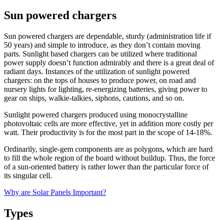
Sun powered chargers
Sun powered chargers are dependable, sturdy (administration life if
50 years) and simple to introduce, as they don’t contain moving
parts. Sunlight based chargers can be utilized where traditional
power supply doesn’t function admirably and there is a great deal of
radiant days. Instances of the utilization of sunlight powered
chargers: on the tops of houses to produce power, on road and
nursery lights for lighting, re-energizing batteries, giving power to
gear on ships, walkie-talkies, siphons, cautions, and so on.
Sunlight powered chargers produced using monocrystalline
photovoltaic cells are more effective, yet in addition more costly per
watt. Their productivity is for the most part in the scope of 14-18%.
Ordinarily, single-gem components are as polygons, which are hard
to fill the whole region of the board without buildup. Thus, the force
of a sun-oriented battery is rather lower than the particular force of
its singular cell.
Why are Solar Panels Important?
Types