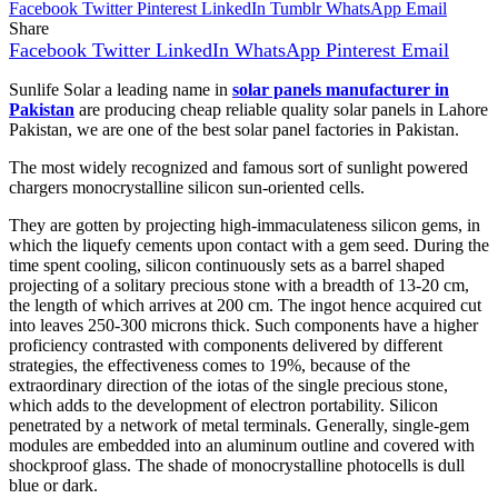
Facebook
Twitter
Pinterest
LinkedIn
Tumblr
WhatsApp
Email
Share
Facebook
Twitter
LinkedIn
WhatsApp
Pinterest
Email
Sunlife Solar a leading name in
solar panels manufacturer in
Pakistan
are producing cheap reliable quality solar panels in Lahore
Pakistan, we are one of the best solar panel factories in Pakistan.
The most widely recognized and famous sort of sunlight powered
chargers monocrystalline silicon sun-oriented cells.
They are gotten by projecting high-immaculateness silicon gems, in
which the liquefy cements upon contact with a gem seed. During the
time spent cooling, silicon continuously sets as a barrel shaped
projecting of a solitary precious stone with a breadth of 13-20 cm,
the length of which arrives at 200 cm. The ingot hence acquired cut
into leaves 250-300 microns thick. Such components have a higher
proficiency contrasted with components delivered by different
strategies, the effectiveness comes to 19%, because of the
extraordinary direction of the iotas of the single precious stone,
which adds to the development of electron portability. Silicon
penetrated by a network of metal terminals. Generally, single-gem
modules are embedded into an aluminum outline and covered with
shockproof glass. The shade of monocrystalline photocells is dull
blue or dark.