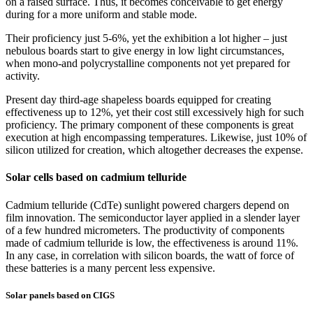
on a raised surface. Thus, it becomes conceivable to get energy
during for a more uniform and stable mode.
Their proficiency just 5-6%, yet the exhibition a lot higher – just
nebulous boards start to give energy in low light circumstances,
when mono-and polycrystalline components not yet prepared for
activity.
Present day third-age shapeless boards equipped for creating
effectiveness up to 12%, yet their cost still excessively high for such
proficiency. The primary component of these components is great
execution at high encompassing temperatures. Likewise, just 10% of
silicon utilized for creation, which altogether decreases the expense.
Solar cells based on cadmium telluride
Cadmium telluride (CdTe) sunlight powered chargers depend on
film innovation. The semiconductor layer applied in a slender layer
of a few hundred micrometers. The productivity of components
made of cadmium telluride is low, the effectiveness is around 11%.
In any case, in correlation with silicon boards, the watt of force of
these batteries is a many percent less expensive.
Solar panels based on CIGS