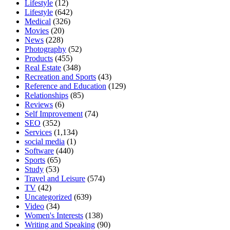
Lifestyle
(12)
Lifestyle
(642)
Medical
(326)
Movies
(20)
News
(228)
Photography
(52)
Products
(455)
Real Estate
(348)
Recreation and Sports
(43)
Reference and Education
(129)
Relationships
(85)
Reviews
(6)
Self Improvement
(74)
SEO
(352)
Services
(1,134)
social media
(1)
Software
(440)
Sports
(65)
Study
(53)
Travel and Leisure
(574)
TV
(42)
Uncategorized
(639)
Video
(34)
Women's Interests
(138)
Writing and Speaking
(90)