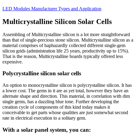
LED Modules Manufacturer Types and Application
Multicrystalline Silicon Solar Cells
Assembling of Multicrystalline silicon is a lot more straightforward
than that of single-precious stone silicon. Multicrystalline silicon as a
material comprises of haphazardly collected different single-gem
silicon grids (administration life 25 years, productivity up to 15%).
That is the reason, Multicrystalline boards typically offered less
expensive.
Polycrystalline silicon solar cells
An option to monocrystalline silicon is polycrystalline silicon. It has
a lower cost. The gems in it are as yet total, however they have an
alternate shape and direction. This material, in correlation with dim
single gems, has a dazzling blue tone. Further developing the
creation cycle of components of this kind today makes it
conceivable to get parts whose qualities are just somewhat second
rate in electrical execution to a solitary gem.
With a solar panel system, you can: