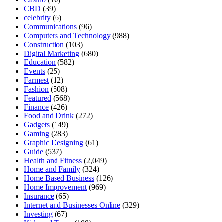
CBD
(39)
celebrity
(6)
Communications
(96)
Computers and Technology
(988)
Construction
(103)
Digital Marketing
(680)
Education
(582)
Events
(25)
Farmest
(12)
Fashion
(508)
Featured
(568)
Finance
(426)
Food and Drink
(272)
Gadgets
(149)
Gaming
(283)
Graphic Designing
(61)
Guide
(537)
Health and Fitness
(2,049)
Home and Family
(324)
Home Based Business
(126)
Home Improvement
(969)
Insurance
(65)
Internet and Businesses Online
(329)
Investing
(67)