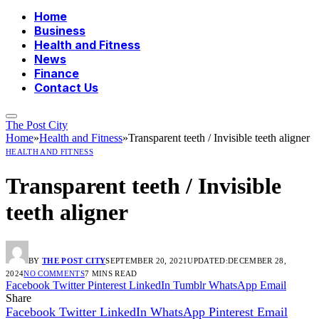
Home
Business
Health and Fitness
News
Finance
Contact Us
The Post City
Home
»
Health and Fitness
»
Transparent teeth / Invisible teeth aligner
HEALTH AND FITNESS
Transparent teeth / Invisible
teeth aligner
BY
THE POST CITY
SEPTEMBER 20, 2021
UPDATED:
DECEMBER 28,
2024
NO COMMENTS
7 MINS READ
Facebook
Twitter
Pinterest
LinkedIn
Tumblr
WhatsApp
Email
Share
Facebook
Twitter
LinkedIn
WhatsApp
Pinterest
Email