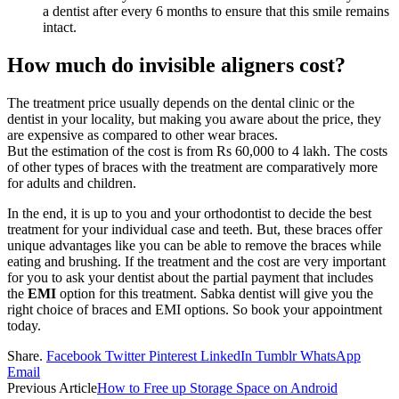
a dentist after every 6 months to ensure that this smile remains
intact.
How much do invisible aligners cost?
The treatment price usually depends on the dental clinic or the
dentist in your locality, but making you aware about the price, they
are expensive as compared to other wear braces.
But the estimation of the cost is from Rs 60,000 to 4 lakh. The costs
of other types of braces with the treatment are comparatively more
for adults and children.
In the end, it is up to you and your orthodontist to decide the best
treatment for your individual case and teeth. But, these braces offer
unique advantages like you can be able to remove the braces while
eating and brushing. If the treatment and the cost are very important
for you to ask your dentist about the partial payment that includes
the
EMI
option for this treatment. Sabka dentist will give you the
right choice of braces and EMI options. So book your appointment
today.
Share.
Facebook
Twitter
Pinterest
LinkedIn
Tumblr
WhatsApp
Email
Previous Article
How to Free up Storage Space on Android