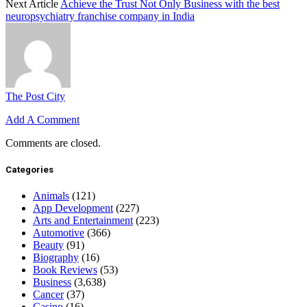
Next Article
Achieve the Trust Not Only Business with the best
neuropsychiatry franchise company in India
The Post City
Add A Comment
Comments are closed.
Categories
Animals
(121)
App Development
(227)
Arts and Entertainment
(223)
Automotive
(366)
Beauty
(91)
Biography
(16)
Book Reviews
(53)
Business
(3,638)
Cancer
(37)
Casino
(16)