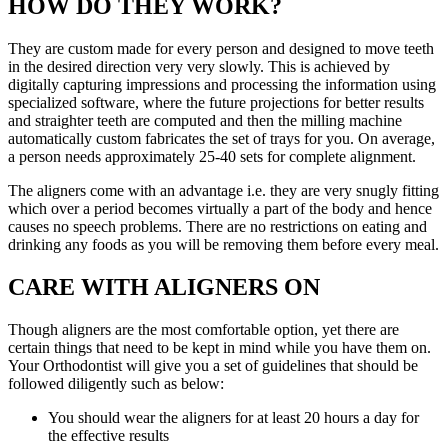
HOW DO THEY WORK?
They are custom made for every person and designed to move teeth
in the desired direction very very slowly. This is achieved by
digitally capturing impressions and processing the information using
specialized software, where the future projections for better results
and straighter teeth are computed and then the milling machine
automatically custom fabricates the set of trays for you. On average,
a person needs approximately 25-40 sets for complete alignment.
The aligners come with an advantage i.e. they are very snugly fitting
which over a period becomes virtually a part of the body and hence
causes no speech problems. There are no restrictions on eating and
drinking any foods as you will be removing them before every meal.
CARE WITH ALIGNERS ON
Though aligners are the most comfortable option, yet there are
certain things that need to be kept in mind while you have them on.
Your Orthodontist will give you a set of guidelines that should be
followed diligently such as below:
You should wear the aligners for at least 20 hours a day for
the effective results