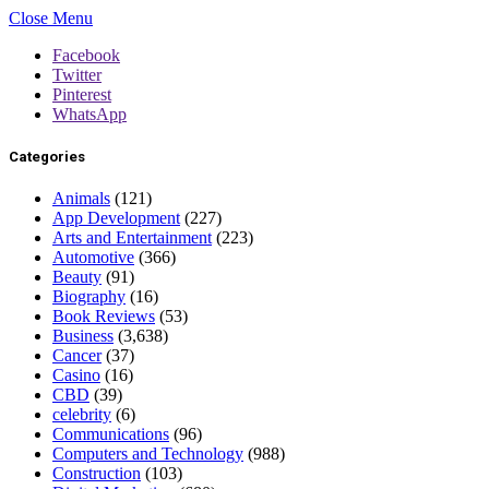
Close Menu
Facebook
Twitter
Pinterest
WhatsApp
Categories
Animals
(121)
App Development
(227)
Arts and Entertainment
(223)
Automotive
(366)
Beauty
(91)
Biography
(16)
Book Reviews
(53)
Business
(3,638)
Cancer
(37)
Casino
(16)
CBD
(39)
celebrity
(6)
Communications
(96)
Computers and Technology
(988)
Construction
(103)