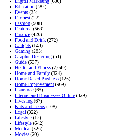
Digital Marketing
(680)
Education
(582)
Events
(25)
Farmest
(12)
Fashion
(508)
Featured
(568)
Finance
(426)
Food and Drink
(272)
Gadgets
(149)
Gaming
(283)
Graphic Designing
(61)
Guide
(537)
Health and Fitness
(2,049)
Home and Family
(324)
Home Based Business
(126)
Home Improvement
(969)
Insurance
(65)
Internet and Businesses Online
(329)
Investing
(67)
Kids and Teens
(108)
Legal
(322)
Lifestyle
(12)
Lifestyle
(642)
Medical
(326)
Movies
(20)