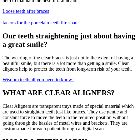
help to maintain the best of oral health.
Loose teeth after braces
factors for the porcelain teeth life span
Our teeth straightening just about having
a great smile?
The wearing of the clear braces is just not to the extent of having a
beautiful smile, but there is a lot more than getting a smile. Clear
aligners help to protect the teeth from long-term risk of your teeth.
Wisdom teeth all you need to know!
WHAT ARE CLEAR ALIGNERS?
Clear Aligners are transparent trays made of special material which
are used to straighten teeth just like braces. They use gentle and
constant force to move the teeth in the required position without
going through the hassles of metal wires and brackets. They are
custom-made for each patient through a digital scan.