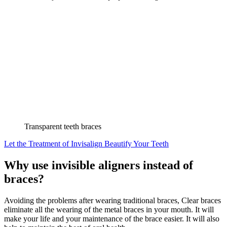
Transparent teeth braces
Let the Treatment of Invisalign Beautify Your Teeth
Why use invisible aligners instead of
braces?
Avoiding the problems after wearing traditional braces, Clear braces
eliminate all the wearing of the metal braces in your mouth. It will
make your life and your maintenance of the brace easier. It will also