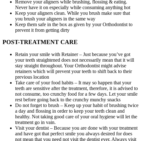
Remove your aligners while brushing, flossing & eating.
Never have it on especially while consuming anything hot
Keep your aligners clean. While you brush make sure that
you brush your aligners in the same way
Keep them safe in the box as given by your Orthodontist to
prevent it from getting dirty
POST-TREATMENT CARE
Retain your smile with Retainer – Just because you’ve got
your teeth straightened does not necessarily mean that it will
stay straight throughout. Your Orthodontist might advise
retainers which will prevent your teeth to shift back to their
previous location
Take care of your food habits – It may so happen that your
teeth are sensitive after the treatment, therefore, it is advised to
not consume, too crunchy food for a few days. Let your smile
rest before going back to the crunchy munchy snacks
Do not forget to brush – Keep up your habit of brushing twice
a day and flossing in order to keep your teeth clean and
healthy. Not taking good care of your oral hygiene will let the
treatment go in vain.
Visit your dentist – Because you are done with your treatment
and have got that perfect smile you always desired for does
not mean that you need not visit the dentist ever. Always visit