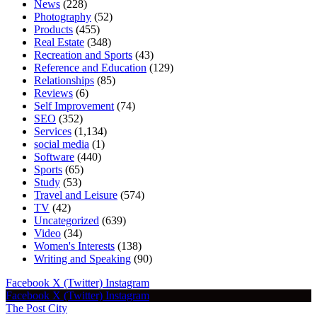
News
(228)
Photography
(52)
Products
(455)
Real Estate
(348)
Recreation and Sports
(43)
Reference and Education
(129)
Relationships
(85)
Reviews
(6)
Self Improvement
(74)
SEO
(352)
Services
(1,134)
social media
(1)
Software
(440)
Sports
(65)
Study
(53)
Travel and Leisure
(574)
TV
(42)
Uncategorized
(639)
Video
(34)
Women's Interests
(138)
Writing and Speaking
(90)
Facebook
X (Twitter)
Instagram
Facebook
X (Twitter)
Instagram
The Post City