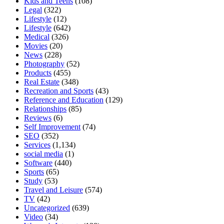
Kids and Teens
(108)
Legal
(322)
Lifestyle
(12)
Lifestyle
(642)
Medical
(326)
Movies
(20)
News
(228)
Photography
(52)
Products
(455)
Real Estate
(348)
Recreation and Sports
(43)
Reference and Education
(129)
Relationships
(85)
Reviews
(6)
Self Improvement
(74)
SEO
(352)
Services
(1,134)
social media
(1)
Software
(440)
Sports
(65)
Study
(53)
Travel and Leisure
(574)
TV
(42)
Uncategorized
(639)
Video
(34)