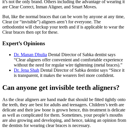
it’s not the only brand. Others including the advantage of wearing it
are Clear Correct, Inman Aligner, and Smart Moves.
But, like the normal braces that can be worn by anyone at any time,
Clear (or “invisible”) aligners aren’t for everyone. The
orthodontist will checkup your teeth and if is applicable to wear the
Clear braces then opt for these.
Expert’s Opinions
Dr. Manan Dhulia
Dental Director of Sabka dentist says
“Clear aligners offer convenient and comfortable experience
without the need for regular wire tightening (metal braces).”
Dr. Jena Shah
Dental Director of Sabka dentist says “Since it
is transparent, it makes the wearers feel more confident.
Can anyone get invisible teeth aligners?
As the clear aligners are hand made that should be fitted tightly onto
the teeth, they are best for adults and teenagers. Children’s teeth are
delicate and their jaw bone is grown hence, this treatment is delicate
as well as complicated for them. Sometimes, your people’s mouths
are also growing and developing, and hence, taking an opinion from
the dentists for wearing clear braces is necessary.