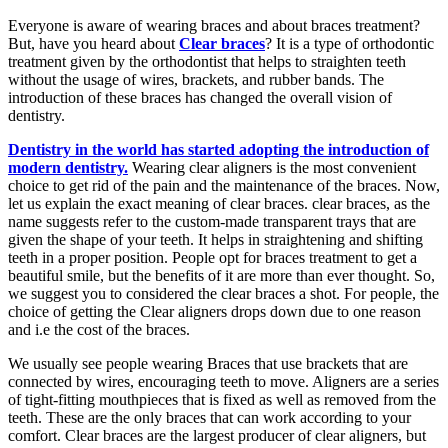
Everyone is aware of wearing braces and about braces treatment?
But, have you heard about
Clear braces
? It is a type of orthodontic
treatment given by the orthodontist that helps to straighten teeth
without the usage of wires, brackets, and rubber bands. The
introduction of these braces has changed the overall vision of
dentistry.
Dentistry in the world has started adopting the introduction of
modern dentistry.
Wearing clear aligners is the most convenient
choice to get rid of the pain and the maintenance of the braces. Now,
let us explain the exact meaning of clear braces. clear braces, as the
name suggests refer to the custom-made transparent trays that are
given the shape of your teeth. It helps in straightening and shifting
teeth in a proper position. People opt for braces treatment to get a
beautiful smile, but the benefits of it are more than ever thought. So,
we suggest you to considered the clear braces a shot. For people, the
choice of getting the Clear aligners drops down due to one reason
and i.e the cost of the braces.
We usually see people wearing Braces that use brackets that are
connected by wires, encouraging teeth to move. Aligners are a series
of tight-fitting mouthpieces that is fixed as well as removed from the
teeth. These are the only braces that can work according to your
comfort. Clear braces are the largest producer of clear aligners, but