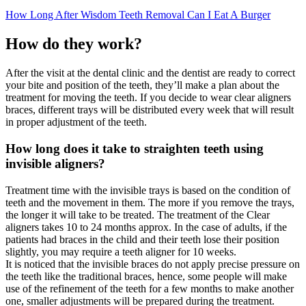
How Long After Wisdom Teeth Removal Can I Eat A Burger
How do they work?
After the visit at the dental clinic and the dentist are ready to correct
your bite and position of the teeth, they’ll make a plan about the
treatment for moving the teeth. If you decide to wear clear aligners
braces, different trays will be distributed every week that will result
in proper adjustment of the teeth.
How long does it take to straighten teeth using
invisible aligners?
Treatment time with the invisible trays is based on the condition of
teeth and the movement in them. The more if you remove the trays,
the longer it will take to be treated. The treatment of the Clear
aligners takes 10 to 24 months approx. In the case of adults, if the
patients had braces in the child and their teeth lose their position
slightly, you may require a teeth aligner for 10 weeks.
It is noticed that the invisible braces do not apply precise pressure on
the teeth like the traditional braces, hence, some people will make
use of the refinement of the teeth for a few months to make another
one, smaller adjustments will be prepared during the treatment.