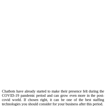
Chatbots have already started to make their presence felt during the
COVID-19 pandemic period and can grow even more in the post-
covid world. If chosen right, it can be one of the best staffing
technologies you should consider for your business after this period.