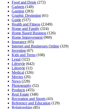
Food and Drink
(272)
Gadgets
(149)
Gaming
(283)
Graphic Designing
(61)
Guide
(537)
Health and Fitness
(2,049)
Home and Family
(324)
Home Based Business
(126)
Home Improvement
(969)
Insurance
(65)
Internet and Businesses Online
(329)
Investing
(67)
Kids and Teens
(108)
Legal
(322)
Lifestyle
(642)
Lifestyle
(12)
Medical
(326)
Movies
(20)
News
(228)
Photography
(52)
Products
(455)
Real Estate
(348)
Recreation and Sports
(43)
Reference and Education
(129)
Relationships
(85)