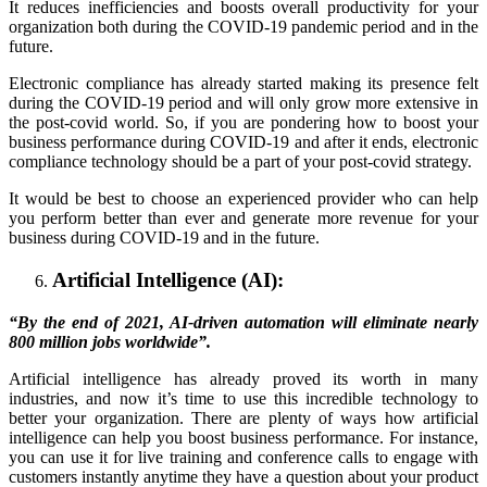
It reduces inefficiencies and boosts overall productivity for your
organization both during the COVID-19 pandemic period and in the
future.
Electronic compliance has already started making its presence felt
during the COVID-19 period and will only grow more extensive in
the post-covid world. So, if you are pondering how to boost your
business performance during COVID-19 and after it ends, electronic
compliance technology should be a part of your post-covid strategy.
It would be best to choose an experienced provider who can help
you perform better than ever and generate more revenue for your
business during COVID-19 and in the future.
Artificial Intelligence (AI):
“By the end of 2021, AI-driven automation will eliminate nearly
800 million jobs worldwide”.
Artificial intelligence has already proved its worth in many
industries, and now it’s time to use this incredible technology to
better your organization. There are plenty of ways how artificial
intelligence can help you boost business performance. For instance,
you can use it for live training and conference calls to engage with
customers instantly anytime they have a question about your product