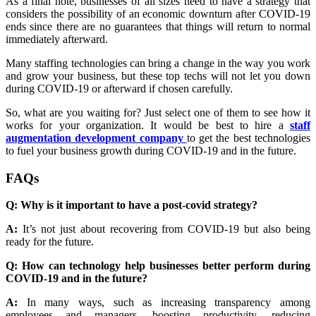
As a final note, businesses of all sizes need to have a strategy that
considers the possibility of an economic downturn after COVID-19
ends since there are no guarantees that things will return to normal
immediately afterward.
Many staffing technologies can bring a change in the way you work
and grow your business, but these top techs will not let you down
during COVID-19 or afterward if chosen carefully.
So, what are you waiting for? Just select one of them to see how it
works for your organization. It would be best to
hire a
staff
augmentation development company
to get the best technologies
to fuel your business growth during COVID-19 and in the future.
FAQs
Q: Why is it important to have a post-covid strategy?
A:
It’s not just about recovering from COVID-19 but also being
ready for the future.
Q: How can technology help businesses better perform during
COVID-19 and in the future?
A:
In many ways, such as increasing transparency among
employees and managers, boosting productivity, reducing