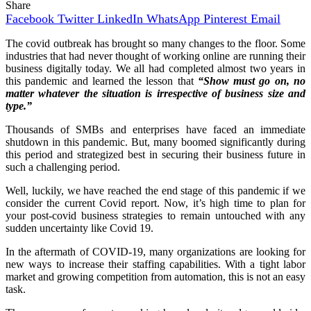
Share
Facebook
Twitter
LinkedIn
WhatsApp
Pinterest
Email
The covid outbreak has brought so many changes to the floor. Some
industries that had never thought of working online are running their
business digitally today. We all had completed almost two years in
this pandemic and learned the lesson that
“Show must go on, no
matter whatever the situation is irrespective of business size and
type.”
Thousands of SMBs and enterprises have faced an immediate
shutdown in this pandemic. But, many boomed significantly during
this period and strategized best in securing their business future in
such a challenging period.
Well, luckily, we have reached the end stage of this pandemic if we
consider the current Covid report. Now, it’s high time to plan for
your post-covid business strategies to remain untouched with any
sudden uncertainty like Covid 19.
In the aftermath of COVID-19, many organizations are looking for
new ways to increase their staffing capabilities. With a tight labor
market and growing competition from automation, this is not an easy
task.