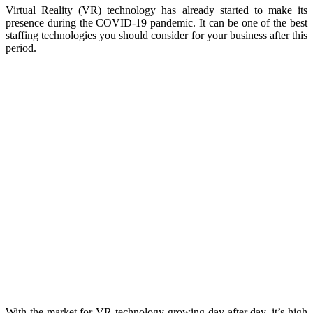
Virtual Reality (VR) technology has already started to make its
presence during the COVID-19 pandemic. It can be one of the best
staffing technologies you should consider for your business after this
period.
With the market for VR technology growing day after day, it’s high