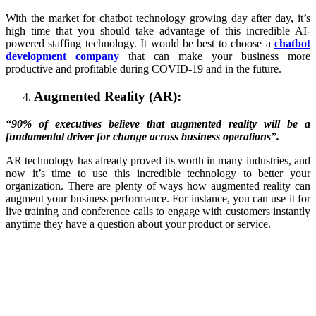
With the market for chatbot technology growing day after day, it’s
high time that you should take advantage of this incredible AI-
powered staffing technology. It would be best to choose a
chatbot
development company
that can make your business more
productive and profitable during COVID-19 and in the future.
Augmented Reality (AR):
“90% of executives believe that augmented reality will be a
fundamental driver for change across business operations”.
AR technology has already proved its worth in many industries, and
now it’s time to use this incredible technology to better your
organization. There are plenty of ways how augmented reality can
augment your business performance. For instance, you can use it for
live training and conference calls to engage with customers instantly
anytime they have a question about your product or service.