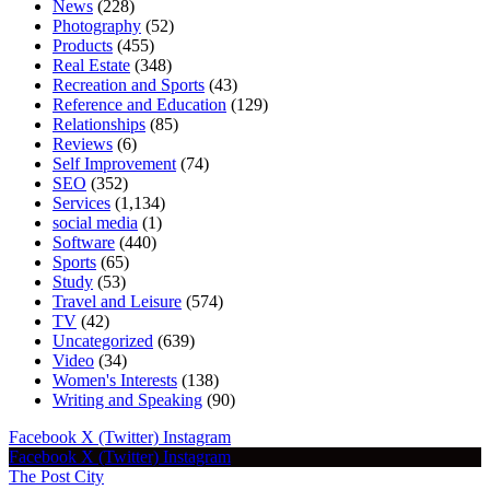
News
(228)
Photography
(52)
Products
(455)
Real Estate
(348)
Recreation and Sports
(43)
Reference and Education
(129)
Relationships
(85)
Reviews
(6)
Self Improvement
(74)
SEO
(352)
Services
(1,134)
social media
(1)
Software
(440)
Sports
(65)
Study
(53)
Travel and Leisure
(574)
TV
(42)
Uncategorized
(639)
Video
(34)
Women's Interests
(138)
Writing and Speaking
(90)
Facebook
X (Twitter)
Instagram
Facebook
X (Twitter)
Instagram
The Post City