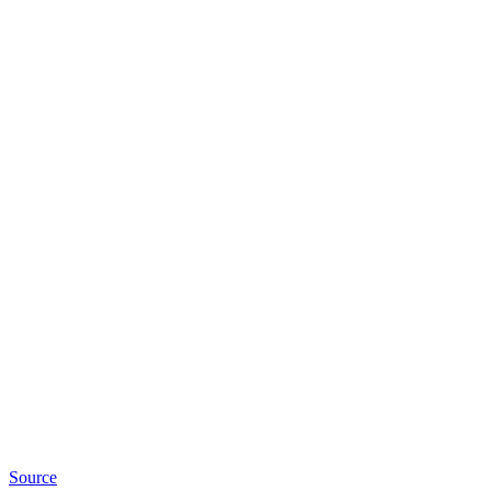
Source