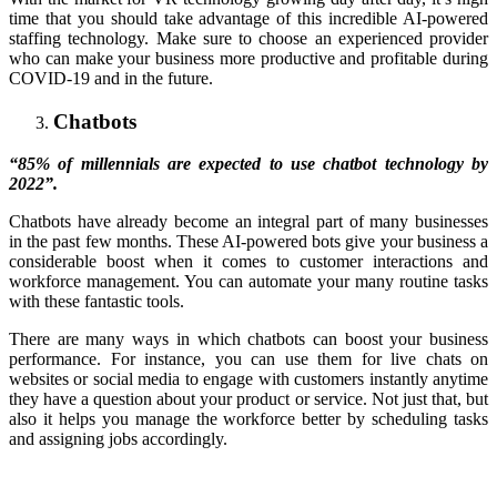
time that you should take advantage of this incredible AI-powered
staffing technology. Make sure to choose an experienced provider
who can make your business more productive and profitable during
COVID-19 and in the future.
Chatbots
“85% of millennials are expected to use chatbot technology by
2022”.
Chatbots have already become an integral part of many businesses
in the past few months. These AI-powered bots give your business a
considerable boost when it comes to customer interactions and
workforce management. You can automate your many routine tasks
with these fantastic tools.
There are many ways in which chatbots can boost your business
performance. For instance, you can use them for live chats on
websites or social media to engage with customers instantly anytime
they have a question about your product or service. Not just that, but
also it helps you manage the workforce better by scheduling tasks
and assigning jobs accordingly.