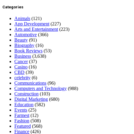
Categories
Animals
(121)
App Development
(227)
Arts and Entertainment
(223)
Automotive
(366)
Beauty
(91)
Biography
(16)
Book Reviews
(53)
Business
(3,638)
Cancer
(37)
Casino
(16)
CBD
(39)
celebrity
(6)
Communications
(96)
Computers and Technology
(988)
Construction
(103)
Digital Marketing
(680)
Education
(582)
Events
(25)
Farmest
(12)
Fashion
(508)
Featured
(568)
Finance
(426)