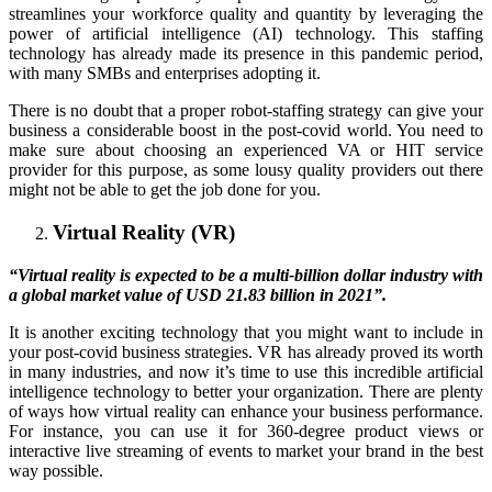
streamlines your workforce quality and quantity by leveraging the
power of artificial intelligence (AI) technology. This staffing
technology has already made its presence in this pandemic period,
with many SMBs and enterprises adopting it.
There is no doubt that a proper robot-staffing strategy can give your
business a considerable boost in the post-covid world. You need to
make sure about choosing an experienced VA or HIT service
provider for this purpose, as some lousy quality providers out there
might not be able to get the job done for you.
Virtual Reality (VR)
“Virtual reality is expected to be a multi-billion dollar industry with
a global market value of USD 21.83 billion in 2021”.
It is another exciting technology that you might want to include in
your post-covid business strategies. VR has already proved its worth
in many industries, and now it’s time to use this incredible artificial
intelligence technology to better your organization. There are plenty
of ways how virtual reality can enhance your business performance.
For instance, you can use it for 360-degree product views or
interactive live streaming of events to market your brand in the best
way possible.