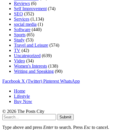
Reviews
(6)
Self Improvement
(74)
SEO
(352)
Services
(1,134)
social media
(1)
Software
(440)
Sports
(65)
Study
(53)
Travel and Leisure
(574)
TV
(42)
Uncategorized
(639)
Video
(34)
Women's Interests
(138)
Writing and Speaking
(90)
Facebook
X (Twitter)
Pinterest
WhatsApp
Home
Lifestyle
Buy Now
© 2026 The Posts City
Submit
Type above and press
Enter
to search. Press
Esc
to cancel.