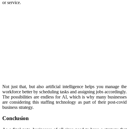
or service.
Not just that, but also artificial intelligence helps you manage the
workforce better by scheduling tasks and assigning jobs accordingly.
The possibilities are endless for AI, which is why many businesses
are considering this staffing technology as part of their post-covid
business strategy.
Conclusion