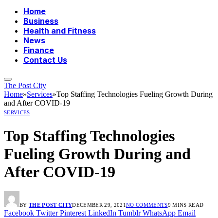
Home
Business
Health and Fitness
News
Finance
Contact Us
The Post City
Home
»
Services
»
Top Staffing Technologies Fueling Growth During
and After COVID-19
SERVICES
Top Staffing Technologies
Fueling Growth During and
After COVID-19
BY
THE POST CITY
DECEMBER 29, 2021
NO COMMENTS
9 MINS READ
Facebook
Twitter
Pinterest
LinkedIn
Tumblr
WhatsApp
Email