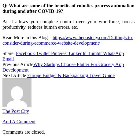
Q: What are some of the benefits of robotics process automation
during and after COVID-19?
A:
It allows you complete control over your workforce, boosts
productivity, reduces human errors, etc.
Read More in this Blog –
https://www.thepostcity.com/15-things-to-
consider-during-ecommerce-website-development/
Share.
Facebook
Twitter
Pinterest
LinkedIn
Tumblr
WhatsApp
Email
Previous Article
Why Startups Choose Flutter For Grocery App
Development
Next Article
Europe Budget & Backpacking Travel Guide
The Post City
Add A Comment
Comments are closed.