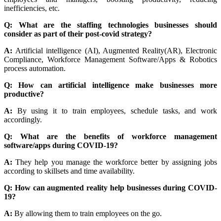
inefficiencies, etc.
Q: What are the staffing technologies businesses should
consider as part of their post-covid strategy?
A:
Artificial intelligence (AI), Augmented Reality(AR), Electronic
Compliance, Workforce Management Software/Apps & Robotics
process automation.
Q: How can artificial intelligence make businesses more
productive?
A:
By using it to train employees, schedule tasks, and work
accordingly.
Q: What are the benefits of workforce management
software/apps during COVID-19?
A:
They help you manage the workforce better by assigning jobs
according to skillsets and time availability.
Q: How can augmented reality help businesses during COVID-
19?
A:
By allowing them to train employees on the go.