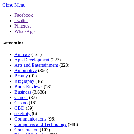
Close Menu
Facebook
Twitter
Pinterest
WhatsApp
Categories
Animals
(121)
App Development
(227)
Arts and Entertainment
(223)
Automotive
(366)
Beauty
(91)
Biography
(16)
Book Reviews
(53)
Business
(3,638)
Cancer
(37)
Casino
(16)
CBD
(39)
celebrity
(6)
Communications
(96)
Computers and Technology
(988)
Construction
(103)