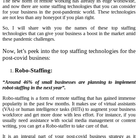
The new norm of remote working has already its edge worldwide,
and now there are some staffing technologies that you can consider
for your business in the post-pandemic world. These technologies
are not less than any honeypot if you plan right.
So, I will share with you the names of these top staffing
technologies that can give your business a boost in the market amid
these pandemic challenges.
Now, let’s peek into the top staffing technologies for the
post-covid business:
Robo-Staffing:
“Around 46% of small businesses are planning to implement
robot-staffing in the next year”.
Robo-staffing is a form of remote staffing that has gained immense
popularity in the past few months. It makes use of virtual assistants
(VAs) or human intelligence tasks (HITs) to augment your business
workforce and get more done with less effort. For instance, if you
usually need assistance with social media management or content
writing, you can get a Robo-staffer to take care of that.
It is an integral part of your post-covid business strategy as it