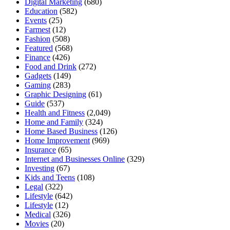
Digital Marketing
(680)
Education
(582)
Events
(25)
Farmest
(12)
Fashion
(508)
Featured
(568)
Finance
(426)
Food and Drink
(272)
Gadgets
(149)
Gaming
(283)
Graphic Designing
(61)
Guide
(537)
Health and Fitness
(2,049)
Home and Family
(324)
Home Based Business
(126)
Home Improvement
(969)
Insurance
(65)
Internet and Businesses Online
(329)
Investing
(67)
Kids and Teens
(108)
Legal
(322)
Lifestyle
(642)
Lifestyle
(12)
Medical
(326)
Movies
(20)