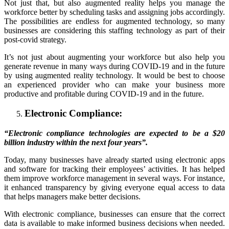
Not just that, but also augmented reality helps you manage the
workforce better by scheduling tasks and assigning jobs accordingly.
The possibilities are endless for augmented technology, so many
businesses are considering this staffing technology as part of their
post-covid strategy.
It’s not just about augmenting your workforce but also help you
generate revenue in many ways during COVID-19 and in the future
by using augmented reality technology. It would be best to choose
an experienced provider who can make your business more
productive and profitable during COVID-19 and in the future.
Electronic Compliance:
“Electronic compliance technologies are expected to be a $20
billion industry within the next four years”.
Today, many businesses have already started using electronic apps
and software for tracking their employees’ activities. It has helped
them improve workforce management in several ways. For instance,
it enhanced transparency by giving everyone equal access to data
that helps managers make better decisions.
With electronic compliance, businesses can ensure that the correct
data is available to make informed business decisions when needed.